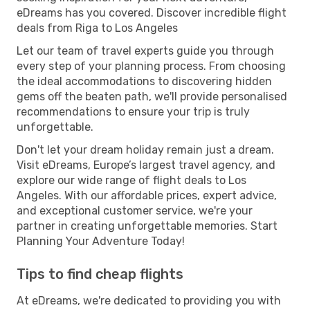
eDreams has you covered. Discover incredible flight
deals from Riga to Los Angeles
Let our team of travel experts guide you through
every step of your planning process. From choosing
the ideal accommodations to discovering hidden
gems off the beaten path, we'll provide personalised
recommendations to ensure your trip is truly
unforgettable.
Don't let your dream holiday remain just a dream.
Visit eDreams, Europe’s largest travel agency, and
explore our wide range of flight deals to Los
Angeles. With our affordable prices, expert advice,
and exceptional customer service, we're your
partner in creating unforgettable memories. Start
Planning Your Adventure Today!
Tips to find cheap flights
At eDreams, we're dedicated to providing you with