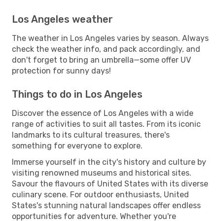
Los Angeles weather
The weather in Los Angeles varies by season. Always
check the weather info, and pack accordingly, and
don't forget to bring an umbrella—some offer UV
protection for sunny days!
Things to do in Los Angeles
Discover the essence of Los Angeles with a wide
range of activities to suit all tastes. From its iconic
landmarks to its cultural treasures, there's
something for everyone to explore.
Immerse yourself in the city's history and culture by
visiting renowned museums and historical sites.
Savour the flavours of United States with its diverse
culinary scene. For outdoor enthusiasts, United
States's stunning natural landscapes offer endless
opportunities for adventure. Whether you're