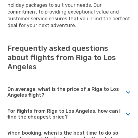
holiday packages to suit your needs. Our
commitment to providing exceptional value and
customer service ensures that you'll find the perfect
deal for your next adventure.
Frequently asked questions
about flights from Riga to Los
Angeles
On average, what is the price of a Riga to Los
Angeles flight?
For flights from Riga to Los Angeles, how can I
find the cheapest price?
When booking, when is the best time to do so