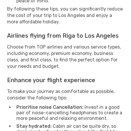
peace of mind.
By following these tips, you can significantly reduce
the cost of your trip to Los Angeles and enjoy a
more affordable holiday.
Airlines flying from Riga to Los Angeles
Choose from TOP airlines and various service types,
including economy, premium economy, business
class, and first class, to find the perfect option for
your needs and budget.
Enhance your flight experience
To make your journey as comfortable as possible,
consider the following tips:
Prioritise noise Cancellation:
Invest in a good
pair of noise-cancelling headphones to create a
more peaceful and relaxing environment.
Stay hydrated:
Cabin air can be quite dry, so