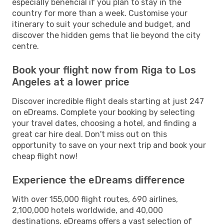
especially beneficial if you plan to stay in the
country for more than a week. Customise your
itinerary to suit your schedule and budget, and
discover the hidden gems that lie beyond the city
centre.
Book your flight now from Riga to Los
Angeles at a lower price
Discover incredible flight deals starting at just 247
on eDreams. Complete your booking by selecting
your travel dates, choosing a hotel, and finding a
great car hire deal. Don't miss out on this
opportunity to save on your next trip and book your
cheap flight now!
Experience the eDreams difference
With over 155,000 flight routes, 690 airlines,
2,100,000 hotels worldwide, and 40,000
destinations, eDreams offers a vast selection of