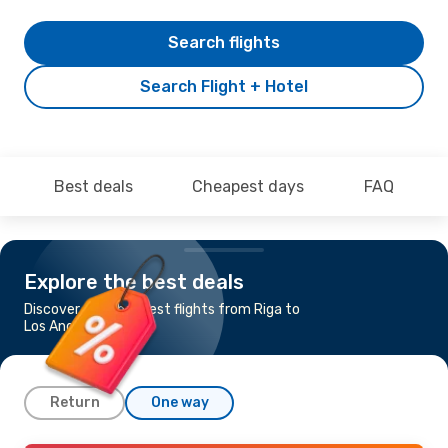
Search flights
Search Flight + Hotel
Best deals
Cheapest days
FAQ
Explore the best deals
Discover the cheapest flights from Riga to
Los Angeles
Return
One way