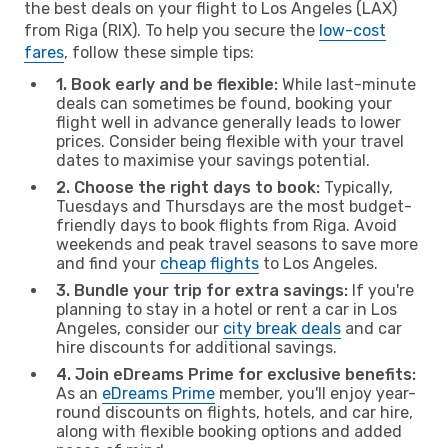
the best deals on your flight to Los Angeles (LAX)
from Riga (RIX). To help you secure the
low-cost
fares
, follow these simple tips:
1. Book early and be flexible:
While last-minute
deals can sometimes be found, booking your
flight well in advance generally leads to lower
prices. Consider being flexible with your travel
dates to maximise your savings potential.
2. Choose the right days to book:
Typically,
Tuesdays and Thursdays are the most budget-
friendly days to book flights from Riga. Avoid
weekends and peak travel seasons to save more
and find your
cheap flights
to Los Angeles.
3. Bundle your trip for extra savings:
If you're
planning to stay in a hotel or rent a car in Los
Angeles, consider our
city break deals
and car
hire discounts for additional savings.
4. Join eDreams Prime for exclusive benefits:
As an
eDreams Prime
member, you'll enjoy year-
round discounts on flights, hotels, and car hire,
along with flexible booking options and added