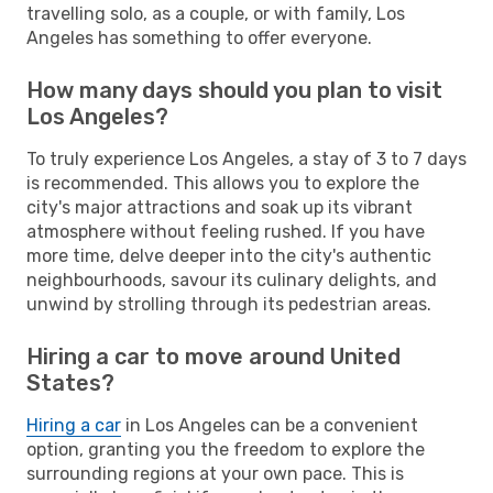
travelling solo, as a couple, or with family, Los
Angeles has something to offer everyone.
How many days should you plan to visit
Los Angeles?
To truly experience Los Angeles, a stay of 3 to 7 days
is recommended. This allows you to explore the
city's major attractions and soak up its vibrant
atmosphere without feeling rushed. If you have
more time, delve deeper into the city's authentic
neighbourhoods, savour its culinary delights, and
unwind by strolling through its pedestrian areas.
Hiring a car to move around United
States?
Hiring a car
in Los Angeles can be a convenient
option, granting you the freedom to explore the
surrounding regions at your own pace. This is