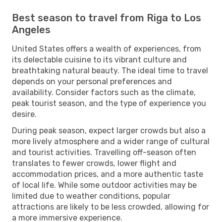
Best season to travel from Riga to Los
Angeles
United States offers a wealth of experiences, from
its delectable cuisine to its vibrant culture and
breathtaking natural beauty. The ideal time to travel
depends on your personal preferences and
availability. Consider factors such as the climate,
peak tourist season, and the type of experience you
desire.
During peak season, expect larger crowds but also a
more lively atmosphere and a wider range of cultural
and tourist activities. Travelling off-season often
translates to fewer crowds, lower flight and
accommodation prices, and a more authentic taste
of local life. While some outdoor activities may be
limited due to weather conditions, popular
attractions are likely to be less crowded, allowing for
a more immersive experience.