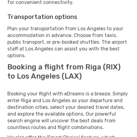
for convenient connectivity.
Transportation options
Plan your transportation from Los Angeles to your
accommodation in advance. Choose from taxis,
public transport, or pre-booked shuttles. The airport
staff at Los Angeles can assist you with the best
options.
Booking a flight from Riga (RIX)
to Los Angeles (LAX)
Booking your flight with eDreams is a breeze. Simply
enter Riga and Los Angeles as your departure and
destination cities, select your desired travel dates,
and explore the available options. Our powerful
search engine will uncover the best deals from
countless routes and flight combinations.