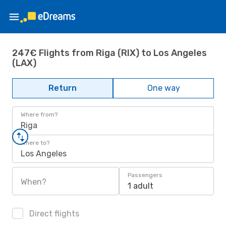
247€ Flights from Riga (RIX) to Los Angeles
(LAX)
Return
One way
Where from?
Riga
Where to?
Los Angeles
Passengers
When?
1 adult
Direct flights