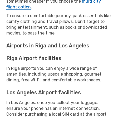
sometimes cheaper if you choose the
multi city
flight option
.
To ensure a comfortable journey, pack essentials like
comfy clothing and travel pillows. Don't forget to
bring entertainment, such as books or downloaded
movies, to pass the time.
Airports in Riga and Los Angeles
Riga Airport facilities
In Riga airports you can enjoy a wide range of
amenities, including upscale shopping, gourmet
dining, free Wi-Fi, and comfortable workspaces.
Los Angeles Airport facilities
In Los Angeles, once you collect your luggage,
ensure your phone has an internet connection.
Consider purchasing a local SIM card at the airport