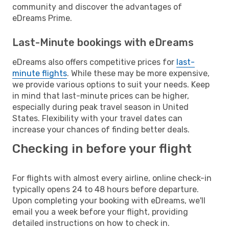
community and discover the advantages of
eDreams Prime.
Last-Minute bookings with eDreams
eDreams also offers competitive prices for
last-
minute flights
. While these may be more expensive,
we provide various options to suit your needs. Keep
in mind that last-minute prices can be higher,
especially during peak travel season in United
States. Flexibility with your travel dates can
increase your chances of finding better deals.
Checking in before your flight
For flights with almost every airline, online check-in
typically opens 24 to 48 hours before departure.
Upon completing your booking with eDreams, we'll
email you a week before your flight, providing
detailed instructions on how to check in.