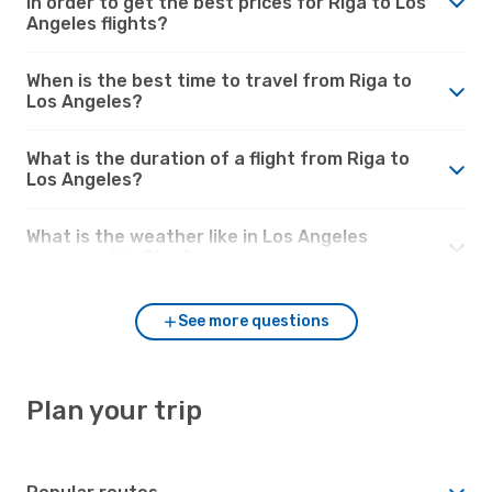
in order to get the best prices for Riga to Los
Angeles flights?
When is the best time to travel from Riga to
Los Angeles?
What is the duration of a flight from Riga to
Los Angeles?
What is the weather like in Los Angeles
compared to Riga?
See more questions
Plan your trip