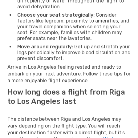
drink plenty of water throughout the flight to
avoid dehydration.
Choose your seat strategically:
Consider
factors like legroom, proximity to amenities, and
your travel companions when selecting your
seat. For example, families with children may
prefer seats near the lavatories.
Move around regularly:
Get up and stretch your
legs periodically to improve blood circulation and
prevent discomfort.
Arrive in Los Angeles feeling rested and ready to
embark on your next adventure. Follow these tips for
a more enjoyable flight experience.
How long does a flight from Riga
to Los Angeles last
The distance between Riga and Los Angeles may
vary depending on the flight type. You will reach
your destination faster with a direct flight, but it’s