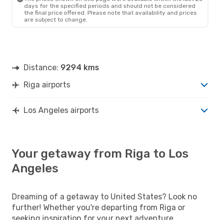
days for the specified periods and should not be considered
the final price offered. Please note that availability and prices
are subject to change.
Distance:
9294 kms
Riga airports
Los Angeles airports
Your getaway from Riga to Los
Angeles
Dreaming of a getaway to United States? Look no
further! Whether you're departing from Riga or
seeking inspiration for your next adventure,