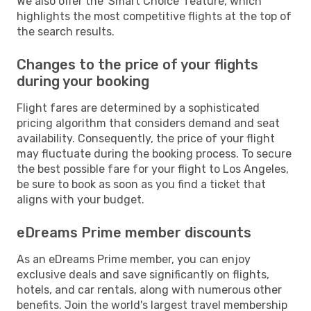
We also offer the 'Smart Choice' feature, which
highlights the most competitive flights at the top of
the search results.
Changes to the price of your flights
during your booking
Flight fares are determined by a sophisticated
pricing algorithm that considers demand and seat
availability. Consequently, the price of your flight
may fluctuate during the booking process. To secure
the best possible fare for your flight to Los Angeles,
be sure to book as soon as you find a ticket that
aligns with your budget.
eDreams Prime member discounts
As an eDreams Prime member, you can enjoy
exclusive deals and save significantly on flights,
hotels, and car rentals, along with numerous other
benefits. Join the world's largest travel membership