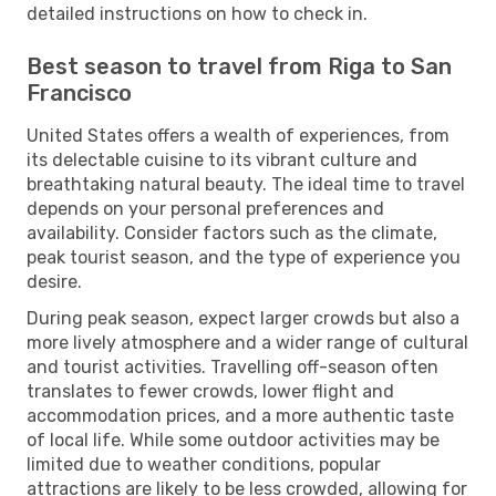
detailed instructions on how to check in.
Best season to travel from Riga to San
Francisco
United States offers a wealth of experiences, from
its delectable cuisine to its vibrant culture and
breathtaking natural beauty. The ideal time to travel
depends on your personal preferences and
availability. Consider factors such as the climate,
peak tourist season, and the type of experience you
desire.
During peak season, expect larger crowds but also a
more lively atmosphere and a wider range of cultural
and tourist activities. Travelling off-season often
translates to fewer crowds, lower flight and
accommodation prices, and a more authentic taste
of local life. While some outdoor activities may be
limited due to weather conditions, popular
attractions are likely to be less crowded, allowing for