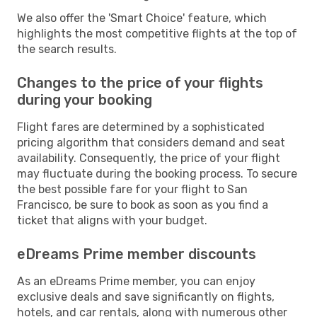
We also offer the 'Smart Choice' feature, which
highlights the most competitive flights at the top of
the search results.
Changes to the price of your flights
during your booking
Flight fares are determined by a sophisticated
pricing algorithm that considers demand and seat
availability. Consequently, the price of your flight
may fluctuate during the booking process. To secure
the best possible fare for your flight to San
Francisco, be sure to book as soon as you find a
ticket that aligns with your budget.
eDreams Prime member discounts
As an eDreams Prime member, you can enjoy
exclusive deals and save significantly on flights,
hotels, and car rentals, along with numerous other