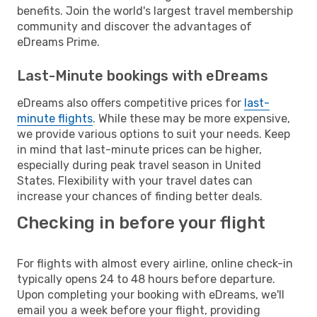
benefits. Join the world's largest travel membership
community and discover the advantages of
eDreams Prime.
Last-Minute bookings with eDreams
eDreams also offers competitive prices for
last-
minute flights
. While these may be more expensive,
we provide various options to suit your needs. Keep
in mind that last-minute prices can be higher,
especially during peak travel season in United
States. Flexibility with your travel dates can
increase your chances of finding better deals.
Checking in before your flight
For flights with almost every airline, online check-in
typically opens 24 to 48 hours before departure.
Upon completing your booking with eDreams, we'll
email you a week before your flight, providing