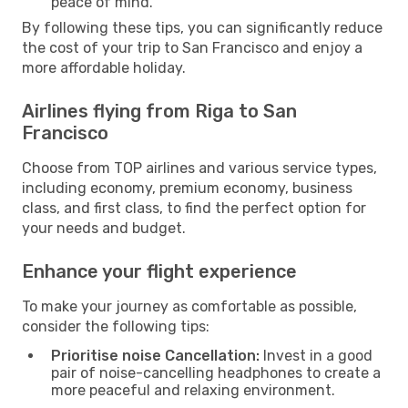
peace of mind.
By following these tips, you can significantly reduce
the cost of your trip to San Francisco and enjoy a
more affordable holiday.
Airlines flying from Riga to San
Francisco
Choose from TOP airlines and various service types,
including economy, premium economy, business
class, and first class, to find the perfect option for
your needs and budget.
Enhance your flight experience
To make your journey as comfortable as possible,
consider the following tips:
Prioritise noise Cancellation:
Invest in a good
pair of noise-cancelling headphones to create a
more peaceful and relaxing environment.