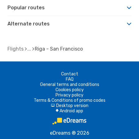
Popular routes
Alternate routes
Flights
Riga - San Francisco
Contact
FAQ
General terms and conditions
Cookies policy
Privacy policy
Terms & Conditions of promo codes
Desktop version
d
Android app
A
eDreams ® 2026