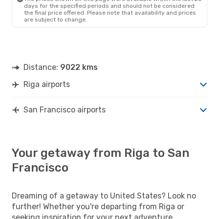
Scandinavian Airlines
days for the specified periods and should not be considered
1 Stop
the final price offered. Please note that availability and prices
RIX
- SFO
are subject to change.
Scandinavian Airlines
1 Stop
SFO
- RIX
Distance:
9022 kms
Riga airports
San Francisco airports
Your getaway from Riga to San
Francisco
Dreaming of a getaway to United States? Look no
further! Whether you're departing from Riga or
seeking inspiration for your next adventure,