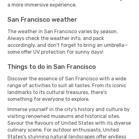
a more immersive experience.
San Francisco weather
The weather in San Francisco varies by season.
Always check the weather info, and pack
accordingly, and don't forget to bring an umbrella—
some offer UV protection for sunny days!
Things to do in San Francisco
Discover the essence of San Francisco with a wide
range of activities to suit all tastes. From its iconic
landmarks to its cultural treasures, there's
something for everyone to explore.
Immerse yourself in the city's history and culture by
visiting renowned museums and historical sites.
Savour the flavours of United States with its diverse
culinary scene. For outdoor enthusiasts, United
States's stunning natural landscapes offer endless