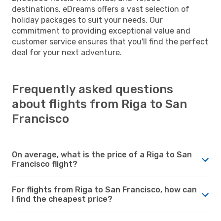
destinations, eDreams offers a vast selection of
holiday packages to suit your needs. Our
commitment to providing exceptional value and
customer service ensures that you'll find the perfect
deal for your next adventure.
Frequently asked questions
about flights from Riga to San
Francisco
On average, what is the price of a Riga to San
Francisco flight?
For flights from Riga to San Francisco, how can
I find the cheapest price?