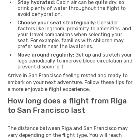
Stay hydrated:
Cabin air can be quite dry, so
drink plenty of water throughout the flight to
avoid dehydration.
Choose your seat strategically:
Consider
factors like legroom, proximity to amenities, and
your travel companions when selecting your
seat. For example, families with children may
prefer seats near the lavatories.
Move around regularly:
Get up and stretch your
legs periodically to improve blood circulation and
prevent discomfort.
Arrive in San Francisco feeling rested and ready to
embark on your next adventure. Follow these tips for
a more enjoyable flight experience.
How long does a flight from Riga
to San Francisco last
The distance between Riga and San Francisco may
vary depending on the flight type. You will reach