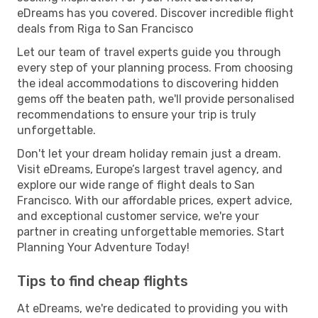
eDreams has you covered. Discover incredible flight
deals from Riga to San Francisco
Let our team of travel experts guide you through
every step of your planning process. From choosing
the ideal accommodations to discovering hidden
gems off the beaten path, we'll provide personalised
recommendations to ensure your trip is truly
unforgettable.
Don't let your dream holiday remain just a dream.
Visit eDreams, Europe’s largest travel agency, and
explore our wide range of flight deals to San
Francisco. With our affordable prices, expert advice,
and exceptional customer service, we're your
partner in creating unforgettable memories. Start
Planning Your Adventure Today!
Tips to find cheap flights
At eDreams, we're dedicated to providing you with