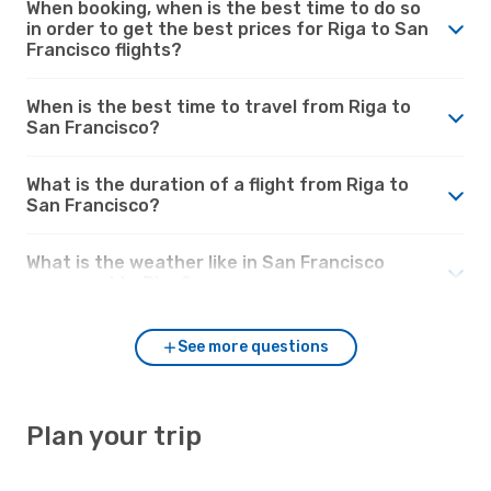
When booking, when is the best time to do so
in order to get the best prices for Riga to San
Francisco flights?
When is the best time to travel from Riga to
San Francisco?
What is the duration of a flight from Riga to
San Francisco?
What is the weather like in San Francisco
compared to Riga?
See more questions
Plan your trip