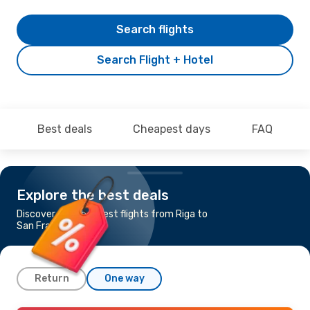
Search flights
Search Flight + Hotel
Best deals
Cheapest days
FAQ
Explore the best deals
Discover the cheapest flights from Riga to
San Francisco
Return
One way