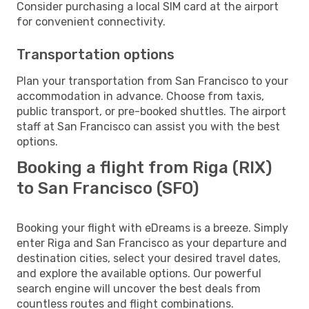
Consider purchasing a local SIM card at the airport
for convenient connectivity.
Transportation options
Plan your transportation from San Francisco to your
accommodation in advance. Choose from taxis,
public transport, or pre-booked shuttles. The airport
staff at San Francisco can assist you with the best
options.
Booking a flight from Riga (RIX)
to San Francisco (SFO)
Booking your flight with eDreams is a breeze. Simply
enter Riga and San Francisco as your departure and
destination cities, select your desired travel dates,
and explore the available options. Our powerful
search engine will uncover the best deals from
countless routes and flight combinations.