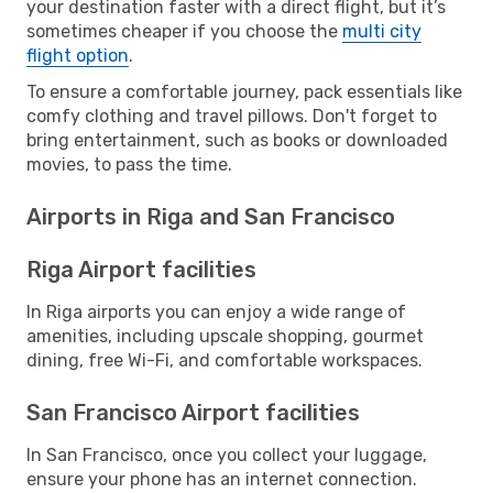
your destination faster with a direct flight, but it’s
sometimes cheaper if you choose the
multi city
flight option
.
To ensure a comfortable journey, pack essentials like
comfy clothing and travel pillows. Don't forget to
bring entertainment, such as books or downloaded
movies, to pass the time.
Airports in Riga and San Francisco
Riga Airport facilities
In Riga airports you can enjoy a wide range of
amenities, including upscale shopping, gourmet
dining, free Wi-Fi, and comfortable workspaces.
San Francisco Airport facilities
In San Francisco, once you collect your luggage,
ensure your phone has an internet connection.