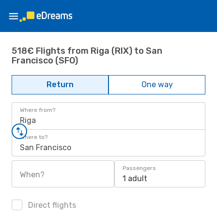
518€ Flights from Riga (RIX) to San
Francisco (SFO)
Return
One way
Where from?
Riga
Where to?
San Francisco
Passengers
When?
1 adult
Direct flights