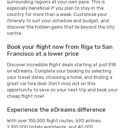
surrounding regions at your own pace. This is
especially beneficial if you plan to stay in the
country for more than a week. Customise your
itinerary to suit your schedule and budget, and
discover the hidden gems that lie beyond the city
centre.
Book your flight now from Riga to San
Francisco at a lower price
Discover incredible flight deals starting at just 518
on eDreams. Complete your booking by selecting
your travel dates, choosing a hotel, and finding a
great car hire deal. Don't miss out on this
opportunity to save on your next trip and book your
cheap flight now!
Experience the eDreams difference
With over 155,000 flight routes, 690 airlines,
2,100,000 hotels worldwide, and 40,000