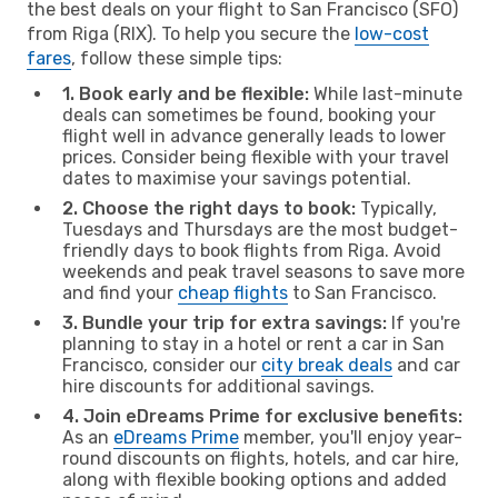
the best deals on your flight to San Francisco (SFO)
from Riga (RIX). To help you secure the
low-cost
fares
, follow these simple tips:
1. Book early and be flexible:
While last-minute
deals can sometimes be found, booking your
flight well in advance generally leads to lower
prices. Consider being flexible with your travel
dates to maximise your savings potential.
2. Choose the right days to book:
Typically,
Tuesdays and Thursdays are the most budget-
friendly days to book flights from Riga. Avoid
weekends and peak travel seasons to save more
and find your
cheap flights
to San Francisco.
3. Bundle your trip for extra savings:
If you're
planning to stay in a hotel or rent a car in San
Francisco, consider our
city break deals
and car
hire discounts for additional savings.
4. Join eDreams Prime for exclusive benefits:
As an
eDreams Prime
member, you'll enjoy year-
round discounts on flights, hotels, and car hire,
along with flexible booking options and added