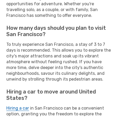
opportunities for adventure. Whether you're
travelling solo, as a couple, or with family, San
Francisco has something to offer everyone.
How many days should you plan to visit
San Francisco?
To truly experience San Francisco, a stay of 3 to 7
days is recommended. This allows you to explore the
city's major attractions and soak up its vibrant
atmosphere without feeling rushed. If you have
more time, delve deeper into the city's authentic
neighbourhoods, savour its culinary delights, and
unwind by strolling through its pedestrian areas.
Hiring a car to move around United
States?
Hiring a car
in San Francisco can be a convenient
option, granting you the freedom to explore the