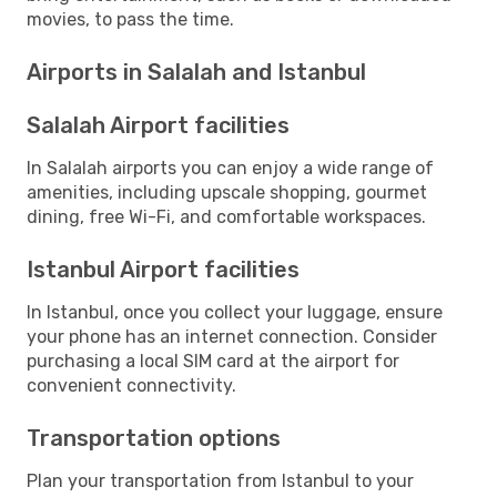
movies, to pass the time.
Airports in Salalah and Istanbul
Salalah Airport facilities
In Salalah airports you can enjoy a wide range of
amenities, including upscale shopping, gourmet
dining, free Wi-Fi, and comfortable workspaces.
Istanbul Airport facilities
In Istanbul, once you collect your luggage, ensure
your phone has an internet connection. Consider
purchasing a local SIM card at the airport for
convenient connectivity.
Transportation options
Plan your transportation from Istanbul to your