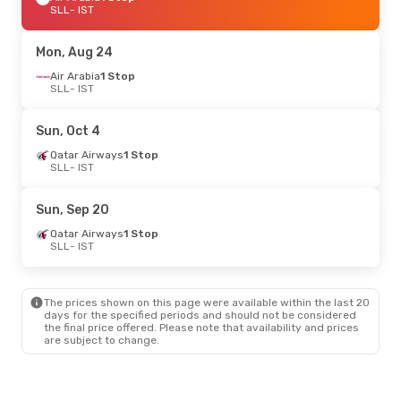
SLL
- IST
Mon, Aug 24
Air Arabia
1 Stop
SLL
- IST
Sun, Oct 4
Qatar Airways
1 Stop
SLL
- IST
Sun, Sep 20
Qatar Airways
1 Stop
SLL
- IST
The prices shown on this page were available within the last 20
days for the specified periods and should not be considered
the final price offered. Please note that availability and prices
are subject to change.