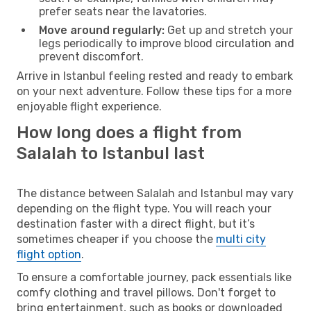
prefer seats near the lavatories.
Move around regularly:
Get up and stretch your
legs periodically to improve blood circulation and
prevent discomfort.
Arrive in Istanbul feeling rested and ready to embark
on your next adventure. Follow these tips for a more
enjoyable flight experience.
How long does a flight from
Salalah to Istanbul last
The distance between Salalah and Istanbul may vary
depending on the flight type. You will reach your
destination faster with a direct flight, but it’s
sometimes cheaper if you choose the
multi city
flight option
.
To ensure a comfortable journey, pack essentials like
comfy clothing and travel pillows. Don't forget to
bring entertainment, such as books or downloaded