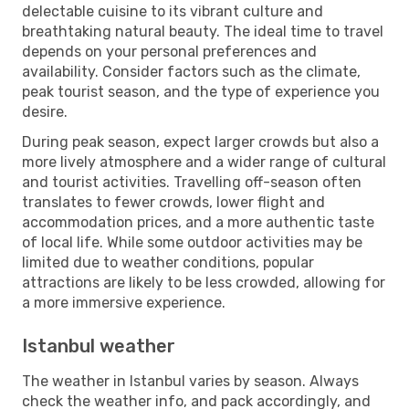
delectable cuisine to its vibrant culture and
breathtaking natural beauty. The ideal time to travel
depends on your personal preferences and
availability. Consider factors such as the climate,
peak tourist season, and the type of experience you
desire.
During peak season, expect larger crowds but also a
more lively atmosphere and a wider range of cultural
and tourist activities. Travelling off-season often
translates to fewer crowds, lower flight and
accommodation prices, and a more authentic taste
of local life. While some outdoor activities may be
limited due to weather conditions, popular
attractions are likely to be less crowded, allowing for
a more immersive experience.
Istanbul weather
The weather in Istanbul varies by season. Always
check the weather info, and pack accordingly, and