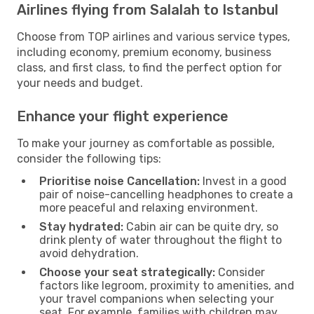
Airlines flying from Salalah to Istanbul
Choose from TOP airlines and various service types,
including economy, premium economy, business
class, and first class, to find the perfect option for
your needs and budget.
Enhance your flight experience
To make your journey as comfortable as possible,
consider the following tips:
Prioritise noise Cancellation:
Invest in a good
pair of noise-cancelling headphones to create a
more peaceful and relaxing environment.
Stay hydrated:
Cabin air can be quite dry, so
drink plenty of water throughout the flight to
avoid dehydration.
Choose your seat strategically:
Consider
factors like legroom, proximity to amenities, and
your travel companions when selecting your
seat. For example, families with children may