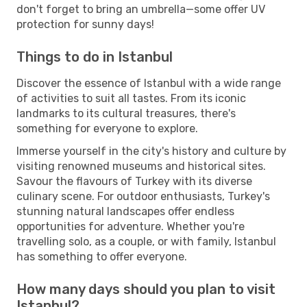
don't forget to bring an umbrella—some offer UV
protection for sunny days!
Things to do in Istanbul
Discover the essence of Istanbul with a wide range
of activities to suit all tastes. From its iconic
landmarks to its cultural treasures, there's
something for everyone to explore.
Immerse yourself in the city's history and culture by
visiting renowned museums and historical sites.
Savour the flavours of Turkey with its diverse
culinary scene. For outdoor enthusiasts, Turkey's
stunning natural landscapes offer endless
opportunities for adventure. Whether you're
travelling solo, as a couple, or with family, Istanbul
has something to offer everyone.
How many days should you plan to visit
Istanbul?