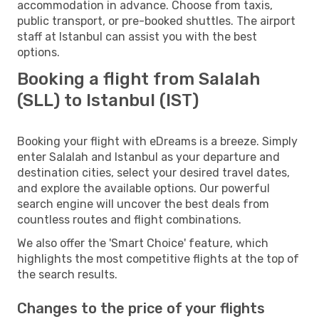
accommodation in advance. Choose from taxis,
public transport, or pre-booked shuttles. The airport
staff at Istanbul can assist you with the best
options.
Booking a flight from Salalah
(SLL) to Istanbul (IST)
Booking your flight with eDreams is a breeze. Simply
enter Salalah and Istanbul as your departure and
destination cities, select your desired travel dates,
and explore the available options. Our powerful
search engine will uncover the best deals from
countless routes and flight combinations.
We also offer the 'Smart Choice' feature, which
highlights the most competitive flights at the top of
the search results.
Changes to the price of your flights