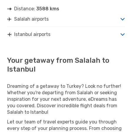
Distance:
3588 kms
Salalah airports
Istanbul airports
Your getaway from Salalah to
Istanbul
Dreaming of a getaway to Turkey? Look no further!
Whether you're departing from Salalah or seeking
inspiration for your next adventure, eDreams has
you covered. Discover incredible flight deals from
Salalah to Istanbul
Let our team of travel experts guide you through
every step of your planning process. From choosing