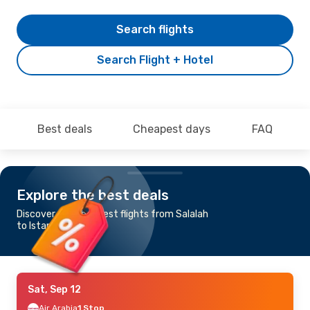
Search flights
Search Flight + Hotel
Best deals
Cheapest days
FAQ
Explore the best deals
Discover the cheapest flights from Salalah
to Istanbul
Sat, Sep 12
Air Arabia
1 Stop