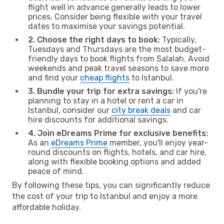
flight well in advance generally leads to lower
prices. Consider being flexible with your travel
dates to maximise your savings potential.
2. Choose the right days to book:
Typically,
Tuesdays and Thursdays are the most budget-
friendly days to book flights from Salalah. Avoid
weekends and peak travel seasons to save more
and find your
cheap flights
to Istanbul.
3. Bundle your trip for extra savings:
If you're
planning to stay in a hotel or rent a car in
Istanbul, consider our
city break deals
and car
hire discounts for additional savings.
4. Join eDreams Prime for exclusive benefits:
As an
eDreams Prime
member, you'll enjoy year-
round discounts on flights, hotels, and car hire,
along with flexible booking options and added
peace of mind.
By following these tips, you can significantly reduce
the cost of your trip to Istanbul and enjoy a more
affordable holiday.