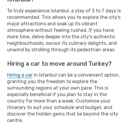
To truly experience Istanbul, a stay of 3 to 7 days is
recommended. This allows you to explore the city's
major attractions and soak up its vibrant
atmosphere without feeling rushed. If you have
more time, delve deeper into the city's authentic
neighbourhoods, savour its culinary delights, and
unwind by strolling through its pedestrian areas.
Hiring a car to move around Turkey?
Hiring a car
in Istanbul can be a convenient option,
granting you the freedom to explore the
surrounding regions at your own pace. This is
especially beneficial if you plan to stay in the
country for more than a week. Customise your
itinerary to suit your schedule and budget, and
discover the hidden gems that lie beyond the city
centre.