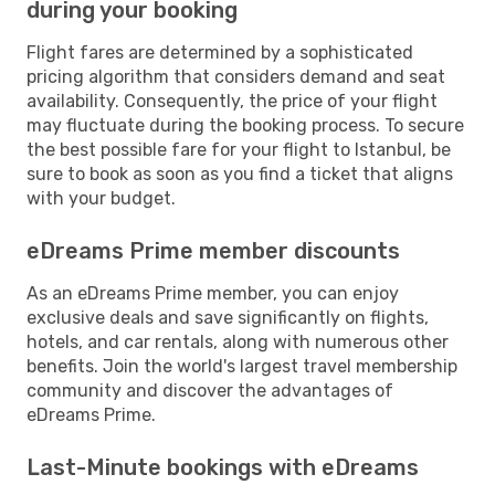
during your booking
Flight fares are determined by a sophisticated
pricing algorithm that considers demand and seat
availability. Consequently, the price of your flight
may fluctuate during the booking process. To secure
the best possible fare for your flight to Istanbul, be
sure to book as soon as you find a ticket that aligns
with your budget.
eDreams Prime member discounts
As an eDreams Prime member, you can enjoy
exclusive deals and save significantly on flights,
hotels, and car rentals, along with numerous other
benefits. Join the world's largest travel membership
community and discover the advantages of
eDreams Prime.
Last-Minute bookings with eDreams