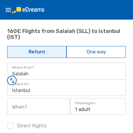
160€ Flights from Salalah (SLL) to Istanbul
(IST)
Return
One way
Where from?
Salalah
Where to?
Istanbul
Passengers
When?
1 adult
Direct flights