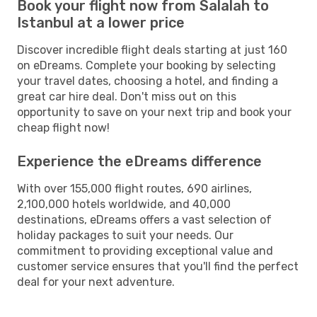
Book your flight now from Salalah to
Istanbul at a lower price
Discover incredible flight deals starting at just 160
on eDreams. Complete your booking by selecting
your travel dates, choosing a hotel, and finding a
great car hire deal. Don't miss out on this
opportunity to save on your next trip and book your
cheap flight now!
Experience the eDreams difference
With over 155,000 flight routes, 690 airlines,
2,100,000 hotels worldwide, and 40,000
destinations, eDreams offers a vast selection of
holiday packages to suit your needs. Our
commitment to providing exceptional value and
customer service ensures that you'll find the perfect
deal for your next adventure.