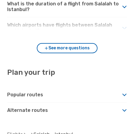
What is the duration of a flight from Salalah to
Istanbul?
Which airports have flights between Salalah
and Istanbul?
See more questions
Plan your trip
Popular routes
Alternate routes