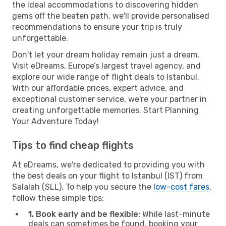
the ideal accommodations to discovering hidden
gems off the beaten path, we'll provide personalised
recommendations to ensure your trip is truly
unforgettable.
Don't let your dream holiday remain just a dream.
Visit eDreams, Europe’s largest travel agency, and
explore our wide range of flight deals to Istanbul.
With our affordable prices, expert advice, and
exceptional customer service, we're your partner in
creating unforgettable memories. Start Planning
Your Adventure Today!
Tips to find cheap flights
At eDreams, we're dedicated to providing you with
the best deals on your flight to Istanbul (IST) from
Salalah (SLL). To help you secure the
low-cost fares
,
follow these simple tips:
1. Book early and be flexible:
While last-minute
deals can sometimes be found, booking your