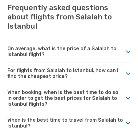
Frequently asked questions
about flights from Salalah to
Istanbul
On average, what is the price of a Salalah to
Istanbul flight?
For flights from Salalah to Istanbul, how can I
find the cheapest price?
When booking, when is the best time to do so
in order to get the best prices for Salalah to
Istanbul flights?
When is the best time to travel from Salalah to
Istanbul?