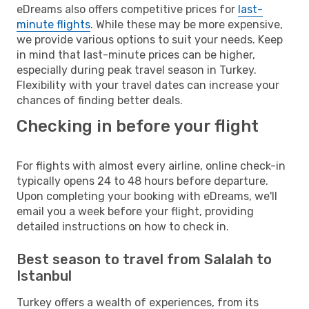
eDreams also offers competitive prices for
last-
minute flights
. While these may be more expensive,
we provide various options to suit your needs. Keep
in mind that last-minute prices can be higher,
especially during peak travel season in Turkey.
Flexibility with your travel dates can increase your
chances of finding better deals.
Checking in before your flight
For flights with almost every airline, online check-in
typically opens 24 to 48 hours before departure.
Upon completing your booking with eDreams, we'll
email you a week before your flight, providing
detailed instructions on how to check in.
Best season to travel from Salalah to
Istanbul
Turkey offers a wealth of experiences, from its