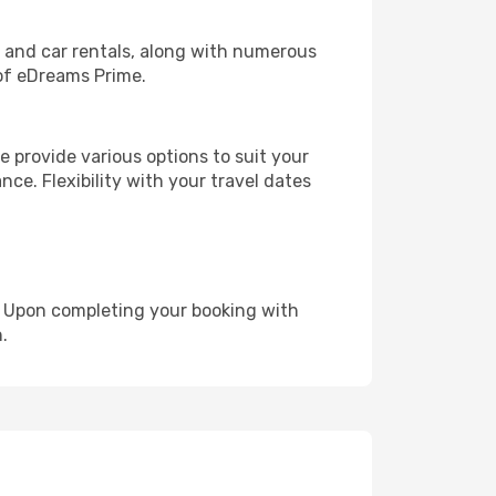
, and car rentals, along with numerous
of eDreams Prime.
 provide various options to suit your
nce. Flexibility with your travel dates
e. Upon completing your booking with
.