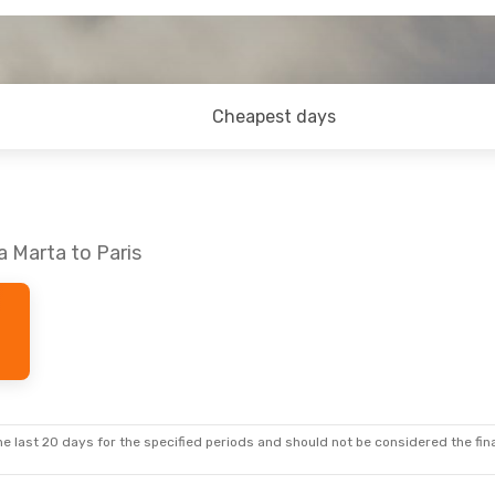
Cheapest days
a Marta to Paris
e last 20 days for the specified periods and should not be considered the final