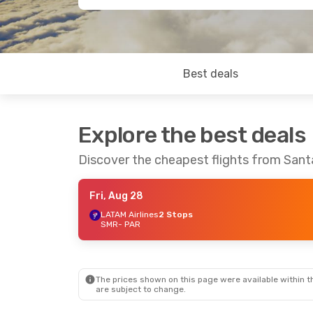
Best deals
Explore the best deals
Discover the cheapest flights from Sant
Fri, Aug 28
LATAM Airlines
2 Stops
SMR
- PAR
The prices shown on this page were available within th
are subject to change.