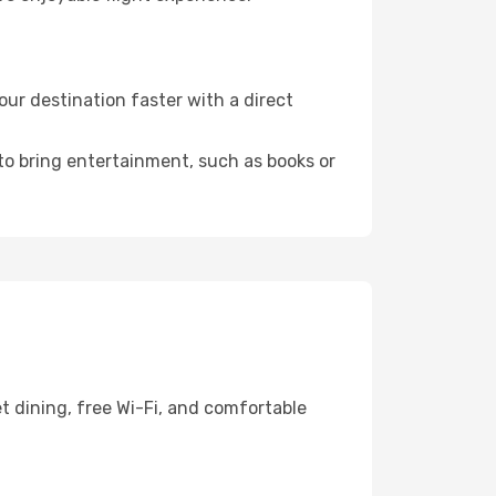
ur destination faster with a direct
 to bring entertainment, such as books or
t dining, free Wi-Fi, and comfortable