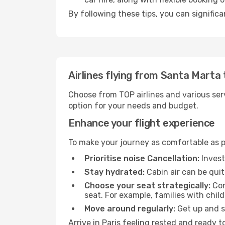
By following these tips, you can significa
Airlines flying from Santa Marta 
Choose from TOP airlines and various serv
option for your needs and budget.
Enhance your flight experience
To make your journey as comfortable as po
Prioritise noise Cancellation:
Invest
Stay hydrated:
Cabin air can be quit
Choose your seat strategically:
Con
seat. For example, families with chil
Move around regularly:
Get up and st
Arrive in Paris feeling rested and ready 