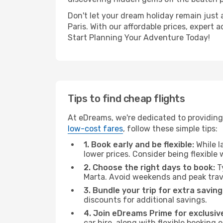
Don't let your dream holiday remain just 
Paris. With our affordable prices, expert
Start Planning Your Adventure Today!
Tips to find cheap flights
At eDreams, we're dedicated to providing 
low-cost fares
, follow these simple tips:
1. Book early and be flexible:
While l
lower prices. Consider being flexible
2. Choose the right days to book:
Ty
Marta. Avoid weekends and peak trav
3. Bundle your trip for extra saving
discounts for additional savings.
4. Join eDreams Prime for exclusive
car hire, along with flexible booking