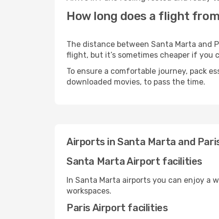
How long does a flight from
The distance between Santa Marta and Par
flight, but it’s sometimes cheaper if you
To ensure a comfortable journey, pack ess
downloaded movies, to pass the time.
Airports in Santa Marta and Pari
Santa Marta Airport facilities
In Santa Marta airports you can enjoy a 
workspaces.
Paris Airport facilities