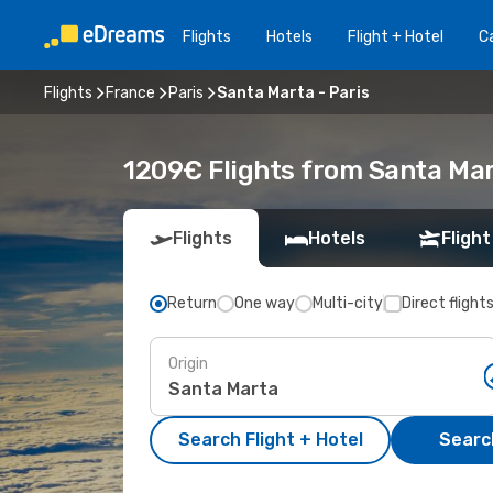
Flights
Hotels
Flight + Hotel
Ca
Flights
France
Paris
Santa Marta - Paris
1209€ Flights from Santa Mar
Flights
Hotels
Flight
Return
One way
Multi-city
Direct flight
Origin
Search Flight + Hotel
Search