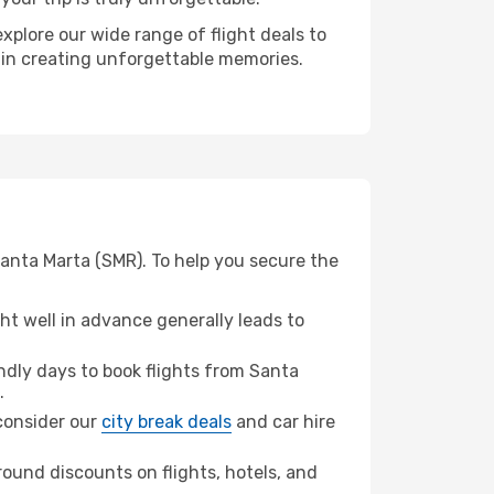
xplore our wide range of flight deals to
r in creating unforgettable memories.
Santa Marta (SMR). To help you secure the
t well in advance generally leads to
dly days to book flights from Santa
.
 consider our
city break deals
and car hire
ound discounts on flights, hotels, and