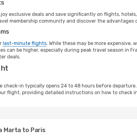
ts
y exclusive deals and save significantly on flights, hotels
t travel membership community and discover the advantages 
ams
or
last-minute flights
. While these may be more expensive, we
s can be higher, especially during peak travel season in Fra
er deals.
ght
line check-in typically opens 24 to 48 hours before departur
ur flight, providing detailed instructions on how to check in
a Marta to Paris