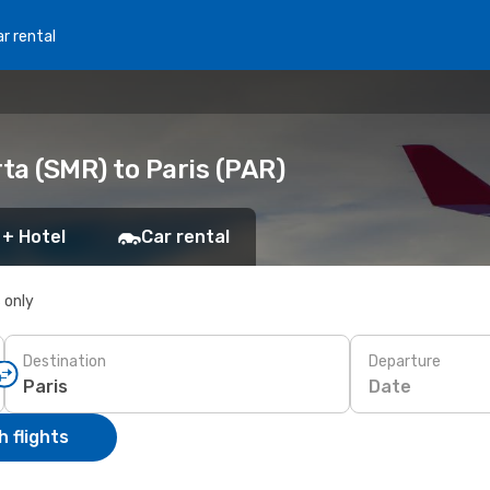
r rental
ta (SMR) to Paris (PAR)
 + Hotel
Car rental
s only
Destination
Departure
Date
 flights