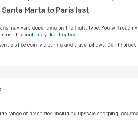
 Santa Marta to Paris last
is may vary depending on the flight type. You will reach yo
 choose the
multi city flight option
.
entials like comfy clothing and travel pillows. Don't forget
s
wide range of amenities, including upscale shopping, gourme