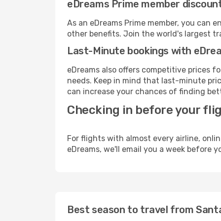
eDreams Prime member discoun
As an eDreams Prime member, you can enjo
other benefits. Join the world's larges
Last-Minute bookings with eDre
eDreams also offers competitive prices f
needs. Keep in mind that last-minute price
can increase your chances of finding bett
Checking in before your fli
For flights with almost every airline, on
eDreams, we'll email you a week before yo
Best season to travel from Sant