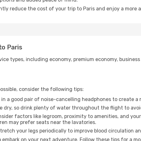
ntly reduce the cost of your trip to Paris and enjoy a more a
to Paris
ice types, including economy, premium economy, business cla
ssible, consider the following tips:
 in a good pair of noise-cancelling headphones to create a
e dry, so drink plenty of water throughout the flight to avo
sider factors like legroom, proximity to amenities, and yo
dren may prefer seats near the lavatories.
retch your legs periodically to improve blood circulation a
to embark on your next adventure. Follow these tips for a mo