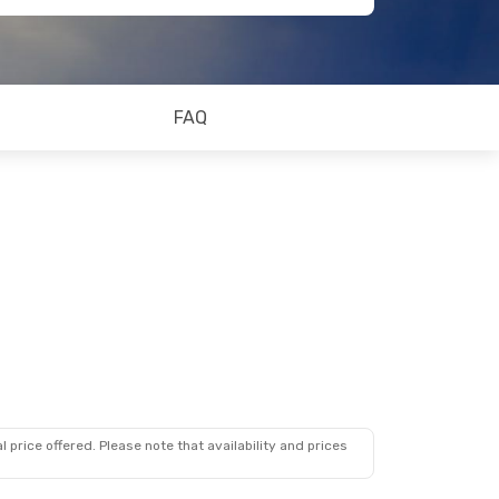
FAQ
 price offered. Please note that availability and prices