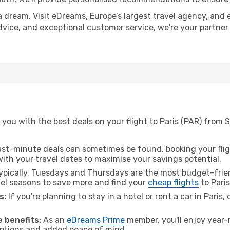
a dream. Visit eDreams, Europe’s largest travel agency, and e
 advice, and exceptional customer service, we're your partne
you with the best deals on your flight to Paris (PAR) from 
ast-minute deals can sometimes be found, booking your fligh
 with your travel dates to maximise your savings potential.
pically, Tuesdays and Thursdays are the most budget-frien
el seasons to save more and find your
cheap flights
to Paris
s:
If you're planning to stay in a hotel or rent a car in Paris,
 benefits:
As an
eDreams Prime
member, you'll enjoy year-r
 options and added peace of mind.