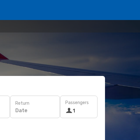
Passengers
Return
Date
1