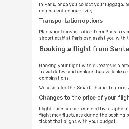
In Paris, once you collect your luggage, 
convenient connectivity.
Transportation options
Plan your transportation from Paris to y
airport staff at Paris can assist you with 
Booking a flight from Santa
Booking your flight with eDreams is a bre
travel dates, and explore the available o
combinations.
We also offer the 'Smart Choice' feature, 
Changes to the price of your flig
Flight fares are determined by a sophisti
flight may fluctuate during the booking pr
ticket that aligns with your budget.