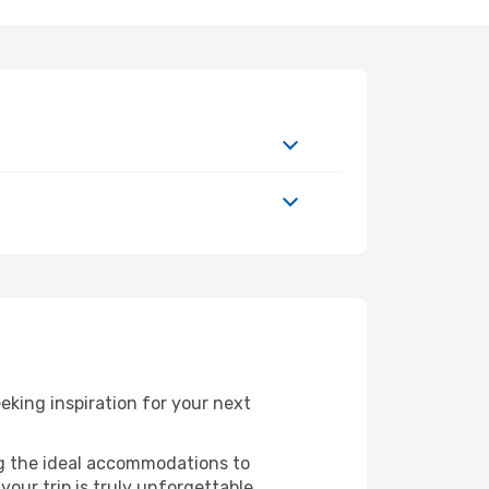
king inspiration for your next
ng the ideal accommodations to
our trip is truly unforgettable.