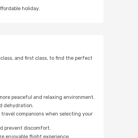
ffordable holiday.
ss, and first class, to find the perfect
 more peaceful and relaxing environment.
id dehydration.
ur travel companions when selecting your
nd prevent discomfort.
re enjoyable flight experience.