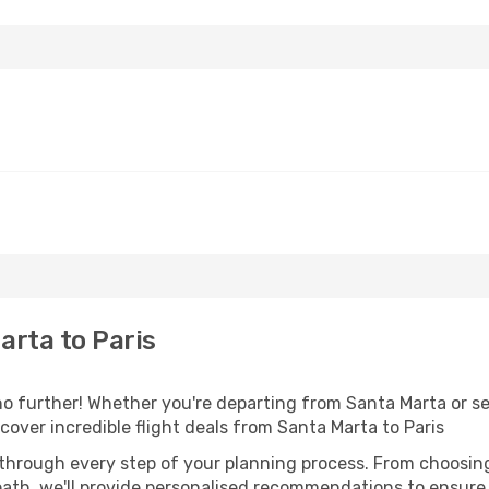
rta to Paris
 further! Whether you're departing from Santa Marta or see
over incredible flight deals from Santa Marta to Paris
 through every step of your planning process. From choosi
th, we'll provide personalised recommendations to ensure y