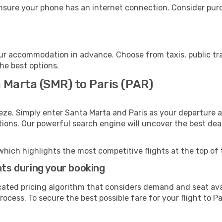
ensure your phone has an internet connection. Consider purch
our accommodation in advance. Choose from taxis, public tr
the best options.
 Marta (SMR) to Paris (PAR)
eze. Simply enter Santa Marta and Paris as your departure an
ptions. Our powerful search engine will uncover the best dea
which highlights the most competitive flights at the top of 
hts during your booking
cated pricing algorithm that considers demand and seat avai
ocess. To secure the best possible fare for your flight to Pa