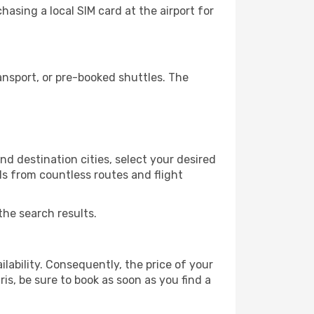
asing a local SIM card at the airport for
ansport, or pre-booked shuttles. The
d destination cities, select your desired
ls from countless routes and flight
the search results.
lability. Consequently, the price of your
ris, be sure to book as soon as you find a