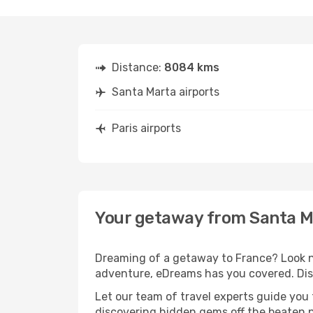
Distance:
8084 kms
Santa Marta airports
Paris airports
Your getaway from Santa Ma
Dreaming of a getaway to France? Look no
adventure, eDreams has you covered. Disc
Let our team of travel experts guide you
discovering hidden gems off the beaten pa