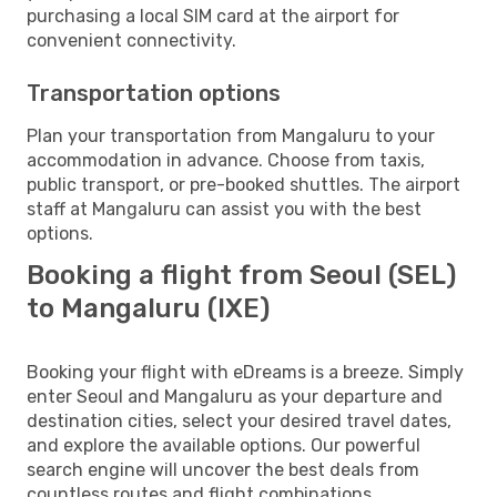
purchasing a local SIM card at the airport for
convenient connectivity.
Transportation options
Plan your transportation from Mangaluru to your
accommodation in advance. Choose from taxis,
public transport, or pre-booked shuttles. The airport
staff at Mangaluru can assist you with the best
options.
Booking a flight from Seoul (SEL)
to Mangaluru (IXE)
Booking your flight with eDreams is a breeze. Simply
enter Seoul and Mangaluru as your departure and
destination cities, select your desired travel dates,
and explore the available options. Our powerful
search engine will uncover the best deals from
countless routes and flight combinations.