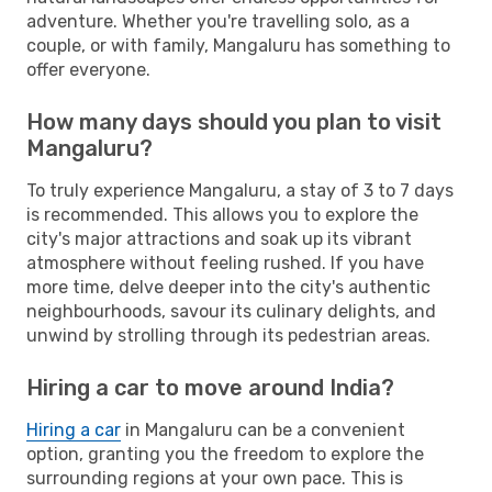
adventure. Whether you're travelling solo, as a
couple, or with family, Mangaluru has something to
offer everyone.
How many days should you plan to visit
Mangaluru?
To truly experience Mangaluru, a stay of 3 to 7 days
is recommended. This allows you to explore the
city's major attractions and soak up its vibrant
atmosphere without feeling rushed. If you have
more time, delve deeper into the city's authentic
neighbourhoods, savour its culinary delights, and
unwind by strolling through its pedestrian areas.
Hiring a car to move around India?
Hiring a car
in Mangaluru can be a convenient
option, granting you the freedom to explore the
surrounding regions at your own pace. This is