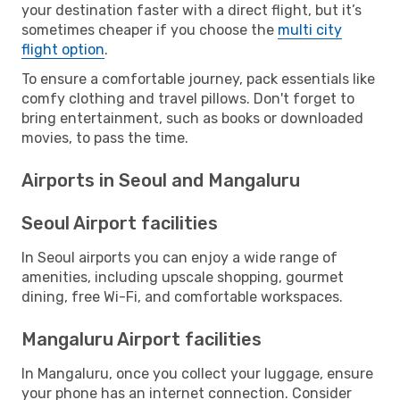
your destination faster with a direct flight, but it’s
sometimes cheaper if you choose the
multi city
flight option
.
To ensure a comfortable journey, pack essentials like
comfy clothing and travel pillows. Don't forget to
bring entertainment, such as books or downloaded
movies, to pass the time.
Airports in Seoul and Mangaluru
Seoul Airport facilities
In Seoul airports you can enjoy a wide range of
amenities, including upscale shopping, gourmet
dining, free Wi-Fi, and comfortable workspaces.
Mangaluru Airport facilities
In Mangaluru, once you collect your luggage, ensure
your phone has an internet connection. Consider