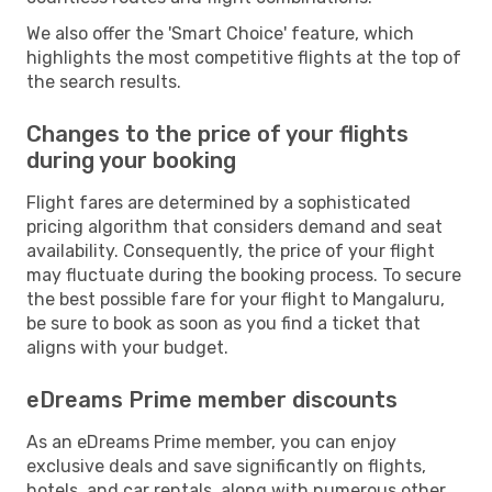
We also offer the 'Smart Choice' feature, which
highlights the most competitive flights at the top of
the search results.
Changes to the price of your flights
during your booking
Flight fares are determined by a sophisticated
pricing algorithm that considers demand and seat
availability. Consequently, the price of your flight
may fluctuate during the booking process. To secure
the best possible fare for your flight to Mangaluru,
be sure to book as soon as you find a ticket that
aligns with your budget.
eDreams Prime member discounts
As an eDreams Prime member, you can enjoy
exclusive deals and save significantly on flights,
hotels, and car rentals, along with numerous other