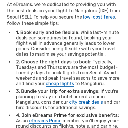
At eDreams, we're dedicated to providing you with
the best deals on your flight to Mangaluru (IXE) from
Seoul (SEL). To help you secure the
low-cost fares
,
follow these simple tips:
1. Book early and be flexible:
While last-minute
deals can sometimes be found, booking your
flight well in advance generally leads to lower
prices. Consider being flexible with your travel
dates to maximise your savings potential.
2. Choose the right days to book:
Typically,
Tuesdays and Thursdays are the most budget-
friendly days to book flights from Seoul. Avoid
weekends and peak travel seasons to save more
and find your
cheap flights
to Mangaluru.
3. Bundle your trip for extra savings:
If you're
planning to stay in a hotel or rent a car in
Mangaluru, consider our
city break deals
and car
hire discounts for additional savings.
4. Join eDreams Prime for exclusive benefits:
As an
eDreams Prime
member, you'll enjoy year-
round discounts on flights, hotels, and car hire,