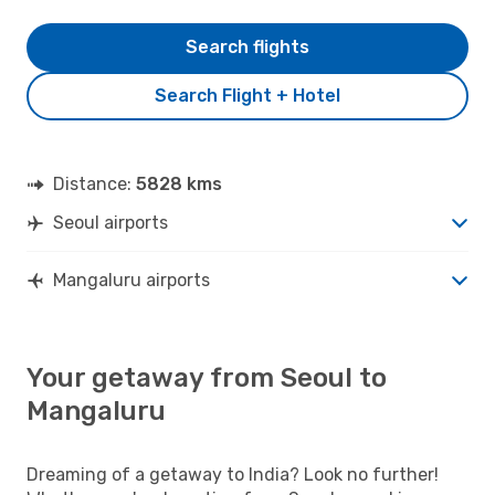
Search flights
Search Flight + Hotel
Distance:
5828 kms
Seoul airports
Mangaluru airports
Your getaway from Seoul to
Mangaluru
Dreaming of a getaway to India? Look no further!