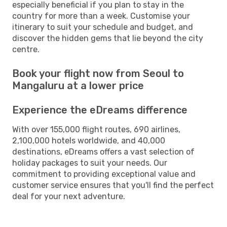
especially beneficial if you plan to stay in the
country for more than a week. Customise your
itinerary to suit your schedule and budget, and
discover the hidden gems that lie beyond the city
centre.
Book your flight now from Seoul to
Mangaluru at a lower price
Experience the eDreams difference
With over 155,000 flight routes, 690 airlines,
2,100,000 hotels worldwide, and 40,000
destinations, eDreams offers a vast selection of
holiday packages to suit your needs. Our
commitment to providing exceptional value and
customer service ensures that you'll find the perfect
deal for your next adventure.