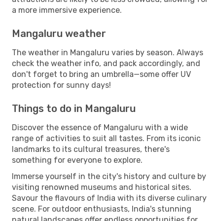
a more immersive experience.
Mangaluru weather
The weather in Mangaluru varies by season. Always
check the weather info, and pack accordingly, and
don't forget to bring an umbrella—some offer UV
protection for sunny days!
Things to do in Mangaluru
Discover the essence of Mangaluru with a wide
range of activities to suit all tastes. From its iconic
landmarks to its cultural treasures, there's
something for everyone to explore.
Immerse yourself in the city's history and culture by
visiting renowned museums and historical sites.
Savour the flavours of India with its diverse culinary
scene. For outdoor enthusiasts, India's stunning
natural landscapes offer endless opportunities for