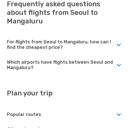
Frequently asked questions
about flights from Seoul to
Mangaluru
For flights from Seoul to Mangaluru, how can I
find the cheapest price?
Which airports have flights between Seoul and
Mangaluru?
Plan your trip
Popular routes