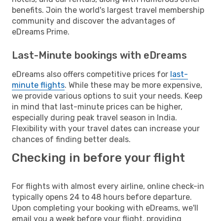
benefits. Join the world's largest travel membership
community and discover the advantages of
eDreams Prime.
Last-Minute bookings with eDreams
eDreams also offers competitive prices for
last-
minute flights
. While these may be more expensive,
we provide various options to suit your needs. Keep
in mind that last-minute prices can be higher,
especially during peak travel season in India.
Flexibility with your travel dates can increase your
chances of finding better deals.
Checking in before your flight
For flights with almost every airline, online check-in
typically opens 24 to 48 hours before departure.
Upon completing your booking with eDreams, we'll
email you a week before your flight, providing