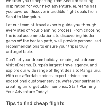
Whether you're departing from Seoul or seeking
inspiration for your next adventure, eDreams has
you covered. Discover incredible flight deals from
Seoul to Mangaluru
Let our team of travel experts guide you through
every step of your planning process. From choosing
the ideal accommodations to discovering hidden
gems off the beaten path, we'll provide personalised
recommendations to ensure your trip is truly
unforgettable.
Don't let your dream holiday remain just a dream.
Visit eDreams, Europe’s largest travel agency, and
explore our wide range of flight deals to Mangaluru.
With our affordable prices, expert advice, and
exceptional customer service, we're your partner in
creating unforgettable memories. Start Planning
Your Adventure Today!
Tips to find cheap flights