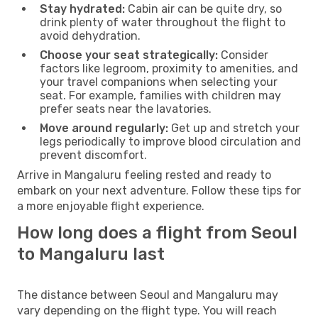
Stay hydrated:
Cabin air can be quite dry, so
drink plenty of water throughout the flight to
avoid dehydration.
Choose your seat strategically:
Consider
factors like legroom, proximity to amenities, and
your travel companions when selecting your
seat. For example, families with children may
prefer seats near the lavatories.
Move around regularly:
Get up and stretch your
legs periodically to improve blood circulation and
prevent discomfort.
Arrive in Mangaluru feeling rested and ready to
embark on your next adventure. Follow these tips for
a more enjoyable flight experience.
How long does a flight from Seoul
to Mangaluru last
The distance between Seoul and Mangaluru may
vary depending on the flight type. You will reach