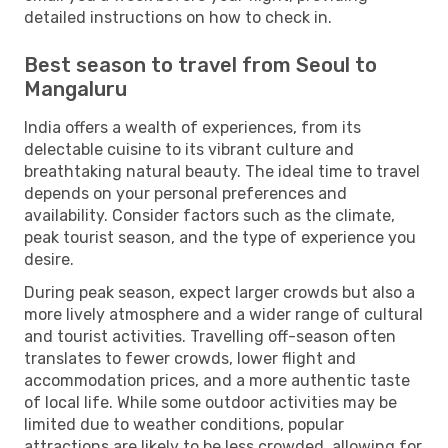
detailed instructions on how to check in.
Best season to travel from Seoul to
Mangaluru
India offers a wealth of experiences, from its
delectable cuisine to its vibrant culture and
breathtaking natural beauty. The ideal time to travel
depends on your personal preferences and
availability. Consider factors such as the climate,
peak tourist season, and the type of experience you
desire.
During peak season, expect larger crowds but also a
more lively atmosphere and a wider range of cultural
and tourist activities. Travelling off-season often
translates to fewer crowds, lower flight and
accommodation prices, and a more authentic taste
of local life. While some outdoor activities may be
limited due to weather conditions, popular
attractions are likely to be less crowded, allowing for