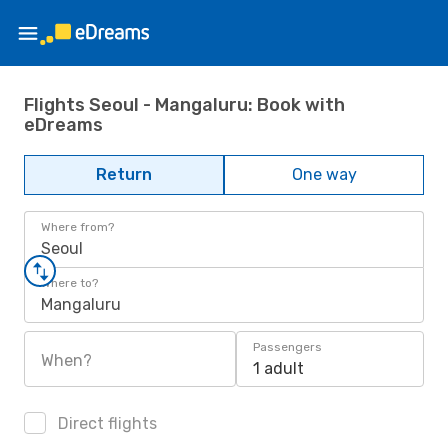
Flights Seoul - Mangaluru: Book with
eDreams
Return
One way
Where from?
Seoul
Where to?
Mangaluru
Passengers
When?
1 adult
Direct flights