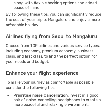
along with flexible booking options and added
peace of mind.
By following these tips, you can significantly reduce
the cost of your trip to Mangaluru and enjoy a more
affordable holiday.
Airlines flying from Seoul to Mangaluru
Choose from TOP airlines and various service types,
including economy, premium economy, business
class, and first class, to find the perfect option for
your needs and budget.
Enhance your flight experience
To make your journey as comfortable as possible,
consider the following tips:
Prioritise noise Cancellation:
Invest in a good
pair of noise-cancelling headphones to create a
more peaceful and relaxing environment.