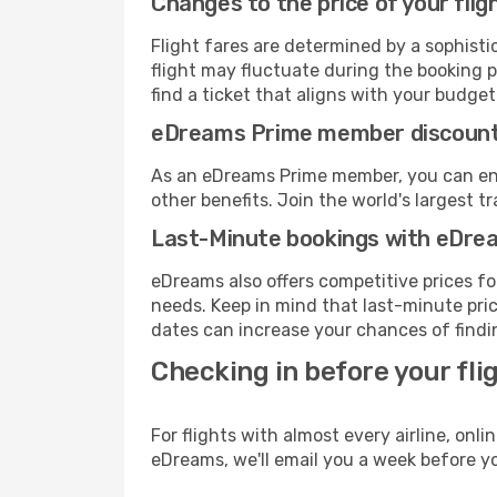
Changes to the price of your flig
Flight fares are determined by a sophisti
flight may fluctuate during the booking pr
find a ticket that aligns with your budget
eDreams Prime member discoun
As an eDreams Prime member, you can enjo
other benefits. Join the world's larges
Last-Minute bookings with eDre
eDreams also offers competitive prices f
needs. Keep in mind that last-minute pric
dates can increase your chances of findin
Checking in before your fli
For flights with almost every airline, on
eDreams, we'll email you a week before yo