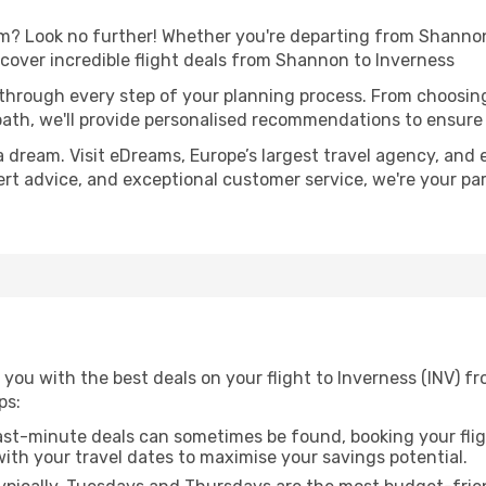
? Look no further! Whether you're departing from Shannon 
over incredible flight deals from Shannon to Inverness
 through every step of your planning process. From choosi
th, we'll provide personalised recommendations to ensure y
a dream. Visit eDreams, Europe’s largest travel agency, and e
pert advice, and exceptional customer service, we're your p
 you with the best deals on your flight to Inverness (INV) 
ps:
ast-minute deals can sometimes be found, booking your fligh
 with your travel dates to maximise your savings potential.