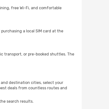
ning, free Wi-Fi, and comfortable
 purchasing a local SIM card at the
c transport, or pre-booked shuttles. The
and destination cities, select your
 best deals from countless routes and
the search results.