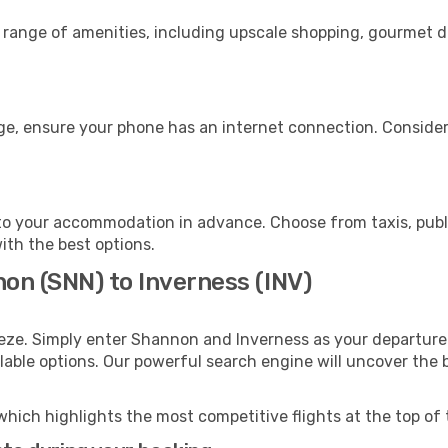
 range of amenities, including upscale shopping, gourmet di
age, ensure your phone has an internet connection. Consider
to your accommodation in advance. Choose from taxis, publi
with the best options.
on (SNN) to Inverness (INV)
eeze. Simply enter Shannon and Inverness as your departure 
ilable options. Our powerful search engine will uncover the
which highlights the most competitive flights at the top of 