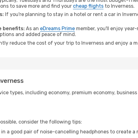
pically, Tuesdays and Thursdays are the most budget-frien
ons to save more and find your
cheap flights
to Inverness.
s:
If you're planning to stay in a hotel or rent a car in Inver
.
 benefits:
As an
eDreams Prime
member, you'll enjoy year-r
 options and added peace of mind.
ntly reduce the cost of your trip to Inverness and enjoy a m
Inverness
ice types, including economy, premium economy, business cla
ssible, consider the following tips:
 in a good pair of noise-cancelling headphones to create a