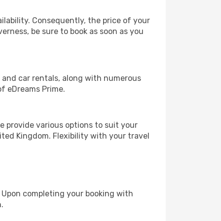
lability. Consequently, the price of your
nverness, be sure to book as soon as you
, and car rentals, along with numerous
of eDreams Prime.
 provide various options to suit your
ted Kingdom. Flexibility with your travel
e. Upon completing your booking with
.