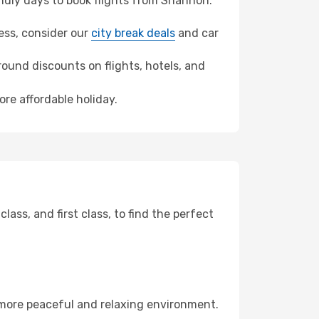
dly days to book flights from Shannon.
ness, consider our
city break deals
and car
ound discounts on flights, hotels, and
ore affordable holiday.
ss, and first class, to find the perfect
 more peaceful and relaxing environment.