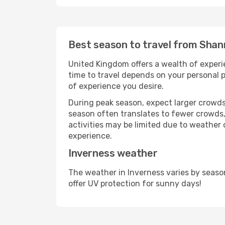
Best season to travel from Shan
United Kingdom offers a wealth of experie
time to travel depends on your personal p
of experience you desire.
During peak season, expect larger crowds 
season often translates to fewer crowds,
activities may be limited due to weather 
experience.
Inverness weather
The weather in Inverness varies by seaso
offer UV protection for sunny days!