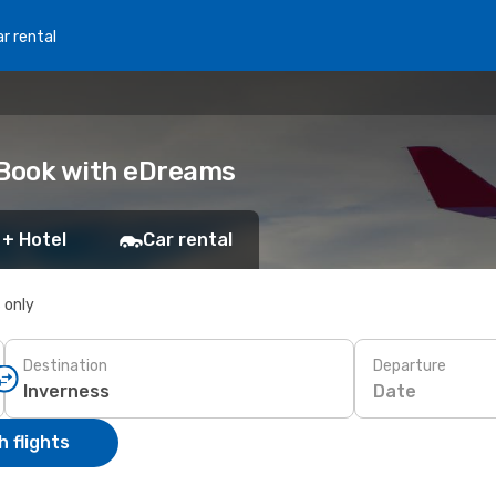
r rental
 Book with eDreams
 + Hotel
Car rental
s only
Destination
Departure
Date
 flights