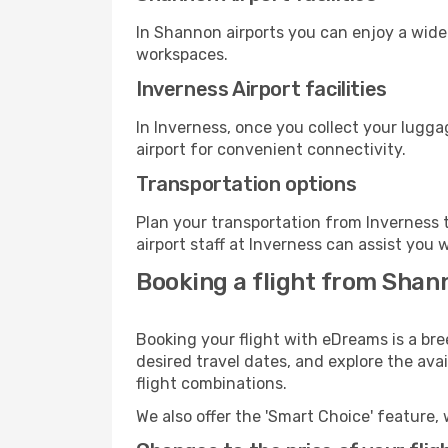
In Shannon airports you can enjoy a wide
workspaces.
Inverness Airport facilities
In Inverness, once you collect your lugg
airport for convenient connectivity.
Transportation options
Plan your transportation from Inverness 
airport staff at Inverness can assist you 
Booking a flight from Shann
Booking your flight with eDreams is a br
desired travel dates, and explore the ava
flight combinations.
We also offer the 'Smart Choice' feature, 