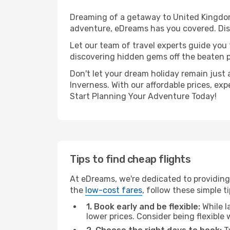
Dreaming of a getaway to United Kingdom
adventure, eDreams has you covered. Disc
Let our team of travel experts guide you
discovering hidden gems off the beaten pa
Don't let your dream holiday remain just 
Inverness. With our affordable prices, ex
Start Planning Your Adventure Today!
Tips to find cheap flights
At eDreams, we're dedicated to providing
the
low-cost fares
, follow these simple ti
1. Book early and be flexible:
While l
lower prices. Consider being flexible