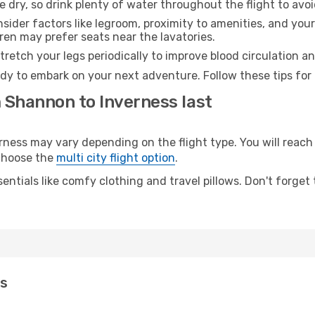
e dry, so drink plenty of water throughout the flight to avo
sider factors like legroom, proximity to amenities, and yo
dren may prefer seats near the lavatories.
retch your legs periodically to improve blood circulation a
ady to embark on your next adventure. Follow these tips for 
m Shannon to Inverness last
ss may vary depending on the flight type. You will reach y
 choose the
multi city flight option
.
entials like comfy clothing and travel pillows. Don't forget
ss