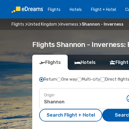
Flights
Hotels
Flight + Hotel
Ca
Flights
United Kingdom
Inverness
Shannon - Inverness
Flights Shannon - Inverness:
Flights
Hotels
Flight
Return
One way
Multi-city
Direct flight
Origin
Search Flight + Hotel
Search