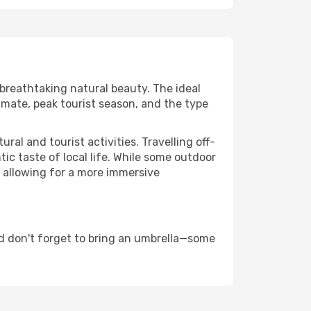
 breathtaking natural beauty. The ideal
imate, peak tourist season, and the type
al and tourist activities. Travelling off-
c taste of local life. While some outdoor
, allowing for a more immersive
d don't forget to bring an umbrella—some