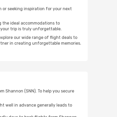
or seeking inspiration for your next
ng the ideal accommodations to
our trip is truly unforgettable.
xplore our wide range of flight deals to
artner in creating unforgettable memories.
from Shannon (SNN). To help you secure
t well in advance generally leads to