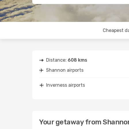
Cheapest d
Distance:
608 kms
Shannon airports
Inverness airports
Your getaway from Shannon