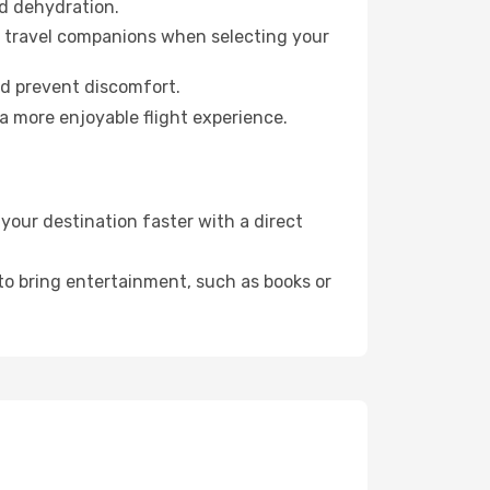
id dehydration.
ur travel companions when selecting your
nd prevent discomfort.
a more enjoyable flight experience.
our destination faster with a direct
 to bring entertainment, such as books or