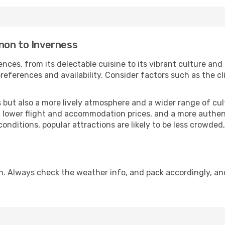
non to Inverness
nces, from its delectable cuisine to its vibrant culture and
references and availability. Consider factors such as the cl
but also a more lively atmosphere and a wider range of cultur
 lower flight and accommodation prices, and a more authenti
conditions, popular attractions are likely to be less crowded
n. Always check the weather info, and pack accordingly, an