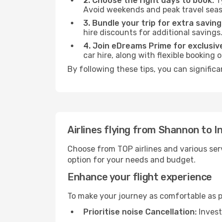
2. Choose the right days to book:
Ty
Avoid weekends and peak travel seas
3. Bundle your trip for extra saving
hire discounts for additional savings
4. Join eDreams Prime for exclusive
car hire, along with flexible booking
By following these tips, you can significa
Airlines flying from Shannon to 
Choose from TOP airlines and various serv
option for your needs and budget.
Enhance your flight experience
To make your journey as comfortable as po
Prioritise noise Cancellation:
Invest