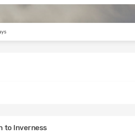
ays
 to Inverness