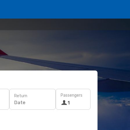
Passengers
Return
Date
1