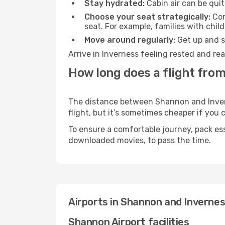
Stay hydrated:
Cabin air can be quit
Choose your seat strategically:
Con
seat. For example, families with chil
Move around regularly:
Get up and st
Arrive in Inverness feeling rested and re
How long does a flight fro
The distance between Shannon and Inverne
flight, but it’s sometimes cheaper if you
To ensure a comfortable journey, pack ess
downloaded movies, to pass the time.
Airports in Shannon and Inverne
Shannon Airport facilities