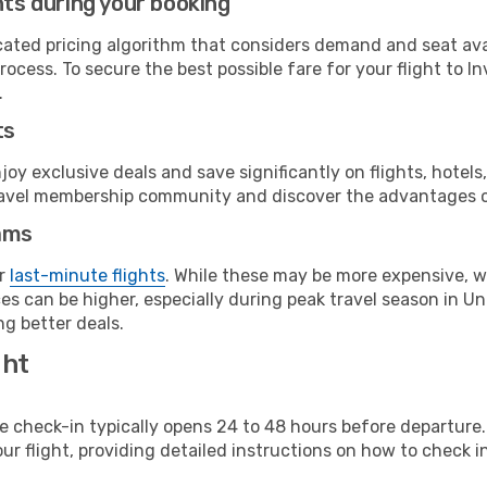
hts during your booking
cated pricing algorithm that considers demand and seat avai
ocess. To secure the best possible fare for your flight to I
.
ts
y exclusive deals and save significantly on flights, hotels
t travel membership community and discover the advantages 
ams
or
last-minute flights
. While these may be more expensive, we
es can be higher, especially during peak travel season in Uni
g better deals.
ght
line check-in typically opens 24 to 48 hours before departur
ur flight, providing detailed instructions on how to check in