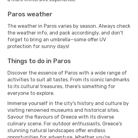
Paros weather
The weather in Paros varies by season. Always check
the weather info, and pack accordingly, and don't
forget to bring an umbrella—some offer UV
protection for sunny days!
Things to do in Paros
Discover the essence of Paros with a wide range of
activities to suit all tastes. From its iconic landmarks
to its cultural treasures, there's something for
everyone to explore.
Immerse yourself in the city's history and culture by
visiting renowned museums and historical sites.
Savour the flavours of Greece with its diverse
culinary scene. For outdoor enthusiasts, Greece's
stunning natural landscapes offer endless
opportunities for adventure. Whether you're