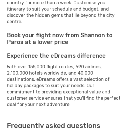
country for more than a week. Customise your
itinerary to suit your schedule and budget, and
discover the hidden gems that lie beyond the city
centre.
Book your flight now from Shannon to
Paros at a lower price
Experience the eDreams difference
With over 155,000 flight routes, 690 airlines,
2,100,000 hotels worldwide, and 40,000
destinations, eDreams offers a vast selection of
holiday packages to suit your needs. Our
commitment to providing exceptional value and
customer service ensures that you'll find the perfect
deal for your next adventure.
Frequently asked questions