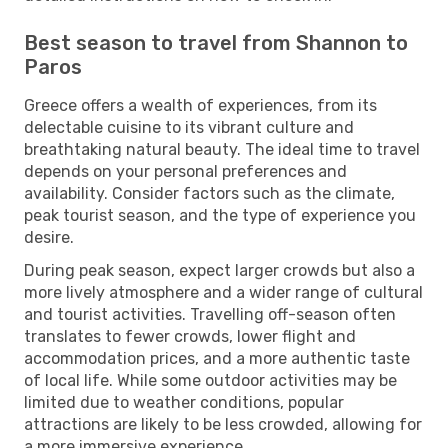
Best season to travel from Shannon to
Paros
Greece offers a wealth of experiences, from its
delectable cuisine to its vibrant culture and
breathtaking natural beauty. The ideal time to travel
depends on your personal preferences and
availability. Consider factors such as the climate,
peak tourist season, and the type of experience you
desire.
During peak season, expect larger crowds but also a
more lively atmosphere and a wider range of cultural
and tourist activities. Travelling off-season often
translates to fewer crowds, lower flight and
accommodation prices, and a more authentic taste
of local life. While some outdoor activities may be
limited due to weather conditions, popular
attractions are likely to be less crowded, allowing for
a more immersive experience.