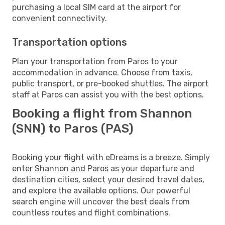
purchasing a local SIM card at the airport for
convenient connectivity.
Transportation options
Plan your transportation from Paros to your
accommodation in advance. Choose from taxis,
public transport, or pre-booked shuttles. The airport
staff at Paros can assist you with the best options.
Booking a flight from Shannon
(SNN) to Paros (PAS)
Booking your flight with eDreams is a breeze. Simply
enter Shannon and Paros as your departure and
destination cities, select your desired travel dates,
and explore the available options. Our powerful
search engine will uncover the best deals from
countless routes and flight combinations.