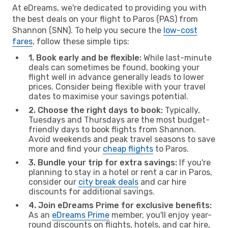
At eDreams, we're dedicated to providing you with
the best deals on your flight to Paros (PAS) from
Shannon (SNN). To help you secure the
low-cost
fares
, follow these simple tips:
1. Book early and be flexible:
While last-minute
deals can sometimes be found, booking your
flight well in advance generally leads to lower
prices. Consider being flexible with your travel
dates to maximise your savings potential.
2. Choose the right days to book:
Typically,
Tuesdays and Thursdays are the most budget-
friendly days to book flights from Shannon.
Avoid weekends and peak travel seasons to save
more and find your
cheap flights
to Paros.
3. Bundle your trip for extra savings:
If you're
planning to stay in a hotel or rent a car in Paros,
consider our
city break deals
and car hire
discounts for additional savings.
4. Join eDreams Prime for exclusive benefits:
As an
eDreams Prime
member, you'll enjoy year-
round discounts on flights, hotels, and car hire,