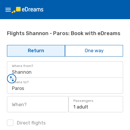
Flights Shannon - Paros: Book with eDreams
Return
One way
Where from?
Shannon
Where to?
Paros
Passengers
When?
1 adult
Direct flights