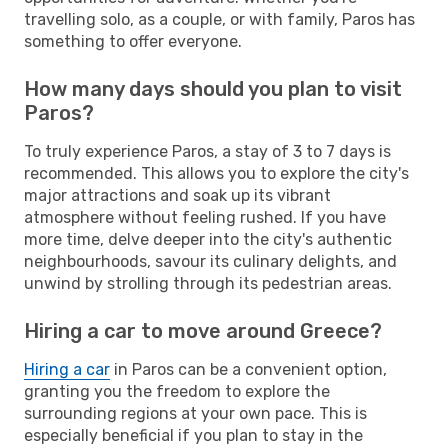
travelling solo, as a couple, or with family, Paros has
something to offer everyone.
How many days should you plan to visit
Paros?
To truly experience Paros, a stay of 3 to 7 days is
recommended. This allows you to explore the city's
major attractions and soak up its vibrant
atmosphere without feeling rushed. If you have
more time, delve deeper into the city's authentic
neighbourhoods, savour its culinary delights, and
unwind by strolling through its pedestrian areas.
Hiring a car to move around Greece?
Hiring a car
in Paros can be a convenient option,
granting you the freedom to explore the
surrounding regions at your own pace. This is
especially beneficial if you plan to stay in the