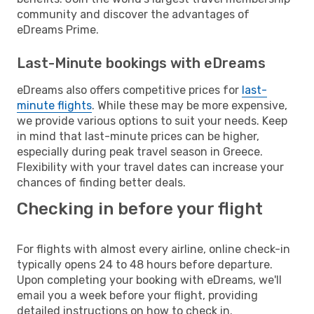
community and discover the advantages of
eDreams Prime.
Last-Minute bookings with eDreams
eDreams also offers competitive prices for
last-
minute flights
. While these may be more expensive,
we provide various options to suit your needs. Keep
in mind that last-minute prices can be higher,
especially during peak travel season in Greece.
Flexibility with your travel dates can increase your
chances of finding better deals.
Checking in before your flight
For flights with almost every airline, online check-in
typically opens 24 to 48 hours before departure.
Upon completing your booking with eDreams, we'll
email you a week before your flight, providing
detailed instructions on how to check in.