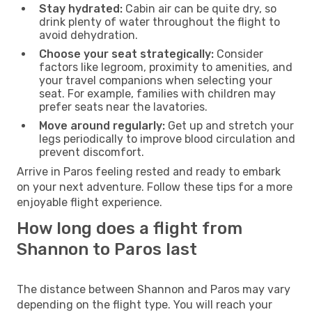
Stay hydrated:
Cabin air can be quite dry, so
drink plenty of water throughout the flight to
avoid dehydration.
Choose your seat strategically:
Consider
factors like legroom, proximity to amenities, and
your travel companions when selecting your
seat. For example, families with children may
prefer seats near the lavatories.
Move around regularly:
Get up and stretch your
legs periodically to improve blood circulation and
prevent discomfort.
Arrive in Paros feeling rested and ready to embark
on your next adventure. Follow these tips for a more
enjoyable flight experience.
How long does a flight from
Shannon to Paros last
The distance between Shannon and Paros may vary
depending on the flight type. You will reach your