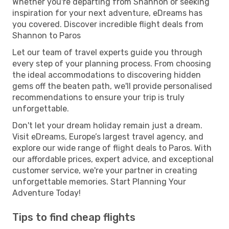
Whether you're departing from Shannon or seeking
inspiration for your next adventure, eDreams has
you covered. Discover incredible flight deals from
Shannon to Paros
Let our team of travel experts guide you through
every step of your planning process. From choosing
the ideal accommodations to discovering hidden
gems off the beaten path, we'll provide personalised
recommendations to ensure your trip is truly
unforgettable.
Don't let your dream holiday remain just a dream.
Visit eDreams, Europe’s largest travel agency, and
explore our wide range of flight deals to Paros. With
our affordable prices, expert advice, and exceptional
customer service, we're your partner in creating
unforgettable memories. Start Planning Your
Adventure Today!
Tips to find cheap flights