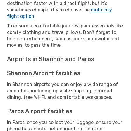
destination faster with a direct flight, but it’s
sometimes cheaper if you choose the
multi city
flight option
.
To ensure a comfortable journey, pack essentials like
comfy clothing and travel pillows. Don't forget to
bring entertainment, such as books or downloaded
movies, to pass the time.
Airports in Shannon and Paros
Shannon Airport facilities
In Shannon airports you can enjoy a wide range of
amenities, including upscale shopping, gourmet
dining, free Wi-Fi, and comfortable workspaces.
Paros Airport facilities
In Paros, once you collect your luggage, ensure your
phone has an internet connection. Consider