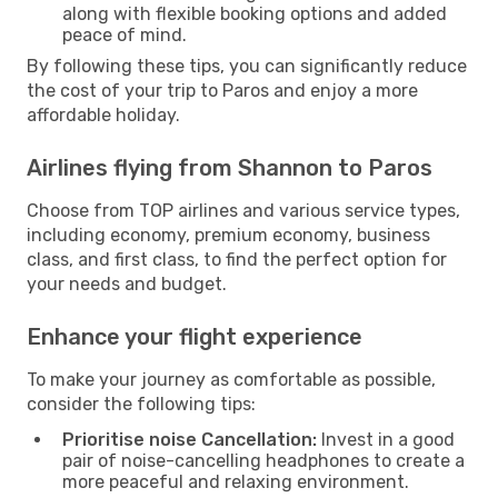
along with flexible booking options and added
peace of mind.
By following these tips, you can significantly reduce
the cost of your trip to Paros and enjoy a more
affordable holiday.
Airlines flying from Shannon to Paros
Choose from TOP airlines and various service types,
including economy, premium economy, business
class, and first class, to find the perfect option for
your needs and budget.
Enhance your flight experience
To make your journey as comfortable as possible,
consider the following tips:
Prioritise noise Cancellation:
Invest in a good
pair of noise-cancelling headphones to create a
more peaceful and relaxing environment.