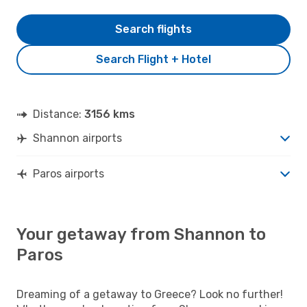
Search flights
Search Flight + Hotel
Distance:
3156 kms
Shannon airports
Paros airports
Your getaway from Shannon to
Paros
Dreaming of a getaway to Greece? Look no further!