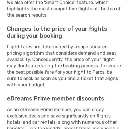
We also offer the 'Smart Choice' feature, which
highlights the most competitive flights at the top of
the search results.
Changes to the price of your flights
during your booking
Flight fares are determined by a sophisticated
pricing algorithm that considers demand and seat
availability. Consequently, the price of your flight
may fluctuate during the booking process. To secure
the best possible fare for your flight to Paros, be
sure to book as soon as you find a ticket that aligns
with your budget.
eDreams Prime member discounts
As an eDreams Prime member, you can enjoy
exclusive deals and save significantly on flights,
hotels, and car rentals, along with numerous other
benefits. Join the world's largest travel membership