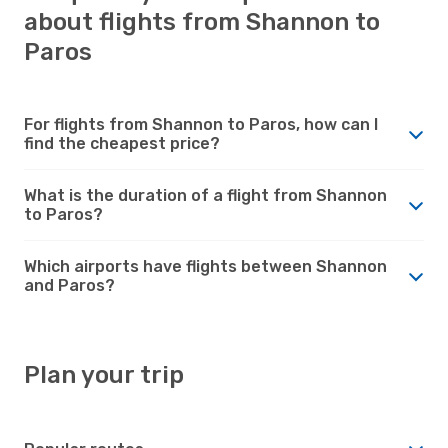
about flights from Shannon to
Paros
For flights from Shannon to Paros, how can I
find the cheapest price?
What is the duration of a flight from Shannon
to Paros?
Which airports have flights between Shannon
and Paros?
Plan your trip