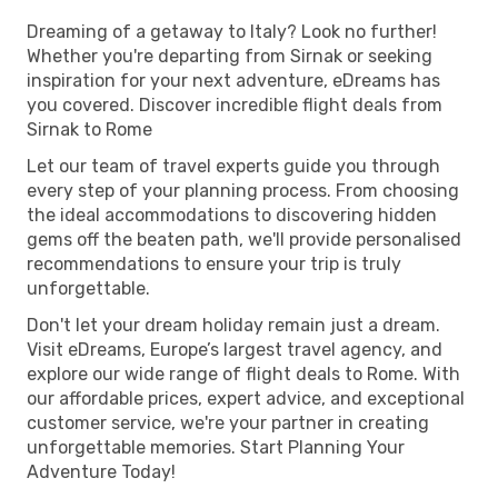
Dreaming of a getaway to Italy? Look no further!
Whether you're departing from Sirnak or seeking
inspiration for your next adventure, eDreams has
you covered. Discover incredible flight deals from
Sirnak to Rome
Let our team of travel experts guide you through
every step of your planning process. From choosing
the ideal accommodations to discovering hidden
gems off the beaten path, we'll provide personalised
recommendations to ensure your trip is truly
unforgettable.
Don't let your dream holiday remain just a dream.
Visit eDreams, Europe’s largest travel agency, and
explore our wide range of flight deals to Rome. With
our affordable prices, expert advice, and exceptional
customer service, we're your partner in creating
unforgettable memories. Start Planning Your
Adventure Today!