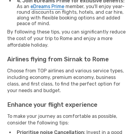
4. Join eDreams Prime for exclusive benefits:
As an
eDreams Prime
member, you'll enjoy year-
round discounts on flights, hotels, and car hire,
along with flexible booking options and added
peace of mind.
By following these tips, you can significantly reduce
the cost of your trip to Rome and enjoy a more
affordable holiday.
Airlines flying from Sirnak to Rome
Choose from TOP airlines and various service types,
including economy, premium economy, business
class, and first class, to find the perfect option for
your needs and budget.
Enhance your flight experience
To make your journey as comfortable as possible,
consider the following tips:
Prioritise noise Cancellation:
Invest in a good