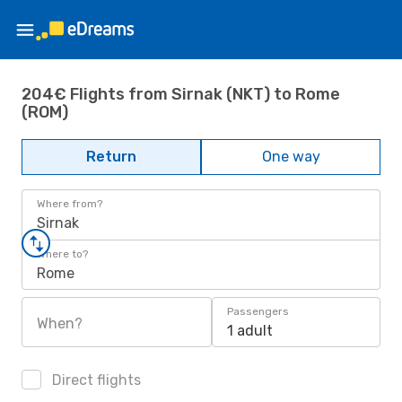
204€ Flights from Sirnak (NKT) to Rome
(ROM)
Return
One way
Where from?
Sirnak
Where to?
Rome
Passengers
When?
1 adult
Direct flights