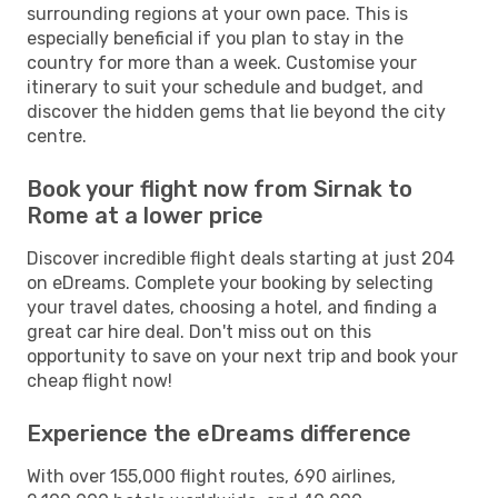
surrounding regions at your own pace. This is
especially beneficial if you plan to stay in the
country for more than a week. Customise your
itinerary to suit your schedule and budget, and
discover the hidden gems that lie beyond the city
centre.
Book your flight now from Sirnak to
Rome at a lower price
Discover incredible flight deals starting at just 204
on eDreams. Complete your booking by selecting
your travel dates, choosing a hotel, and finding a
great car hire deal. Don't miss out on this
opportunity to save on your next trip and book your
cheap flight now!
Experience the eDreams difference
With over 155,000 flight routes, 690 airlines,