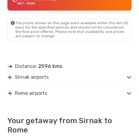
NKT
- ROM
The prices shown on this page were available within the last 20
days for the specified periods and should not be considered
the final price offered. Please note that availability and prices
are subject to change.
Distance:
2596 kms
Sirnak airports
Rome airports
Your getaway from Sirnak to
Rome