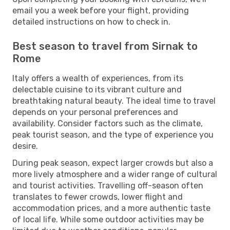
email you a week before your flight, providing
detailed instructions on how to check in.
Best season to travel from Sirnak to
Rome
Italy offers a wealth of experiences, from its
delectable cuisine to its vibrant culture and
breathtaking natural beauty. The ideal time to travel
depends on your personal preferences and
availability. Consider factors such as the climate,
peak tourist season, and the type of experience you
desire.
During peak season, expect larger crowds but also a
more lively atmosphere and a wider range of cultural
and tourist activities. Travelling off-season often
translates to fewer crowds, lower flight and
accommodation prices, and a more authentic taste
of local life. While some outdoor activities may be