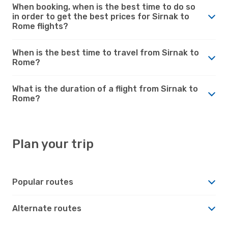
When booking, when is the best time to do so
in order to get the best prices for Sirnak to
Rome flights?
When is the best time to travel from Sirnak to
Rome?
What is the duration of a flight from Sirnak to
Rome?
Plan your trip
Popular routes
Alternate routes