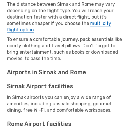
The distance between Sirnak and Rome may vary
depending on the flight type. You will reach your
destination faster with a direct flight, but it’s
sometimes cheaper if you choose the
multi city
flight option
.
To ensure a comfortable journey, pack essentials like
comfy clothing and travel pillows. Don't forget to
bring entertainment, such as books or downloaded
movies, to pass the time.
Airports in Sirnak and Rome
Sirnak Airport facilities
In Sirnak airports you can enjoy a wide range of
amenities, including upscale shopping, gourmet
dining, free Wi-Fi, and comfortable workspaces.
Rome Airport facilities