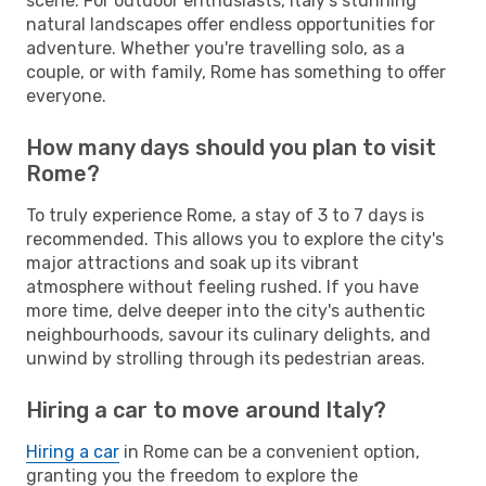
scene. For outdoor enthusiasts, Italy's stunning
natural landscapes offer endless opportunities for
adventure. Whether you're travelling solo, as a
couple, or with family, Rome has something to offer
everyone.
How many days should you plan to visit
Rome?
To truly experience Rome, a stay of 3 to 7 days is
recommended. This allows you to explore the city's
major attractions and soak up its vibrant
atmosphere without feeling rushed. If you have
more time, delve deeper into the city's authentic
neighbourhoods, savour its culinary delights, and
unwind by strolling through its pedestrian areas.
Hiring a car to move around Italy?
Hiring a car
in Rome can be a convenient option,
granting you the freedom to explore the