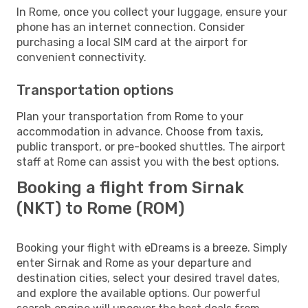
In Rome, once you collect your luggage, ensure your
phone has an internet connection. Consider
purchasing a local SIM card at the airport for
convenient connectivity.
Transportation options
Plan your transportation from Rome to your
accommodation in advance. Choose from taxis,
public transport, or pre-booked shuttles. The airport
staff at Rome can assist you with the best options.
Booking a flight from Sirnak
(NKT) to Rome (ROM)
Booking your flight with eDreams is a breeze. Simply
enter Sirnak and Rome as your departure and
destination cities, select your desired travel dates,
and explore the available options. Our powerful