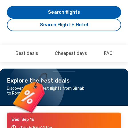
Search flights
Search Flight + Hotel
Best deals
Cheapest days
FAQ
Explore the best deals
Discover the cheapest flights from Sirnak
to Rome
Wed, Sep 16
Turkish Airlines
1 Stop