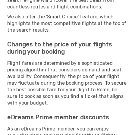
search engine will uncover the best deals from
countless routes and flight combinations.
We also offer the 'Smart Choice' feature, which
highlights the most competitive flights at the top of
the search results.
Changes to the price of your flights
during your booking
Flight fares are determined by a sophisticated
pricing algorithm that considers demand and seat
availability. Consequently, the price of your flight
may fluctuate during the booking process. To secure
the best possible fare for your flight to Rome, be
sure to book as soon as you find a ticket that aligns
with your budget.
eDreams Prime member discounts
As an eDreams Prime member, you can enjoy