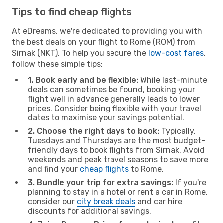
Tips to find cheap flights
At eDreams, we're dedicated to providing you with
the best deals on your flight to Rome (ROM) from
Sirnak (NKT). To help you secure the
low-cost fares
,
follow these simple tips:
1. Book early and be flexible:
While last-minute
deals can sometimes be found, booking your
flight well in advance generally leads to lower
prices. Consider being flexible with your travel
dates to maximise your savings potential.
2. Choose the right days to book:
Typically,
Tuesdays and Thursdays are the most budget-
friendly days to book flights from Sirnak. Avoid
weekends and peak travel seasons to save more
and find your
cheap flights
to Rome.
3. Bundle your trip for extra savings:
If you're
planning to stay in a hotel or rent a car in Rome,
consider our
city break deals
and car hire
discounts for additional savings.