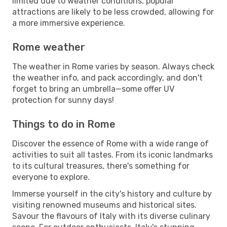
limited due to weather conditions, popular
attractions are likely to be less crowded, allowing for
a more immersive experience.
Rome weather
The weather in Rome varies by season. Always check
the weather info, and pack accordingly, and don't
forget to bring an umbrella—some offer UV
protection for sunny days!
Things to do in Rome
Discover the essence of Rome with a wide range of
activities to suit all tastes. From its iconic landmarks
to its cultural treasures, there's something for
everyone to explore.
Immerse yourself in the city's history and culture by
visiting renowned museums and historical sites.
Savour the flavours of Italy with its diverse culinary