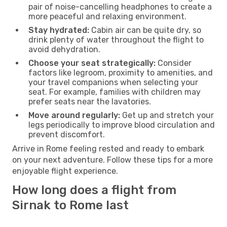
pair of noise-cancelling headphones to create a
more peaceful and relaxing environment.
Stay hydrated:
Cabin air can be quite dry, so
drink plenty of water throughout the flight to
avoid dehydration.
Choose your seat strategically:
Consider
factors like legroom, proximity to amenities, and
your travel companions when selecting your
seat. For example, families with children may
prefer seats near the lavatories.
Move around regularly:
Get up and stretch your
legs periodically to improve blood circulation and
prevent discomfort.
Arrive in Rome feeling rested and ready to embark
on your next adventure. Follow these tips for a more
enjoyable flight experience.
How long does a flight from
Sirnak to Rome last