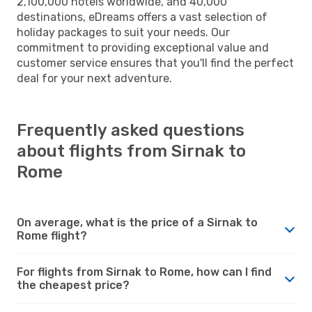
2,100,000 hotels worldwide, and 40,000
destinations, eDreams offers a vast selection of
holiday packages to suit your needs. Our
commitment to providing exceptional value and
customer service ensures that you'll find the perfect
deal for your next adventure.
Frequently asked questions
about flights from Sirnak to
Rome
On average, what is the price of a Sirnak to
Rome flight?
For flights from Sirnak to Rome, how can I find
the cheapest price?