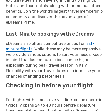
exclusive deals and save significantly on flights,
hotels, and car rentals, along with numerous other
benefits. Join the world's largest travel membership
community and discover the advantages of
eDreams Prime.
Last-Minute bookings with eDreams
eDreams also offers competitive prices for
last-
minute flights
. While these may be more expensive,
we provide various options to suit your needs. Keep
in mind that last-minute prices can be higher,
especially during peak travel season in Italy.
Flexibility with your travel dates can increase your
chances of finding better deals.
Checking in before your flight
For flights with almost every airline, online check-in
typically opens 24 to 48 hours before departure.
Upon completing your booking with eDreams, we'll