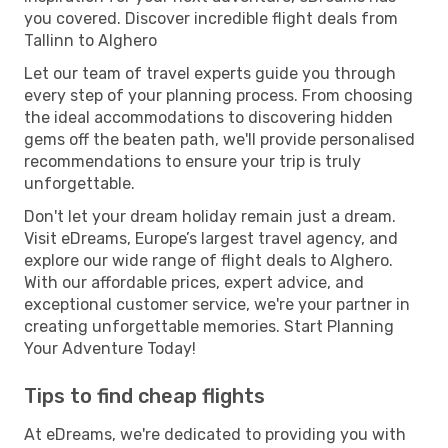
you covered. Discover incredible flight deals from
Tallinn to Alghero
Let our team of travel experts guide you through
every step of your planning process. From choosing
the ideal accommodations to discovering hidden
gems off the beaten path, we'll provide personalised
recommendations to ensure your trip is truly
unforgettable.
Don't let your dream holiday remain just a dream.
Visit eDreams, Europe’s largest travel agency, and
explore our wide range of flight deals to Alghero.
With our affordable prices, expert advice, and
exceptional customer service, we're your partner in
creating unforgettable memories. Start Planning
Your Adventure Today!
Tips to find cheap flights
At eDreams, we're dedicated to providing you with