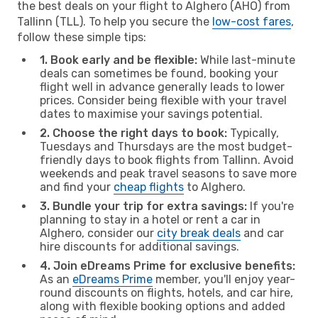
the best deals on your flight to Alghero (AHO) from
Tallinn (TLL). To help you secure the
low-cost fares
,
follow these simple tips:
1. Book early and be flexible:
While last-minute
deals can sometimes be found, booking your
flight well in advance generally leads to lower
prices. Consider being flexible with your travel
dates to maximise your savings potential.
2. Choose the right days to book:
Typically,
Tuesdays and Thursdays are the most budget-
friendly days to book flights from Tallinn. Avoid
weekends and peak travel seasons to save more
and find your
cheap flights
to Alghero.
3. Bundle your trip for extra savings:
If you're
planning to stay in a hotel or rent a car in
Alghero, consider our
city break deals
and car
hire discounts for additional savings.
4. Join eDreams Prime for exclusive benefits:
As an
eDreams Prime
member, you'll enjoy year-
round discounts on flights, hotels, and car hire,
along with flexible booking options and added