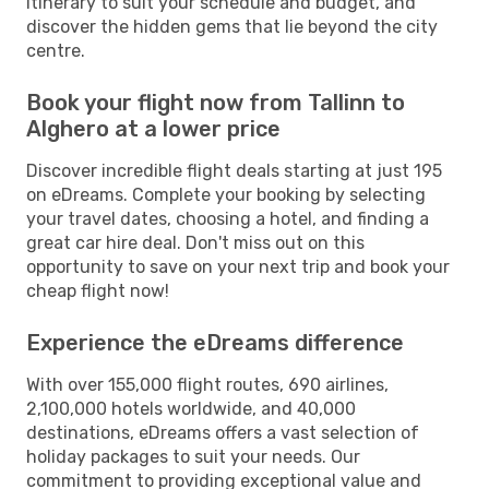
itinerary to suit your schedule and budget, and
discover the hidden gems that lie beyond the city
centre.
Book your flight now from Tallinn to
Alghero at a lower price
Discover incredible flight deals starting at just 195
on eDreams. Complete your booking by selecting
your travel dates, choosing a hotel, and finding a
great car hire deal. Don't miss out on this
opportunity to save on your next trip and book your
cheap flight now!
Experience the eDreams difference
With over 155,000 flight routes, 690 airlines,
2,100,000 hotels worldwide, and 40,000
destinations, eDreams offers a vast selection of
holiday packages to suit your needs. Our
commitment to providing exceptional value and