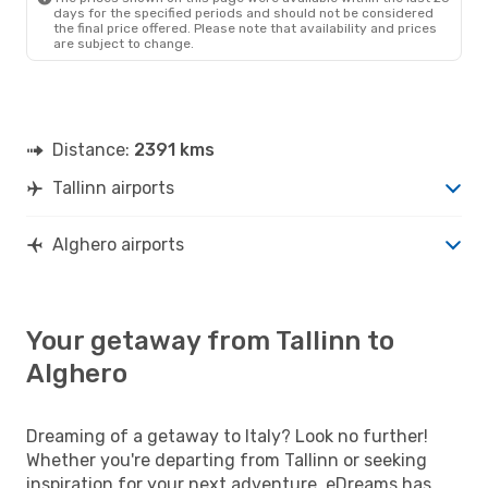
days for the specified periods and should not be considered
the final price offered. Please note that availability and prices
are subject to change.
Distance:
2391 kms
Tallinn airports
Alghero airports
Your getaway from Tallinn to
Alghero
Dreaming of a getaway to Italy? Look no further!
Whether you're departing from Tallinn or seeking
inspiration for your next adventure, eDreams has