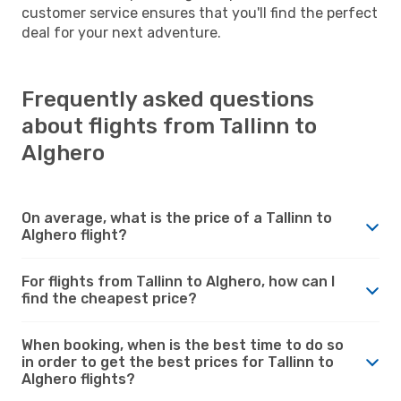
customer service ensures that you'll find the perfect
deal for your next adventure.
Frequently asked questions
about flights from Tallinn to
Alghero
On average, what is the price of a Tallinn to
Alghero flight?
For flights from Tallinn to Alghero, how can I
find the cheapest price?
When booking, when is the best time to do so
in order to get the best prices for Tallinn to
Alghero flights?