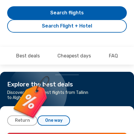
Search flights
Search Flight + Hotel
Best deals
Cheapest days
FAQ
Explore the best deals
Discover the cheapest flights from Tallinn
to Alghero
Return
One way