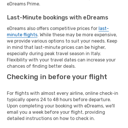
eDreams Prime.
Last-Minute bookings with eDreams
eDreams also offers competitive prices for
last-
minute flights
. While these may be more expensive,
we provide various options to suit your needs. Keep
in mind that last-minute prices can be higher,
especially during peak travel season in Italy.
Flexibility with your travel dates can increase your
chances of finding better deals.
Checking in before your flight
For flights with almost every airline, online check-in
typically opens 24 to 48 hours before departure.
Upon completing your booking with eDreams, we'll
email you a week before your flight, providing
detailed instructions on how to check in.