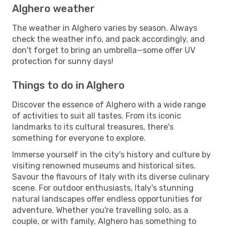
Alghero weather
The weather in Alghero varies by season. Always
check the weather info, and pack accordingly, and
don't forget to bring an umbrella—some offer UV
protection for sunny days!
Things to do in Alghero
Discover the essence of Alghero with a wide range
of activities to suit all tastes. From its iconic
landmarks to its cultural treasures, there's
something for everyone to explore.
Immerse yourself in the city's history and culture by
visiting renowned museums and historical sites.
Savour the flavours of Italy with its diverse culinary
scene. For outdoor enthusiasts, Italy's stunning
natural landscapes offer endless opportunities for
adventure. Whether you're travelling solo, as a
couple, or with family, Alghero has something to