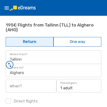
195€ Flights from Tallinn (TLL) to Alghero
(AHO)
Return
One way
Where from?
Tallinn
Where to?
Alghero
Passengers
When?
1 adult
Direct flights