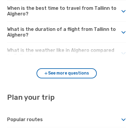
When is the best time to travel from Tallinn to
Alghero?
What is the duration of a flight from Tallinn to
Alghero?
What is the weather like in Alghero compared
to Tallinn?
See more questions
Plan your trip
Popular routes