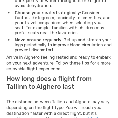
drink plenty of water throughout the flight to
avoid dehydration.
Choose your seat strategically:
Consider
factors like legroom, proximity to amenities, and
your travel companions when selecting your
seat. For example, families with children may
prefer seats near the lavatories.
Move around regularly:
Get up and stretch your
legs periodically to improve blood circulation and
prevent discomfort.
Arrive in Alghero feeling rested and ready to embark
on your next adventure. Follow these tips for a more
enjoyable flight experience.
How long does a flight from
Tallinn to Alghero last
The distance between Tallinn and Alghero may vary
depending on the flight type. You will reach your
destination faster with a direct flight, but it’s