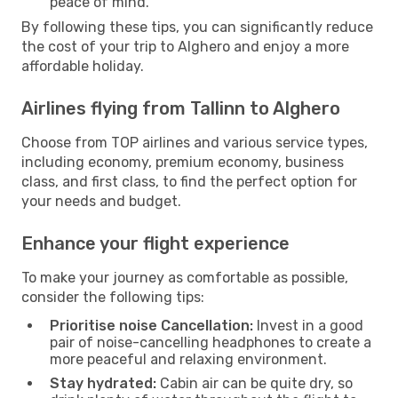
peace of mind.
By following these tips, you can significantly reduce
the cost of your trip to Alghero and enjoy a more
affordable holiday.
Airlines flying from Tallinn to Alghero
Choose from TOP airlines and various service types,
including economy, premium economy, business
class, and first class, to find the perfect option for
your needs and budget.
Enhance your flight experience
To make your journey as comfortable as possible,
consider the following tips:
Prioritise noise Cancellation:
Invest in a good
pair of noise-cancelling headphones to create a
more peaceful and relaxing environment.
Stay hydrated:
Cabin air can be quite dry, so