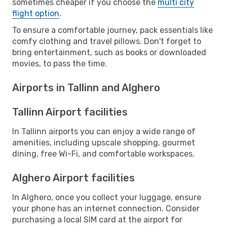
sometimes cheaper if you choose the
multi city
flight option
.
To ensure a comfortable journey, pack essentials like
comfy clothing and travel pillows. Don't forget to
bring entertainment, such as books or downloaded
movies, to pass the time.
Airports in Tallinn and Alghero
Tallinn Airport facilities
In Tallinn airports you can enjoy a wide range of
amenities, including upscale shopping, gourmet
dining, free Wi-Fi, and comfortable workspaces.
Alghero Airport facilities
In Alghero, once you collect your luggage, ensure
your phone has an internet connection. Consider
purchasing a local SIM card at the airport for