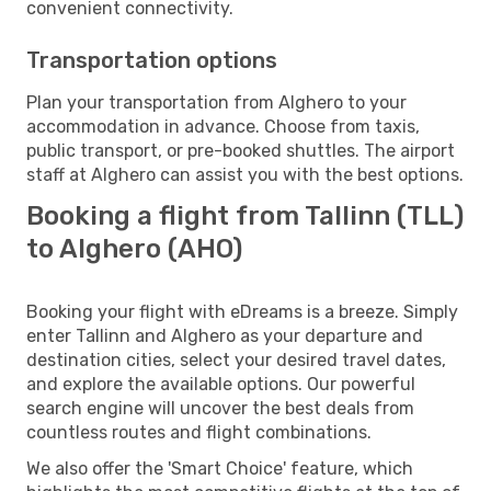
convenient connectivity.
Transportation options
Plan your transportation from Alghero to your
accommodation in advance. Choose from taxis,
public transport, or pre-booked shuttles. The airport
staff at Alghero can assist you with the best options.
Booking a flight from Tallinn (TLL)
to Alghero (AHO)
Booking your flight with eDreams is a breeze. Simply
enter Tallinn and Alghero as your departure and
destination cities, select your desired travel dates,
and explore the available options. Our powerful
search engine will uncover the best deals from
countless routes and flight combinations.
We also offer the 'Smart Choice' feature, which