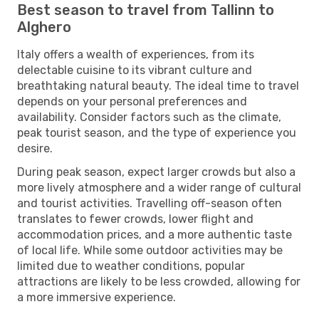
Best season to travel from Tallinn to
Alghero
Italy offers a wealth of experiences, from its
delectable cuisine to its vibrant culture and
breathtaking natural beauty. The ideal time to travel
depends on your personal preferences and
availability. Consider factors such as the climate,
peak tourist season, and the type of experience you
desire.
During peak season, expect larger crowds but also a
more lively atmosphere and a wider range of cultural
and tourist activities. Travelling off-season often
translates to fewer crowds, lower flight and
accommodation prices, and a more authentic taste
of local life. While some outdoor activities may be
limited due to weather conditions, popular
attractions are likely to be less crowded, allowing for
a more immersive experience.