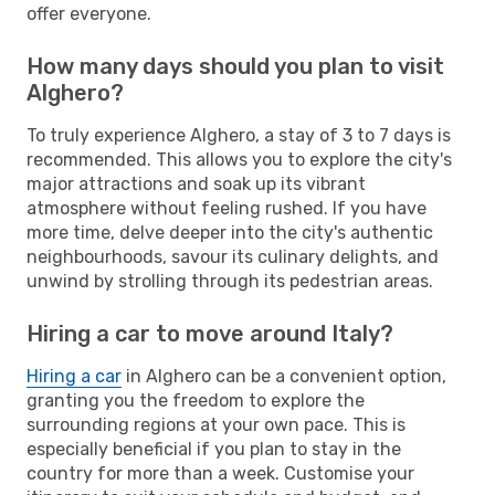
offer everyone.
How many days should you plan to visit
Alghero?
To truly experience Alghero, a stay of 3 to 7 days is
recommended. This allows you to explore the city's
major attractions and soak up its vibrant
atmosphere without feeling rushed. If you have
more time, delve deeper into the city's authentic
neighbourhoods, savour its culinary delights, and
unwind by strolling through its pedestrian areas.
Hiring a car to move around Italy?
Hiring a car
in Alghero can be a convenient option,
granting you the freedom to explore the
surrounding regions at your own pace. This is
especially beneficial if you plan to stay in the
country for more than a week. Customise your