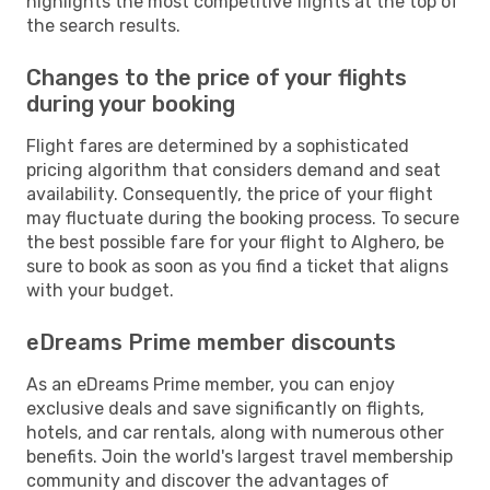
highlights the most competitive flights at the top of
the search results.
Changes to the price of your flights
during your booking
Flight fares are determined by a sophisticated
pricing algorithm that considers demand and seat
availability. Consequently, the price of your flight
may fluctuate during the booking process. To secure
the best possible fare for your flight to Alghero, be
sure to book as soon as you find a ticket that aligns
with your budget.
eDreams Prime member discounts
As an eDreams Prime member, you can enjoy
exclusive deals and save significantly on flights,
hotels, and car rentals, along with numerous other
benefits. Join the world's largest travel membership
community and discover the advantages of