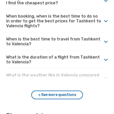
I find the cheapest price?
When booking, when is the best time to do so
in order to get the best prices for Tashkent to
Valencia flights?
When is the best time to travel from Tashkent
to Valencia?
What is the duration of a flight from Tashkent
to Valencia?
What is the weather like in Valencia compared
to Tashkent?
See more questions