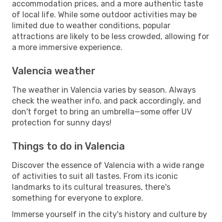
accommodation prices, and a more authentic taste
of local life. While some outdoor activities may be
limited due to weather conditions, popular
attractions are likely to be less crowded, allowing for
a more immersive experience.
Valencia weather
The weather in Valencia varies by season. Always
check the weather info, and pack accordingly, and
don't forget to bring an umbrella—some offer UV
protection for sunny days!
Things to do in Valencia
Discover the essence of Valencia with a wide range
of activities to suit all tastes. From its iconic
landmarks to its cultural treasures, there's
something for everyone to explore.
Immerse yourself in the city's history and culture by