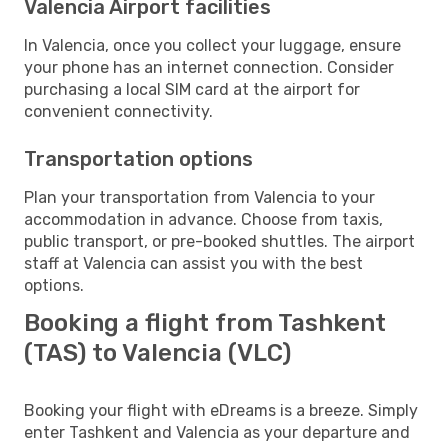
Valencia Airport facilities
In Valencia, once you collect your luggage, ensure
your phone has an internet connection. Consider
purchasing a local SIM card at the airport for
convenient connectivity.
Transportation options
Plan your transportation from Valencia to your
accommodation in advance. Choose from taxis,
public transport, or pre-booked shuttles. The airport
staff at Valencia can assist you with the best
options.
Booking a flight from Tashkent
(TAS) to Valencia (VLC)
Booking your flight with eDreams is a breeze. Simply
enter Tashkent and Valencia as your departure and