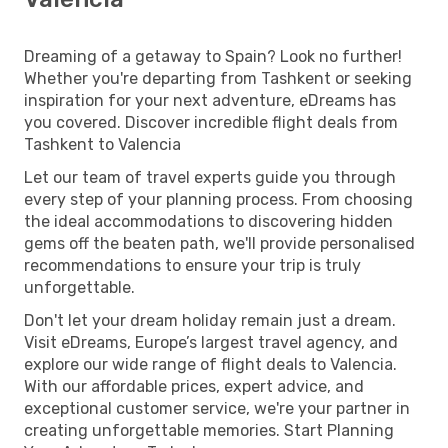
Dreaming of a getaway to Spain? Look no further!
Whether you're departing from Tashkent or seeking
inspiration for your next adventure, eDreams has
you covered. Discover incredible flight deals from
Tashkent to Valencia
Let our team of travel experts guide you through
every step of your planning process. From choosing
the ideal accommodations to discovering hidden
gems off the beaten path, we'll provide personalised
recommendations to ensure your trip is truly
unforgettable.
Don't let your dream holiday remain just a dream.
Visit eDreams, Europe’s largest travel agency, and
explore our wide range of flight deals to Valencia.
With our affordable prices, expert advice, and
exceptional customer service, we're your partner in
creating unforgettable memories. Start Planning