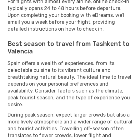
For flights with almost every airline, online check-in
typically opens 24 to 48 hours before departure.
Upon completing your booking with eDreams, we'll
email you a week before your flight, providing
detailed instructions on how to check in.
Best season to travel from Tashkent to
Valencia
Spain offers a wealth of experiences, from its
delectable cuisine to its vibrant culture and
breathtaking natural beauty. The ideal time to travel
depends on your personal preferences and
availability. Consider factors such as the climate,
peak tourist season, and the type of experience you
desire.
During peak season, expect larger crowds but also a
more lively atmosphere and a wider range of cultural
and tourist activities. Travelling off-season often
translates to fewer crowds, lower flight and