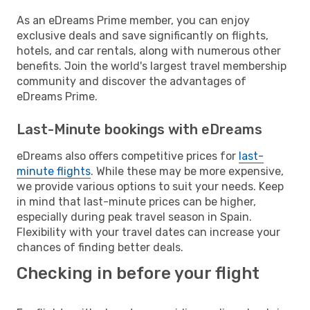
As an eDreams Prime member, you can enjoy
exclusive deals and save significantly on flights,
hotels, and car rentals, along with numerous other
benefits. Join the world's largest travel membership
community and discover the advantages of
eDreams Prime.
Last-Minute bookings with eDreams
eDreams also offers competitive prices for
last-
minute flights
. While these may be more expensive,
we provide various options to suit your needs. Keep
in mind that last-minute prices can be higher,
especially during peak travel season in Spain.
Flexibility with your travel dates can increase your
chances of finding better deals.
Checking in before your flight