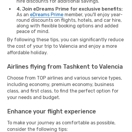
hire discounts for additional savings.
4. Join eDreams Prime for exclusive benefits:
As an
eDreams Prime
member, you'll enjoy year-
round discounts on flights, hotels, and car hire,
along with flexible booking options and added
peace of mind.
By following these tips, you can significantly reduce
the cost of your trip to Valencia and enjoy a more
affordable holiday.
Airlines flying from Tashkent to Valencia
Choose from TOP airlines and various service types,
including economy, premium economy, business
class, and first class, to find the perfect option for
your needs and budget.
Enhance your flight experience
To make your journey as comfortable as possible,
consider the following tips: