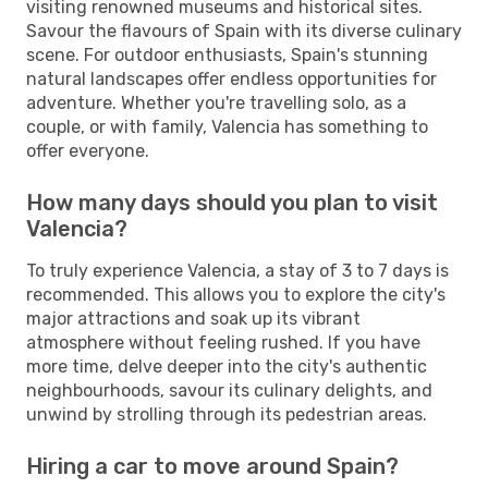
visiting renowned museums and historical sites.
Savour the flavours of Spain with its diverse culinary
scene. For outdoor enthusiasts, Spain's stunning
natural landscapes offer endless opportunities for
adventure. Whether you're travelling solo, as a
couple, or with family, Valencia has something to
offer everyone.
How many days should you plan to visit
Valencia?
To truly experience Valencia, a stay of 3 to 7 days is
recommended. This allows you to explore the city's
major attractions and soak up its vibrant
atmosphere without feeling rushed. If you have
more time, delve deeper into the city's authentic
neighbourhoods, savour its culinary delights, and
unwind by strolling through its pedestrian areas.
Hiring a car to move around Spain?