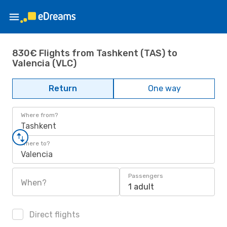
830€ Flights from Tashkent (TAS) to
Valencia (VLC)
Return
One way
Where from?
Tashkent
Where to?
Valencia
Passengers
When?
1 adult
Direct flights