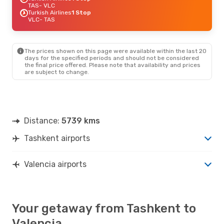
TAS
- VLC
Turkish Airlines
1 Stop
VLC
- TAS
The prices shown on this page were available within the last 20
days for the specified periods and should not be considered
the final price offered. Please note that availability and prices
are subject to change.
Distance:
5739 kms
Tashkent airports
Valencia airports
Your getaway from Tashkent to
Valencia