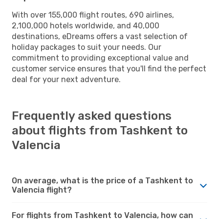
With over 155,000 flight routes, 690 airlines,
2,100,000 hotels worldwide, and 40,000
destinations, eDreams offers a vast selection of
holiday packages to suit your needs. Our
commitment to providing exceptional value and
customer service ensures that you'll find the perfect
deal for your next adventure.
Frequently asked questions
about flights from Tashkent to
Valencia
On average, what is the price of a Tashkent to
Valencia flight?
For flights from Tashkent to Valencia, how can