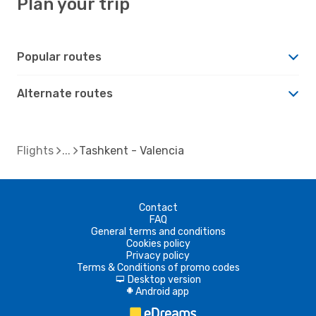
Plan your trip
Popular routes
Alternate routes
Flights
Tashkent - Valencia
Contact
FAQ
General terms and conditions
Cookies policy
Privacy policy
Terms & Conditions of promo codes
Desktop version
d
Android app
A