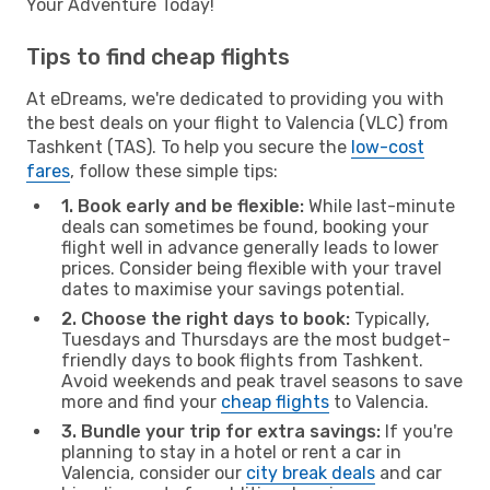
Your Adventure Today!
Tips to find cheap flights
At eDreams, we're dedicated to providing you with
the best deals on your flight to Valencia (VLC) from
Tashkent (TAS). To help you secure the
low-cost
fares
, follow these simple tips:
1. Book early and be flexible:
While last-minute
deals can sometimes be found, booking your
flight well in advance generally leads to lower
prices. Consider being flexible with your travel
dates to maximise your savings potential.
2. Choose the right days to book:
Typically,
Tuesdays and Thursdays are the most budget-
friendly days to book flights from Tashkent.
Avoid weekends and peak travel seasons to save
more and find your
cheap flights
to Valencia.
3. Bundle your trip for extra savings:
If you're
planning to stay in a hotel or rent a car in
Valencia, consider our
city break deals
and car