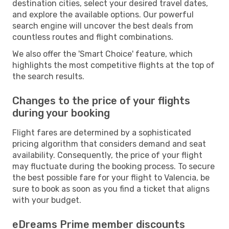
destination cities, select your desired travel dates,
and explore the available options. Our powerful
search engine will uncover the best deals from
countless routes and flight combinations.
We also offer the 'Smart Choice' feature, which
highlights the most competitive flights at the top of
the search results.
Changes to the price of your flights
during your booking
Flight fares are determined by a sophisticated
pricing algorithm that considers demand and seat
availability. Consequently, the price of your flight
may fluctuate during the booking process. To secure
the best possible fare for your flight to Valencia, be
sure to book as soon as you find a ticket that aligns
with your budget.
eDreams Prime member discounts