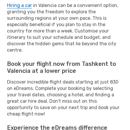
Hiring a car
in Valencia can be a convenient option,
granting you the freedom to explore the
surrounding regions at your own pace. This is
especially beneficial if you plan to stay in the
country for more than a week. Customise your
itinerary to suit your schedule and budget, and
discover the hidden gems that lie beyond the city
centre.
Book your flight now from Tashkent to
Valencia at a lower price
Discover incredible flight deals starting at just 830
on eDreams. Complete your booking by selecting
your travel dates, choosing a hotel, and finding a
great car hire deal. Don't miss out on this
opportunity to save on your next trip and book your
cheap flight now!
Experience the eDreams difference