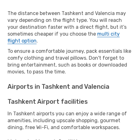
The distance between Tashkent and Valencia may
vary depending on the flight type. You will reach
your destination faster with a direct flight, but it’s
sometimes cheaper if you choose the
multi city
flight option
.
To ensure a comfortable journey, pack essentials like
comfy clothing and travel pillows. Don't forget to
bring entertainment, such as books or downloaded
movies, to pass the time.
Airports in Tashkent and Valencia
Tashkent Airport facilities
In Tashkent airports you can enjoy a wide range of
amenities, including upscale shopping, gourmet
dining, free Wi-Fi, and comfortable workspaces.