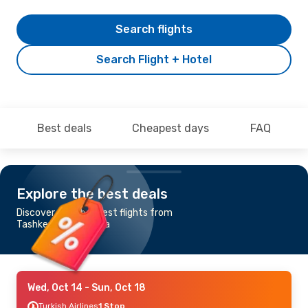
Search flights
Search Flight + Hotel
Best deals
Cheapest days
FAQ
Explore the best deals
Discover the cheapest flights from
Tashkent to Valencia
Wed, Oct 14
- Sun, Oct 18
Turkish Airlines
1 Stop