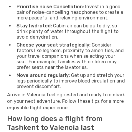
Prioritise noise Cancellation:
Invest in a good
pair of noise-cancelling headphones to create a
more peaceful and relaxing environment.
Stay hydrated:
Cabin air can be quite dry, so
drink plenty of water throughout the flight to
avoid dehydration.
Choose your seat strategically:
Consider
factors like legroom, proximity to amenities, and
your travel companions when selecting your
seat. For example, families with children may
prefer seats near the lavatories.
Move around regularly:
Get up and stretch your
legs periodically to improve blood circulation and
prevent discomfort.
Arrive in Valencia feeling rested and ready to embark
on your next adventure. Follow these tips for a more
enjoyable flight experience.
How long does a flight from
Tashkent to Valencia last