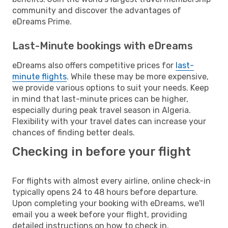
community and discover the advantages of
eDreams Prime.
Last-Minute bookings with eDreams
eDreams also offers competitive prices for
last-
minute flights
. While these may be more expensive,
we provide various options to suit your needs. Keep
in mind that last-minute prices can be higher,
especially during peak travel season in Algeria.
Flexibility with your travel dates can increase your
chances of finding better deals.
Checking in before your flight
For flights with almost every airline, online check-in
typically opens 24 to 48 hours before departure.
Upon completing your booking with eDreams, we'll
email you a week before your flight, providing
detailed instructions on how to check in.