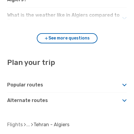
What is the weather like in Algiers compared to
Tehran?
See more questions
Plan your trip
Popular routes
Alternate routes
Flights
Tehran - Algiers