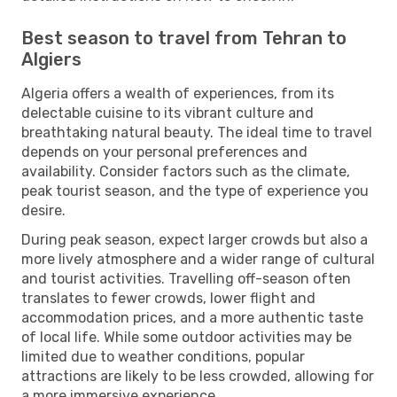
Best season to travel from Tehran to
Algiers
Algeria offers a wealth of experiences, from its
delectable cuisine to its vibrant culture and
breathtaking natural beauty. The ideal time to travel
depends on your personal preferences and
availability. Consider factors such as the climate,
peak tourist season, and the type of experience you
desire.
During peak season, expect larger crowds but also a
more lively atmosphere and a wider range of cultural
and tourist activities. Travelling off-season often
translates to fewer crowds, lower flight and
accommodation prices, and a more authentic taste
of local life. While some outdoor activities may be
limited due to weather conditions, popular
attractions are likely to be less crowded, allowing for
a more immersive experience.