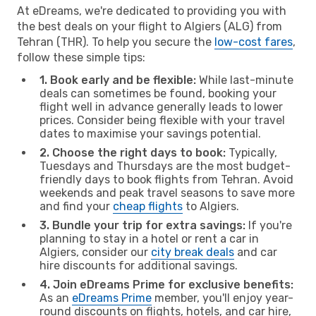
At eDreams, we're dedicated to providing you with
the best deals on your flight to Algiers (ALG) from
Tehran (THR). To help you secure the
low-cost fares
,
follow these simple tips:
1. Book early and be flexible:
While last-minute
deals can sometimes be found, booking your
flight well in advance generally leads to lower
prices. Consider being flexible with your travel
dates to maximise your savings potential.
2. Choose the right days to book:
Typically,
Tuesdays and Thursdays are the most budget-
friendly days to book flights from Tehran. Avoid
weekends and peak travel seasons to save more
and find your
cheap flights
to Algiers.
3. Bundle your trip for extra savings:
If you're
planning to stay in a hotel or rent a car in
Algiers, consider our
city break deals
and car
hire discounts for additional savings.
4. Join eDreams Prime for exclusive benefits:
As an
eDreams Prime
member, you'll enjoy year-
round discounts on flights, hotels, and car hire,