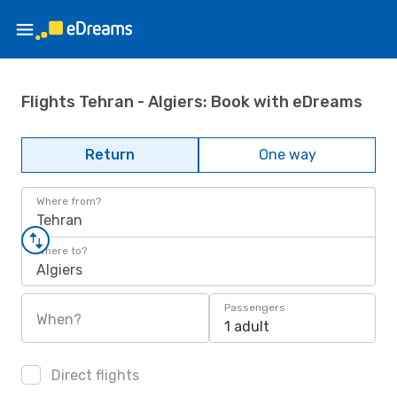
Flights Tehran - Algiers: Book with eDreams
Return
One way
Where from?
Tehran
Where to?
Algiers
Passengers
When?
1 adult
Direct flights