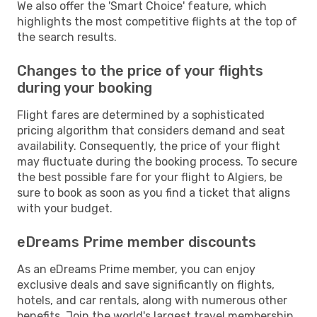
We also offer the 'Smart Choice' feature, which
highlights the most competitive flights at the top of
the search results.
Changes to the price of your flights
during your booking
Flight fares are determined by a sophisticated
pricing algorithm that considers demand and seat
availability. Consequently, the price of your flight
may fluctuate during the booking process. To secure
the best possible fare for your flight to Algiers, be
sure to book as soon as you find a ticket that aligns
with your budget.
eDreams Prime member discounts
As an eDreams Prime member, you can enjoy
exclusive deals and save significantly on flights,
hotels, and car rentals, along with numerous other
benefits. Join the world's largest travel membership