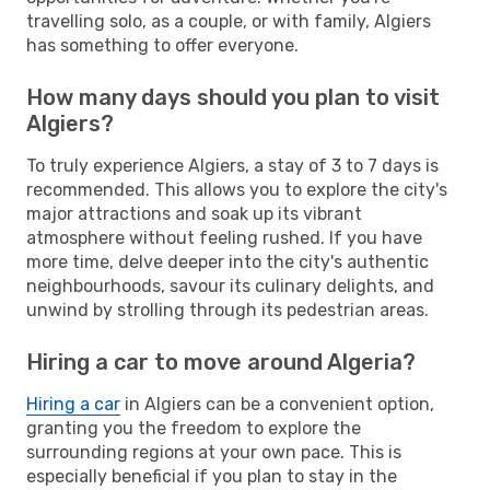
travelling solo, as a couple, or with family, Algiers
has something to offer everyone.
How many days should you plan to visit
Algiers?
To truly experience Algiers, a stay of 3 to 7 days is
recommended. This allows you to explore the city's
major attractions and soak up its vibrant
atmosphere without feeling rushed. If you have
more time, delve deeper into the city's authentic
neighbourhoods, savour its culinary delights, and
unwind by strolling through its pedestrian areas.
Hiring a car to move around Algeria?
Hiring a car
in Algiers can be a convenient option,
granting you the freedom to explore the
surrounding regions at your own pace. This is
especially beneficial if you plan to stay in the