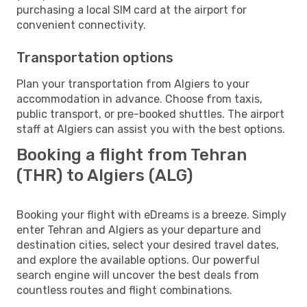
purchasing a local SIM card at the airport for
convenient connectivity.
Transportation options
Plan your transportation from Algiers to your
accommodation in advance. Choose from taxis,
public transport, or pre-booked shuttles. The airport
staff at Algiers can assist you with the best options.
Booking a flight from Tehran
(THR) to Algiers (ALG)
Booking your flight with eDreams is a breeze. Simply
enter Tehran and Algiers as your departure and
destination cities, select your desired travel dates,
and explore the available options. Our powerful
search engine will uncover the best deals from
countless routes and flight combinations.