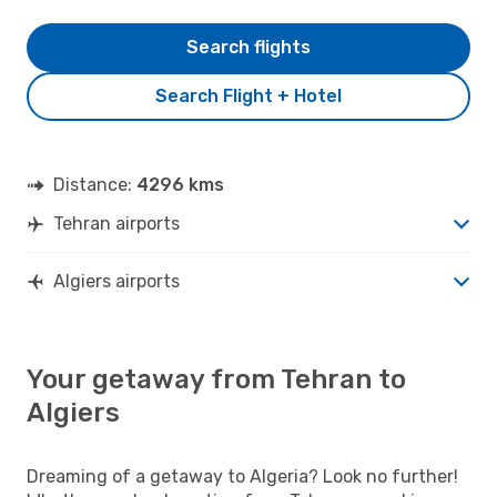
Search flights
Search Flight + Hotel
Distance:
4296 kms
Tehran airports
Algiers airports
Your getaway from Tehran to
Algiers
Dreaming of a getaway to Algeria? Look no further!