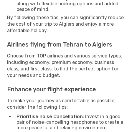
along with flexible booking options and added
peace of mind.
By following these tips, you can significantly reduce
the cost of your trip to Algiers and enjoy a more
affordable holiday.
Airlines flying from Tehran to Algiers
Choose from TOP airlines and various service types,
including economy, premium economy, business
class, and first class, to find the perfect option for
your needs and budget.
Enhance your flight experience
To make your journey as comfortable as possible,
consider the following tips:
Prioritise noise Cancellation:
Invest in a good
pair of noise-cancelling headphones to create a
more peaceful and relaxing environment.