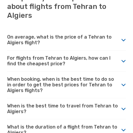
about flights from Tehran to
Algiers
On average, what is the price of a Tehran to
Algiers flight?
For flights from Tehran to Algiers, how can I
find the cheapest price?
When booking, when is the best time to do so
in order to get the best prices for Tehran to
Algiers flights?
When is the best time to travel from Tehran to
Algiers?
What is the duration of a flight from Tehran to
Algiers?