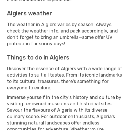
Algiers weather
The weather in Algiers varies by season. Always
check the weather info, and pack accordingly, and
don't forget to bring an umbrella—some offer UV
protection for sunny days!
Things to do in Algiers
Discover the essence of Algiers with a wide range of
activities to suit all tastes. From its iconic landmarks
to its cultural treasures, there's something for
everyone to explore.
Immerse yourself in the city's history and culture by
visiting renowned museums and historical sites.
Savour the flavours of Algeria with its diverse
culinary scene. For outdoor enthusiasts, Algeria's
stunning natural landscapes offer endless
opportunities for adventure. Whether you're