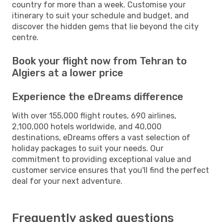
country for more than a week. Customise your
itinerary to suit your schedule and budget, and
discover the hidden gems that lie beyond the city
centre.
Book your flight now from Tehran to
Algiers at a lower price
Experience the eDreams difference
With over 155,000 flight routes, 690 airlines,
2,100,000 hotels worldwide, and 40,000
destinations, eDreams offers a vast selection of
holiday packages to suit your needs. Our
commitment to providing exceptional value and
customer service ensures that you'll find the perfect
deal for your next adventure.
Frequently asked questions