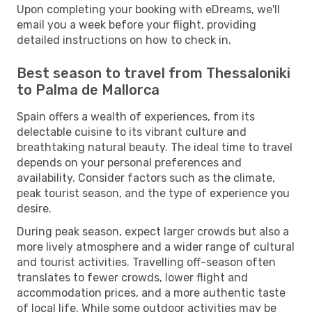
Upon completing your booking with eDreams, we'll
email you a week before your flight, providing
detailed instructions on how to check in.
Best season to travel from Thessaloniki
to Palma de Mallorca
Spain offers a wealth of experiences, from its
delectable cuisine to its vibrant culture and
breathtaking natural beauty. The ideal time to travel
depends on your personal preferences and
availability. Consider factors such as the climate,
peak tourist season, and the type of experience you
desire.
During peak season, expect larger crowds but also a
more lively atmosphere and a wider range of cultural
and tourist activities. Travelling off-season often
translates to fewer crowds, lower flight and
accommodation prices, and a more authentic taste
of local life. While some outdoor activities may be