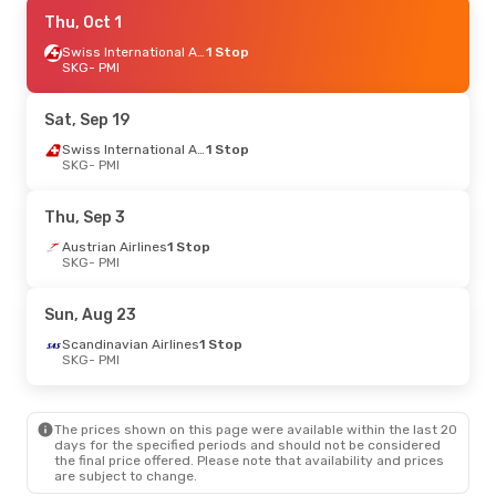
Sat, Aug 22
Thu, Oct 1
- Fri, Aug 28
Swiss International Air Lines
Swiss International Air Lines
1 Stop
1 Stop
SKG
SKG
- PMI
- PMI
Swiss International Air Lines
1 Stop
PMI
- SKG
Sat, Sep 19
Thu, Sep 3
- Mon, Sep 7
Swiss International Air Lines
1 Stop
SKG
- PMI
Austrian Airlines
1 Stop
SKG
- PMI
Austrian Airlines
1 Stop
Thu, Sep 3
PMI
- SKG
Austrian Airlines
1 Stop
SKG
- PMI
Sat, Oct 10
- Wed, Oct 14
Austrian Airlines
1 Stop
Sun, Aug 23
SKG
- PMI
Discover Airlines
2 Stops
Scandinavian Airlines
1 Stop
PMI
- SKG
SKG
- PMI
Tue, Sep 15
- Sun, Sep 20
The prices shown on this page were available within the last 20
Swiss International Air Lines
1 Stop
days for the specified periods and should not be considered
SKG
- PMI
the final price offered. Please note that availability and prices
Air Serbia
1 Stop
are subject to change.
PMI
- SKG