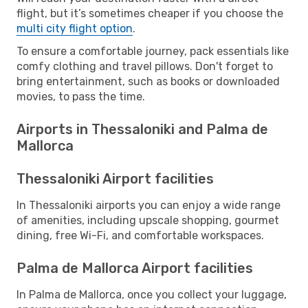
flight, but it’s sometimes cheaper if you choose the
multi city flight option
.
To ensure a comfortable journey, pack essentials like
comfy clothing and travel pillows. Don't forget to
bring entertainment, such as books or downloaded
movies, to pass the time.
Airports in Thessaloniki and Palma de
Mallorca
Thessaloniki Airport facilities
In Thessaloniki airports you can enjoy a wide range
of amenities, including upscale shopping, gourmet
dining, free Wi-Fi, and comfortable workspaces.
Palma de Mallorca Airport facilities
In Palma de Mallorca, once you collect your luggage,