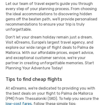
Let our team of travel experts guide you through
every step of your planning process. From choosing
the ideal accommodations to discovering hidden
gems off the beaten path, we'll provide personalised
recommendations to ensure your trip is truly
unforgettable.
Don't let your dream holiday remain just a dream.
Visit eDreams, Europe’s largest travel agency, and
explore our wide range of flight deals to Palma de
Mallorca. With our affordable prices, expert advice,
and exceptional customer service, we're your
partner in creating unforgettable memories. Start
Planning Your Adventure Today!
Tips to find cheap flights
At eDreams, we're dedicated to providing you with
the best deals on your flight to Palma de Mallorca
(PMI) from Thessaloniki (SKG). To help you secure the
low-cost fares
, follow these simple tips: