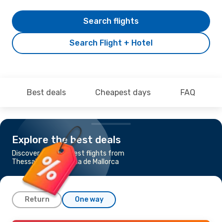
Search flights
Search Flight + Hotel
Best deals
Cheapest days
FAQ
Explore the best deals
Discover the cheapest flights from
Thessaloniki to Palma de Mallorca
Return
One way