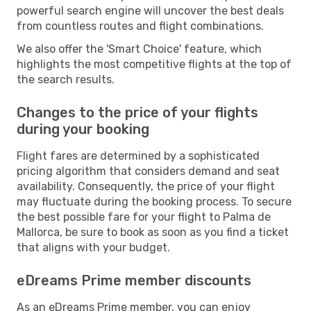
powerful search engine will uncover the best deals
from countless routes and flight combinations.
We also offer the 'Smart Choice' feature, which
highlights the most competitive flights at the top of
the search results.
Changes to the price of your flights
during your booking
Flight fares are determined by a sophisticated
pricing algorithm that considers demand and seat
availability. Consequently, the price of your flight
may fluctuate during the booking process. To secure
the best possible fare for your flight to Palma de
Mallorca, be sure to book as soon as you find a ticket
that aligns with your budget.
eDreams Prime member discounts
As an eDreams Prime member, you can enjoy