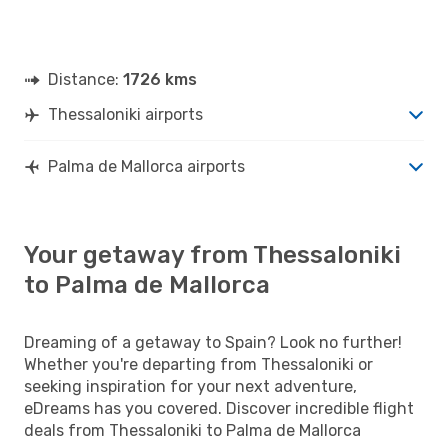
Distance:
1726 kms
Thessaloniki airports
Palma de Mallorca airports
Your getaway from Thessaloniki
to Palma de Mallorca
Dreaming of a getaway to Spain? Look no further!
Whether you're departing from Thessaloniki or
seeking inspiration for your next adventure,
eDreams has you covered. Discover incredible flight
deals from Thessaloniki to Palma de Mallorca