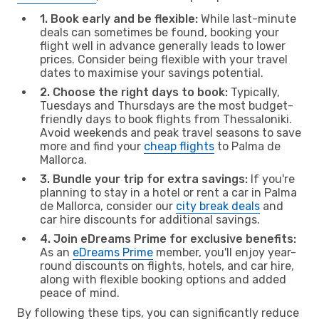
1. Book early and be flexible:
While last-minute
deals can sometimes be found, booking your
flight well in advance generally leads to lower
prices. Consider being flexible with your travel
dates to maximise your savings potential.
2. Choose the right days to book:
Typically,
Tuesdays and Thursdays are the most budget-
friendly days to book flights from Thessaloniki.
Avoid weekends and peak travel seasons to save
more and find your
cheap flights
to Palma de
Mallorca.
3. Bundle your trip for extra savings:
If you're
planning to stay in a hotel or rent a car in Palma
de Mallorca, consider our
city break deals
and
car hire discounts for additional savings.
4. Join eDreams Prime for exclusive benefits:
As an
eDreams Prime
member, you'll enjoy year-
round discounts on flights, hotels, and car hire,
along with flexible booking options and added
peace of mind.
By following these tips, you can significantly reduce