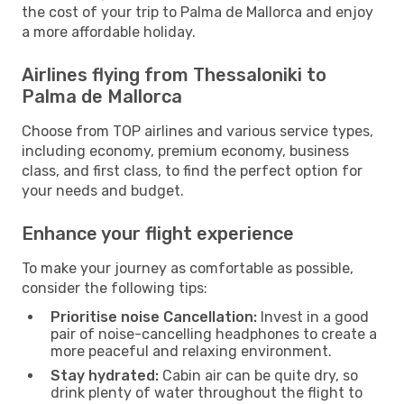
the cost of your trip to Palma de Mallorca and enjoy
a more affordable holiday.
Airlines flying from Thessaloniki to
Palma de Mallorca
Choose from TOP airlines and various service types,
including economy, premium economy, business
class, and first class, to find the perfect option for
your needs and budget.
Enhance your flight experience
To make your journey as comfortable as possible,
consider the following tips:
Prioritise noise Cancellation:
Invest in a good
pair of noise-cancelling headphones to create a
more peaceful and relaxing environment.
Stay hydrated:
Cabin air can be quite dry, so
drink plenty of water throughout the flight to