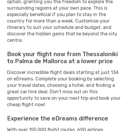
option, granting you the freedom to explore the
surrounding regions at your own pace. This is
especially beneficial if you plan to stay in the
country for more than a week. Customise your
itinerary to suit your schedule and budget, and
discover the hidden gems that lie beyond the city
centre.
Book your flight now from Thessaloniki
to Palma de Mallorca at a lower price
Discover incredible flight deals starting at just 134
on eDreams. Complete your booking by selecting
your travel dates, choosing a hotel, and finding a
great car hire deal. Don't miss out on this
opportunity to save on your next trip and book your
cheap flight now!
Experience the eDreams difference
With over 155,000 flight routes, 690 airlines,