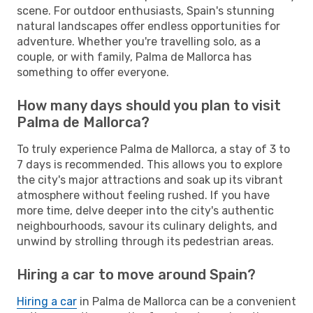
scene. For outdoor enthusiasts, Spain's stunning
natural landscapes offer endless opportunities for
adventure. Whether you're travelling solo, as a
couple, or with family, Palma de Mallorca has
something to offer everyone.
How many days should you plan to visit
Palma de Mallorca?
To truly experience Palma de Mallorca, a stay of 3 to
7 days is recommended. This allows you to explore
the city's major attractions and soak up its vibrant
atmosphere without feeling rushed. If you have
more time, delve deeper into the city's authentic
neighbourhoods, savour its culinary delights, and
unwind by strolling through its pedestrian areas.
Hiring a car to move around Spain?
Hiring a car
in Palma de Mallorca can be a convenient