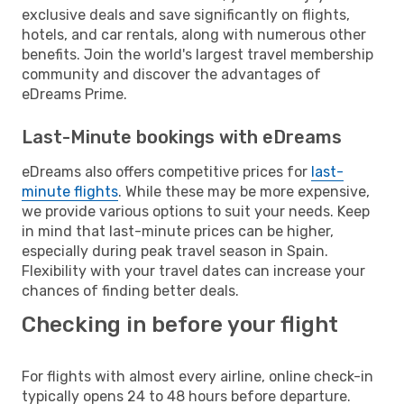
exclusive deals and save significantly on flights,
hotels, and car rentals, along with numerous other
benefits. Join the world's largest travel membership
community and discover the advantages of
eDreams Prime.
Last-Minute bookings with eDreams
eDreams also offers competitive prices for
last-
minute flights
. While these may be more expensive,
we provide various options to suit your needs. Keep
in mind that last-minute prices can be higher,
especially during peak travel season in Spain.
Flexibility with your travel dates can increase your
chances of finding better deals.
Checking in before your flight
For flights with almost every airline, online check-in
typically opens 24 to 48 hours before departure.