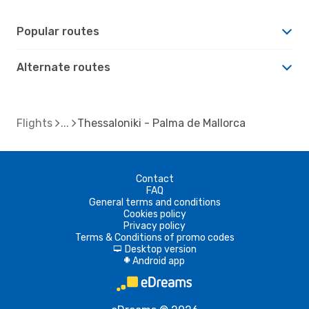
Popular routes
Alternate routes
Flights
Thessaloniki - Palma de Mallorca
Contact
FAQ
General terms and conditions
Cookies policy
Privacy policy
Terms & Conditions of promo codes
Desktop version
d
Android app
A