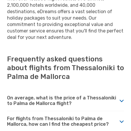
2,100,000 hotels worldwide, and 40,000
destinations, eDreams offers a vast selection of
holiday packages to suit your needs. Our
commitment to providing exceptional value and
customer service ensures that you'll find the perfect
deal for your next adventure.
Frequently asked questions
about flights from Thessaloniki to
Palma de Mallorca
On average, what is the price of a Thessaloniki
to Palma de Mallorca flight?
For flights from Thessaloniki to Palma de
Mallorca, how can I find the cheapest price?