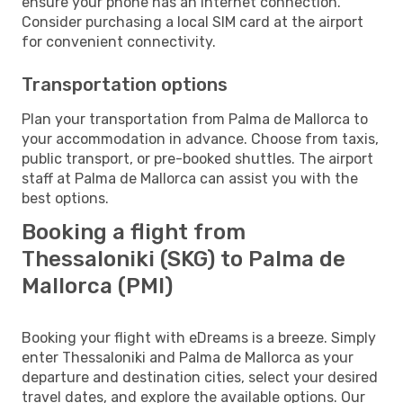
ensure your phone has an internet connection.
Consider purchasing a local SIM card at the airport
for convenient connectivity.
Transportation options
Plan your transportation from Palma de Mallorca to
your accommodation in advance. Choose from taxis,
public transport, or pre-booked shuttles. The airport
staff at Palma de Mallorca can assist you with the
best options.
Booking a flight from
Thessaloniki (SKG) to Palma de
Mallorca (PMI)
Booking your flight with eDreams is a breeze. Simply
enter Thessaloniki and Palma de Mallorca as your
departure and destination cities, select your desired
travel dates, and explore the available options. Our