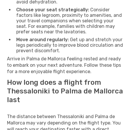
avoid dehydration.
Choose your seat strategically:
Consider
factors like legroom, proximity to amenities, and
your travel companions when selecting your
seat. For example, families with children may
prefer seats near the lavatories.
Move around regularly:
Get up and stretch your
legs periodically to improve blood circulation and
prevent discomfort.
Arrive in Palma de Mallorca feeling rested and ready
to embark on your next adventure. Follow these tips
for a more enjoyable flight experience.
How long does a flight from
Thessaloniki to Palma de Mallorca
last
The distance between Thessaloniki and Palma de
Mallorca may vary depending on the flight type. You
will reach your destination faster with a direct