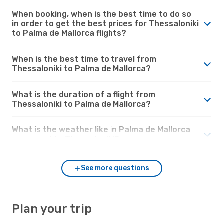
When booking, when is the best time to do so
in order to get the best prices for Thessaloniki
to Palma de Mallorca flights?
When is the best time to travel from
Thessaloniki to Palma de Mallorca?
What is the duration of a flight from
Thessaloniki to Palma de Mallorca?
What is the weather like in Palma de Mallorca
compared to Thessaloniki?
See more questions
Plan your trip