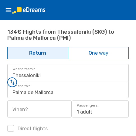
134€ Flights from Thessaloniki (SKG) to
Palma de Mallorca (PMI)
Return
One way
Where from?
Thessaloniki
Where to?
Palma de Mallorca
Passengers
When?
1 adult
Direct flights