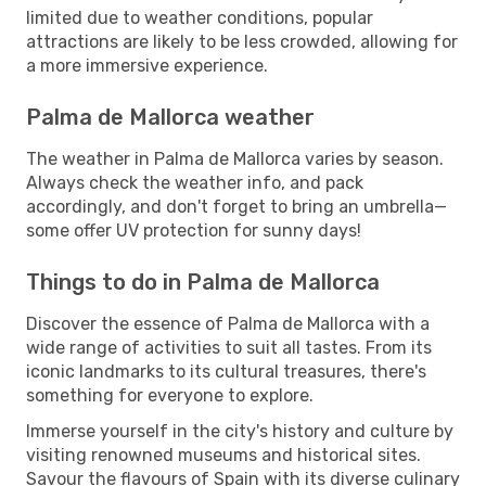
limited due to weather conditions, popular
attractions are likely to be less crowded, allowing for
a more immersive experience.
Palma de Mallorca weather
The weather in Palma de Mallorca varies by season.
Always check the weather info, and pack
accordingly, and don't forget to bring an umbrella—
some offer UV protection for sunny days!
Things to do in Palma de Mallorca
Discover the essence of Palma de Mallorca with a
wide range of activities to suit all tastes. From its
iconic landmarks to its cultural treasures, there's
something for everyone to explore.
Immerse yourself in the city's history and culture by
visiting renowned museums and historical sites.
Savour the flavours of Spain with its diverse culinary