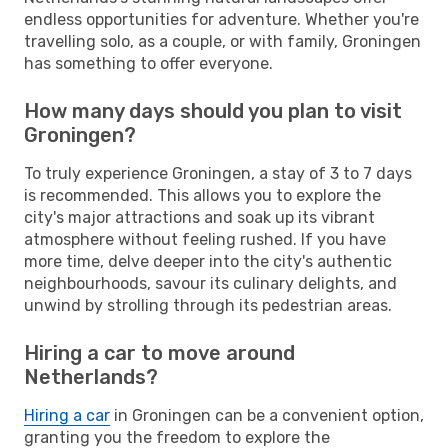
endless opportunities for adventure. Whether you're
travelling solo, as a couple, or with family, Groningen
has something to offer everyone.
How many days should you plan to visit
Groningen?
To truly experience Groningen, a stay of 3 to 7 days
is recommended. This allows you to explore the
city's major attractions and soak up its vibrant
atmosphere without feeling rushed. If you have
more time, delve deeper into the city's authentic
neighbourhoods, savour its culinary delights, and
unwind by strolling through its pedestrian areas.
Hiring a car to move around
Netherlands?
Hiring a car
in Groningen can be a convenient option,
granting you the freedom to explore the