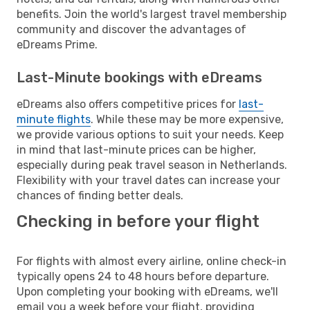
benefits. Join the world's largest travel membership
community and discover the advantages of
eDreams Prime.
Last-Minute bookings with eDreams
eDreams also offers competitive prices for
last-
minute flights
. While these may be more expensive,
we provide various options to suit your needs. Keep
in mind that last-minute prices can be higher,
especially during peak travel season in Netherlands.
Flexibility with your travel dates can increase your
chances of finding better deals.
Checking in before your flight
For flights with almost every airline, online check-in
typically opens 24 to 48 hours before departure.
Upon completing your booking with eDreams, we'll
email you a week before your flight, providing