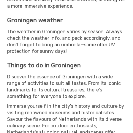
a more immersive experience.
Groningen weather
The weather in Groningen varies by season. Always
check the weather info, and pack accordingly, and
don't forget to bring an umbrella—some offer UV
protection for sunny days!
Things to do in Groningen
Discover the essence of Groningen with a wide
range of activities to suit all tastes. From its iconic
landmarks to its cultural treasures, there's
something for everyone to explore.
Immerse yourself in the city's history and culture by
visiting renowned museums and historical sites.
Savour the flavours of Netherlands with its diverse
culinary scene. For outdoor enthusiasts,
Netherlands's stunning natural landscapes offer