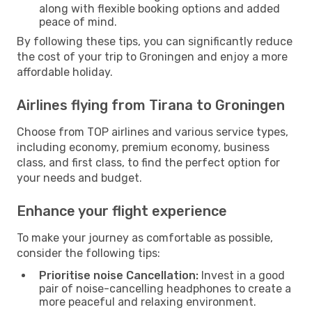
along with flexible booking options and added
peace of mind.
By following these tips, you can significantly reduce
the cost of your trip to Groningen and enjoy a more
affordable holiday.
Airlines flying from Tirana to Groningen
Choose from TOP airlines and various service types,
including economy, premium economy, business
class, and first class, to find the perfect option for
your needs and budget.
Enhance your flight experience
To make your journey as comfortable as possible,
consider the following tips:
Prioritise noise Cancellation:
Invest in a good
pair of noise-cancelling headphones to create a
more peaceful and relaxing environment.