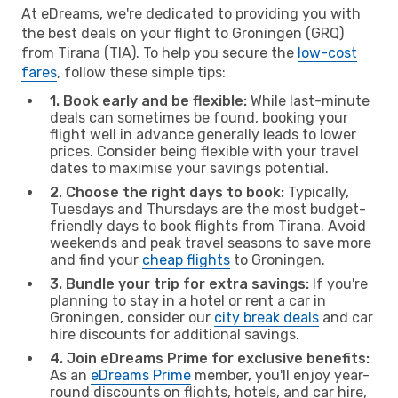
At eDreams, we're dedicated to providing you with
the best deals on your flight to Groningen (GRQ)
from Tirana (TIA). To help you secure the
low-cost
fares
, follow these simple tips:
1. Book early and be flexible:
While last-minute
deals can sometimes be found, booking your
flight well in advance generally leads to lower
prices. Consider being flexible with your travel
dates to maximise your savings potential.
2. Choose the right days to book:
Typically,
Tuesdays and Thursdays are the most budget-
friendly days to book flights from Tirana. Avoid
weekends and peak travel seasons to save more
and find your
cheap flights
to Groningen.
3. Bundle your trip for extra savings:
If you're
planning to stay in a hotel or rent a car in
Groningen, consider our
city break deals
and car
hire discounts for additional savings.
4. Join eDreams Prime for exclusive benefits:
As an
eDreams Prime
member, you'll enjoy year-
round discounts on flights, hotels, and car hire,