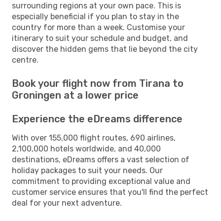
surrounding regions at your own pace. This is
especially beneficial if you plan to stay in the
country for more than a week. Customise your
itinerary to suit your schedule and budget, and
discover the hidden gems that lie beyond the city
centre.
Book your flight now from Tirana to
Groningen at a lower price
Experience the eDreams difference
With over 155,000 flight routes, 690 airlines,
2,100,000 hotels worldwide, and 40,000
destinations, eDreams offers a vast selection of
holiday packages to suit your needs. Our
commitment to providing exceptional value and
customer service ensures that you'll find the perfect
deal for your next adventure.