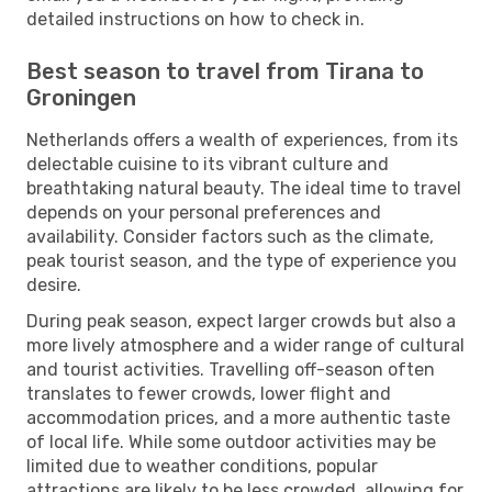
detailed instructions on how to check in.
Best season to travel from Tirana to
Groningen
Netherlands offers a wealth of experiences, from its
delectable cuisine to its vibrant culture and
breathtaking natural beauty. The ideal time to travel
depends on your personal preferences and
availability. Consider factors such as the climate,
peak tourist season, and the type of experience you
desire.
During peak season, expect larger crowds but also a
more lively atmosphere and a wider range of cultural
and tourist activities. Travelling off-season often
translates to fewer crowds, lower flight and
accommodation prices, and a more authentic taste
of local life. While some outdoor activities may be
limited due to weather conditions, popular
attractions are likely to be less crowded, allowing for