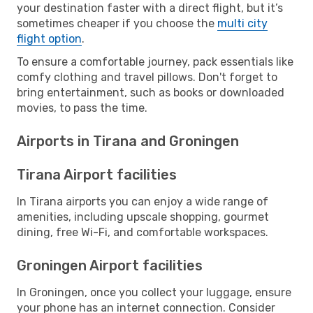
your destination faster with a direct flight, but it’s
sometimes cheaper if you choose the
multi city
flight option
.
To ensure a comfortable journey, pack essentials like
comfy clothing and travel pillows. Don't forget to
bring entertainment, such as books or downloaded
movies, to pass the time.
Airports in Tirana and Groningen
Tirana Airport facilities
In Tirana airports you can enjoy a wide range of
amenities, including upscale shopping, gourmet
dining, free Wi-Fi, and comfortable workspaces.
Groningen Airport facilities
In Groningen, once you collect your luggage, ensure
your phone has an internet connection. Consider