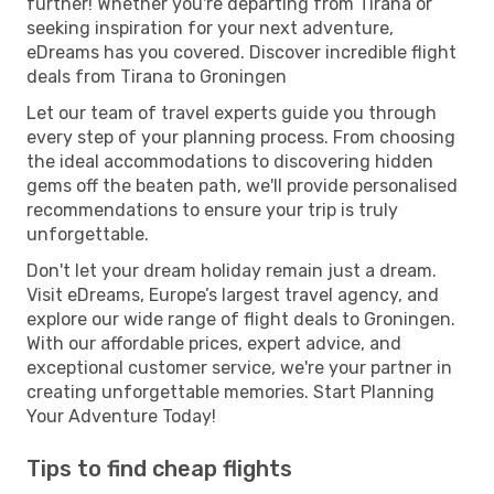
further! Whether you're departing from Tirana or
seeking inspiration for your next adventure,
eDreams has you covered. Discover incredible flight
deals from Tirana to Groningen
Let our team of travel experts guide you through
every step of your planning process. From choosing
the ideal accommodations to discovering hidden
gems off the beaten path, we'll provide personalised
recommendations to ensure your trip is truly
unforgettable.
Don't let your dream holiday remain just a dream.
Visit eDreams, Europe’s largest travel agency, and
explore our wide range of flight deals to Groningen.
With our affordable prices, expert advice, and
exceptional customer service, we're your partner in
creating unforgettable memories. Start Planning
Your Adventure Today!
Tips to find cheap flights