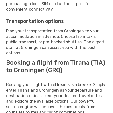
purchasing a local SIM card at the airport for
convenient connectivity.
Transportation options
Plan your transportation from Groningen to your
accommodation in advance. Choose from taxis,
public transport, or pre-booked shuttles. The airport
staff at Groningen can assist you with the best
options.
Booking a flight from Tirana (TIA)
to Groningen (GRQ)
Booking your flight with eDreams is a breeze. Simply
enter Tirana and Groningen as your departure and
destination cities, select your desired travel dates,
and explore the available options. Our powerful
search engine will uncover the best deals from
countless routes and flight combinations.