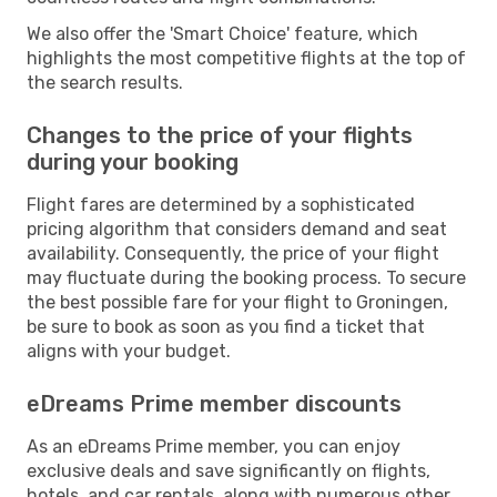
We also offer the 'Smart Choice' feature, which
highlights the most competitive flights at the top of
the search results.
Changes to the price of your flights
during your booking
Flight fares are determined by a sophisticated
pricing algorithm that considers demand and seat
availability. Consequently, the price of your flight
may fluctuate during the booking process. To secure
the best possible fare for your flight to Groningen,
be sure to book as soon as you find a ticket that
aligns with your budget.
eDreams Prime member discounts
As an eDreams Prime member, you can enjoy
exclusive deals and save significantly on flights,
hotels, and car rentals, along with numerous other