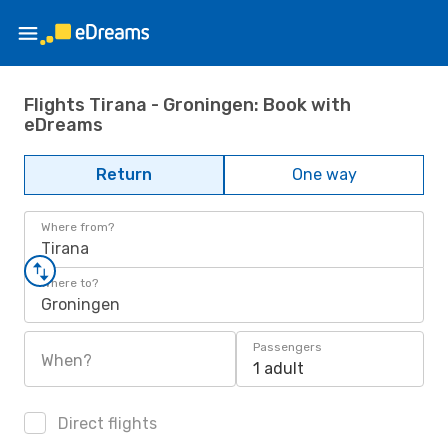
Flights Tirana - Groningen: Book with
eDreams
Return
One way
Where from?
Tirana
Where to?
Groningen
Passengers
When?
1 adult
Direct flights