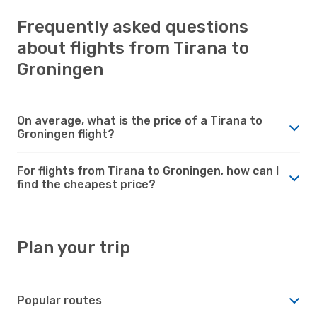
Frequently asked questions
about flights from Tirana to
Groningen
On average, what is the price of a Tirana to
Groningen flight?
For flights from Tirana to Groningen, how can I
find the cheapest price?
Plan your trip
Popular routes