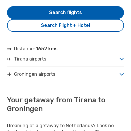
Search flights
Search Flight + Hotel
Distance:
1652 kms
Tirana airports
Groningen airports
Your getaway from Tirana to
Groningen
Dreaming of a getaway to Netherlands? Look no