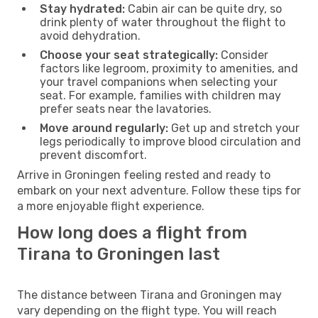
Stay hydrated:
Cabin air can be quite dry, so
drink plenty of water throughout the flight to
avoid dehydration.
Choose your seat strategically:
Consider
factors like legroom, proximity to amenities, and
your travel companions when selecting your
seat. For example, families with children may
prefer seats near the lavatories.
Move around regularly:
Get up and stretch your
legs periodically to improve blood circulation and
prevent discomfort.
Arrive in Groningen feeling rested and ready to
embark on your next adventure. Follow these tips for
a more enjoyable flight experience.
How long does a flight from
Tirana to Groningen last
The distance between Tirana and Groningen may
vary depending on the flight type. You will reach