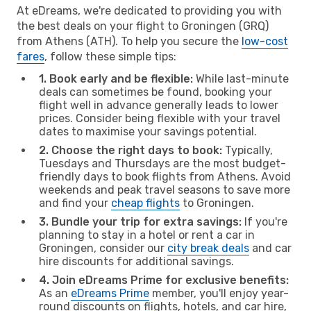
At eDreams, we're dedicated to providing you with
the best deals on your flight to Groningen (GRQ)
from Athens (ATH). To help you secure the
low-cost
fares
, follow these simple tips:
1. Book early and be flexible:
While last-minute
deals can sometimes be found, booking your
flight well in advance generally leads to lower
prices. Consider being flexible with your travel
dates to maximise your savings potential.
2. Choose the right days to book:
Typically,
Tuesdays and Thursdays are the most budget-
friendly days to book flights from Athens. Avoid
weekends and peak travel seasons to save more
and find your
cheap flights
to Groningen.
3. Bundle your trip for extra savings:
If you're
planning to stay in a hotel or rent a car in
Groningen, consider our
city break deals
and car
hire discounts for additional savings.
4. Join eDreams Prime for exclusive benefits:
As an
eDreams Prime
member, you'll enjoy year-
round discounts on flights, hotels, and car hire,