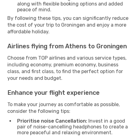
along with flexible booking options and added
peace of mind.
By following these tips, you can significantly reduce
the cost of your trip to Groningen and enjoy a more
affordable holiday.
Airlines flying from Athens to Groningen
Choose from TOP airlines and various service types,
including economy, premium economy, business
class, and first class, to find the perfect option for
your needs and budget.
Enhance your flight experience
To make your journey as comfortable as possible,
consider the following tips:
Prioritise noise Cancellation:
Invest in a good
pair of noise-cancelling headphones to create a
more peaceful and relaxing environment.