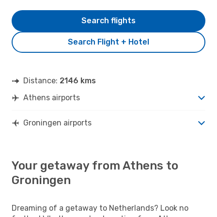
Search flights
Search Flight + Hotel
Distance:
2146 kms
Athens airports
Groningen airports
Your getaway from Athens to
Groningen
Dreaming of a getaway to Netherlands? Look no