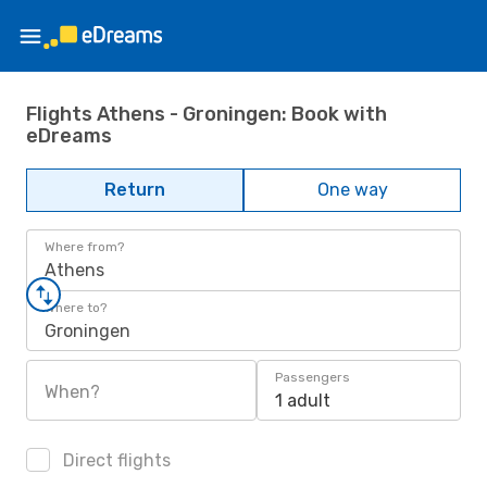
Flights Athens - Groningen: Book with
eDreams
Return
One way
Where from?
Athens
Where to?
Groningen
Passengers
When?
1 adult
Direct flights