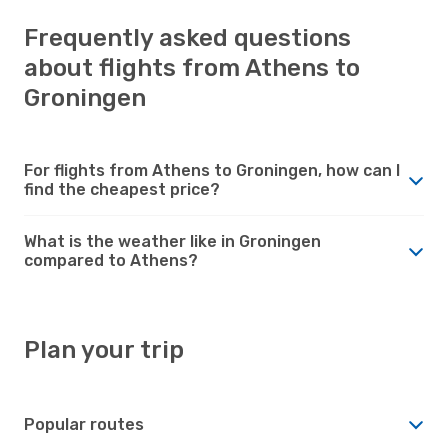
Frequently asked questions
about flights from Athens to
Groningen
For flights from Athens to Groningen, how can I
find the cheapest price?
What is the weather like in Groningen
compared to Athens?
Plan your trip
Popular routes