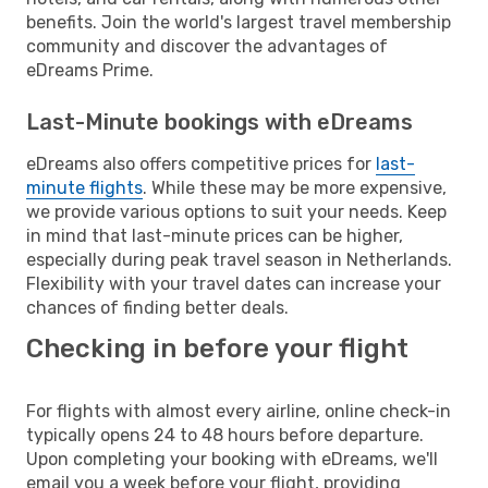
benefits. Join the world's largest travel membership
community and discover the advantages of
eDreams Prime.
Last-Minute bookings with eDreams
eDreams also offers competitive prices for
last-
minute flights
. While these may be more expensive,
we provide various options to suit your needs. Keep
in mind that last-minute prices can be higher,
especially during peak travel season in Netherlands.
Flexibility with your travel dates can increase your
chances of finding better deals.
Checking in before your flight
For flights with almost every airline, online check-in
typically opens 24 to 48 hours before departure.
Upon completing your booking with eDreams, we'll
email you a week before your flight, providing