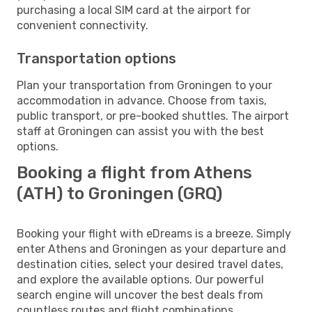
purchasing a local SIM card at the airport for
convenient connectivity.
Transportation options
Plan your transportation from Groningen to your
accommodation in advance. Choose from taxis,
public transport, or pre-booked shuttles. The airport
staff at Groningen can assist you with the best
options.
Booking a flight from Athens
(ATH) to Groningen (GRQ)
Booking your flight with eDreams is a breeze. Simply
enter Athens and Groningen as your departure and
destination cities, select your desired travel dates,
and explore the available options. Our powerful
search engine will uncover the best deals from
countless routes and flight combinations.