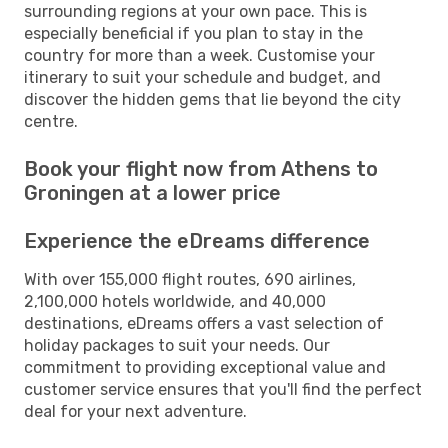
surrounding regions at your own pace. This is
especially beneficial if you plan to stay in the
country for more than a week. Customise your
itinerary to suit your schedule and budget, and
discover the hidden gems that lie beyond the city
centre.
Book your flight now from Athens to
Groningen at a lower price
Experience the eDreams difference
With over 155,000 flight routes, 690 airlines,
2,100,000 hotels worldwide, and 40,000
destinations, eDreams offers a vast selection of
holiday packages to suit your needs. Our
commitment to providing exceptional value and
customer service ensures that you'll find the perfect
deal for your next adventure.