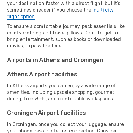
your destination faster with a direct flight, but it’s
sometimes cheaper if you choose the
multi city
flight option
.
To ensure a comfortable journey, pack essentials like
comfy clothing and travel pillows. Don't forget to
bring entertainment, such as books or downloaded
movies, to pass the time.
Airports in Athens and Groningen
Athens Airport facilities
In Athens airports you can enjoy a wide range of
amenities, including upscale shopping, gourmet
dining, free Wi-Fi, and comfortable workspaces.
Groningen Airport facilities
In Groningen, once you collect your luggage, ensure
your phone has an internet connection. Consider