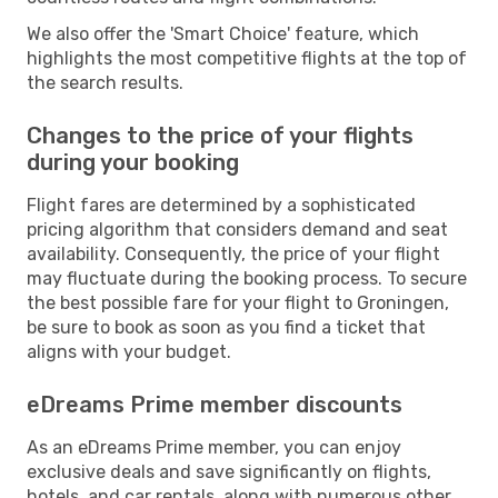
We also offer the 'Smart Choice' feature, which
highlights the most competitive flights at the top of
the search results.
Changes to the price of your flights
during your booking
Flight fares are determined by a sophisticated
pricing algorithm that considers demand and seat
availability. Consequently, the price of your flight
may fluctuate during the booking process. To secure
the best possible fare for your flight to Groningen,
be sure to book as soon as you find a ticket that
aligns with your budget.
eDreams Prime member discounts
As an eDreams Prime member, you can enjoy
exclusive deals and save significantly on flights,
hotels, and car rentals, along with numerous other