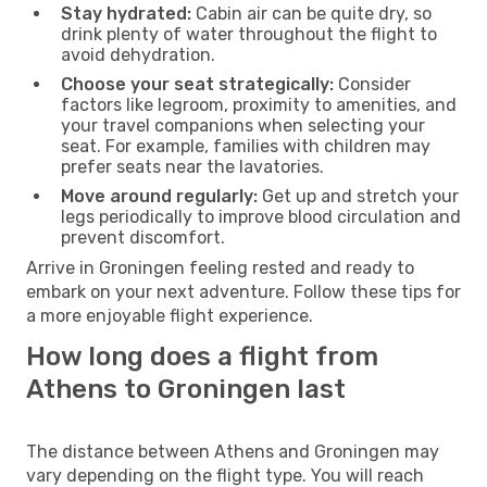
Stay hydrated:
Cabin air can be quite dry, so
drink plenty of water throughout the flight to
avoid dehydration.
Choose your seat strategically:
Consider
factors like legroom, proximity to amenities, and
your travel companions when selecting your
seat. For example, families with children may
prefer seats near the lavatories.
Move around regularly:
Get up and stretch your
legs periodically to improve blood circulation and
prevent discomfort.
Arrive in Groningen feeling rested and ready to
embark on your next adventure. Follow these tips for
a more enjoyable flight experience.
How long does a flight from
Athens to Groningen last
The distance between Athens and Groningen may
vary depending on the flight type. You will reach