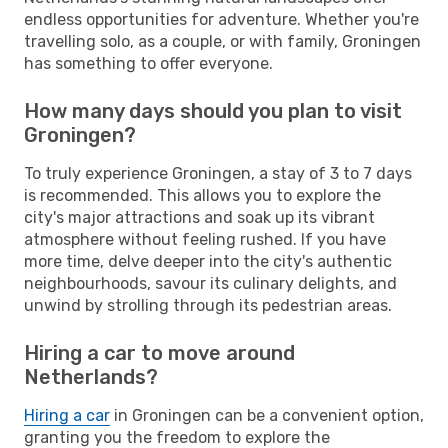
endless opportunities for adventure. Whether you're
travelling solo, as a couple, or with family, Groningen
has something to offer everyone.
How many days should you plan to visit
Groningen?
To truly experience Groningen, a stay of 3 to 7 days
is recommended. This allows you to explore the
city's major attractions and soak up its vibrant
atmosphere without feeling rushed. If you have
more time, delve deeper into the city's authentic
neighbourhoods, savour its culinary delights, and
unwind by strolling through its pedestrian areas.
Hiring a car to move around
Netherlands?
Hiring a car
in Groningen can be a convenient option,
granting you the freedom to explore the