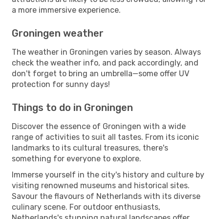
a more immersive experience.
Groningen weather
The weather in Groningen varies by season. Always
check the weather info, and pack accordingly, and
don't forget to bring an umbrella—some offer UV
protection for sunny days!
Things to do in Groningen
Discover the essence of Groningen with a wide
range of activities to suit all tastes. From its iconic
landmarks to its cultural treasures, there's
something for everyone to explore.
Immerse yourself in the city's history and culture by
visiting renowned museums and historical sites.
Savour the flavours of Netherlands with its diverse
culinary scene. For outdoor enthusiasts,
Netherlands's stunning natural landscapes offer