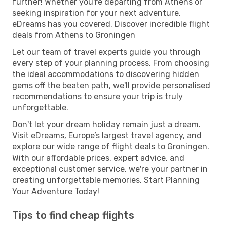
further! Whether you're departing from Athens or
seeking inspiration for your next adventure,
eDreams has you covered. Discover incredible flight
deals from Athens to Groningen
Let our team of travel experts guide you through
every step of your planning process. From choosing
the ideal accommodations to discovering hidden
gems off the beaten path, we'll provide personalised
recommendations to ensure your trip is truly
unforgettable.
Don't let your dream holiday remain just a dream.
Visit eDreams, Europe’s largest travel agency, and
explore our wide range of flight deals to Groningen.
With our affordable prices, expert advice, and
exceptional customer service, we're your partner in
creating unforgettable memories. Start Planning
Your Adventure Today!
Tips to find cheap flights