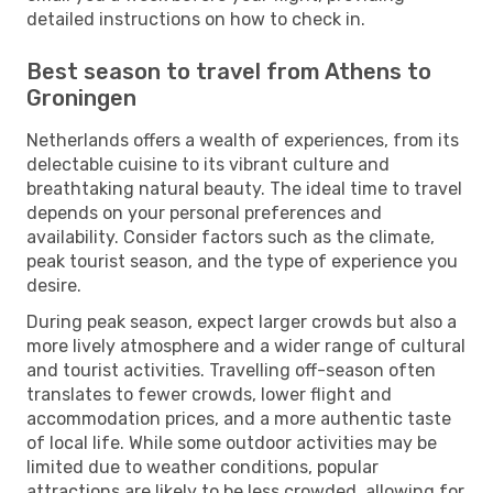
detailed instructions on how to check in.
Best season to travel from Athens to
Groningen
Netherlands offers a wealth of experiences, from its
delectable cuisine to its vibrant culture and
breathtaking natural beauty. The ideal time to travel
depends on your personal preferences and
availability. Consider factors such as the climate,
peak tourist season, and the type of experience you
desire.
During peak season, expect larger crowds but also a
more lively atmosphere and a wider range of cultural
and tourist activities. Travelling off-season often
translates to fewer crowds, lower flight and
accommodation prices, and a more authentic taste
of local life. While some outdoor activities may be
limited due to weather conditions, popular
attractions are likely to be less crowded, allowing for