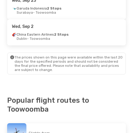
Wed, Sep 23
Garuda Indonesia
2 Stops
Surabaya
- Toowoomba
Wed, Sep 2
China Eastern Airlines
2 Stops
Dublin
- Toowoomba
The prices shown on this page were available within the last 20
days for the specified periods and should not be considered
the final price offered. Please note that availability and prices
are subject to change.
Popular flight routes to
Toowoomba
Flights from