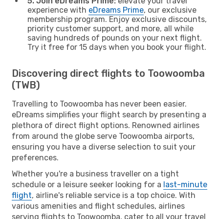
5. Join eDreams Prime:
elevate your travel
experience with
eDreams Prime
, our exclusive
membership program. Enjoy exclusive discounts,
priority customer support, and more, all while
saving hundreds of pounds on your next flight.
Try it free for 15 days when you book your flight.
Discovering direct flights to Toowoomba
(TWB)
Travelling to Toowoomba has never been easier.
eDreams simplifies your flight search by presenting a
plethora of direct flight options. Renowned airlines
from around the globe serve Toowoomba airports,
ensuring you have a diverse selection to suit your
preferences.
Whether you're a business traveller on a tight
schedule or a leisure seeker looking for a
last-minute
flight
, airline's reliable service is a top choice. With
various amenities and flight schedules, airlines
serving flights to Toowoomba, cater to all your travel