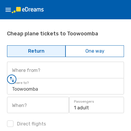
Cheap plane tickets to Toowoomba
Return
One way
Where from?
Where to?
Toowoomba
Passengers
When?
1 adult
Direct flights