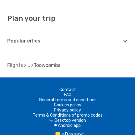
Plan your trip
Popular cities
Flights
Toowoomba
Contact
FAQ
General terms and conditions
Cookies policy
Privacy policy
Terms & Conditions of promo codes
Desktop version
d
Android app
A