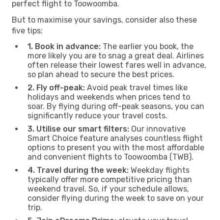
perfect flight to Toowoomba.
But to maximise your savings, consider also these
five tips:
1. Book in advance:
The earlier you book, the
more likely you are to snag a great deal. Airlines
often release their lowest fares well in advance,
so plan ahead to secure the best prices.
2. Fly off-peak:
Avoid peak travel times like
holidays and weekends when prices tend to
soar. By flying during off-peak seasons, you can
significantly reduce your travel costs.
3. Utilise our smart filters:
Our innovative
Smart Choice feature analyses countless flight
options to present you with the most affordable
and convenient flights to Toowoomba (TWB).
4. Travel during the week:
Weekday flights
typically offer more competitive pricing than
weekend travel. So, if your schedule allows,
consider flying during the week to save on your
trip.