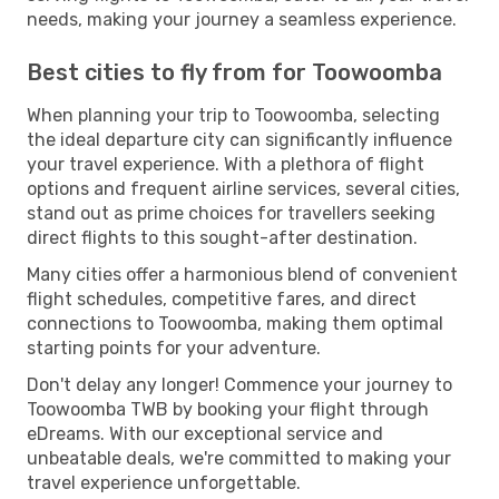
needs, making your journey a seamless experience.
Best cities to fly from for Toowoomba
When planning your trip to Toowoomba, selecting
the ideal departure city can significantly influence
your travel experience. With a plethora of flight
options and frequent airline services, several cities,
stand out as prime choices for travellers seeking
direct flights to this sought-after destination.
Many cities offer a harmonious blend of convenient
flight schedules, competitive fares, and direct
connections to Toowoomba, making them optimal
starting points for your adventure.
Don't delay any longer! Commence your journey to
Toowoomba TWB by booking your flight through
eDreams. With our exceptional service and
unbeatable deals, we're committed to making your
travel experience unforgettable.