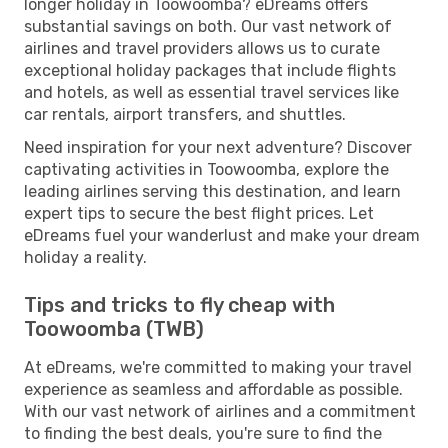
longer holiday in Toowoomba? eDreams offers
substantial savings on both. Our vast network of
airlines and travel providers allows us to curate
exceptional holiday packages that include flights
and hotels, as well as essential travel services like
car rentals, airport transfers, and shuttles.
Need inspiration for your next adventure? Discover
captivating activities in Toowoomba, explore the
leading airlines serving this destination, and learn
expert tips to secure the best flight prices. Let
eDreams fuel your wanderlust and make your dream
holiday a reality.
Tips and tricks to fly cheap with
Toowoomba (TWB)
At eDreams, we're committed to making your travel
experience as seamless and affordable as possible.
With our vast network of airlines and a commitment
to finding the best deals, you're sure to find the