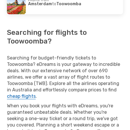
Amsterdam
to
Toowoomba
Searching for flights to
Toowoomba?
Searching for budget-friendly tickets to
Toowoomba? eDreams is your gateway to incredible
deals. With our extensive network of over 690
airlines, we offer a vast array of flight routes to
Toowoomba (TWB). Explore all the airlines operating
in Australia and effortlessly compare prices to find
cheap flights
.
When you book your flights with eDreams, you're
guaranteed unbeatable deals. Whether you're
seeking a one-way ticket or a round trip, we've got
you covered. Planning a short weekend escape or a