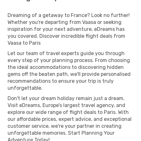
Dreaming of a getaway to France? Look no further!
Whether you're departing from Vaasa or seeking
inspiration for your next adventure, eDreams has
you covered. Discover incredible flight deals from
Vaasa to Paris
Let our team of travel experts guide you through
every step of your planning process. From choosing
the ideal accommodations to discovering hidden
gems off the beaten path, we'll provide personalised
recommendations to ensure your trip is truly
unforgettable.
Don't let your dream holiday remain just a dream.
Visit eDreams, Europe’s largest travel agency, and
explore our wide range of flight deals to Paris. With
our affordable prices, expert advice, and exceptional
customer service, we're your partner in creating
unforgettable memories. Start Planning Your
Adventure Today!