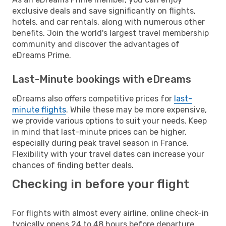
exclusive deals and save significantly on flights,
hotels, and car rentals, along with numerous other
benefits. Join the world's largest travel membership
community and discover the advantages of
eDreams Prime.
Last-Minute bookings with eDreams
eDreams also offers competitive prices for
last-
minute flights
. While these may be more expensive,
we provide various options to suit your needs. Keep
in mind that last-minute prices can be higher,
especially during peak travel season in France.
Flexibility with your travel dates can increase your
chances of finding better deals.
Checking in before your flight
For flights with almost every airline, online check-in
typically opens 24 to 48 hours before departure.