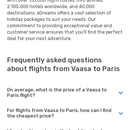
With over 155,000 flight routes, 690 airlines,
2,100,000 hotels worldwide, and 40,000
destinations, eDreams offers a vast selection of
holiday packages to suit your needs. Our
commitment to providing exceptional value and
customer service ensures that you'll find the perfect
deal for your next adventure.
Frequently asked questions
about flights from Vaasa to Paris
On average, what is the price of a Vaasa to
Paris flight?
For flights from Vaasa to Paris, how can I find
the cheapest price?