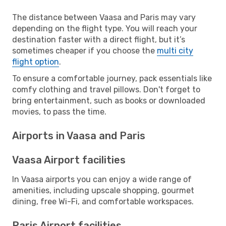
The distance between Vaasa and Paris may vary
depending on the flight type. You will reach your
destination faster with a direct flight, but it’s
sometimes cheaper if you choose the
multi city
flight option
.
To ensure a comfortable journey, pack essentials like
comfy clothing and travel pillows. Don't forget to
bring entertainment, such as books or downloaded
movies, to pass the time.
Airports in Vaasa and Paris
Vaasa Airport facilities
In Vaasa airports you can enjoy a wide range of
amenities, including upscale shopping, gourmet
dining, free Wi-Fi, and comfortable workspaces.
Paris Airport facilities