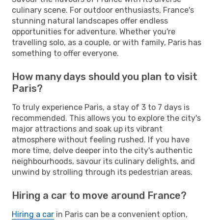
culinary scene. For outdoor enthusiasts, France's
stunning natural landscapes offer endless
opportunities for adventure. Whether you're
travelling solo, as a couple, or with family, Paris has
something to offer everyone.
How many days should you plan to visit
Paris?
To truly experience Paris, a stay of 3 to 7 days is
recommended. This allows you to explore the city's
major attractions and soak up its vibrant
atmosphere without feeling rushed. If you have
more time, delve deeper into the city's authentic
neighbourhoods, savour its culinary delights, and
unwind by strolling through its pedestrian areas.
Hiring a car to move around France?
Hiring a car
in Paris can be a convenient option,