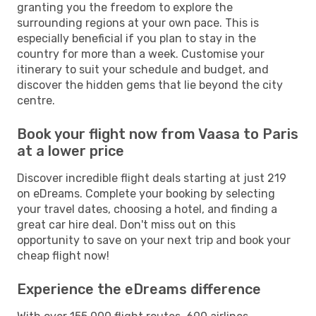
granting you the freedom to explore the
surrounding regions at your own pace. This is
especially beneficial if you plan to stay in the
country for more than a week. Customise your
itinerary to suit your schedule and budget, and
discover the hidden gems that lie beyond the city
centre.
Book your flight now from Vaasa to Paris
at a lower price
Discover incredible flight deals starting at just 219
on eDreams. Complete your booking by selecting
your travel dates, choosing a hotel, and finding a
great car hire deal. Don't miss out on this
opportunity to save on your next trip and book your
cheap flight now!
Experience the eDreams difference