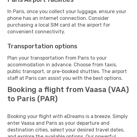
In Paris, once you collect your luggage, ensure your
phone has an internet connection. Consider
purchasing a local SIM card at the airport for
convenient connectivity.
Transportation options
Plan your transportation from Paris to your
accommodation in advance. Choose from taxis,
public transport, or pre-booked shuttles. The airport
staff at Paris can assist you with the best options.
Booking a flight from Vaasa (VAA)
to Paris (PAR)
Booking your flight with eDreams is a breeze. Simply
enter Vaasa and Paris as your departure and
destination cities, select your desired travel dates,
and explore the available options. Our powerful