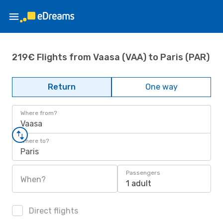
219€ Flights from Vaasa (VAA) to Paris (PAR)
Return
One way
Where from?
Vaasa
Where to?
Paris
Passengers
When?
1 adult
Direct flights