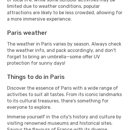
limited due to weather conditions, popular
attractions are likely to be less crowded, allowing for
a more immersive experience.
Paris weather
The weather in Paris varies by season. Always check
the weather info, and pack accordingly, and don't
forget to bring an umbrella—some offer UV
protection for sunny days!
Things to do in Paris
Discover the essence of Paris with a wide range of
activities to suit all tastes. From its iconic landmarks
to its cultural treasures, there's something for
everyone to explore.
Immerse yourself in the city's history and culture by
visiting renowned museums and historical sites.
Savour the flavours of France with its diverse