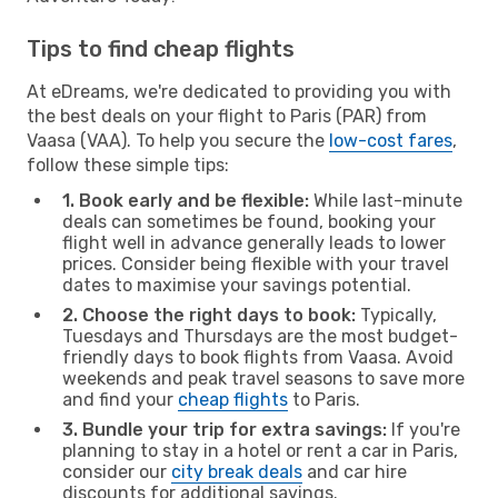
Tips to find cheap flights
At eDreams, we're dedicated to providing you with
the best deals on your flight to Paris (PAR) from
Vaasa (VAA). To help you secure the
low-cost fares
,
follow these simple tips:
1. Book early and be flexible:
While last-minute
deals can sometimes be found, booking your
flight well in advance generally leads to lower
prices. Consider being flexible with your travel
dates to maximise your savings potential.
2. Choose the right days to book:
Typically,
Tuesdays and Thursdays are the most budget-
friendly days to book flights from Vaasa. Avoid
weekends and peak travel seasons to save more
and find your
cheap flights
to Paris.
3. Bundle your trip for extra savings:
If you're
planning to stay in a hotel or rent a car in Paris,
consider our
city break deals
and car hire
discounts for additional savings.