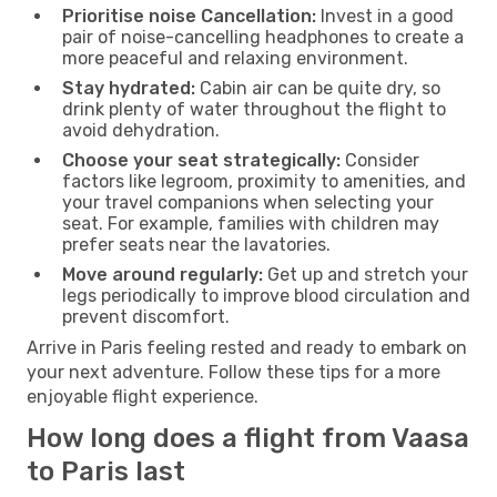
Prioritise noise Cancellation:
Invest in a good
pair of noise-cancelling headphones to create a
more peaceful and relaxing environment.
Stay hydrated:
Cabin air can be quite dry, so
drink plenty of water throughout the flight to
avoid dehydration.
Choose your seat strategically:
Consider
factors like legroom, proximity to amenities, and
your travel companions when selecting your
seat. For example, families with children may
prefer seats near the lavatories.
Move around regularly:
Get up and stretch your
legs periodically to improve blood circulation and
prevent discomfort.
Arrive in Paris feeling rested and ready to embark on
your next adventure. Follow these tips for a more
enjoyable flight experience.
How long does a flight from Vaasa
to Paris last