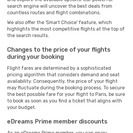
search engine will uncover the best deals from
countless routes and flight combinations.
We also offer the 'Smart Choice' feature, which
highlights the most competitive flights at the top of
the search results.
Changes to the price of your flights
during your booking
Flight fares are determined by a sophisticated
pricing algorithm that considers demand and seat
availability. Consequently, the price of your flight
may fluctuate during the booking process. To secure
the best possible fare for your flight to Paris, be sure
to book as soon as you find a ticket that aligns with
your budget.
eDreams Prime member discounts
As an eDreams Prime member, you can enjoy