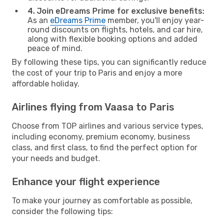
4. Join eDreams Prime for exclusive benefits:
As an
eDreams Prime
member, you'll enjoy year-
round discounts on flights, hotels, and car hire,
along with flexible booking options and added
peace of mind.
By following these tips, you can significantly reduce
the cost of your trip to Paris and enjoy a more
affordable holiday.
Airlines flying from Vaasa to Paris
Choose from TOP airlines and various service types,
including economy, premium economy, business
class, and first class, to find the perfect option for
your needs and budget.
Enhance your flight experience
To make your journey as comfortable as possible,
consider the following tips: