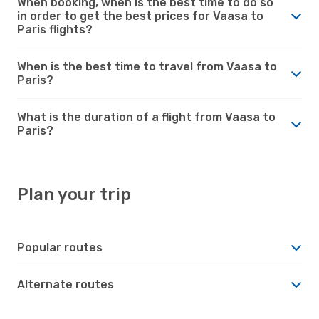
When booking, when is the best time to do so
in order to get the best prices for Vaasa to
Paris flights?
When is the best time to travel from Vaasa to
Paris?
What is the duration of a flight from Vaasa to
Paris?
Plan your trip
Popular routes
Alternate routes