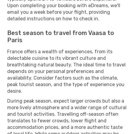
Upon completing your booking with eDreams, we'll
email you a week before your flight, providing
detailed instructions on how to check in.
Best season to travel from Vaasa to
Paris
France offers a wealth of experiences, from its
delectable cuisine to its vibrant culture and
breathtaking natural beauty. The ideal time to travel
depends on your personal preferences and
availability. Consider factors such as the climate,
peak tourist season, and the type of experience you
desire.
During peak season, expect larger crowds but also a
more lively atmosphere and a wider range of cultural
and tourist activities. Travelling off-season often
translates to fewer crowds, lower flight and
accommodation prices, and a more authentic taste
of local life. While some outdoor activities may be