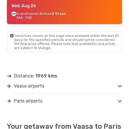
Wed, Aug 26
Wed, Aug 26
- Wed, Aug 26
Finnair
Scandinavian Airlines
1 Stop
2 Stops
VAA
VAA
- PAR
- PAR
Finnair
1 Stop
PAR
- VAA
The prices shown on this page were available within the last 20
days for the specified periods and should not be considered
the final price offered. Please note that availability and prices
are subject to change.
Distance:
1969 kms
Vaasa airports
Paris airports
Your getaway from Vaasa to Paris