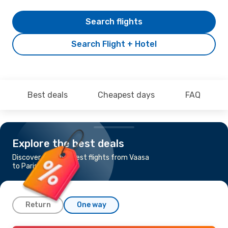
Search flights
Search Flight + Hotel
Best deals
Cheapest days
FAQ
Explore the best deals
Discover the cheapest flights from Vaasa
to Paris
Return
One way