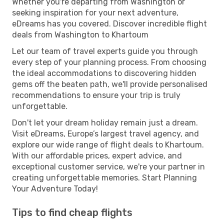
Whether you're departing from Washington or
seeking inspiration for your next adventure,
eDreams has you covered. Discover incredible flight
deals from Washington to Khartoum
Let our team of travel experts guide you through
every step of your planning process. From choosing
the ideal accommodations to discovering hidden
gems off the beaten path, we'll provide personalised
recommendations to ensure your trip is truly
unforgettable.
Don't let your dream holiday remain just a dream.
Visit eDreams, Europe’s largest travel agency, and
explore our wide range of flight deals to Khartoum.
With our affordable prices, expert advice, and
exceptional customer service, we're your partner in
creating unforgettable memories. Start Planning
Your Adventure Today!
Tips to find cheap flights