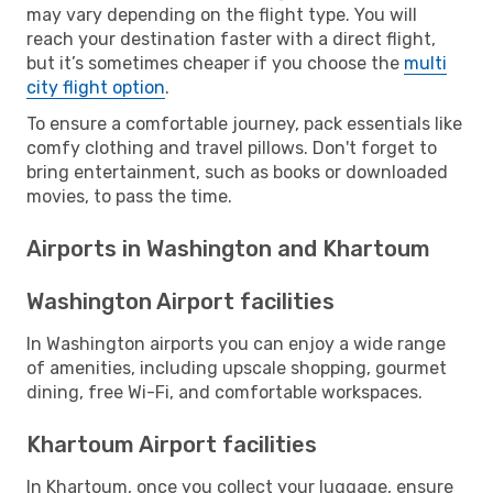
may vary depending on the flight type. You will
reach your destination faster with a direct flight,
but it’s sometimes cheaper if you choose the
multi
city flight option
.
To ensure a comfortable journey, pack essentials like
comfy clothing and travel pillows. Don't forget to
bring entertainment, such as books or downloaded
movies, to pass the time.
Airports in Washington and Khartoum
Washington Airport facilities
In Washington airports you can enjoy a wide range
of amenities, including upscale shopping, gourmet
dining, free Wi-Fi, and comfortable workspaces.
Khartoum Airport facilities
In Khartoum, once you collect your luggage, ensure