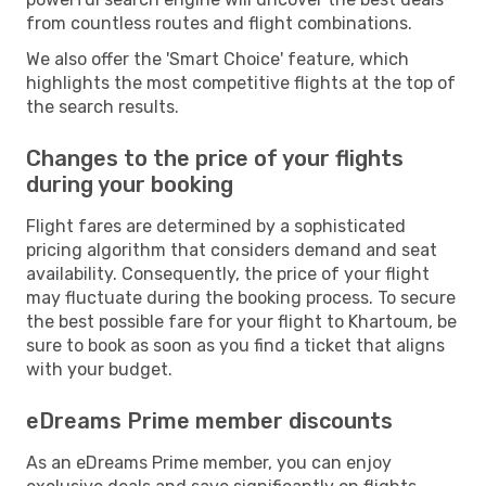
from countless routes and flight combinations.
We also offer the 'Smart Choice' feature, which
highlights the most competitive flights at the top of
the search results.
Changes to the price of your flights
during your booking
Flight fares are determined by a sophisticated
pricing algorithm that considers demand and seat
availability. Consequently, the price of your flight
may fluctuate during the booking process. To secure
the best possible fare for your flight to Khartoum, be
sure to book as soon as you find a ticket that aligns
with your budget.
eDreams Prime member discounts
As an eDreams Prime member, you can enjoy