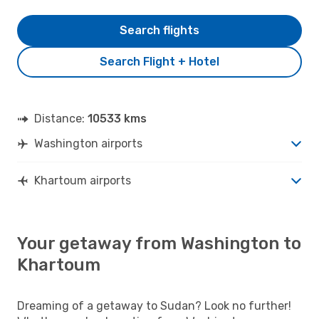
Search flights
Search Flight + Hotel
Distance:
10533 kms
Washington airports
Khartoum airports
Your getaway from Washington to
Khartoum
Dreaming of a getaway to Sudan? Look no further!