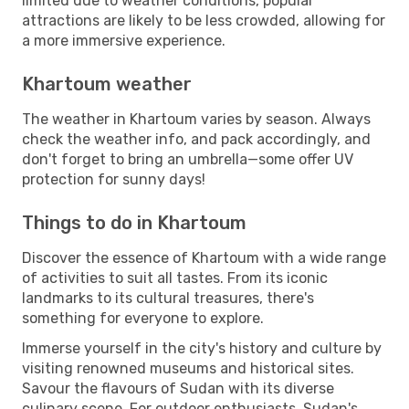
limited due to weather conditions, popular
attractions are likely to be less crowded, allowing for
a more immersive experience.
Khartoum weather
The weather in Khartoum varies by season. Always
check the weather info, and pack accordingly, and
don't forget to bring an umbrella—some offer UV
protection for sunny days!
Things to do in Khartoum
Discover the essence of Khartoum with a wide range
of activities to suit all tastes. From its iconic
landmarks to its cultural treasures, there's
something for everyone to explore.
Immerse yourself in the city's history and culture by
visiting renowned museums and historical sites.
Savour the flavours of Sudan with its diverse
culinary scene. For outdoor enthusiasts, Sudan's