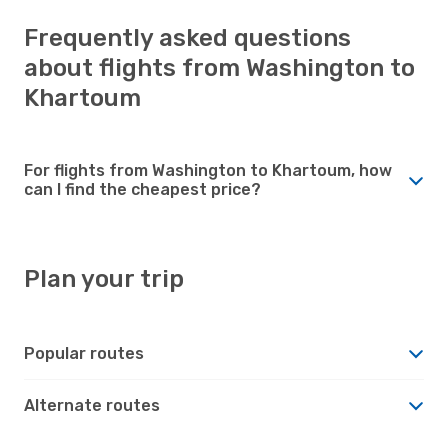
Frequently asked questions
about flights from Washington to
Khartoum
For flights from Washington to Khartoum, how
can I find the cheapest price?
Plan your trip
Popular routes
Alternate routes