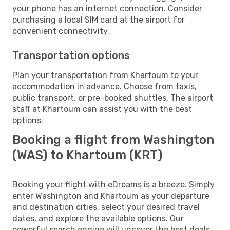
your phone has an internet connection. Consider
purchasing a local SIM card at the airport for
convenient connectivity.
Transportation options
Plan your transportation from Khartoum to your
accommodation in advance. Choose from taxis,
public transport, or pre-booked shuttles. The airport
staff at Khartoum can assist you with the best
options.
Booking a flight from Washington
(WAS) to Khartoum (KRT)
Booking your flight with eDreams is a breeze. Simply
enter Washington and Khartoum as your departure
and destination cities, select your desired travel
dates, and explore the available options. Our
powerful search engine will uncover the best deals