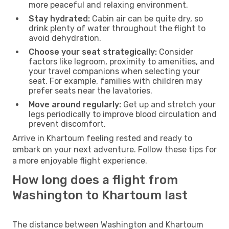
more peaceful and relaxing environment.
Stay hydrated:
Cabin air can be quite dry, so
drink plenty of water throughout the flight to
avoid dehydration.
Choose your seat strategically:
Consider
factors like legroom, proximity to amenities, and
your travel companions when selecting your
seat. For example, families with children may
prefer seats near the lavatories.
Move around regularly:
Get up and stretch your
legs periodically to improve blood circulation and
prevent discomfort.
Arrive in Khartoum feeling rested and ready to
embark on your next adventure. Follow these tips for
a more enjoyable flight experience.
How long does a flight from
Washington to Khartoum last
The distance between Washington and Khartoum