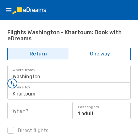
Flights Washington - Khartoum: Book with
eDreams
Return
One way
Where from?
Washington
Where to?
Khartoum
Passengers
When?
1 adult
Direct flights