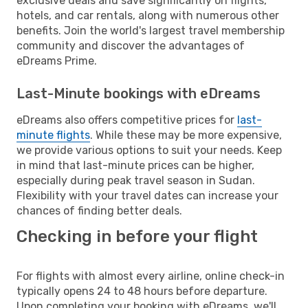
exclusive deals and save significantly on flights,
hotels, and car rentals, along with numerous other
benefits. Join the world's largest travel membership
community and discover the advantages of
eDreams Prime.
Last-Minute bookings with eDreams
eDreams also offers competitive prices for
last-
minute flights
. While these may be more expensive,
we provide various options to suit your needs. Keep
in mind that last-minute prices can be higher,
especially during peak travel season in Sudan.
Flexibility with your travel dates can increase your
chances of finding better deals.
Checking in before your flight
For flights with almost every airline, online check-in
typically opens 24 to 48 hours before departure.
Upon completing your booking with eDreams, we'll