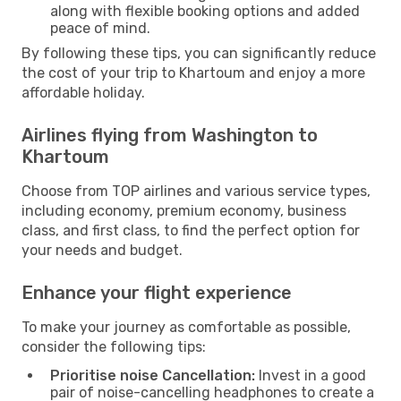
along with flexible booking options and added
peace of mind.
By following these tips, you can significantly reduce
the cost of your trip to Khartoum and enjoy a more
affordable holiday.
Airlines flying from Washington to
Khartoum
Choose from TOP airlines and various service types,
including economy, premium economy, business
class, and first class, to find the perfect option for
your needs and budget.
Enhance your flight experience
To make your journey as comfortable as possible,
consider the following tips:
Prioritise noise Cancellation:
Invest in a good
pair of noise-cancelling headphones to create a