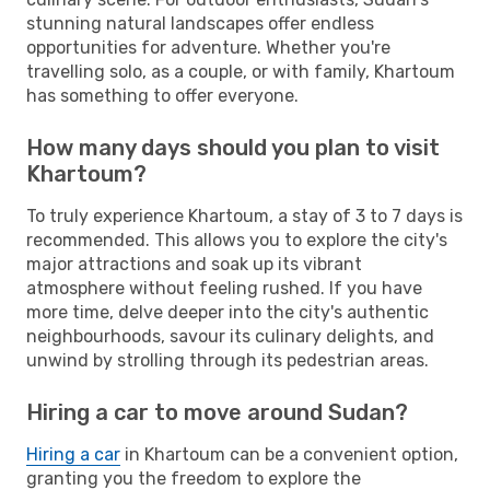
stunning natural landscapes offer endless
opportunities for adventure. Whether you're
travelling solo, as a couple, or with family, Khartoum
has something to offer everyone.
How many days should you plan to visit
Khartoum?
To truly experience Khartoum, a stay of 3 to 7 days is
recommended. This allows you to explore the city's
major attractions and soak up its vibrant
atmosphere without feeling rushed. If you have
more time, delve deeper into the city's authentic
neighbourhoods, savour its culinary delights, and
unwind by strolling through its pedestrian areas.
Hiring a car to move around Sudan?
Hiring a car
in Khartoum can be a convenient option,
granting you the freedom to explore the