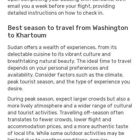
email you a week before your flight, providing
detailed instructions on how to check in.
Best season to travel from Washington
to Khartoum
Sudan offers a wealth of experiences, from its
delectable cuisine to its vibrant culture and
breathtaking natural beauty. The ideal time to travel
depends on your personal preferences and
availability. Consider factors such as the climate,
peak tourist season, and the type of experience you
desire.
During peak season, expect larger crowds but also a
more lively atmosphere and a wider range of cultural
and tourist activities. Travelling off-season often
translates to fewer crowds, lower flight and
accommodation prices, and a more authentic taste
of local life. While some outdoor activities may be