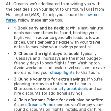
At eDreams, we're dedicated to providing you with
the best deals on your flight to Khartoum (KRT) from
Washington (WAS). To help you secure the
low-cost
fares
, follow these simple tips:
1. Book early and be flexible:
While last-minute
deals can sometimes be found, booking your
flight well in advance generally leads to lower
prices. Consider being flexible with your travel
dates to maximise your savings potential.
2. Choose the right days to book:
Typically,
Tuesdays and Thursdays are the most budget-
friendly days to book flights from Washington.
Avoid weekends and peak travel seasons to save
more and find your
cheap flights
to Khartoum.
3. Bundle your trip for extra savings:
If you're
planning to stay in a hotel or rent a car in
Khartoum, consider our
city break deals
and car
hire discounts for additional savings.
4. Join eDreams Prime for exclusive benefits:
As an
eDreams Prime
member, you'll enjoy year-
round discounts on flights, hotels, and car hire,