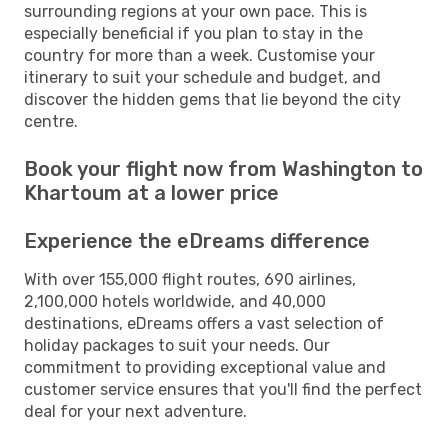
surrounding regions at your own pace. This is
especially beneficial if you plan to stay in the
country for more than a week. Customise your
itinerary to suit your schedule and budget, and
discover the hidden gems that lie beyond the city
centre.
Book your flight now from Washington to
Khartoum at a lower price
Experience the eDreams difference
With over 155,000 flight routes, 690 airlines,
2,100,000 hotels worldwide, and 40,000
destinations, eDreams offers a vast selection of
holiday packages to suit your needs. Our
commitment to providing exceptional value and
customer service ensures that you'll find the perfect
deal for your next adventure.