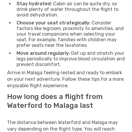
Stay hydrated:
Cabin air can be quite dry, so
drink plenty of water throughout the flight to
avoid dehydration.
Choose your seat strategically:
Consider
factors like legroom, proximity to amenities, and
your travel companions when selecting your
seat. For example, families with children may
prefer seats near the lavatories.
Move around regularly:
Get up and stretch your
legs periodically to improve blood circulation and
prevent discomfort.
Arrive in Malaga feeling rested and ready to embark
on your next adventure. Follow these tips for a more
enjoyable flight experience.
How long does a flight from
Waterford to Malaga last
The distance between Waterford and Malaga may
vary depending on the flight type. You will reach