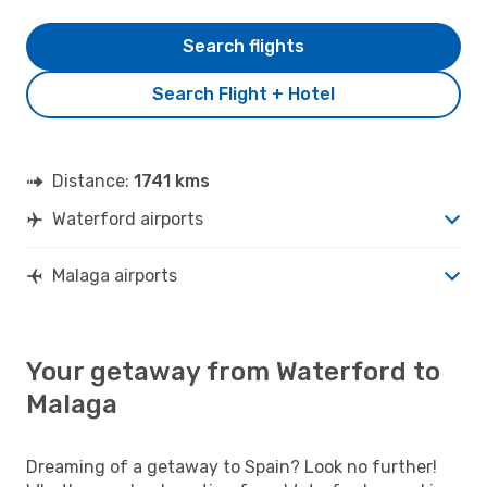
Search flights
Search Flight + Hotel
Distance:
1741 kms
Waterford airports
Malaga airports
Your getaway from Waterford to
Malaga
Dreaming of a getaway to Spain? Look no further!