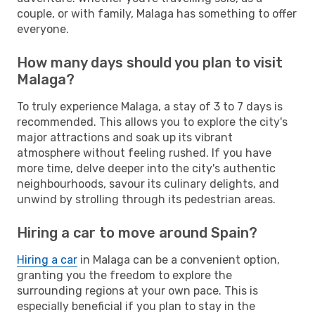
couple, or with family, Malaga has something to offer
everyone.
How many days should you plan to visit
Malaga?
To truly experience Malaga, a stay of 3 to 7 days is
recommended. This allows you to explore the city's
major attractions and soak up its vibrant
atmosphere without feeling rushed. If you have
more time, delve deeper into the city's authentic
neighbourhoods, savour its culinary delights, and
unwind by strolling through its pedestrian areas.
Hiring a car to move around Spain?
Hiring a car
in Malaga can be a convenient option,
granting you the freedom to explore the
surrounding regions at your own pace. This is
especially beneficial if you plan to stay in the