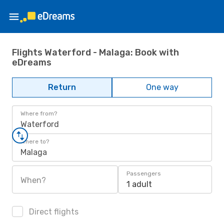
Flights Waterford - Malaga: Book with
eDreams
Return
One way
Where from?
Waterford
Where to?
Malaga
Passengers
When?
1 adult
Direct flights