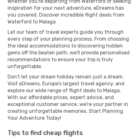
Whether you're departing from Waterford or seeking
inspiration for your next adventure, eDreams has
you covered. Discover incredible flight deals from
Waterford to Malaga
Let our team of travel experts guide you through
every step of your planning process. From choosing
the ideal accommodations to discovering hidden
gems off the beaten path, we'll provide personalised
recommendations to ensure your trip is truly
unforgettable.
Don't let your dream holiday remain just a dream.
Visit eDreams, Europe’s largest travel agency, and
explore our wide range of flight deals to Malaga.
With our affordable prices, expert advice, and
exceptional customer service, we're your partner in
creating unforgettable memories. Start Planning
Your Adventure Today!
Tips to find cheap flights