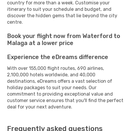
country for more than a week. Customise your
itinerary to suit your schedule and budget, and
discover the hidden gems that lie beyond the city
centre.
Book your flight now from Waterford to
Malaga at a lower price
Experience the eDreams difference
With over 155,000 flight routes, 690 airlines,
2,100,000 hotels worldwide, and 40,000
destinations, eDreams offers a vast selection of
holiday packages to suit your needs. Our
commitment to providing exceptional value and
customer service ensures that you'll find the perfect
deal for your next adventure.
Frequently asked questions