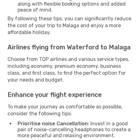
along with flexible booking options and added
peace of mind.
By following these tips, you can significantly reduce
the cost of your trip to Malaga and enjoy a more
affordable holiday.
Airlines flying from Waterford to Malaga
Choose from TOP airlines and various service types,
including economy, premium economy, business
class, and first class, to find the perfect option for
your needs and budget.
Enhance your flight experience
To make your journey as comfortable as possible,
consider the following tips:
Prioritise noise Cancellation:
Invest in a good
pair of noise-cancelling headphones to create a
more peaceful and relaxing environment.