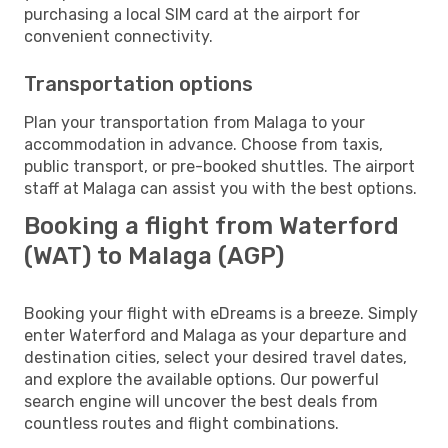
purchasing a local SIM card at the airport for
convenient connectivity.
Transportation options
Plan your transportation from Malaga to your
accommodation in advance. Choose from taxis,
public transport, or pre-booked shuttles. The airport
staff at Malaga can assist you with the best options.
Booking a flight from Waterford
(WAT) to Malaga (AGP)
Booking your flight with eDreams is a breeze. Simply
enter Waterford and Malaga as your departure and
destination cities, select your desired travel dates,
and explore the available options. Our powerful
search engine will uncover the best deals from
countless routes and flight combinations.