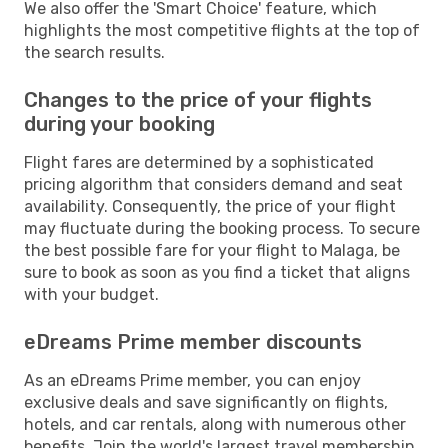
We also offer the 'Smart Choice' feature, which
highlights the most competitive flights at the top of
the search results.
Changes to the price of your flights
during your booking
Flight fares are determined by a sophisticated
pricing algorithm that considers demand and seat
availability. Consequently, the price of your flight
may fluctuate during the booking process. To secure
the best possible fare for your flight to Malaga, be
sure to book as soon as you find a ticket that aligns
with your budget.
eDreams Prime member discounts
As an eDreams Prime member, you can enjoy
exclusive deals and save significantly on flights,
hotels, and car rentals, along with numerous other
benefits. Join the world's largest travel membership