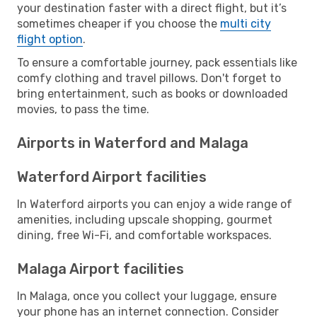
your destination faster with a direct flight, but it’s
sometimes cheaper if you choose the
multi city
flight option
.
To ensure a comfortable journey, pack essentials like
comfy clothing and travel pillows. Don't forget to
bring entertainment, such as books or downloaded
movies, to pass the time.
Airports in Waterford and Malaga
Waterford Airport facilities
In Waterford airports you can enjoy a wide range of
amenities, including upscale shopping, gourmet
dining, free Wi-Fi, and comfortable workspaces.
Malaga Airport facilities
In Malaga, once you collect your luggage, ensure
your phone has an internet connection. Consider