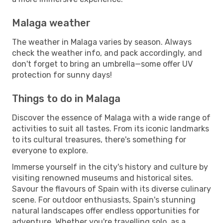
Malaga weather
The weather in Malaga varies by season. Always
check the weather info, and pack accordingly, and
don't forget to bring an umbrella—some offer UV
protection for sunny days!
Things to do in Malaga
Discover the essence of Malaga with a wide range of
activities to suit all tastes. From its iconic landmarks
to its cultural treasures, there's something for
everyone to explore.
Immerse yourself in the city's history and culture by
visiting renowned museums and historical sites.
Savour the flavours of Spain with its diverse culinary
scene. For outdoor enthusiasts, Spain's stunning
natural landscapes offer endless opportunities for
adventure. Whether you're travelling solo, as a