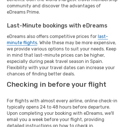
community and discover the advantages of
eDreams Prime.
Last-Minute bookings with eDreams
eDreams also offers competitive prices for
last-
minute flights
. While these may be more expensive,
we provide various options to suit your needs. Keep
in mind that last-minute prices can be higher,
especially during peak travel season in Spain.
Flexibility with your travel dates can increase your
chances of finding better deals.
Checking in before your flight
For flights with almost every airline, online check-in
typically opens 24 to 48 hours before departure.
Upon completing your booking with eDreams, we'll
email you a week before your flight, providing
detailed instructions on how to check in.