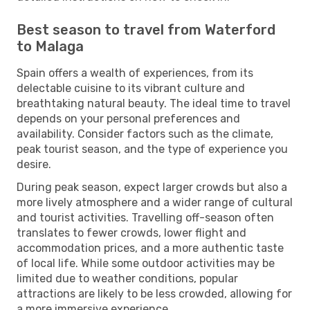
Best season to travel from Waterford
to Malaga
Spain offers a wealth of experiences, from its
delectable cuisine to its vibrant culture and
breathtaking natural beauty. The ideal time to travel
depends on your personal preferences and
availability. Consider factors such as the climate,
peak tourist season, and the type of experience you
desire.
During peak season, expect larger crowds but also a
more lively atmosphere and a wider range of cultural
and tourist activities. Travelling off-season often
translates to fewer crowds, lower flight and
accommodation prices, and a more authentic taste
of local life. While some outdoor activities may be
limited due to weather conditions, popular
attractions are likely to be less crowded, allowing for
a more immersive experience.