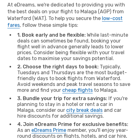
At eDreams, we're dedicated to providing you with
the best deals on your flight to Malaga (AGP) from
Waterford (WAT). To help you secure the
low-cost
fares
, follow these simple tips:
1. Book early and be flexible:
While last-minute
deals can sometimes be found, booking your
flight well in advance generally leads to lower
prices. Consider being flexible with your travel
dates to maximise your savings potential.
2. Choose the right days to book:
Typically,
Tuesdays and Thursdays are the most budget-
friendly days to book flights from Waterford.
Avoid weekends and peak travel seasons to save
more and find your
cheap flights
to Malaga.
3. Bundle your trip for extra savings:
If you're
planning to stay in a hotel or rent a car in
Malaga, consider our
city break deals
and car
hire discounts for additional savings.
4. Join eDreams Prime for exclusive benefits:
As an
eDreams Prime
member, you'll enjoy year-
round discounts on flights, hotels, and car hire,