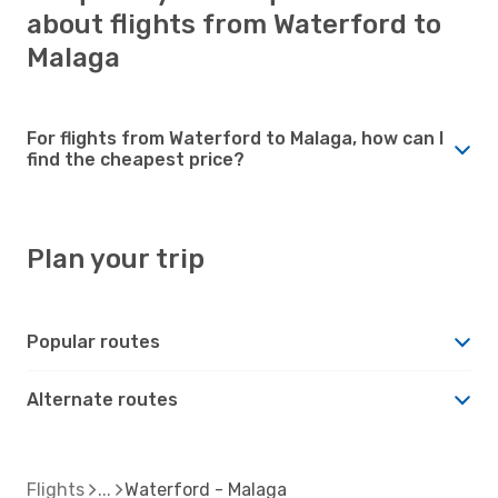
about flights from Waterford to
Malaga
For flights from Waterford to Malaga, how can I
find the cheapest price?
Plan your trip
Popular routes
Alternate routes
Flights
Waterford - Malaga