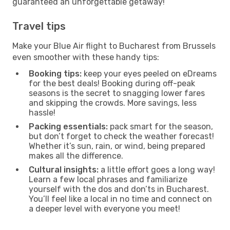
guaranteed an unforgettable getaway!
Travel tips
Make your Blue Air flight to Bucharest from Brussels
even smoother with these handy tips:
Booking tips:
keep your eyes peeled on eDreams
for the best deals! Booking during off-peak
seasons is the secret to snagging lower fares
and skipping the crowds. More savings, less
hassle!
Packing essentials:
pack smart for the season,
but don’t forget to check the weather forecast!
Whether it’s sun, rain, or wind, being prepared
makes all the difference.
Cultural insights:
a little effort goes a long way!
Learn a few local phrases and familiarize
yourself with the dos and don’ts in Bucharest.
You’ll feel like a local in no time and connect on
a deeper level with everyone you meet!