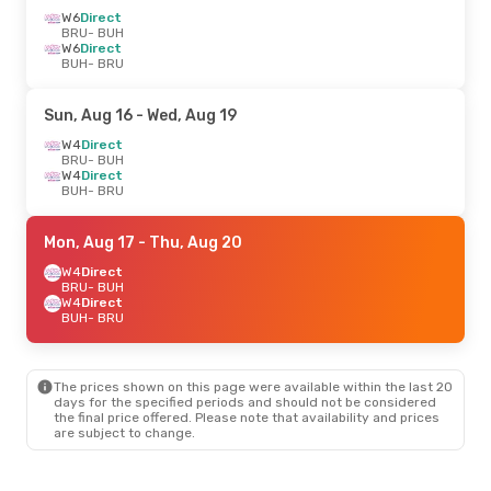
W6
Direct
BRU
- BUH
W6
Direct
BUH
- BRU
Sun, Aug 16
- Wed, Aug 19
W4
Direct
BRU
- BUH
W4
Direct
BUH
- BRU
Mon, Aug 17
- Thu, Aug 20
W4
Direct
BRU
- BUH
W4
Direct
BUH
- BRU
The prices shown on this page were available within the last 20
days for the specified periods and should not be considered
the final price offered. Please note that availability and prices
are subject to change.