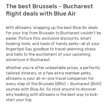
The best Brussels - Bucharest
flight deals with Blue Air
With eDreams, snapping up the best Blue Air deals
for your trip from Brussels to Bucharest couldn’t be
easier. Picture this: exclusive discounts, smart
booking tools, and loads of handy perks—all at your
fingertips! Say goodbye to travel-planning stress
and hello to the excitement of your upcoming
adventure in Bucharest.
Whether you’re after unbeatable prices, a perfectly
tailored itinerary, or a few extra member perks,
eDreams is your all-in-one travel companion for
every step of the Brussels (BRU) — Bucharest (BUH)
journey with Blue Air. So stick around to discover
why booking with eDreams is the best way to kick-
start your trip.