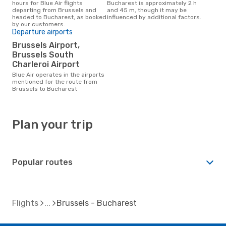
hours for Blue Air flights
Bucharest is approximately 2 h
departing from Brussels and
and 45 m, though it may be
headed to Bucharest, as booked
influenced by additional factors.
by our customers.
Departure airports
Brussels Airport,
Brussels South
Charleroi Airport
Blue Air operates in the airports
mentioned for the route from
Brussels to Bucharest
Plan your trip
Popular routes
Flights
Brussels - Bucharest