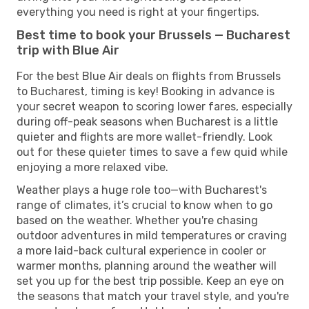
everything you need is right at your fingertips.
Best time to book your Brussels — Bucharest
trip with Blue Air
For the best Blue Air deals on flights from Brussels
to Bucharest, timing is key! Booking in advance is
your secret weapon to scoring lower fares, especially
during off-peak seasons when Bucharest is a little
quieter and flights are more wallet-friendly. Look
out for these quieter times to save a few quid while
enjoying a more relaxed vibe.
Weather plays a huge role too—with Bucharest's
range of climates, it’s crucial to know when to go
based on the weather. Whether you're chasing
outdoor adventures in mild temperatures or craving
a more laid-back cultural experience in cooler or
warmer months, planning around the weather will
set you up for the best trip possible. Keep an eye on
the seasons that match your travel style, and you're