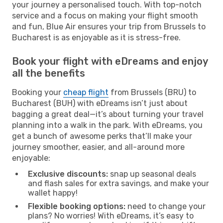
your journey a personalised touch. With top-notch
service and a focus on making your flight smooth
and fun, Blue Air ensures your trip from Brussels to
Bucharest is as enjoyable as it is stress-free.
Book your flight with eDreams and enjoy
all the benefits
Booking your
cheap flight
from Brussels (BRU) to
Bucharest (BUH) with eDreams isn’t just about
bagging a great deal—it’s about turning your travel
planning into a walk in the park. With eDreams, you
get a bunch of awesome perks that’ll make your
journey smoother, easier, and all-around more
enjoyable:
Exclusive discounts:
snap up seasonal deals
and flash sales for extra savings, and make your
wallet happy!
Flexible booking options:
need to change your
plans? No worries! With eDreams, it’s easy to