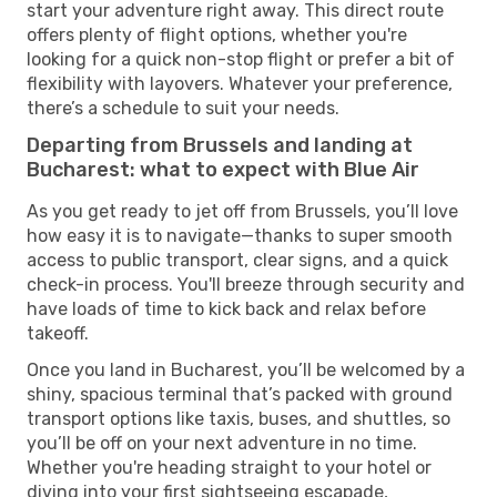
start your adventure right away. This direct route
offers plenty of flight options, whether you're
looking for a quick non-stop flight or prefer a bit of
flexibility with layovers. Whatever your preference,
there’s a schedule to suit your needs.
Departing from Brussels and landing at
Bucharest: what to expect with Blue Air
As you get ready to jet off from Brussels, you’ll love
how easy it is to navigate—thanks to super smooth
access to public transport, clear signs, and a quick
check-in process. You'll breeze through security and
have loads of time to kick back and relax before
takeoff.
Once you land in Bucharest, you’ll be welcomed by a
shiny, spacious terminal that’s packed with ground
transport options like taxis, buses, and shuttles, so
you’ll be off on your next adventure in no time.
Whether you're heading straight to your hotel or
diving into your first sightseeing escapade,