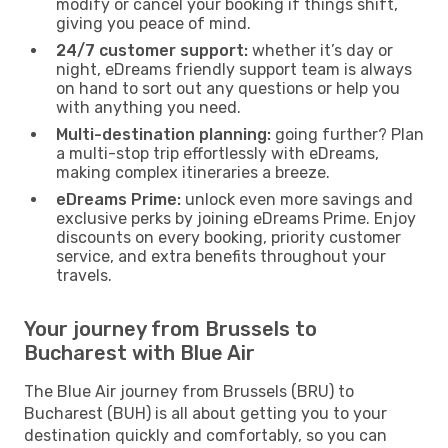
modify or cancel your booking if things shift,
giving you peace of mind.
24/7 customer support:
whether it’s day or
night, eDreams friendly support team is always
on hand to sort out any questions or help you
with anything you need.
Multi-destination planning:
going further? Plan
a multi-stop trip effortlessly with eDreams,
making complex itineraries a breeze.
eDreams Prime:
unlock even more savings and
exclusive perks by joining eDreams Prime. Enjoy
discounts on every booking, priority customer
service, and extra benefits throughout your
travels.
Your journey from Brussels to
Bucharest with Blue Air
The Blue Air journey from Brussels (BRU) to
Bucharest (BUH) is all about getting you to your
destination quickly and comfortably, so you can