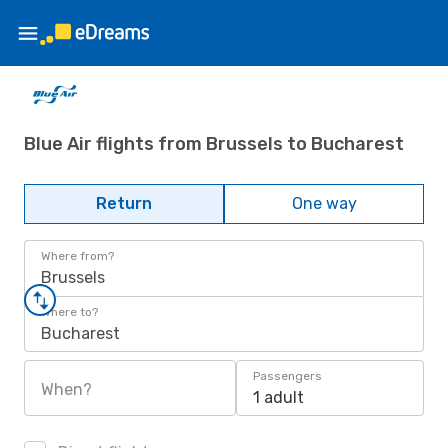
Blue Air flights from Brussels to Bucharest
Return
One way
Where from?
Brussels
Where to?
Bucharest
Passengers
When?
1 adult