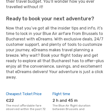
their travel budget. You’ll wonder how you ever
travelled without it!
Ready to book your next adventure?
Now that you’ve got all the insider tips and info, it’s
time to lock in your Blue Air airfare from Brussels to
Bucharest with eDreams. With exclusive deals, 24/7
customer support, and plenty of tools to customize
your journey, eDreams makes travel planning a
breeze. Why wait? Book your flight today and get
ready to explore all that Bucharest has to offer—plus
enjoy all the convenience, savings, and excitement
that eDreams delivers! Your adventure is just a click
away.
Cheapest Ticket Price
Flight time
€22
2 h and 45 m
The most affordable fare
The Blue Air flight duration
observed within the past 72
between Brussels and