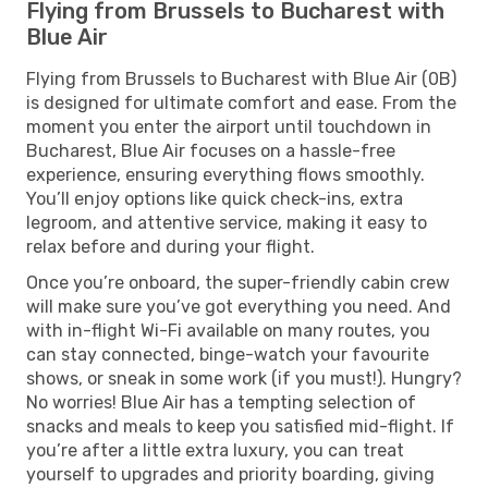
Flying from Brussels to Bucharest with
Blue Air
Flying from Brussels to Bucharest with Blue Air (0B)
is designed for ultimate comfort and ease. From the
moment you enter the airport until touchdown in
Bucharest, Blue Air focuses on a hassle-free
experience, ensuring everything flows smoothly.
You’ll enjoy options like quick check-ins, extra
legroom, and attentive service, making it easy to
relax before and during your flight.
Once you’re onboard, the super-friendly cabin crew
will make sure you’ve got everything you need. And
with in-flight Wi-Fi available on many routes, you
can stay connected, binge-watch your favourite
shows, or sneak in some work (if you must!). Hungry?
No worries! Blue Air has a tempting selection of
snacks and meals to keep you satisfied mid-flight. If
you’re after a little extra luxury, you can treat
yourself to upgrades and priority boarding, giving