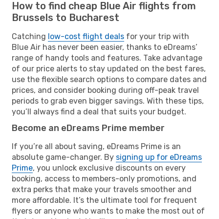
How to find cheap Blue Air flights from
Brussels to Bucharest
Catching
low-cost flight deals
for your trip with
Blue Air has never been easier, thanks to eDreams’
range of handy tools and features. Take advantage
of our price alerts to stay updated on the best fares,
use the flexible search options to compare dates and
prices, and consider booking during off-peak travel
periods to grab even bigger savings. With these tips,
you’ll always find a deal that suits your budget.
Become an eDreams Prime member
If you’re all about saving, eDreams Prime is an
absolute game-changer. By
signing up for eDreams
Prime
, you unlock exclusive discounts on every
booking, access to members-only promotions, and
extra perks that make your travels smoother and
more affordable. It’s the ultimate tool for frequent
flyers or anyone who wants to make the most out of