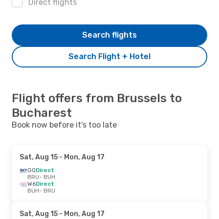
Direct flights
Search flights
Search Flight + Hotel
Flight offers from Brussels to
Bucharest
Book now before it's too late
Sat, Aug 15
- Mon, Aug 17
GQ
Direct
BRU
- BUH
W6
Direct
BUH
- BRU
Sat, Aug 15
- Mon, Aug 17