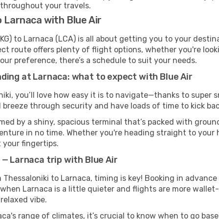
 throughout your travels.
 Larnaca with Blue Air
KG) to Larnaca (LCA) is all about getting you to your desti
ct route offers plenty of flight options, whether you're look
 your preference, there’s a schedule to suit your needs.
ding at Larnaca: what to expect with Blue Air
iki, you’ll love how easy it is to navigate—thanks to super 
l breeze through security and have loads of time to kick bac
med by a shiny, spacious terminal that’s packed with ground 
venture in no time. Whether you're heading straight to your h
 your fingertips.
— Larnaca trip with Blue Air
om Thessaloniki to Larnaca, timing is key! Booking in advance
when Larnaca is a little quieter and flights are more wallet
relaxed vibe.
ca's range of climates, it’s crucial to know when to go bas