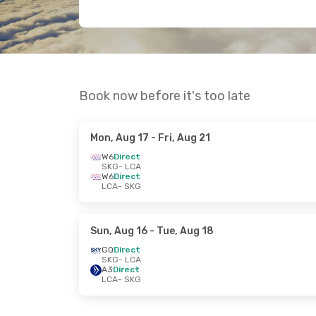
Book now before it's too late
Mon, Aug 17
- Fri, Aug 21
W6
Direct
SKG
- LCA
W6
Direct
LCA
- SKG
Sun, Aug 16
- Tue, Aug 18
GQ
Direct
SKG
- LCA
A3
Direct
LCA
- SKG