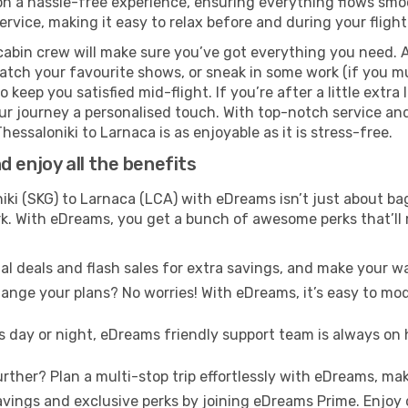
 a hassle-free experience, ensuring everything flows smooth
rvice, making it easy to relax before and during your flight
cabin crew will make sure you’ve got everything you need. A
tch your favourite shows, or sneak in some work (if you mus
keep you satisfied mid-flight. If you’re after a little extra 
our journey a personalised touch. With top-notch service an
hessaloniki to Larnaca is as enjoyable as it is stress-free.
 enjoy all the benefits
ki (SKG) to Larnaca (LCA) with eDreams isn’t just about ba
ark. With eDreams, you get a bunch of awesome perks that’ll
l deals and flash sales for extra savings, and make your wa
nge your plans? No worries! With eDreams, it’s easy to modi
s day or night, eDreams friendly support team is always on 
rther? Plan a multi-stop trip effortlessly with eDreams, mak
ings and exclusive perks by joining eDreams Prime. Enjoy d