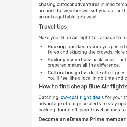
chasing outdoor adventures in mild tempe
around the weather will set you up for th
an unforgettable getaway!
Travel tips
Make your Blue Air flight to Larnaca fro
Booking tips:
keep your eyes peeled 
fares and skipping the crowds. More s
Packing essentials:
pack smart for t
prepared makes all the difference.
Cultural insights:
a little effort goe
You’ll feel like a local in no time a
How to find cheap Blue Air flight
Catching
low-cost flight deals
for your t
advantage of our price alerts to stay upd
booking during off-peak travel periods to 
Become an eDreams Prime member