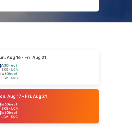
un, Aug 16
- Fri, Aug 21
A3
Direct
SKG
- LCA
W6
Direct
LCA
- SKG
on, Aug 17
- Fri, Aug 21
W6
Direct
SKG
- LCA
W6
Direct
LCA
- SKG