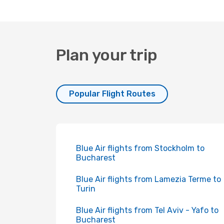
Plan your trip
Popular Flight Routes
Blue Air flights from Stockholm to
Bucharest
Blue Air flights from Lamezia Terme to
Turin
Blue Air flights from Tel Aviv - Yafo to
Bucharest