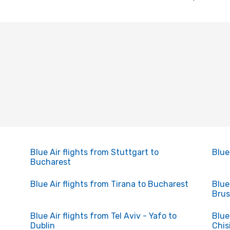
Blue Air flights from Stuttgart to
Blue
Bucharest
Blue Air flights from Tirana to Bucharest
Blue
Brus
Blue Air flights from Tel Aviv - Yafo to
Blue
Dublin
Chis