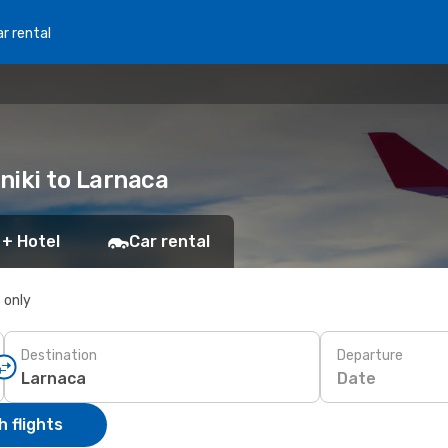
r rental
oniki to Larnaca
 + Hotel
Car rental
s only
Destination
Departure
Date
 flights