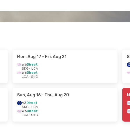
Mon, Aug 17
- Fri, Aug 21
S
W6
Direct
SKG
- LCA
W6
Direct
LCA
- SKG
Sun, Aug 16
- Thu, Aug 20
M
A3
Direct
SKG
- LCA
W6
Direct
LCA
- SKG