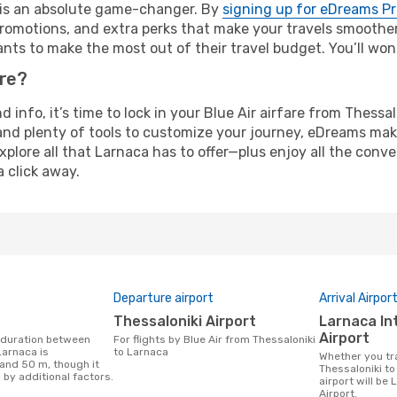
e is an absolute game-changer. By
signing up for eDreams P
omotions, and extra perks that make your travels smoother 
nts to make the most out of their travel budget. You’ll won
ure?
nd info, it’s time to lock in your Blue Air airfare from Thess
and plenty of tools to customize your journey, eDreams mak
xplore all that Larnaca has to offer—plus enjoy all the con
a click away.
Departure airport
Arrival Airpor
Thessaloniki Airport
Larnaca International
Airport
For flights by Blue Air from Thessaloniki
Larnaca is
to Larnaca
Whether you travel with Blue Air from
 and 50 m, though it
Thessaloniki to
 by additional factors.
airport will be
Airport.