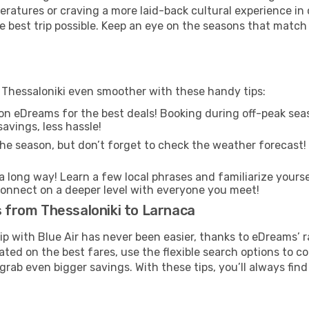
ratures or craving a more laid-back cultural experience in
e best trip possible. Keep an eye on the seasons that match
m Thessaloniki even smoother with these handy tips:
on eDreams for the best deals! Booking during off-peak seas
avings, less hassle!
he season, but don’t forget to check the weather forecast! W
s a long way! Learn a few local phrases and familiarize yours
nd connect on a deeper level with everyone you meet!
s from Thessaloniki to Larnaca
rip with Blue Air has never been easier, thanks to eDreams’ 
ated on the best fares, use the flexible search options to 
grab even bigger savings. With these tips, you’ll always find