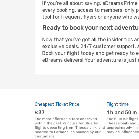
If you’re all about saving, eDreams Prim
every booking, access to members-only pr
tool for frequent flyers or anyone who wa
Ready to book your next advent
Now that you’ve got all the insider tips a
exclusive deals, 24/7 customer support, 
Book your flight today and get ready to e
eDreams delivers! Your adventure is just 
Cheapest Ticket Price
Flight time
€37
1 h and 50 m
The most affordable fare observed
The Blue Air flight duration between
within the past 72 hours for Blue Air
Thessaloniki and 
flights departing from Thessaloniki and
approximately 1 h
headed to Larnaca, as booked by our
may be influenced
customers.