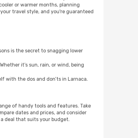
 cooler or warmer months, planning
 your travel style, and you're guaranteed
ons is the secret to snagging lower
hether it’s sun, rain, or wind, being
elf with the dos and don’ts in Larnaca.
range of handy tools and features. Take
compare dates and prices, and consider
 a deal that suits your budget.