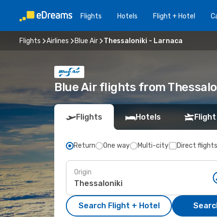
Flights
Hotels
Flight + Hotel
Ca
Flights
Airlines
Blue Air
Thessaloniki - Larnaca
Blue Air flights from Thessal
Flights
Hotels
Flight
Return
One way
Multi-city
Direct flight
Origin
Search Flight + Hotel
Search