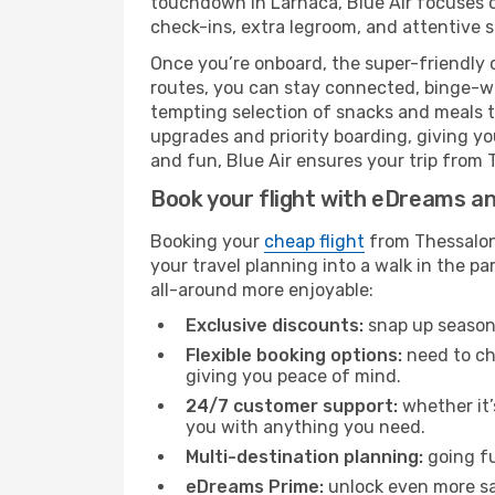
touchdown in Larnaca, Blue Air focuses on
check-ins, extra legroom, and attentive se
Once you’re onboard, the super-friendly 
routes, you can stay connected, binge-wa
tempting selection of snacks and meals to 
upgrades and priority boarding, giving y
and fun, Blue Air ensures your trip from T
Book your flight with eDreams and
Booking your
cheap flight
from Thessaloni
your travel planning into a walk in the p
all-around more enjoyable:
Exclusive discounts:
snap up seasona
Flexible booking options:
need to cha
giving you peace of mind.
24/7 customer support:
whether it’
you with anything you need.
Multi-destination planning:
going fu
eDreams Prime:
unlock even more sav