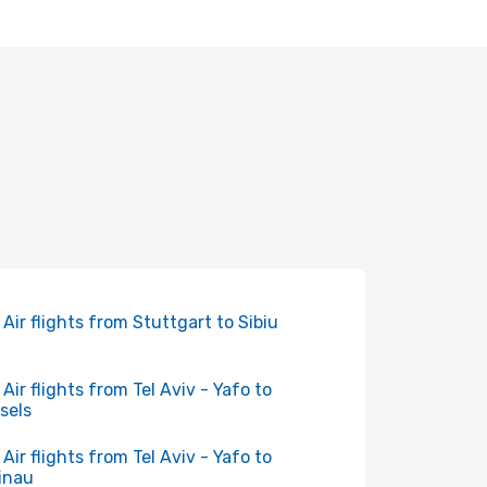
 Air flights from Stuttgart to Sibiu
 Air flights from Tel Aviv - Yafo to
sels
 Air flights from Tel Aviv - Yafo to
inau