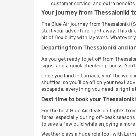
customer service, and extra benefits
Your journey from Thessaloniki to
The Blue Air journey from Thessaloniki (S
start your adventure right away. This dire
bit of flexibility with layovers. Whatever
Departing from Thessaloniki and lan
As you get ready to jet off from Thessalon
signs, and a quick check-in process. You'l
Once you land in Larnaca, you’ll be welco
shuttles, so you’ll be off on your next ad
escapade, everything you need is right at
Best time to book your Thessaloniki 
For the best Blue Air deals on flights fr
fares, especially during off-peak seasons 
to save a few quid while enjoying a more 
Weather plays a huge role too—with Larna