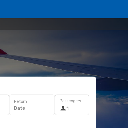
Passengers
Return
Date
1