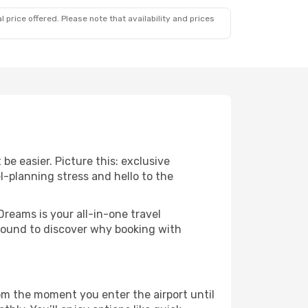
 price offered. Please note that availability and prices
be easier. Picture this: exclusive
l-planning stress and hello to the
Dreams is your all-in-one travel
around to discover why booking with
rom the moment you enter the airport until