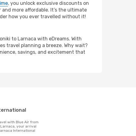
rime
, you unlock exclusive discounts on
and more affordable. It’s the ultimate
der how you ever travelled without it!
aloniki to Larnaca with eDreams. With
es travel planning a breeze. Why wait?
venience, savings, and excitement that
t
 Larnaca, your arrival
 Larnaca International