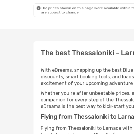
The prices shown on this page were available within th
are subject to change.
The best Thessaloniki - Larn
With eDreams, snapping up the best Blue Ai
discounts, smart booking tools, and loads
excitement of your upcoming adventure 
Whether you’re after unbeatable prices, a 
companion for every step of the Thessalo
eDreams is the best way to kick-start your
Flying from Thessaloniki to Larna
Flying from Thessaloniki to Larnaca with 