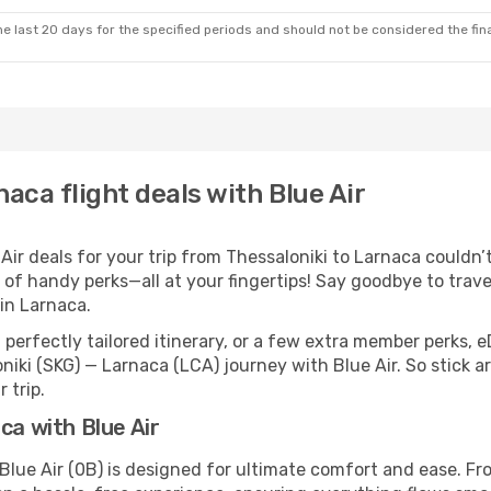
e last 20 days for the specified periods and should not be considered the final
aca flight deals with Blue Air
r deals for your trip from Thessaloniki to Larnaca couldn’t 
 of handy perks—all at your fingertips! Say goodbye to trave
in Larnaca.
perfectly tailored itinerary, or a few extra member perks, e
niki (SKG) — Larnaca (LCA) journey with Blue Air. So stick 
 trip.
ca with Blue Air
Blue Air (0B) is designed for ultimate comfort and ease. F