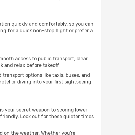
nation quickly and comfortably, so you can
ing for a quick non-stop flight or prefer a
smooth access to public transport, clear
k and relax before takeoff.
transport options like taxis, buses, and
otel or diving into your first sightseeing
 is your secret weapon to scoring lower
-friendly. Look out for these quieter times
ed on the weather. Whether you're