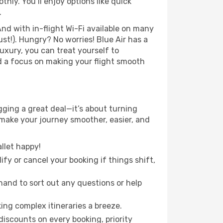
ly. You’ll enjoy options like quick
.
nd with in-flight Wi-Fi available on many
t!). Hungry? No worries! Blue Air has a
luxury, you can treat yourself to
d a focus on making your flight smooth
gging a great deal—it’s about turning
 make your journey smoother, easier, and
llet happy!
fy or cancel your booking if things shift,
hand to sort out any questions or help
ing complex itineraries a breeze.
iscounts on every booking, priority