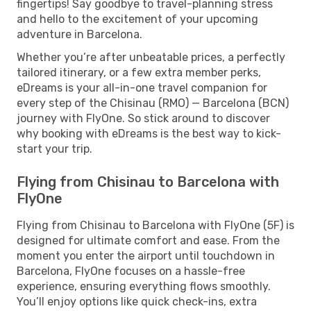
fingertips! Say goodbye to travel-planning stress
and hello to the excitement of your upcoming
adventure in Barcelona.
Whether you’re after unbeatable prices, a perfectly
tailored itinerary, or a few extra member perks,
eDreams is your all-in-one travel companion for
every step of the Chisinau (RMO) — Barcelona (BCN)
journey with FlyOne. So stick around to discover
why booking with eDreams is the best way to kick-
start your trip.
Flying from Chisinau to Barcelona with
FlyOne
Flying from Chisinau to Barcelona with FlyOne (5F) is
designed for ultimate comfort and ease. From the
moment you enter the airport until touchdown in
Barcelona, FlyOne focuses on a hassle-free
experience, ensuring everything flows smoothly.
You’ll enjoy options like quick check-ins, extra