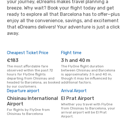
your journey, eDreams makes travel planning a
breeze. Why wait? Book your flight today and get
ready to explore all that Barcelona has to offer—plus
enjoy all the convenience, savings, and excitement
that eDreams delivers! Your adventure is just a click
away.
Cheapest Ticket Price
Flight time
€183
3 h and 40 m
The most affordable fare
The FlyOne flight duration
observed within the past 72
between Chisinau and Barcelona
hours for FlyOne flights
is approximately 3 h and 40 m,
departing from Chisinau and
though it may be influenced by
headed to Barcelona, as booked
additional factors.
by our customers.
Departure airport
Arrival Airport
Chisinau International
El Prat Airport
Airport
Whether you travel with FlyOne
from Chisinau to Barcelona, your
For flights by FlyOne from
arrival airport will be El Prat
Chisinau to Barcelona
Airport.