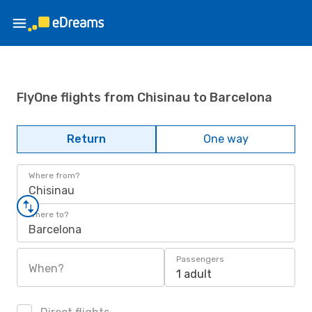
FlyOne flights from Chisinau to Barcelona
Return
One way
Where from?
Chisinau
Where to?
Barcelona
Passengers
When?
1 adult