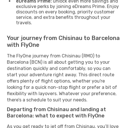
eDreams Prime:
unlock even more savings and
exclusive perks by joining eDreams Prime. Enjoy
discounts on every booking, priority customer
service, and extra benefits throughout your
travels.
Your journey from Chisinau to Barcelona
with FlyOne
The FlyOne journey from Chisinau (RMO) to
Barcelona (BCN) is all about getting you to your
destination quickly and comfortably, so you can
start your adventure right away. This direct route
offers plenty of flight options, whether you're
looking for a quick non-stop flight or prefer a bit of
flexibility with layovers. Whatever your preference,
there’s a schedule to suit your needs.
Departing from Chisinau and landing at
Barcelona: what to expect with FlyOne
As you get ready to jet off from Chisinau, you’ll love