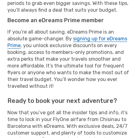
periods to grab even bigger savings. With these tips,
you’ll always find a deal that suits your budget.
Become an eDreams Prime member
If you’re all about saving, eDreams Prime is an
absolute game-changer. By
signing up for eDreams
Prime
, you unlock exclusive discounts on every
booking, access to members-only promotions, and
extra perks that make your travels smoother and
more affordable. It’s the ultimate tool for frequent
flyers or anyone who wants to make the most out of
their travel budget. You’ll wonder how you ever
travelled without it!
Ready to book your next adventure?
Now that you’ve got all the insider tips and info, it’s
time to lock in your FlyOne airfare from Chisinau to
Barcelona with eDreams. With exclusive deals, 24/7
customer support, and plenty of tools to customize