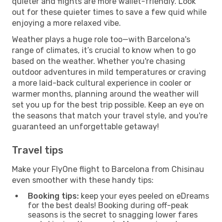
quieter and flights are more wallet-friendly. Look
out for these quieter times to save a few quid while
enjoying a more relaxed vibe.
Weather plays a huge role too—with Barcelona's
range of climates, it’s crucial to know when to go
based on the weather. Whether you're chasing
outdoor adventures in mild temperatures or craving
a more laid-back cultural experience in cooler or
warmer months, planning around the weather will
set you up for the best trip possible. Keep an eye on
the seasons that match your travel style, and you're
guaranteed an unforgettable getaway!
Travel tips
Make your FlyOne flight to Barcelona from Chisinau
even smoother with these handy tips:
Booking tips:
keep your eyes peeled on eDreams
for the best deals! Booking during off-peak
seasons is the secret to snagging lower fares