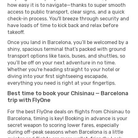
how easy it is to navigate—thanks to super smooth
access to public transport, clear signs, and a quick
check-in process. You'll breeze through security and
have loads of time to kick back and relax before
takeoff.
Once you land in Barcelona, you’ll be welcomed by a
shiny, spacious terminal that’s packed with ground
transport options like taxis, buses, and shuttles, so
you’ll be off on your next adventure in no time.
Whether you're heading straight to your hotel or
diving into your first sightseeing escapade,
everything you need is right at your fingertips.
Best time to book your Chisinau — Barcelona
trip with FlyOne
For the best FlyOne deals on flights from Chisinau to
Barcelona, timing is key! Booking in advance is your
secret weapon to scoring lower fares, especially
during off-peak seasons when Barcelona is a little