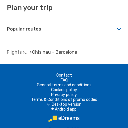
Plan your trip
Popular routes
Flights
Chisinau - Barcelona
Contact
FAQ
General terms and conditions
Cookies policy
Privacy policy
Terms & Conditions of promo codes
Desktop version
d
Android app
A