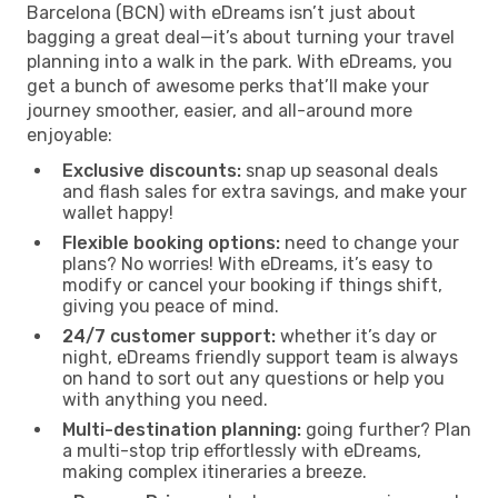
Barcelona (BCN) with eDreams isn’t just about
bagging a great deal—it’s about turning your travel
planning into a walk in the park. With eDreams, you
get a bunch of awesome perks that’ll make your
journey smoother, easier, and all-around more
enjoyable:
Exclusive discounts:
snap up seasonal deals
and flash sales for extra savings, and make your
wallet happy!
Flexible booking options:
need to change your
plans? No worries! With eDreams, it’s easy to
modify or cancel your booking if things shift,
giving you peace of mind.
24/7 customer support:
whether it’s day or
night, eDreams friendly support team is always
on hand to sort out any questions or help you
with anything you need.
Multi-destination planning:
going further? Plan
a multi-stop trip effortlessly with eDreams,
making complex itineraries a breeze.