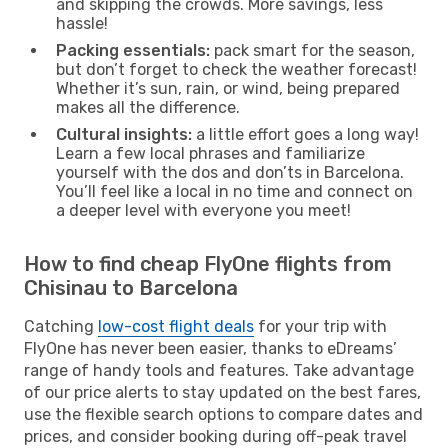
and skipping the crowds. More savings, less
hassle!
Packing essentials:
pack smart for the season,
but don’t forget to check the weather forecast!
Whether it’s sun, rain, or wind, being prepared
makes all the difference.
Cultural insights:
a little effort goes a long way!
Learn a few local phrases and familiarize
yourself with the dos and don’ts in Barcelona.
You’ll feel like a local in no time and connect on
a deeper level with everyone you meet!
How to find cheap FlyOne flights from
Chisinau to Barcelona
Catching
low-cost flight deals
for your trip with
FlyOne has never been easier, thanks to eDreams’
range of handy tools and features. Take advantage
of our price alerts to stay updated on the best fares,
use the flexible search options to compare dates and
prices, and consider booking during off-peak travel