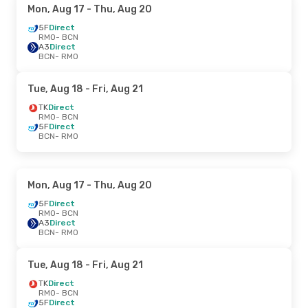
Mon, Aug 17
- Thu, Aug 20
5F
Direct
RMO
- BCN
A3
Direct
BCN
- RMO
Tue, Aug 18
- Fri, Aug 21
TK
Direct
RMO
- BCN
5F
Direct
BCN
- RMO
Mon, Aug 17
- Thu, Aug 20
5F
Direct
RMO
- BCN
A3
Direct
BCN
- RMO
Tue, Aug 18
- Fri, Aug 21
TK
Direct
RMO
- BCN
5F
Direct