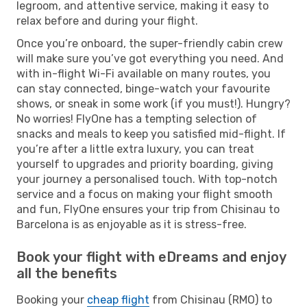
legroom, and attentive service, making it easy to
relax before and during your flight.
Once you’re onboard, the super-friendly cabin crew
will make sure you’ve got everything you need. And
with in-flight Wi-Fi available on many routes, you
can stay connected, binge-watch your favourite
shows, or sneak in some work (if you must!). Hungry?
No worries! FlyOne has a tempting selection of
snacks and meals to keep you satisfied mid-flight. If
you’re after a little extra luxury, you can treat
yourself to upgrades and priority boarding, giving
your journey a personalised touch. With top-notch
service and a focus on making your flight smooth
and fun, FlyOne ensures your trip from Chisinau to
Barcelona is as enjoyable as it is stress-free.
Book your flight with eDreams and enjoy
all the benefits
Booking your
cheap flight
from Chisinau (RMO) to