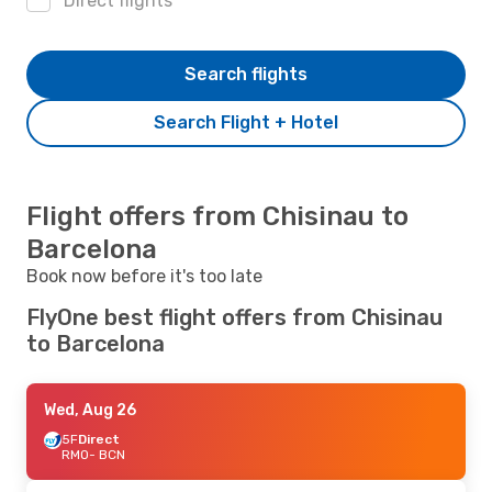
Direct flights
Search flights
Search Flight + Hotel
Flight offers from Chisinau to
Barcelona
Book now before it's too late
FlyOne best flight offers from Chisinau
to Barcelona
Wed, Aug 26
5F
Direct
RMO
- BCN