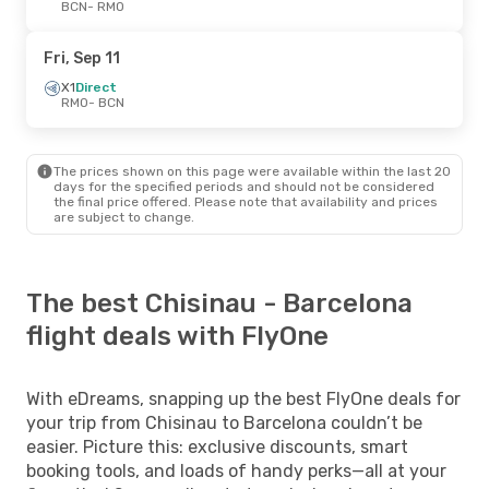
BCN
- RMO
Fri, Sep 11
X1
Direct
RMO
- BCN
The prices shown on this page were available within the last 20
days for the specified periods and should not be considered
the final price offered. Please note that availability and prices
are subject to change.
The best Chisinau - Barcelona
flight deals with FlyOne
With eDreams, snapping up the best FlyOne deals for
your trip from Chisinau to Barcelona couldn’t be
easier. Picture this: exclusive discounts, smart
booking tools, and loads of handy perks—all at your