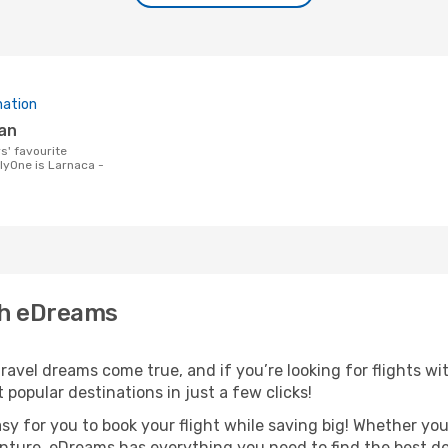
nation
lan
lyOne is Larnaca -
th eDreams
avel dreams come true, and if you’re looking for flights wit
 popular destinations in just a few clicks!
asy for you to book your flight while saving big! Whether you’
nture, eDreams has everything you need to find the best dea