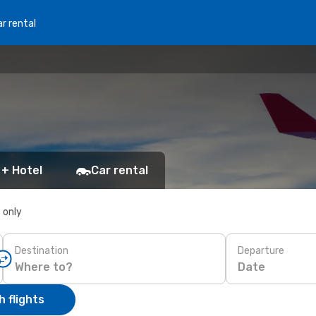
r rental
 + Hotel
Car rental
s only
Destination
Departure
Date
 flights