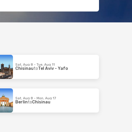
Sat, Aug 8 - Tue, Aug 11
Chisinau
to
Tel Aviv - Yafo
Sat, Aug 8 - Mon, Aug 17
Berlin
to
Chisinau