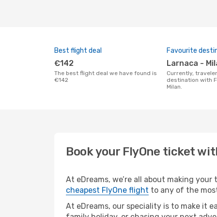
Best flight deal
Favourite desti
€142
Larnaca - Mi
The best flight deal we have found is
Currently, travelers' favourite
€142
destination with F
Milan.
Book your FlyOne ticket wi
At eDreams, we’re all about making your tr
cheapest FlyOne flight
to any of the most
At eDreams, our speciality is to make it e
family holiday, or chasing your next adve