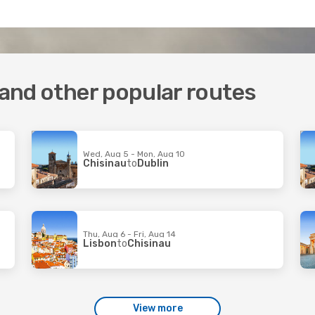
 and other popular routes
Wed, Aug 5 - Mon, Aug 10
Chisinau
to
Dublin
Thu, Aug 6 - Fri, Aug 14
Lisbon
to
Chisinau
View more