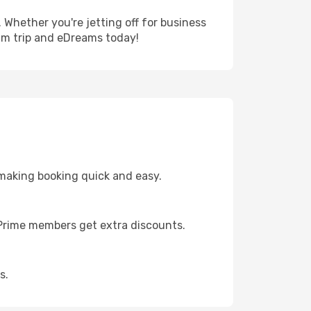
 Whether you're jetting off for business
eam trip and eDreams today!
 making booking quick and easy.
s Prime members get extra discounts.
s.