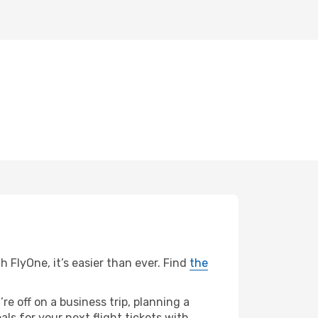
h FlyOne, it’s easier than ever. Find
the
re off on a business trip, planning a
ls for your next flight tickets with