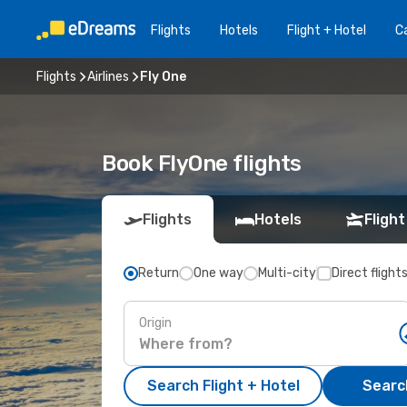
Flights
Hotels
Flight + Hotel
Ca
Flights
Airlines
Fly One
Book FlyOne flights
Flights
Hotels
Flight
Return
One way
Multi-city
Direct flight
Origin
Search Flight + Hotel
Search