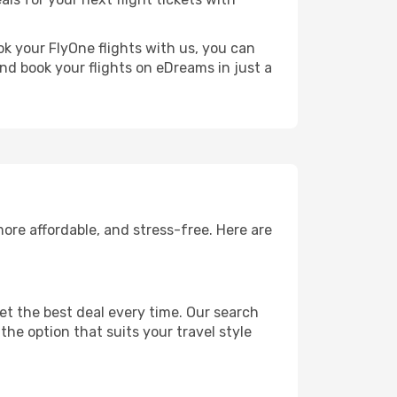
ok your FlyOne flights with us, you can
nd book your flights on eDreams in just a
ore affordable, and stress-free. Here are
et the best deal every time. Our search
the option that suits your travel style