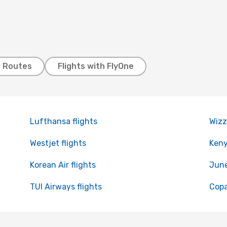
t Routes
Flights with FlyOne
Lufthansa flights
Wizz
Westjet flights
Keny
Korean Air flights
June
TUI Airways flights
Copa