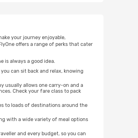
 make your journey enjoyable,
FlyOne offers a range of perks that cater
ne is always a good idea.
, you can sit back and relax, knowing
my usually allows one carry-on and a
ces. Check your fare class to pack
es to loads of destinations around the
ng with a wide variety of meal options
traveller and every budget, so you can