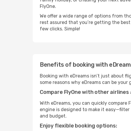
FlyOne.
We offer a wide range of options from tho
rest assured that you’re getting the best
few clicks. Simple!
Benefits of booking with eDrea
Booking with eDreams isn’t just about fli
some reasons why eDreams can be your go
Compare FlyOne with other airlines 
With eDreams, you can quickly compare Fl
engine is designed to make it easy—filter 
and budget.
Enjoy flexible booking options: