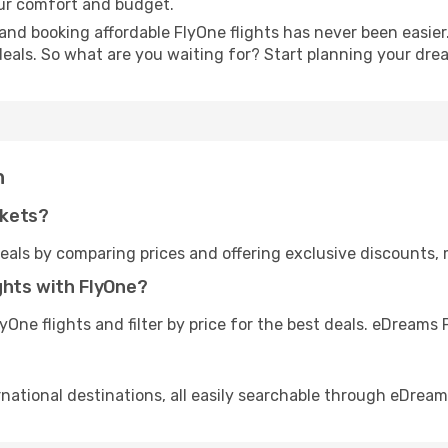
our comfort and budget.
and booking affordable FlyOne flights has never been easier.
deals. So what are you waiting for? Start planning your dr
n
ckets?
eals by comparing prices and offering exclusive discounts,
ghts with FlyOne?
One flights and filter by price for the best deals. eDream
rnational destinations, all easily searchable through eDream