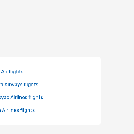
 Air flights
a Airways flights
yao Airlines flights
 Airlines flights