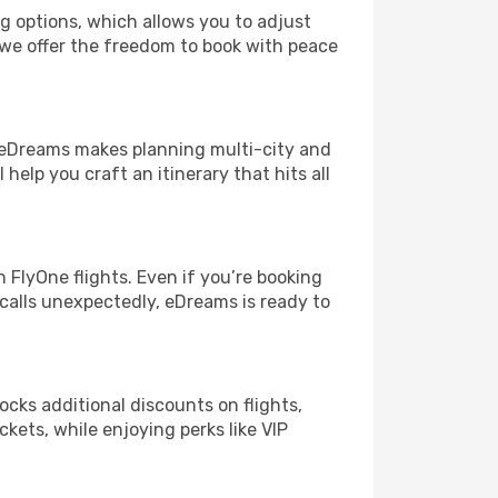
ng options, which allows you to adjust
 we offer the freedom to book with peace
! eDreams makes planning multi-city and
help you craft an itinerary that hits all
FlyOne flights. Even if you’re booking
 calls unexpectedly, eDreams is ready to
ocks additional discounts on flights,
ckets, while enjoying perks like VIP