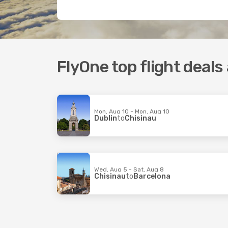
FlyOne top flight deals
Mon, Aug 10 - Mon, Aug 10
Dublin
to
Chisinau
Wed, Aug 5 - Sat, Aug 8
Chisinau
to
Barcelona