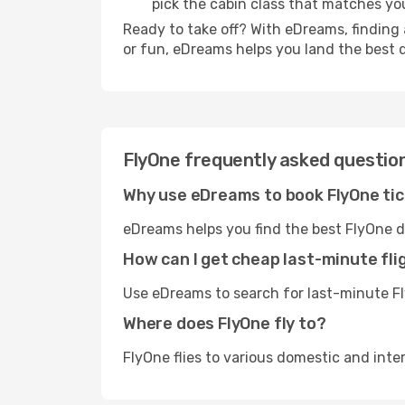
pick the cabin class that matches y
Ready to take off? With eDreams, finding 
or fun, eDreams helps you land the best 
FlyOne frequently asked questio
Why use eDreams to book FlyOne ti
eDreams helps you find the best FlyOne d
How can I get cheap last-minute fli
Use eDreams to search for last-minute Fly
Where does FlyOne fly to?
FlyOne flies to various domestic and inte