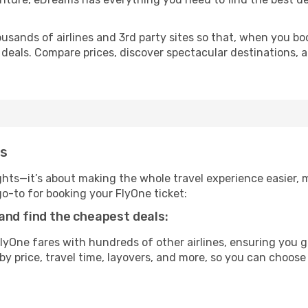
usands of airlines and 3rd party sites so that, when you bo
 deals. Compare prices, discover spectacular destinations, a
ms
ghts—it’s about making the whole travel experience easier, m
-to for booking your FlyOne ticket:
and find the cheapest deals:
yOne fares with hundreds of other airlines, ensuring you g
by price, travel time, layovers, and more, so you can choose 