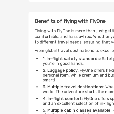
Benefits of flying with FlyOne
Flying with FlyOne is more than just gett
comfortable, and hassle-free. Whether you
to different travel needs, ensuring that 
From global travel destinations to excell
1. In-flight safety standards:
Safety 
you're in good hands.
2. Luggage policy:
FlyOne offers flex
personal item, while premium and bu
smart!
3. Multiple travel destinations:
Wheth
world. The adventure starts the mom
4. In-flight comfort:
FlyOne offers s
and an excellent selection of in-fli
5. Multiple cabin classes available:
F