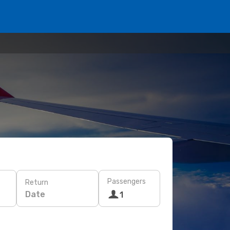
Passengers
Return
Date
1