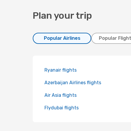
Plan your trip
Popular Airlines
Popular Fligh
Ryanair flights
Azerbaijan Airlines flights
Air Asia flights
Flydubai flights