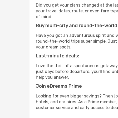
Did you get your plans changed at the las
your travel dates, route, or even fare t
of mind.
Buy multi-city and round-the-world 
Have you got an adventurous spirit and w
round-the-world trips super simple. Just c
your dream spots.
Last-minute deals:
Love the thrill of a spontaneous getaway
just days before departure, you’ll find u
help you answer.
Join eDreams Prime
Looking for even bigger savings? Then j
hotels, and car hires. As a Prime member, 
customer service and early access to dea