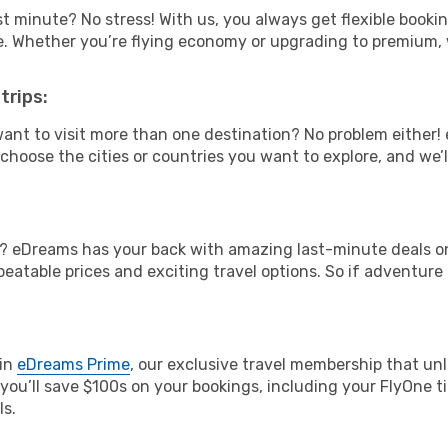
t minute? No stress! With us, you always get flexible booki
ype. Whether you’re flying economy or upgrading to premium,
trips:
ant to visit more than one destination? No problem either
hoose the cities or countries you want to explore, and we’ll 
? eDreams has your back with amazing last-minute deals on 
nbeatable prices and exciting travel options. So if adventure
oin
eDreams Prime
, our exclusive travel membership that unl
you’ll save $100s on your bookings, including your FlyOne ti
ls.