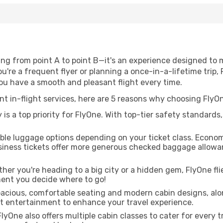
ing from point A to point B—it's an experience designed to
're a frequent flyer or planning a once-in-a-lifetime trip, 
you have a smooth and pleasant flight every time.
ent in-flight services, here are 5 reasons why choosing FlyO
is a top priority for FlyOne. With top-tier safety standards
ible luggage options depending on your ticket class. Econo
siness tickets offer more generous checked baggage allowan
er you're heading to a big city or a hidden gem, FlyOne fli
ent you decide where to go!
pacious, comfortable seating and modern cabin designs, alo
ght entertainment to enhance your travel experience.
lyOne also offers multiple cabin classes to cater for every 