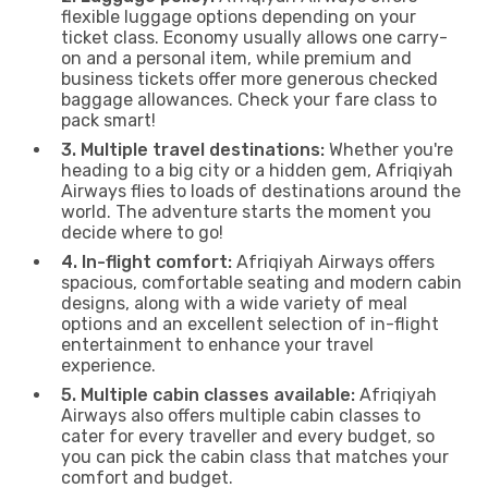
flexible luggage options depending on your
ticket class. Economy usually allows one carry-
on and a personal item, while premium and
business tickets offer more generous checked
baggage allowances. Check your fare class to
pack smart!
3. Multiple travel destinations:
Whether you're
heading to a big city or a hidden gem, Afriqiyah
Airways flies to loads of destinations around the
world. The adventure starts the moment you
decide where to go!
4. In-flight comfort:
Afriqiyah Airways offers
spacious, comfortable seating and modern cabin
designs, along with a wide variety of meal
options and an excellent selection of in-flight
entertainment to enhance your travel
experience.
5. Multiple cabin classes available:
Afriqiyah
Airways also offers multiple cabin classes to
cater for every traveller and every budget, so
you can pick the cabin class that matches your
comfort and budget.