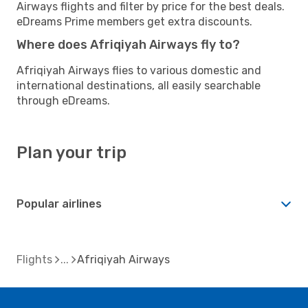
Airways flights and filter by price for the best deals.
eDreams Prime members get extra discounts.
Where does Afriqiyah Airways fly to?
Afriqiyah Airways flies to various domestic and
international destinations, all easily searchable
through eDreams.
Plan your trip
Popular airlines
Flights
Afriqiyah Airways