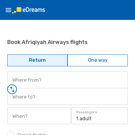
Book Afriqiyah Airways flights
Return
One way
Where from?
Where to?
Passengers
When?
1 adult