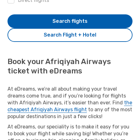
Direct flights
Search flights
Search Flight + Hotel
Book your Afriqiyah Airways
ticket with eDreams
At eDreams, we’re all about making your travel
dreams come true, and if you’re looking for flights
with Afriqiyah Airways, it’s easier than ever. Find
the
cheapest Afriqiyah Airways flight
to any of the most
popular destinations in just a few clicks!
At eDreams, our speciality is to make it easy for you
to book your flight while saving big! Whether you’re