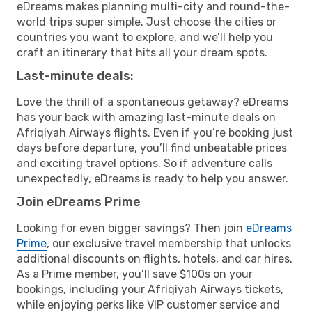
eDreams makes planning multi-city and round-the-
world trips super simple. Just choose the cities or
countries you want to explore, and we’ll help you
craft an itinerary that hits all your dream spots.
Last-minute deals:
Love the thrill of a spontaneous getaway? eDreams
has your back with amazing last-minute deals on
Afriqiyah Airways flights. Even if you’re booking just
days before departure, you’ll find unbeatable prices
and exciting travel options. So if adventure calls
unexpectedly, eDreams is ready to help you answer.
Join eDreams Prime
Looking for even bigger savings? Then join
eDreams
Prime
, our exclusive travel membership that unlocks
additional discounts on flights, hotels, and car hires.
As a Prime member, you’ll save $100s on your
bookings, including your Afriqiyah Airways tickets,
while enjoying perks like VIP customer service and