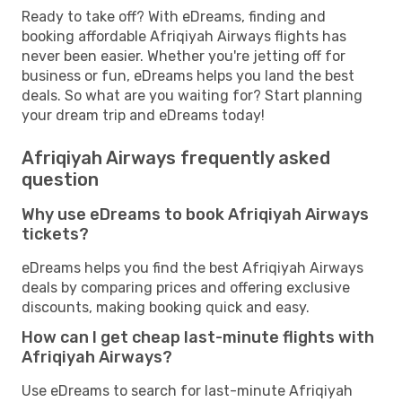
Ready to take off? With eDreams, finding and
booking affordable Afriqiyah Airways flights has
never been easier. Whether you're jetting off for
business or fun, eDreams helps you land the best
deals. So what are you waiting for? Start planning
your dream trip and eDreams today!
Afriqiyah Airways frequently asked
question
Why use eDreams to book Afriqiyah Airways
tickets?
eDreams helps you find the best Afriqiyah Airways
deals by comparing prices and offering exclusive
discounts, making booking quick and easy.
How can I get cheap last-minute flights with
Afriqiyah Airways?
Use eDreams to search for last-minute Afriqiyah