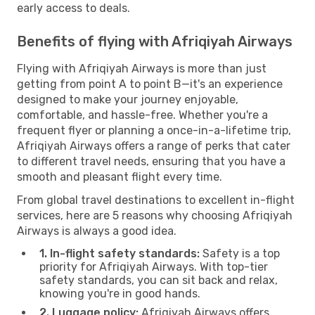
early access to deals.
Benefits of flying with Afriqiyah Airways
Flying with Afriqiyah Airways is more than just
getting from point A to point B—it's an experience
designed to make your journey enjoyable,
comfortable, and hassle-free. Whether you're a
frequent flyer or planning a once-in-a-lifetime trip,
Afriqiyah Airways offers a range of perks that cater
to different travel needs, ensuring that you have a
smooth and pleasant flight every time.
From global travel destinations to excellent in-flight
services, here are 5 reasons why choosing Afriqiyah
Airways is always a good idea.
1. In-flight safety standards:
Safety is a top
priority for Afriqiyah Airways. With top-tier
safety standards, you can sit back and relax,
knowing you're in good hands.
2. Luggage policy:
Afriqiyah Airways offers