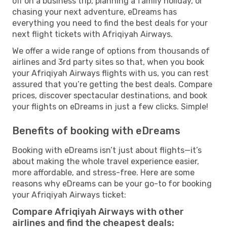
off on a business trip, planning a family holiday, or
chasing your next adventure, eDreams has
everything you need to find the best deals for your
next flight tickets with Afriqiyah Airways.
We offer a wide range of options from thousands of
airlines and 3rd party sites so that, when you book
your Afriqiyah Airways flights with us, you can rest
assured that you’re getting the best deals. Compare
prices, discover spectacular destinations, and book
your flights on eDreams in just a few clicks. Simple!
Benefits of booking with eDreams
Booking with eDreams isn’t just about flights—it’s
about making the whole travel experience easier,
more affordable, and stress-free. Here are some
reasons why eDreams can be your go-to for booking
your Afriqiyah Airways ticket:
Compare Afriqiyah Airways with other
airlines and find the cheapest deals: