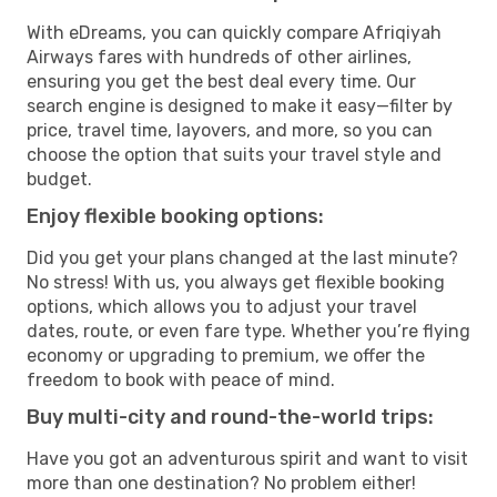
With eDreams, you can quickly compare Afriqiyah
Airways fares with hundreds of other airlines,
ensuring you get the best deal every time. Our
search engine is designed to make it easy—filter by
price, travel time, layovers, and more, so you can
choose the option that suits your travel style and
budget.
Enjoy flexible booking options:
Did you get your plans changed at the last minute?
No stress! With us, you always get flexible booking
options, which allows you to adjust your travel
dates, route, or even fare type. Whether you’re flying
economy or upgrading to premium, we offer the
freedom to book with peace of mind.
Buy multi-city and round-the-world trips:
Have you got an adventurous spirit and want to visit
more than one destination? No problem either!