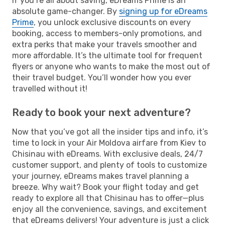
If you’re all about saving, eDreams Prime is an
absolute game-changer. By
signing up for eDreams
Prime
, you unlock exclusive discounts on every
booking, access to members-only promotions, and
extra perks that make your travels smoother and
more affordable. It’s the ultimate tool for frequent
flyers or anyone who wants to make the most out of
their travel budget. You’ll wonder how you ever
travelled without it!
Ready to book your next adventure?
Now that you’ve got all the insider tips and info, it’s
time to lock in your Air Moldova airfare from Kiev to
Chisinau with eDreams. With exclusive deals, 24/7
customer support, and plenty of tools to customize
your journey, eDreams makes travel planning a
breeze. Why wait? Book your flight today and get
ready to explore all that Chisinau has to offer—plus
enjoy all the convenience, savings, and excitement
that eDreams delivers! Your adventure is just a click