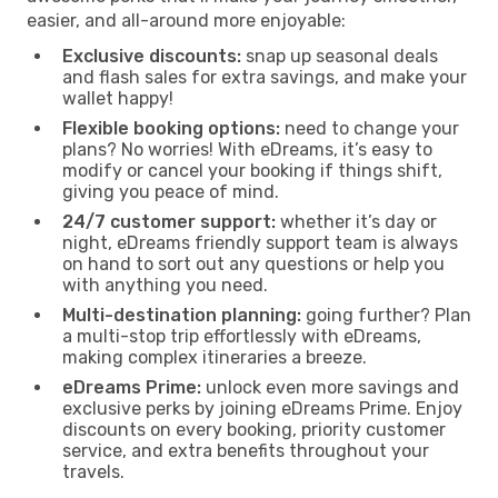
easier, and all-around more enjoyable:
Exclusive discounts:
snap up seasonal deals
and flash sales for extra savings, and make your
wallet happy!
Flexible booking options:
need to change your
plans? No worries! With eDreams, it’s easy to
modify or cancel your booking if things shift,
giving you peace of mind.
24/7 customer support:
whether it’s day or
night, eDreams friendly support team is always
on hand to sort out any questions or help you
with anything you need.
Multi-destination planning:
going further? Plan
a multi-stop trip effortlessly with eDreams,
making complex itineraries a breeze.
eDreams Prime:
unlock even more savings and
exclusive perks by joining eDreams Prime. Enjoy
discounts on every booking, priority customer
service, and extra benefits throughout your
travels.