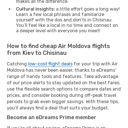
makes all the difference.
Cultural insights:
a little effort goes a long way!
Learn a few local phrases and familiarize
yourself with the dos and don’ts in Chisinau.
You’ll feel like a local in no time and connect on
a deeper level with everyone you meet!
How to find cheap Air Moldova flights
from Kiev to Chisinau
Catching
low-cost flight deals
for your trip with Air
Moldova has never been easier, thanks to eDreams’
range of handy tools and features. Take advantage
of our price alerts to stay updated on the best fares,
use the flexible search options to compare dates and
prices, and consider booking during off-peak travel
periods to grab even bigger savings. With these tips,
you’ll always find a deal that suits your budget.
Become an eDreams Prime member