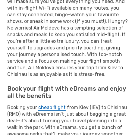
will make sure you’ve got everything you need. And
with in-flight Wi-Fi available on many routes, you
can stay connected, binge-watch your favourite
shows, or sneak in some work (if you must!). Hungry?
No worries! Air Moldova has a tempting selection of
snacks and meals to keep you satisfied mid-flight. If
you’re after a little extra luxury, you can treat
yourself to upgrades and priority boarding, giving
your journey a personalised touch. With top-notch
service and a focus on making your flight smooth
and fun, Air Moldova ensures your trip from Kiev to
Chisinau is as enjoyable as it is stress-free.
Book your flight with eDreams and enjoy
all the benefits
Booking your
cheap flight
from Kiev (IEV) to Chisinau
(RMO) with eDreams isn’t just about bagging a great
deal—it’s about turning your travel planning into a
walk in the park. With eDreams, you get a bunch of
awesome perks that’ll make your journey smoother,