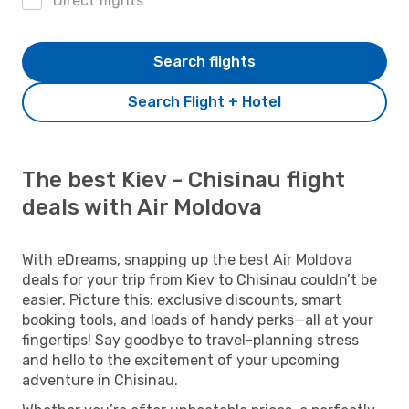
Direct flights
Search flights
Search Flight + Hotel
The best Kiev - Chisinau flight
deals with Air Moldova
With eDreams, snapping up the best Air Moldova
deals for your trip from Kiev to Chisinau couldn’t be
easier. Picture this: exclusive discounts, smart
booking tools, and loads of handy perks—all at your
fingertips! Say goodbye to travel-planning stress
and hello to the excitement of your upcoming
adventure in Chisinau.