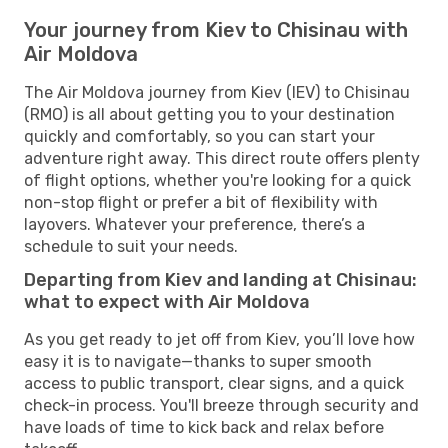
Your journey from Kiev to Chisinau with
Air Moldova
The Air Moldova journey from Kiev (IEV) to Chisinau
(RMO) is all about getting you to your destination
quickly and comfortably, so you can start your
adventure right away. This direct route offers plenty
of flight options, whether you're looking for a quick
non-stop flight or prefer a bit of flexibility with
layovers. Whatever your preference, there’s a
schedule to suit your needs.
Departing from Kiev and landing at Chisinau:
what to expect with Air Moldova
As you get ready to jet off from Kiev, you’ll love how
easy it is to navigate—thanks to super smooth
access to public transport, clear signs, and a quick
check-in process. You'll breeze through security and
have loads of time to kick back and relax before