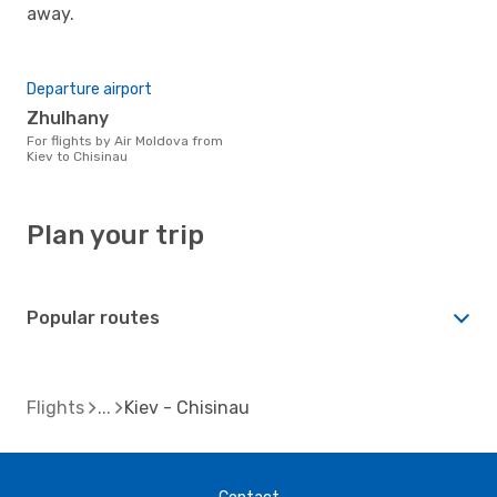
away.
Departure airport
Zhulhany
For flights by Air Moldova from
Kiev to Chisinau
Plan your trip
Popular routes
Flights
Kiev - Chisinau