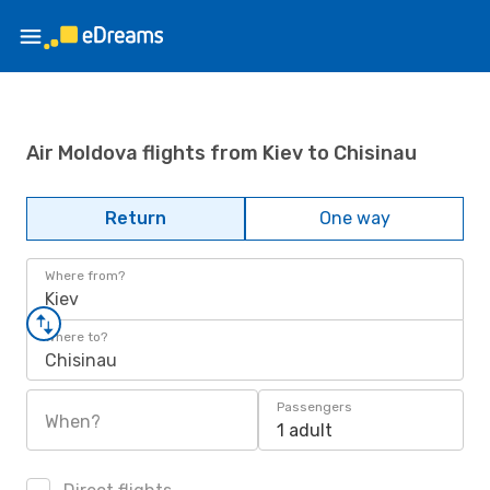
Air Moldova flights from Kiev to Chisinau
Return
One way
Where from?
Kiev
Where to?
Chisinau
Passengers
When?
1 adult