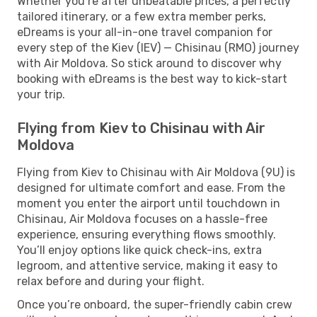
Whether you’re after unbeatable prices, a perfectly
tailored itinerary, or a few extra member perks,
eDreams is your all-in-one travel companion for
every step of the Kiev (IEV) — Chisinau (RMO) journey
with Air Moldova. So stick around to discover why
booking with eDreams is the best way to kick-start
your trip.
Flying from Kiev to Chisinau with Air
Moldova
Flying from Kiev to Chisinau with Air Moldova (9U) is
designed for ultimate comfort and ease. From the
moment you enter the airport until touchdown in
Chisinau, Air Moldova focuses on a hassle-free
experience, ensuring everything flows smoothly.
You’ll enjoy options like quick check-ins, extra
legroom, and attentive service, making it easy to
relax before and during your flight.
Once you’re onboard, the super-friendly cabin crew