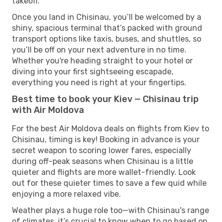
takeoff.
Once you land in Chisinau, you’ll be welcomed by a
shiny, spacious terminal that’s packed with ground
transport options like taxis, buses, and shuttles, so
you’ll be off on your next adventure in no time.
Whether you're heading straight to your hotel or
diving into your first sightseeing escapade,
everything you need is right at your fingertips.
Best time to book your Kiev — Chisinau trip
with Air Moldova
For the best Air Moldova deals on flights from Kiev to
Chisinau, timing is key! Booking in advance is your
secret weapon to scoring lower fares, especially
during off-peak seasons when Chisinau is a little
quieter and flights are more wallet-friendly. Look
out for these quieter times to save a few quid while
enjoying a more relaxed vibe.
Weather plays a huge role too—with Chisinau's range
of climates, it’s crucial to know when to go based on