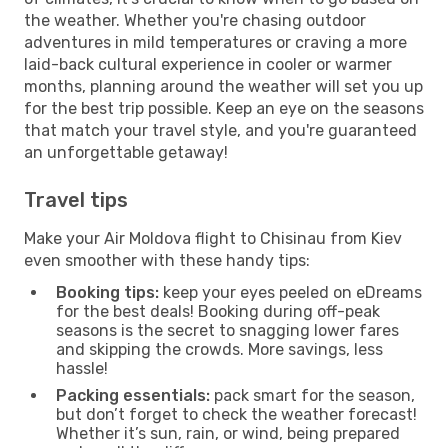
the weather. Whether you're chasing outdoor
adventures in mild temperatures or craving a more
laid-back cultural experience in cooler or warmer
months, planning around the weather will set you up
for the best trip possible. Keep an eye on the seasons
that match your travel style, and you're guaranteed
an unforgettable getaway!
Travel tips
Make your Air Moldova flight to Chisinau from Kiev
even smoother with these handy tips:
Booking tips:
keep your eyes peeled on eDreams
for the best deals! Booking during off-peak
seasons is the secret to snagging lower fares
and skipping the crowds. More savings, less
hassle!
Packing essentials:
pack smart for the season,
but don’t forget to check the weather forecast!
Whether it’s sun, rain, or wind, being prepared