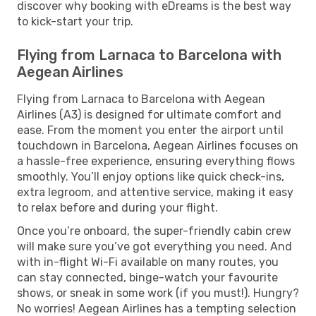
discover why booking with eDreams is the best way
to kick-start your trip.
Flying from Larnaca to Barcelona with
Aegean Airlines
Flying from Larnaca to Barcelona with Aegean
Airlines (A3) is designed for ultimate comfort and
ease. From the moment you enter the airport until
touchdown in Barcelona, Aegean Airlines focuses on
a hassle-free experience, ensuring everything flows
smoothly. You’ll enjoy options like quick check-ins,
extra legroom, and attentive service, making it easy
to relax before and during your flight.
Once you’re onboard, the super-friendly cabin crew
will make sure you’ve got everything you need. And
with in-flight Wi-Fi available on many routes, you
can stay connected, binge-watch your favourite
shows, or sneak in some work (if you must!). Hungry?
No worries! Aegean Airlines has a tempting selection