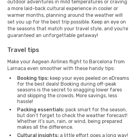
outdoor adventures in mild temperatures or craving
a more laid-back cultural experience in cooler or
warmer months, planning around the weather will
set you up for the best trip possible. Keep an eye on
the seasons that match your travel style, and you're
guaranteed an unforgettable getaway!
Travel tips
Make your Aegean Airlines flight to Barcelona from
Larnaca even smoother with these handy tips:
Booking tips:
keep your eyes peeled on eDreams
for the best deals! Booking during off-peak
seasons is the secret to snagging lower fares
and skipping the crowds. More savings, less
hassle!
Packing essentials:
pack smart for the season,
but don’t forget to check the weather forecast!
Whether it’s sun, rain, or wind, being prepared
makes all the difference.
Cultural insights:
a little effort goes a long way!