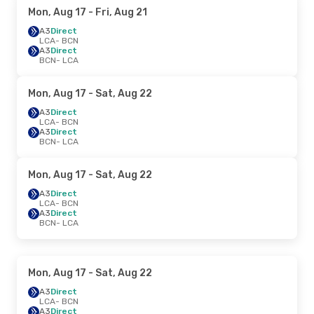
Mon, Aug 17
- Fri, Aug 21
A3
Direct
LCA
- BCN
A3
Direct
BCN
- LCA
Mon, Aug 17
- Sat, Aug 22
A3
Direct
LCA
- BCN
A3
Direct
BCN
- LCA
Mon, Aug 17
- Sat, Aug 22
A3
Direct
LCA
- BCN
A3
Direct
BCN
- LCA
Mon, Aug 17
- Sat, Aug 22
A3
Direct
LCA
- BCN
A3
Direct