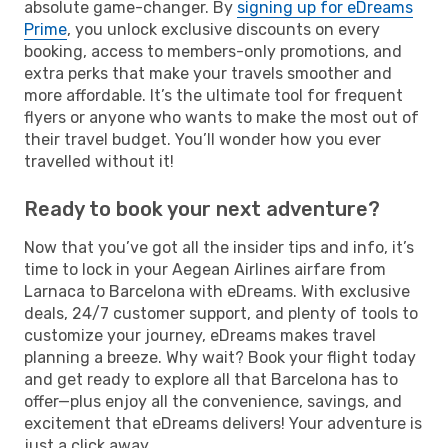
absolute game-changer. By
signing up for eDreams
Prime
, you unlock exclusive discounts on every
booking, access to members-only promotions, and
extra perks that make your travels smoother and
more affordable. It’s the ultimate tool for frequent
flyers or anyone who wants to make the most out of
their travel budget. You’ll wonder how you ever
travelled without it!
Ready to book your next adventure?
Now that you’ve got all the insider tips and info, it’s
time to lock in your Aegean Airlines airfare from
Larnaca to Barcelona with eDreams. With exclusive
deals, 24/7 customer support, and plenty of tools to
customize your journey, eDreams makes travel
planning a breeze. Why wait? Book your flight today
and get ready to explore all that Barcelona has to
offer—plus enjoy all the convenience, savings, and
excitement that eDreams delivers! Your adventure is
just a click away.