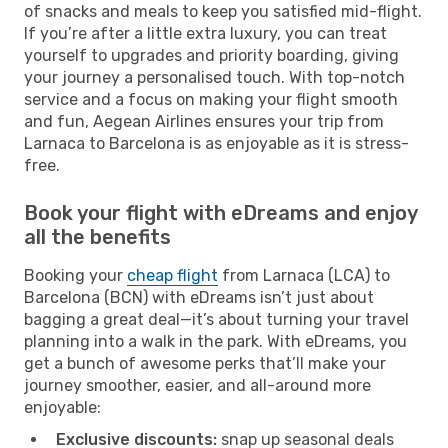
of snacks and meals to keep you satisfied mid-flight.
If you’re after a little extra luxury, you can treat
yourself to upgrades and priority boarding, giving
your journey a personalised touch. With top-notch
service and a focus on making your flight smooth
and fun, Aegean Airlines ensures your trip from
Larnaca to Barcelona is as enjoyable as it is stress-
free.
Book your flight with eDreams and enjoy
all the benefits
Booking your
cheap flight
from Larnaca (LCA) to
Barcelona (BCN) with eDreams isn’t just about
bagging a great deal—it’s about turning your travel
planning into a walk in the park. With eDreams, you
get a bunch of awesome perks that’ll make your
journey smoother, easier, and all-around more
enjoyable:
Exclusive discounts:
snap up seasonal deals