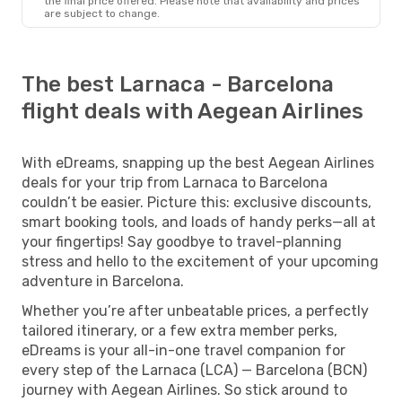
the final price offered. Please note that availability and prices
are subject to change.
The best Larnaca - Barcelona
flight deals with Aegean Airlines
With eDreams, snapping up the best Aegean Airlines
deals for your trip from Larnaca to Barcelona
couldn’t be easier. Picture this: exclusive discounts,
smart booking tools, and loads of handy perks—all at
your fingertips! Say goodbye to travel-planning
stress and hello to the excitement of your upcoming
adventure in Barcelona.
Whether you’re after unbeatable prices, a perfectly
tailored itinerary, or a few extra member perks,
eDreams is your all-in-one travel companion for
every step of the Larnaca (LCA) — Barcelona (BCN)
journey with Aegean Airlines. So stick around to