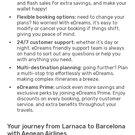
and flash sales for extra savings, and make your
wallet happy!
Flexible booking options:
need to change your
plans? No worries! With eDreams, it’s easy to
modify or cancel your booking if things shift,
giving you peace of mind.
24/7 customer support:
whether it’s day or
night, eDreams friendly support team is always
on hand to sort out any questions or help you
with anything you need.
Multi-destination planning:
going further? Plan
a multi-stop trip effortlessly with eDreams,
making complex itineraries a breeze.
eDreams Prime:
unlock even more savings and
exclusive perks by joining eDreams Prime. Enjoy
discounts on every booking, priority customer
service, and extra benefits throughout your
travels.
Your journey from Larnaca to Barcelona
with Aegean Airlines