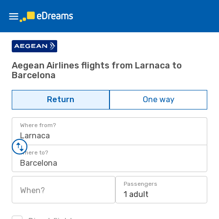
Aegean Airlines flights from Larnaca to
Barcelona
Return
One way
Where from?
Larnaca
Where to?
Barcelona
Passengers
When?
1 adult