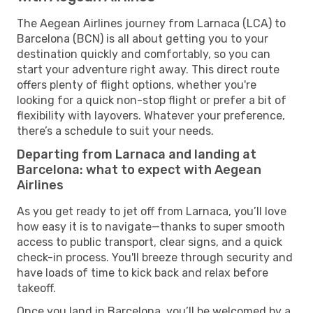
The Aegean Airlines journey from Larnaca (LCA) to
Barcelona (BCN) is all about getting you to your
destination quickly and comfortably, so you can
start your adventure right away. This direct route
offers plenty of flight options, whether you're
looking for a quick non-stop flight or prefer a bit of
flexibility with layovers. Whatever your preference,
there’s a schedule to suit your needs.
Departing from Larnaca and landing at
Barcelona: what to expect with Aegean
Airlines
As you get ready to jet off from Larnaca, you’ll love
how easy it is to navigate—thanks to super smooth
access to public transport, clear signs, and a quick
check-in process. You'll breeze through security and
have loads of time to kick back and relax before
takeoff.
Once you land in Barcelona, you’ll be welcomed by a