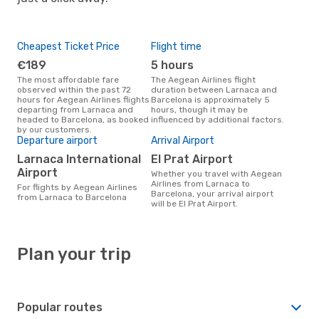
Cheapest Ticket Price
Flight time
€189
5 hours
The most affordable fare
The Aegean Airlines flight
observed within the past 72
duration between Larnaca and
hours for Aegean Airlines flights
Barcelona is approximately 5
departing from Larnaca and
hours, though it may be
headed to Barcelona, as booked
influenced by additional factors.
by our customers.
Departure airport
Arrival Airport
Larnaca International
El Prat Airport
Airport
Whether you travel with Aegean
Airlines from Larnaca to
For flights by Aegean Airlines
Barcelona, your arrival airport
from Larnaca to Barcelona
will be El Prat Airport.
Plan your trip
Popular routes