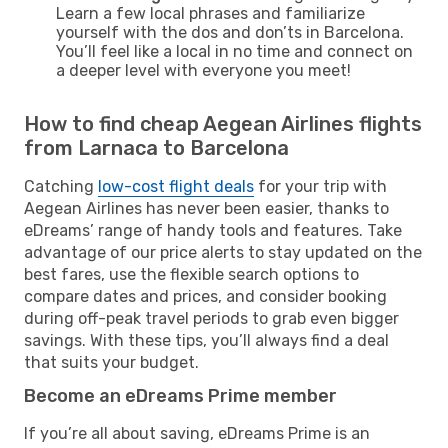
Learn a few local phrases and familiarize
yourself with the dos and don’ts in Barcelona.
You’ll feel like a local in no time and connect on
a deeper level with everyone you meet!
How to find cheap Aegean Airlines flights
from Larnaca to Barcelona
Catching
low-cost flight deals
for your trip with
Aegean Airlines has never been easier, thanks to
eDreams’ range of handy tools and features. Take
advantage of our price alerts to stay updated on the
best fares, use the flexible search options to
compare dates and prices, and consider booking
during off-peak travel periods to grab even bigger
savings. With these tips, you’ll always find a deal
that suits your budget.
Become an eDreams Prime member
If you’re all about saving, eDreams Prime is an