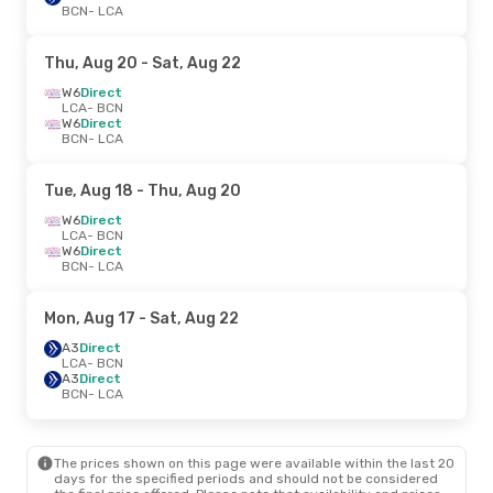
BCN
- LCA
Thu, Aug 20
- Sat, Aug 22
W6
Direct
LCA
- BCN
W6
Direct
BCN
- LCA
Tue, Aug 18
- Thu, Aug 20
W6
Direct
LCA
- BCN
W6
Direct
BCN
- LCA
Mon, Aug 17
- Sat, Aug 22
A3
Direct
LCA
- BCN
A3
Direct
BCN
- LCA
The prices shown on this page were available within the last 20
days for the specified periods and should not be considered