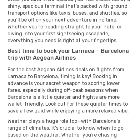
shiny, spacious terminal that’s packed with ground
transport options like taxis, buses, and shuttles, so
you’ll be off on your next adventure in no time.
Whether you're heading straight to your hotel or
diving into your first sightseeing escapade,
everything you need is right at your fingertips.
Best time to book your Larnaca — Barcelona
trip with Aegean Airlines
For the best Aegean Airlines deals on flights from
Larnaca to Barcelona, timing is key! Booking in
advance is your secret weapon to scoring lower
fares, especially during off-peak seasons when
Barcelona is a little quieter and flights are more
wallet-friendly. Look out for these quieter times to
save a few quid while enjoying a more relaxed vibe.
Weather plays a huge role too—with Barcelona's
range of climates, it’s crucial to know when to go
based on the weather. Whether you're chasing