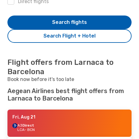
Direct flights
Search flights
Search Flight + Hotel
Flight offers from Larnaca to
Barcelona
Book now before it's too late
Aegean Airlines best flight offers from
Larnaca to Barcelona
Fri, Aug 21
A3
Direct
LCA
- BCN