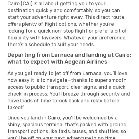
Cairo (CAI) is all about getting you to your
destination quickly and comfortably, so you can
start your adventure right away. This direct route
offers plenty of flight options, whether you're
looking for a quick non-stop flight or prefer a bit of
flexibility with layovers. Whatever your preference,
there’s a schedule to suit your needs.
Departing from Larnaca and landing at Cairo:
what to expect with Aegean Airlines
As you get ready to jet off from Larnaca, you’ll love
how easy it is to navigate—thanks to super smooth
access to public transport, clear signs, and a quick
check-in process. You'll breeze through security and
have loads of time to kick back and relax before
takeoff.
Once you land in Cairo, you’ll be welcomed by a
shiny, spacious terminal that’s packed with ground
transport options like taxis, buses, and shuttles, so
you’ll be off on your next adventure in no time.