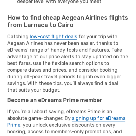
deeper level with everyone you meet!
How to find cheap Aegean Airlines flights
from Larnaca to Cairo
Catching
low-cost flight deals
for your trip with
Aegean Airlines has never been easier, thanks to
eDreams’ range of handy tools and features. Take
advantage of our price alerts to stay updated on the
best fares, use the flexible search options to
compare dates and prices, and consider booking
during off-peak travel periods to grab even bigger
savings. With these tips, you’ll always find a deal
that suits your budget.
Become an eDreams Prime member
If you’re all about saving, eDreams Prime is an
absolute game-changer. By
signing up for eDreams
Prime
, you unlock exclusive discounts on every
booking, access to members-only promotions, and