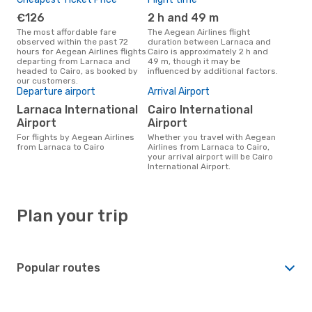
€126
2 h and 49 m
The most affordable fare
The Aegean Airlines flight
observed within the past 72
duration between Larnaca and
hours for Aegean Airlines flights
Cairo is approximately 2 h and
departing from Larnaca and
49 m, though it may be
headed to Cairo, as booked by
influenced by additional factors.
our customers.
Departure airport
Arrival Airport
Larnaca International
Cairo International
Airport
Airport
For flights by Aegean Airlines
Whether you travel with Aegean
from Larnaca to Cairo
Airlines from Larnaca to Cairo,
your arrival airport will be Cairo
International Airport.
Plan your trip
Popular routes