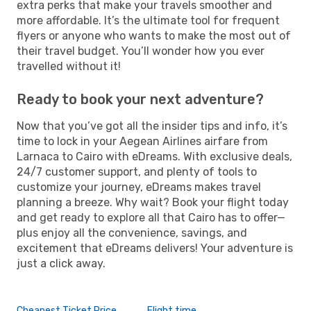
extra perks that make your travels smoother and
more affordable. It’s the ultimate tool for frequent
flyers or anyone who wants to make the most out of
their travel budget. You’ll wonder how you ever
travelled without it!
Ready to book your next adventure?
Now that you’ve got all the insider tips and info, it’s
time to lock in your Aegean Airlines airfare from
Larnaca to Cairo with eDreams. With exclusive deals,
24/7 customer support, and plenty of tools to
customize your journey, eDreams makes travel
planning a breeze. Why wait? Book your flight today
and get ready to explore all that Cairo has to offer—
plus enjoy all the convenience, savings, and
excitement that eDreams delivers! Your adventure is
just a click away.
Cheapest Ticket Price
Flight time