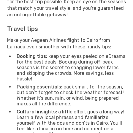
for the best trip possible. Keep an eye on the seasons
that match your travel style, and you're guaranteed
an unforgettable getaway!
Travel tips
Make your Aegean Airlines flight to Cairo from
Larnaca even smoother with these handy tips:
Booking tips:
keep your eyes peeled on eDreams
for the best deals! Booking during off-peak
seasons is the secret to snagging lower fares
and skipping the crowds. More savings, less
hassle!
Packing essentials:
pack smart for the season,
but don’t forget to check the weather forecast!
Whether it’s sun, rain, or wind, being prepared
makes all the difference.
Cultural insights:
a little effort goes a long way!
Learn a few local phrases and familiarize
yourself with the dos and don’ts in Cairo. You’ll
feel like a local in no time and connect on a