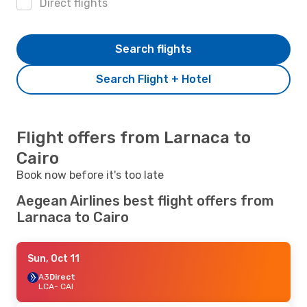
Direct flights
Search flights
Search Flight + Hotel
Flight offers from Larnaca to
Cairo
Book now before it's too late
Aegean Airlines best flight offers from
Larnaca to Cairo
Sun, Oct 11
A3
Direct
LCA
- CAI