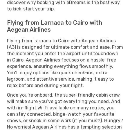
discover why booking with eDreams is the best way
to kick-start your trip.
Flying from Larnaca to Cairo with
Aegean Airlines
Flying from Larnaca to Cairo with Aegean Airlines
(A3) is designed for ultimate comfort and ease. From
the moment you enter the airport until touchdown
in Cairo, Aegean Airlines focuses on a hassle-free
experience, ensuring everything flows smoothly.
You’ll enjoy options like quick check-ins, extra
legroom, and attentive service, making it easy to
relax before and during your flight.
Once you’re onboard, the super-friendly cabin crew
will make sure you’ve got everything you need. And
with in-flight Wi-Fi available on many routes, you
can stay connected, binge-watch your favourite
shows, or sneak in some work (if you must!). Hungry?
No worries! Aegean Airlines has a tempting selection