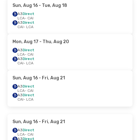
Sun, Aug 16
- Tue, Aug 18
A3
Direct
LCA
- CAI
A3
Direct
CAI
- LCA
Mon, Aug 17
- Thu, Aug 20
A3
Direct
LCA
- CAI
A3
Direct
CAI
- LCA
Sun, Aug 16
- Fri, Aug 21
A3
Direct
LCA
- CAI
A3
Direct
CAI
- LCA
Sun, Aug 16
- Fri, Aug 21
A3
Direct
LCA
- CAI
A3
Direct