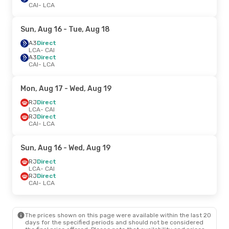
CAI
- LCA
Sun, Aug 16
- Tue, Aug 18
A3
Direct
LCA
- CAI
A3
Direct
CAI
- LCA
Mon, Aug 17
- Wed, Aug 19
RJ
Direct
LCA
- CAI
RJ
Direct
CAI
- LCA
Sun, Aug 16
- Wed, Aug 19
RJ
Direct
LCA
- CAI
RJ
Direct
CAI
- LCA
The prices shown on this page were available within the last 20
days for the specified periods and should not be considered