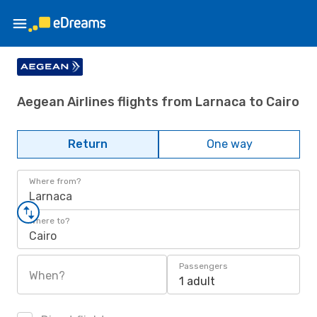
Aegean Airlines flights from Larnaca to Cairo
Return
One way
Where from?
Larnaca
Where to?
Cairo
Passengers
When?
1 adult