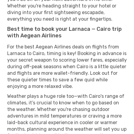
Whether you're heading straight to your hotel or
diving into your first sightseeing escapade,
everything you need is right at your fingertips.
Best time to book your Larnaca — Cairo trip
with Aegean Airlines
For the best Aegean Airlines deals on flights from
Larnaca to Cairo, timing is key! Booking in advance is
your secret weapon to scoring lower fares, especially
during off-peak seasons when Cairo is a little quieter
and flights are more wallet-friendly. Look out for
these quieter times to save a few quid while
enjoying a more relaxed vibe.
Weather plays a huge role too—with Cairo's range of
climates, it’s crucial to know when to go based on
the weather. Whether you're chasing outdoor
adventures in mild temperatures or craving a more
laid-back cultural experience in cooler or warmer
months, planning around the weather will set you up