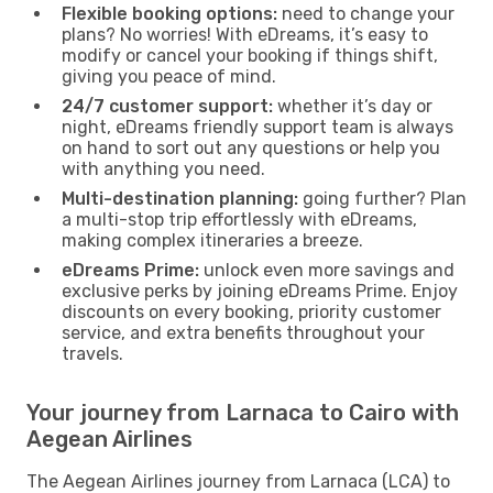
Flexible booking options:
need to change your
plans? No worries! With eDreams, it’s easy to
modify or cancel your booking if things shift,
giving you peace of mind.
24/7 customer support:
whether it’s day or
night, eDreams friendly support team is always
on hand to sort out any questions or help you
with anything you need.
Multi-destination planning:
going further? Plan
a multi-stop trip effortlessly with eDreams,
making complex itineraries a breeze.
eDreams Prime:
unlock even more savings and
exclusive perks by joining eDreams Prime. Enjoy
discounts on every booking, priority customer
service, and extra benefits throughout your
travels.
Your journey from Larnaca to Cairo with
Aegean Airlines
The Aegean Airlines journey from Larnaca (LCA) to