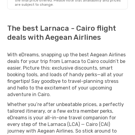
the final price offered. Please note that availability and prices
are subject to change.
The best Larnaca - Cairo flight
deals with Aegean Airlines
With eDreams, snapping up the best Aegean Airlines
deals for your trip from Larnaca to Cairo couldn’t be
easier. Picture this: exclusive discounts, smart
booking tools, and loads of handy perks—all at your
fingertips! Say goodbye to travel-planning stress
and hello to the excitement of your upcoming
adventure in Cairo.
Whether you’re after unbeatable prices, a perfectly
tailored itinerary, or a few extra member perks,
eDreams is your all-in-one travel companion for
every step of the Larnaca (LCA) — Cairo (CAI)
journey with Aegean Airlines. So stick around to