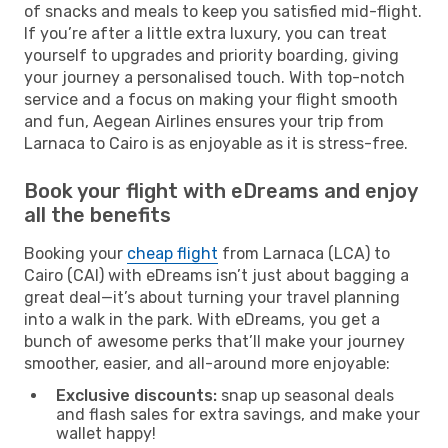
of snacks and meals to keep you satisfied mid-flight.
If you’re after a little extra luxury, you can treat
yourself to upgrades and priority boarding, giving
your journey a personalised touch. With top-notch
service and a focus on making your flight smooth
and fun, Aegean Airlines ensures your trip from
Larnaca to Cairo is as enjoyable as it is stress-free.
Book your flight with eDreams and enjoy
all the benefits
Booking your
cheap flight
from Larnaca (LCA) to
Cairo (CAI) with eDreams isn’t just about bagging a
great deal—it’s about turning your travel planning
into a walk in the park. With eDreams, you get a
bunch of awesome perks that’ll make your journey
smoother, easier, and all-around more enjoyable:
Exclusive discounts:
snap up seasonal deals
and flash sales for extra savings, and make your
wallet happy!