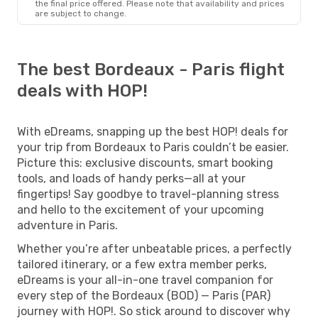
the final price offered. Please note that availability and prices
are subject to change.
The best Bordeaux - Paris flight
deals with HOP!
With eDreams, snapping up the best HOP! deals for
your trip from Bordeaux to Paris couldn’t be easier.
Picture this: exclusive discounts, smart booking
tools, and loads of handy perks—all at your
fingertips! Say goodbye to travel-planning stress
and hello to the excitement of your upcoming
adventure in Paris.
Whether you’re after unbeatable prices, a perfectly
tailored itinerary, or a few extra member perks,
eDreams is your all-in-one travel companion for
every step of the Bordeaux (BOD) — Paris (PAR)
journey with HOP!. So stick around to discover why