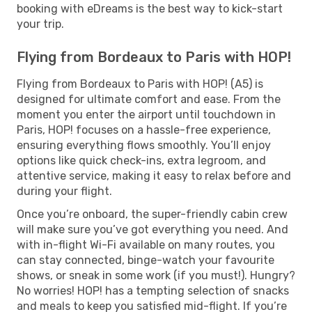
booking with eDreams is the best way to kick-start
your trip.
Flying from Bordeaux to Paris with HOP!
Flying from Bordeaux to Paris with HOP! (A5) is
designed for ultimate comfort and ease. From the
moment you enter the airport until touchdown in
Paris, HOP! focuses on a hassle-free experience,
ensuring everything flows smoothly. You’ll enjoy
options like quick check-ins, extra legroom, and
attentive service, making it easy to relax before and
during your flight.
Once you’re onboard, the super-friendly cabin crew
will make sure you’ve got everything you need. And
with in-flight Wi-Fi available on many routes, you
can stay connected, binge-watch your favourite
shows, or sneak in some work (if you must!). Hungry?
No worries! HOP! has a tempting selection of snacks
and meals to keep you satisfied mid-flight. If you’re