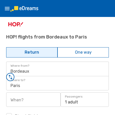
HOP! flights from Bordeaux to Paris
Return
One way
Where from?
Bordeaux
Where to?
Paris
Passengers
When?
1 adult