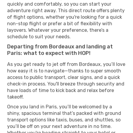
quickly and comfortably, so you can start your
adventure right away. This direct route offers plenty
of flight options, whether you're looking for a quick
non-stop flight or prefer a bit of flexibility with
layovers. Whatever your preference, there’s a
schedule to suit your needs.
Departing from Bordeaux and landing at
Paris: what to expect with HOP!
As you get ready to jet off from Bordeaux, you’ll love
how easy it is to navigate—thanks to super smooth
access to public transport, clear signs, and a quick
check-in process. You'll breeze through security and
have loads of time to kick back and relax before
takeoff.
Once you land in Paris, you’ll be welcomed by a
shiny, spacious terminal that’s packed with ground
transport options like taxis, buses, and shuttles, so
you’ll be off on your next adventure in no time.
Whether you're heading straight to your hotel or