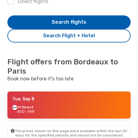
Direct flights
Search flights
Search Flight + Hotel
Flight offers from Bordeaux to
Paris
Book now before it's too late
Tue, Sep 8
AF
Direct
BOD
- PAR
The prices shown on this page were available within the last 20
days for the specified periods and should not be considered