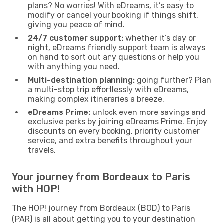
plans? No worries! With eDreams, it’s easy to
modify or cancel your booking if things shift,
giving you peace of mind.
24/7 customer support:
whether it’s day or
night, eDreams friendly support team is always
on hand to sort out any questions or help you
with anything you need.
Multi-destination planning:
going further? Plan
a multi-stop trip effortlessly with eDreams,
making complex itineraries a breeze.
eDreams Prime:
unlock even more savings and
exclusive perks by joining eDreams Prime. Enjoy
discounts on every booking, priority customer
service, and extra benefits throughout your
travels.
Your journey from Bordeaux to Paris
with HOP!
The HOP! journey from Bordeaux (BOD) to Paris
(PAR) is all about getting you to your destination