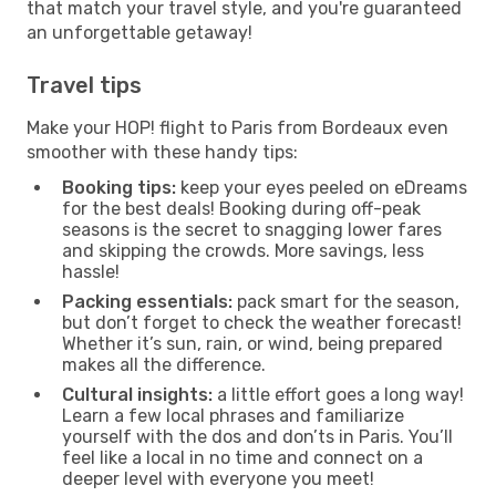
that match your travel style, and you're guaranteed
an unforgettable getaway!
Travel tips
Make your HOP! flight to Paris from Bordeaux even
smoother with these handy tips:
Booking tips:
keep your eyes peeled on eDreams
for the best deals! Booking during off-peak
seasons is the secret to snagging lower fares
and skipping the crowds. More savings, less
hassle!
Packing essentials:
pack smart for the season,
but don’t forget to check the weather forecast!
Whether it’s sun, rain, or wind, being prepared
makes all the difference.
Cultural insights:
a little effort goes a long way!
Learn a few local phrases and familiarize
yourself with the dos and don’ts in Paris. You’ll
feel like a local in no time and connect on a
deeper level with everyone you meet!