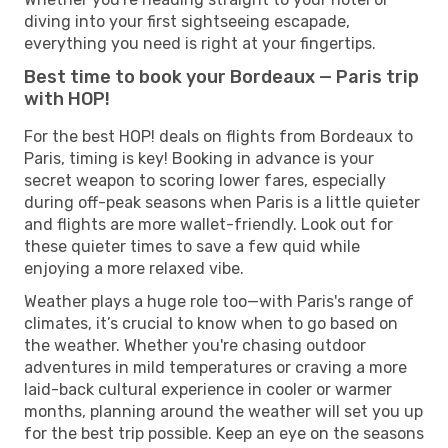
diving into your first sightseeing escapade,
everything you need is right at your fingertips.
Best time to book your Bordeaux — Paris trip
with HOP!
For the best HOP! deals on flights from Bordeaux to
Paris, timing is key! Booking in advance is your
secret weapon to scoring lower fares, especially
during off-peak seasons when Paris is a little quieter
and flights are more wallet-friendly. Look out for
these quieter times to save a few quid while
enjoying a more relaxed vibe.
Weather plays a huge role too—with Paris's range of
climates, it’s crucial to know when to go based on
the weather. Whether you're chasing outdoor
adventures in mild temperatures or craving a more
laid-back cultural experience in cooler or warmer
months, planning around the weather will set you up
for the best trip possible. Keep an eye on the seasons