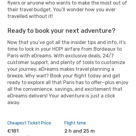
flyers or anyone who wants to make the most out of
their travel budget. You’ll wonder how you ever
travelled without it!
Ready to book your next adventure?
Now that you’ve got all the insider tips and info, it’s
time to lock in your HOP! airfare from Bordeaux to
Paris with eDreams. With exclusive deals, 24/7
customer support, and plenty of tools to customize
your journey, eDreams makes travel planning a
breeze. Why wait? Book your flight today and get
ready to explore all that Paris has to offer—plus enjoy
all the convenience, savings, and excitement that
eDreams delivers! Your adventure is just a click
away.
Cheapest Ticket Price
Flight time
€181
2 h and 25 m