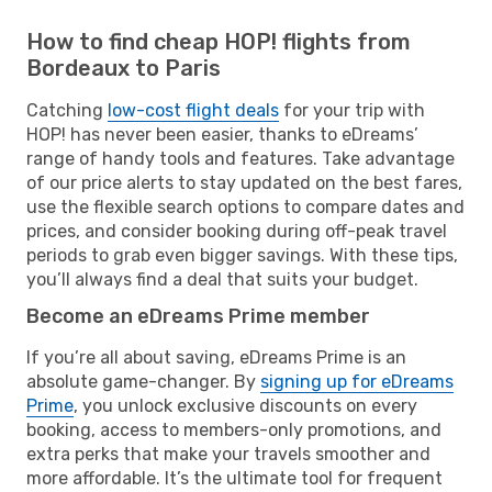
How to find cheap HOP! flights from
Bordeaux to Paris
Catching
low-cost flight deals
for your trip with
HOP! has never been easier, thanks to eDreams’
range of handy tools and features. Take advantage
of our price alerts to stay updated on the best fares,
use the flexible search options to compare dates and
prices, and consider booking during off-peak travel
periods to grab even bigger savings. With these tips,
you’ll always find a deal that suits your budget.
Become an eDreams Prime member
If you’re all about saving, eDreams Prime is an
absolute game-changer. By
signing up for eDreams
Prime
, you unlock exclusive discounts on every
booking, access to members-only promotions, and
extra perks that make your travels smoother and
more affordable. It’s the ultimate tool for frequent