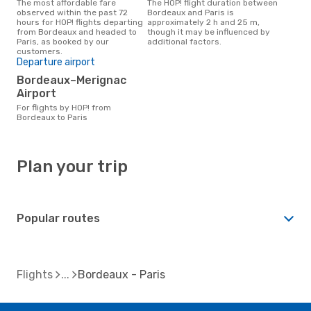
The most affordable fare
The HOP! flight duration between
observed within the past 72
Bordeaux and Paris is
hours for HOP! flights departing
approximately 2 h and 25 m,
from Bordeaux and headed to
though it may be influenced by
Paris, as booked by our
additional factors.
customers.
Departure airport
Bordeaux–Merignac
Airport
For flights by HOP! from
Bordeaux to Paris
Plan your trip
Popular routes
Flights
Bordeaux - Paris