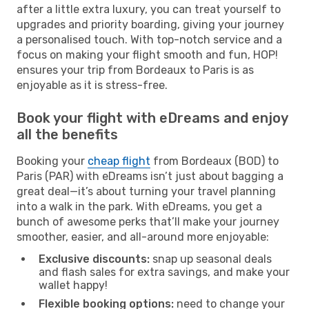
after a little extra luxury, you can treat yourself to
upgrades and priority boarding, giving your journey
a personalised touch. With top-notch service and a
focus on making your flight smooth and fun, HOP!
ensures your trip from Bordeaux to Paris is as
enjoyable as it is stress-free.
Book your flight with eDreams and enjoy
all the benefits
Booking your
cheap flight
from Bordeaux (BOD) to
Paris (PAR) with eDreams isn’t just about bagging a
great deal—it’s about turning your travel planning
into a walk in the park. With eDreams, you get a
bunch of awesome perks that’ll make your journey
smoother, easier, and all-around more enjoyable:
Exclusive discounts:
snap up seasonal deals
and flash sales for extra savings, and make your
wallet happy!
Flexible booking options:
need to change your