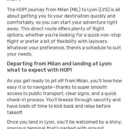
The HOP! journey from Milan (MIL) to Lyon (LYS) is all
about getting you to your destination quickly and
comfortably, so you can start your adventure right
away. This direct route offers plenty of flight
options, whether you're looking for a quick non-stop
flight or prefer a bit of flexibility with layovers.
Whatever your preference, there’s a schedule to suit
your needs.
Departing from Milan and landing at Lyon:
what to expect with HOP!
As you get ready to jet off from Milan, you’ll love how
easy it is to navigate—thanks to super smooth
access to public transport, clear signs, and a quick
check-in process. You'll breeze through security and
have loads of time to kick back and relax before
takeoff.
Once you land in Lyon, you’ll be welcomed by a shiny,
spacious terminal that’s packed with ground