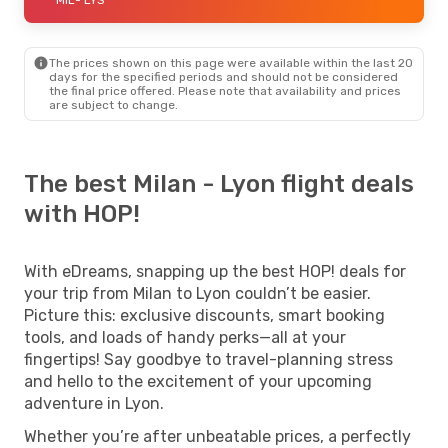
The prices shown on this page were available within the last 20
days for the specified periods and should not be considered
the final price offered. Please note that availability and prices
are subject to change.
The best Milan - Lyon flight deals
with HOP!
With eDreams, snapping up the best HOP! deals for
your trip from Milan to Lyon couldn’t be easier.
Picture this: exclusive discounts, smart booking
tools, and loads of handy perks—all at your
fingertips! Say goodbye to travel-planning stress
and hello to the excitement of your upcoming
adventure in Lyon.
Whether you’re after unbeatable prices, a perfectly