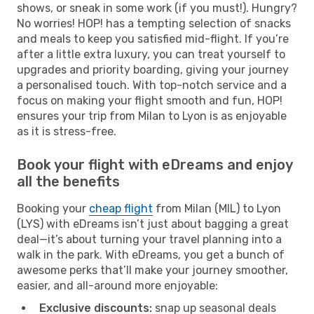
shows, or sneak in some work (if you must!). Hungry?
No worries! HOP! has a tempting selection of snacks
and meals to keep you satisfied mid-flight. If you’re
after a little extra luxury, you can treat yourself to
upgrades and priority boarding, giving your journey
a personalised touch. With top-notch service and a
focus on making your flight smooth and fun, HOP!
ensures your trip from Milan to Lyon is as enjoyable
as it is stress-free.
Book your flight with eDreams and enjoy
all the benefits
Booking your
cheap flight
from Milan (MIL) to Lyon
(LYS) with eDreams isn’t just about bagging a great
deal—it’s about turning your travel planning into a
walk in the park. With eDreams, you get a bunch of
awesome perks that’ll make your journey smoother,
easier, and all-around more enjoyable:
Exclusive discounts:
snap up seasonal deals