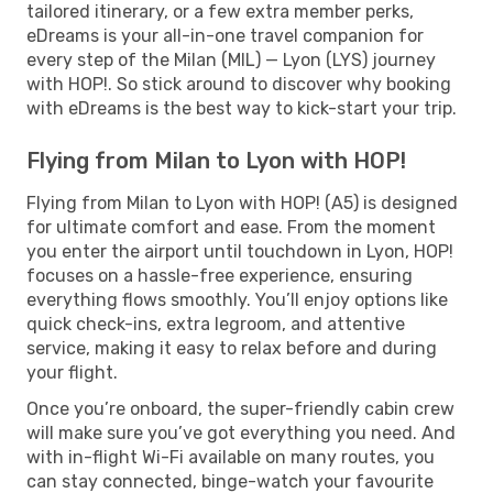
tailored itinerary, or a few extra member perks,
eDreams is your all-in-one travel companion for
every step of the Milan (MIL) — Lyon (LYS) journey
with HOP!. So stick around to discover why booking
with eDreams is the best way to kick-start your trip.
Flying from Milan to Lyon with HOP!
Flying from Milan to Lyon with HOP! (A5) is designed
for ultimate comfort and ease. From the moment
you enter the airport until touchdown in Lyon, HOP!
focuses on a hassle-free experience, ensuring
everything flows smoothly. You’ll enjoy options like
quick check-ins, extra legroom, and attentive
service, making it easy to relax before and during
your flight.
Once you’re onboard, the super-friendly cabin crew
will make sure you’ve got everything you need. And
with in-flight Wi-Fi available on many routes, you
can stay connected, binge-watch your favourite