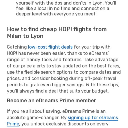
yourself with the dos and don’ts in Lyon. You’ll
feel like a local in no time and connect on a
deeper level with everyone you meet!
How to find cheap HOP! flights from
Milan to Lyon
Catching
low-cost flight deals
for your trip with
HOP! has never been easier, thanks to eDreams’
range of handy tools and features. Take advantage
of our price alerts to stay updated on the best fares,
use the flexible search options to compare dates and
prices, and consider booking during off-peak travel
periods to grab even bigger savings. With these tips,
you’ll always find a deal that suits your budget.
Become an eDreams Prime member
If you’re all about saving, eDreams Prime is an
absolute game-changer. By
signing up for eDreams
Prime
, you unlock exclusive discounts on every