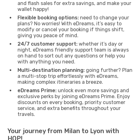
and flash sales for extra savings, and make your
wallet happy!
Flexible booking options:
need to change your
plans? No worries! With eDreams, it’s easy to
modify or cancel your booking if things shift,
giving you peace of mind.
24/7 customer support:
whether it’s day or
night, eDreams friendly support team is always
on hand to sort out any questions or help you
with anything you need.
Multi-destination planning:
going further? Plan
a multi-stop trip effortlessly with eDreams,
making complex itineraries a breeze.
eDreams Prime:
unlock even more savings and
exclusive perks by joining eDreams Prime. Enjoy
discounts on every booking, priority customer
service, and extra benefits throughout your
travels.
Your journey from Milan to Lyon with
HOP!