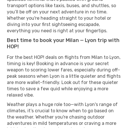
transport options like taxis, buses, and shuttles, so
you’ll be off on your next adventure in no time.
Whether you're heading straight to your hotel or
diving into your first sightseeing escapade,
everything you need is right at your fingertips.
Best time to book your Milan — Lyon trip with
HOP!
For the best HOP! deals on flights from Milan to Lyon,
timing is key! Booking in advance is your secret
weapon to scoring lower fares, especially during off-
peak seasons when Lyon is a little quieter and flights
are more wallet-friendly. Look out for these quieter
times to save a few quid while enjoying a more
relaxed vibe.
Weather plays a huge role too—with Lyon's range of
climates, it’s crucial to know when to go based on
the weather. Whether you're chasing outdoor
adventures in mild temperatures or craving a more