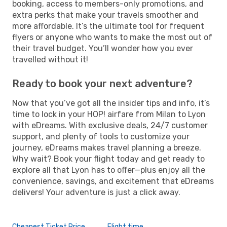
booking, access to members-only promotions, and
extra perks that make your travels smoother and
more affordable. It’s the ultimate tool for frequent
flyers or anyone who wants to make the most out of
their travel budget. You’ll wonder how you ever
travelled without it!
Ready to book your next adventure?
Now that you’ve got all the insider tips and info, it’s
time to lock in your HOP! airfare from Milan to Lyon
with eDreams. With exclusive deals, 24/7 customer
support, and plenty of tools to customize your
journey, eDreams makes travel planning a breeze.
Why wait? Book your flight today and get ready to
explore all that Lyon has to offer—plus enjoy all the
convenience, savings, and excitement that eDreams
delivers! Your adventure is just a click away.
Cheapest Ticket Price
Flight time