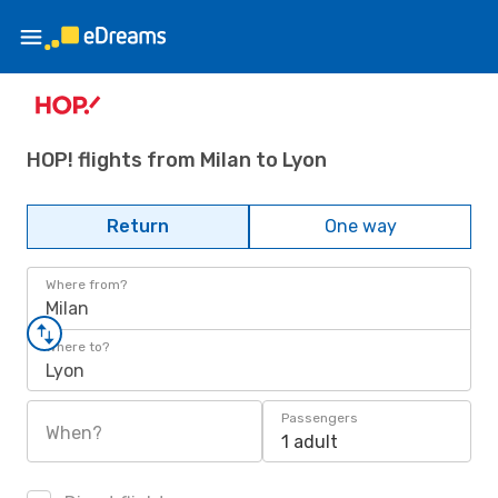
HOP! flights from Milan to Lyon
Return
One way
Where from?
Milan
Where to?
Lyon
Passengers
When?
1 adult