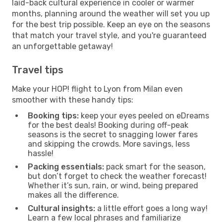
laid-back cultural experience in cooler or warmer
months, planning around the weather will set you up
for the best trip possible. Keep an eye on the seasons
that match your travel style, and you're guaranteed
an unforgettable getaway!
Travel tips
Make your HOP! flight to Lyon from Milan even
smoother with these handy tips:
Booking tips:
keep your eyes peeled on eDreams
for the best deals! Booking during off-peak
seasons is the secret to snagging lower fares
and skipping the crowds. More savings, less
hassle!
Packing essentials:
pack smart for the season,
but don’t forget to check the weather forecast!
Whether it’s sun, rain, or wind, being prepared
makes all the difference.
Cultural insights:
a little effort goes a long way!
Learn a few local phrases and familiarize