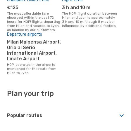
€125
3 h and 10 m
The most affordable fare
The HOP! flight duration between
observed within the past 72
Milan and Lyon is approximately
hours for HOP! flights departing
3 h and 10 m, though it may be
from Milan and headed to Lyon,
influenced by additional factors.
as booked by our customers.
Departure airports
Milan Malpensa Airport,
Orio al Serio
International Airport,
Linate Airport
HOP! operates in the airports
mentioned for the route from
Milan to Lyon
Plan your trip
Popular routes