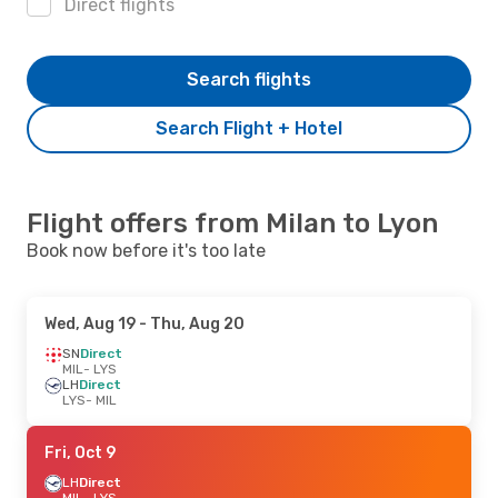
Direct flights
Search flights
Search Flight + Hotel
Flight offers from Milan to Lyon
Book now before it's too late
Wed, Aug 19
- Thu, Aug 20
SN
Direct
MIL
- LYS
LH
Direct
LYS
- MIL
Fri, Oct 9
LH
Direct
MIL
- LYS