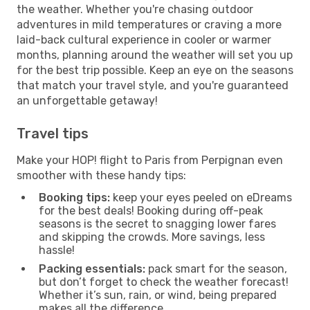
the weather. Whether you're chasing outdoor
adventures in mild temperatures or craving a more
laid-back cultural experience in cooler or warmer
months, planning around the weather will set you up
for the best trip possible. Keep an eye on the seasons
that match your travel style, and you're guaranteed
an unforgettable getaway!
Travel tips
Make your HOP! flight to Paris from Perpignan even
smoother with these handy tips:
Booking tips:
keep your eyes peeled on eDreams
for the best deals! Booking during off-peak
seasons is the secret to snagging lower fares
and skipping the crowds. More savings, less
hassle!
Packing essentials:
pack smart for the season,
but don’t forget to check the weather forecast!
Whether it’s sun, rain, or wind, being prepared
makes all the difference.