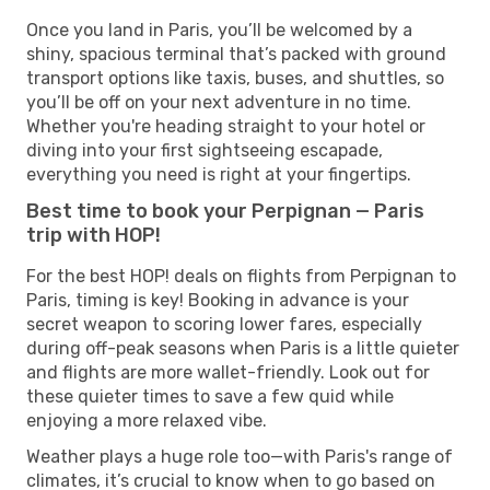
Once you land in Paris, you’ll be welcomed by a
shiny, spacious terminal that’s packed with ground
transport options like taxis, buses, and shuttles, so
you’ll be off on your next adventure in no time.
Whether you're heading straight to your hotel or
diving into your first sightseeing escapade,
everything you need is right at your fingertips.
Best time to book your Perpignan — Paris
trip with HOP!
For the best HOP! deals on flights from Perpignan to
Paris, timing is key! Booking in advance is your
secret weapon to scoring lower fares, especially
during off-peak seasons when Paris is a little quieter
and flights are more wallet-friendly. Look out for
these quieter times to save a few quid while
enjoying a more relaxed vibe.
Weather plays a huge role too—with Paris's range of
climates, it’s crucial to know when to go based on