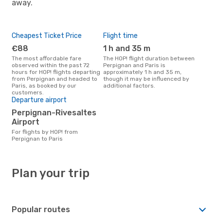
away.
Cheapest Ticket Price
Flight time
€88
1 h and 35 m
The most affordable fare
The HOP! flight duration between
observed within the past 72
Perpignan and Paris is
hours for HOP! flights departing
approximately 1 h and 35 m,
from Perpignan and headed to
though it may be influenced by
Paris, as booked by our
additional factors.
customers.
Departure airport
Perpignan-Rivesaltes
Airport
For flights by HOP! from
Perpignan to Paris
Plan your trip
Popular routes