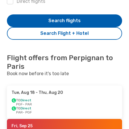
Direct flights
Search flights
Search Flight + Hotel
Flight offers from Perpignan to
Paris
Book now before it's too late
Tue, Aug 18
- Thu, Aug 20
TO
Direct
PGF
- PAR
TO
Direct
PAR
- PGF
Fri, Sep 25