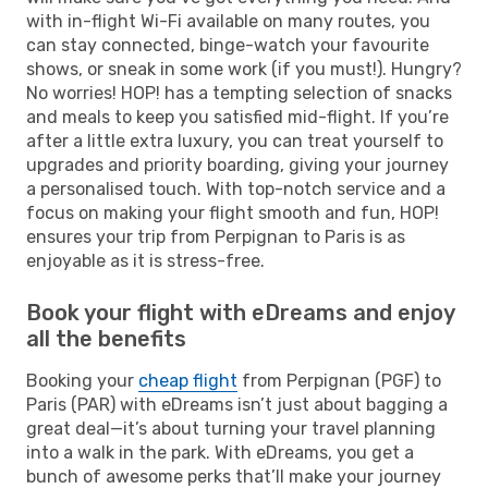
with in-flight Wi-Fi available on many routes, you
can stay connected, binge-watch your favourite
shows, or sneak in some work (if you must!). Hungry?
No worries! HOP! has a tempting selection of snacks
and meals to keep you satisfied mid-flight. If you’re
after a little extra luxury, you can treat yourself to
upgrades and priority boarding, giving your journey
a personalised touch. With top-notch service and a
focus on making your flight smooth and fun, HOP!
ensures your trip from Perpignan to Paris is as
enjoyable as it is stress-free.
Book your flight with eDreams and enjoy
all the benefits
Booking your
cheap flight
from Perpignan (PGF) to
Paris (PAR) with eDreams isn’t just about bagging a
great deal—it’s about turning your travel planning
into a walk in the park. With eDreams, you get a
bunch of awesome perks that’ll make your journey