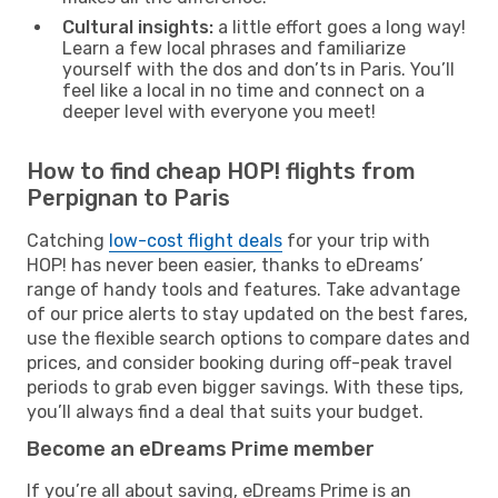
Cultural insights:
a little effort goes a long way!
Learn a few local phrases and familiarize
yourself with the dos and don’ts in Paris. You’ll
feel like a local in no time and connect on a
deeper level with everyone you meet!
How to find cheap HOP! flights from
Perpignan to Paris
Catching
low-cost flight deals
for your trip with
HOP! has never been easier, thanks to eDreams’
range of handy tools and features. Take advantage
of our price alerts to stay updated on the best fares,
use the flexible search options to compare dates and
prices, and consider booking during off-peak travel
periods to grab even bigger savings. With these tips,
you’ll always find a deal that suits your budget.
Become an eDreams Prime member
If you’re all about saving, eDreams Prime is an