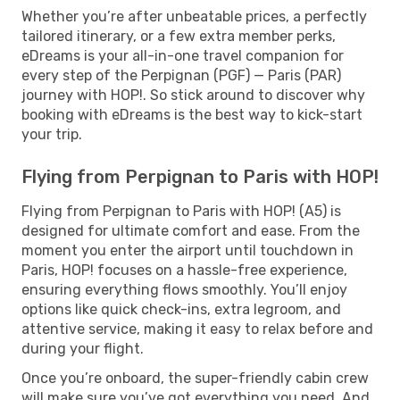
Whether you’re after unbeatable prices, a perfectly
tailored itinerary, or a few extra member perks,
eDreams is your all-in-one travel companion for
every step of the Perpignan (PGF) — Paris (PAR)
journey with HOP!. So stick around to discover why
booking with eDreams is the best way to kick-start
your trip.
Flying from Perpignan to Paris with HOP!
Flying from Perpignan to Paris with HOP! (A5) is
designed for ultimate comfort and ease. From the
moment you enter the airport until touchdown in
Paris, HOP! focuses on a hassle-free experience,
ensuring everything flows smoothly. You’ll enjoy
options like quick check-ins, extra legroom, and
attentive service, making it easy to relax before and
during your flight.
Once you’re onboard, the super-friendly cabin crew
will make sure you’ve got everything you need. And