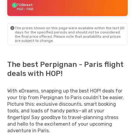
TO
Direct
PGF
- PAR
The prices shown on this page were available within the last 20
days for the specified periods and should not be considered
the final price offered. Please note that availability and prices
are subject to change.
The best Perpignan - Paris flight
deals with HOP!
With eDreams, snapping up the best HOP! deals for
your trip from Perpignan to Paris couldn’t be easier.
Picture this: exclusive discounts, smart booking
tools, and loads of handy perks—all at your
fingertips! Say goodbye to travel-planning stress
and hello to the excitement of your upcoming
adventure in Paris.