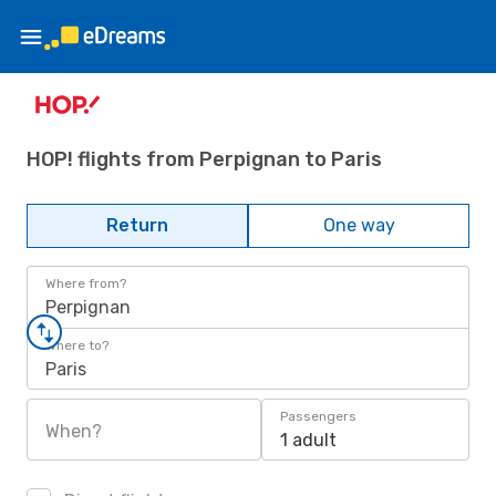
HOP! flights from Perpignan to Paris
Return
One way
Where from?
Perpignan
Where to?
Paris
Passengers
When?
1 adult