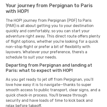
Your journey from Perpignan to Paris
with HOP!
The HOP! journey from Perpignan (PGF) to Paris
(PAR) is all about getting you to your destination
quickly and comfortably, so you can start your
adventure right away. This direct route offers plenty
of flight options, whether you're looking for a quick
non-stop flight or prefer a bit of flexibility with
layovers. Whatever your preference, there’s a
schedule to suit your needs.
Departing from Perpignan and landing at
Paris: what to expect with HOP!
As you get ready to jet off from Perpignan, you’ll
love how easy it is to navigate—thanks to super
smooth access to public transport, clear signs, and a
quick check-in process. You'll breeze through
security and have loads of time to kick back and
relax before takeoff.