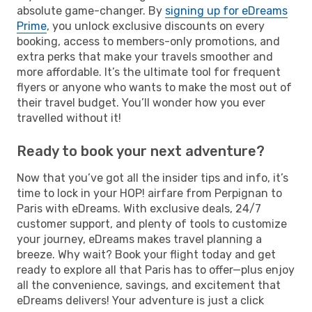
absolute game-changer. By
signing up for eDreams
Prime
, you unlock exclusive discounts on every
booking, access to members-only promotions, and
extra perks that make your travels smoother and
more affordable. It’s the ultimate tool for frequent
flyers or anyone who wants to make the most out of
their travel budget. You’ll wonder how you ever
travelled without it!
Ready to book your next adventure?
Now that you’ve got all the insider tips and info, it’s
time to lock in your HOP! airfare from Perpignan to
Paris with eDreams. With exclusive deals, 24/7
customer support, and plenty of tools to customize
your journey, eDreams makes travel planning a
breeze. Why wait? Book your flight today and get
ready to explore all that Paris has to offer—plus enjoy
all the convenience, savings, and excitement that
eDreams delivers! Your adventure is just a click