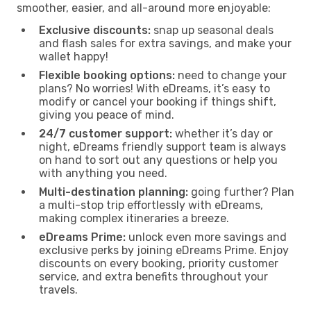
smoother, easier, and all-around more enjoyable:
Exclusive discounts:
snap up seasonal deals
and flash sales for extra savings, and make your
wallet happy!
Flexible booking options:
need to change your
plans? No worries! With eDreams, it’s easy to
modify or cancel your booking if things shift,
giving you peace of mind.
24/7 customer support:
whether it’s day or
night, eDreams friendly support team is always
on hand to sort out any questions or help you
with anything you need.
Multi-destination planning:
going further? Plan
a multi-stop trip effortlessly with eDreams,
making complex itineraries a breeze.
eDreams Prime:
unlock even more savings and
exclusive perks by joining eDreams Prime. Enjoy
discounts on every booking, priority customer
service, and extra benefits throughout your
travels.