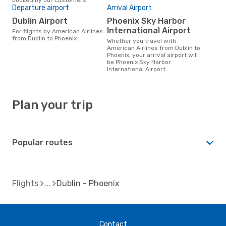
Departure airport
Arrival Airport
Dublin Airport
Phoenix Sky Harbor
International Airport
For flights by American Airlines
from Dublin to Phoenix
Whether you travel with
American Airlines from Dublin to
Phoenix, your arrival airport will
be Phoenix Sky Harbor
International Airport.
Plan your trip
Popular routes
Flights
Dublin - Phoenix
Contact