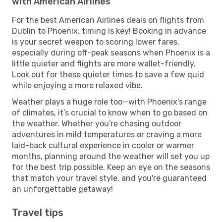
with American Airlines
For the best American Airlines deals on flights from
Dublin to Phoenix, timing is key! Booking in advance
is your secret weapon to scoring lower fares,
especially during off-peak seasons when Phoenix is a
little quieter and flights are more wallet-friendly.
Look out for these quieter times to save a few quid
while enjoying a more relaxed vibe.
Weather plays a huge role too—with Phoenix's range
of climates, it’s crucial to know when to go based on
the weather. Whether you're chasing outdoor
adventures in mild temperatures or craving a more
laid-back cultural experience in cooler or warmer
months, planning around the weather will set you up
for the best trip possible. Keep an eye on the seasons
that match your travel style, and you're guaranteed
an unforgettable getaway!
Travel tips