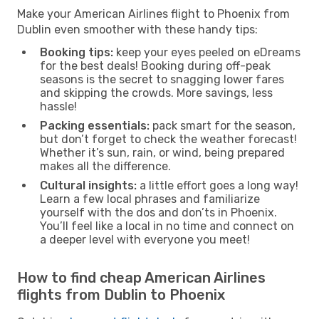
Make your American Airlines flight to Phoenix from
Dublin even smoother with these handy tips:
Booking tips:
keep your eyes peeled on eDreams
for the best deals! Booking during off-peak
seasons is the secret to snagging lower fares
and skipping the crowds. More savings, less
hassle!
Packing essentials:
pack smart for the season,
but don’t forget to check the weather forecast!
Whether it’s sun, rain, or wind, being prepared
makes all the difference.
Cultural insights:
a little effort goes a long way!
Learn a few local phrases and familiarize
yourself with the dos and don’ts in Phoenix.
You’ll feel like a local in no time and connect on
a deeper level with everyone you meet!
How to find cheap American Airlines
flights from Dublin to Phoenix