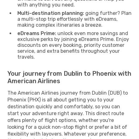
with anything you need.
Multi-destination planning:
going further? Plan
a multi-stop trip effortlessly with eDreams,
making complex itineraries a breeze.
eDreams Prime:
unlock even more savings and
exclusive perks by joining eDreams Prime. Enjoy
discounts on every booking, priority customer
service, and extra benefits throughout your
travels.
Your journey from Dublin to Phoenix with
American Airlines
The American Airlines journey from Dublin (DUB) to
Phoenix (PHX) is all about getting you to your
destination quickly and comfortably, so you can
start your adventure right away. This direct route
offers plenty of flight options, whether you're
looking for a quick non-stop flight or prefer a bit of
flexibility with layovers. Whatever your preference,