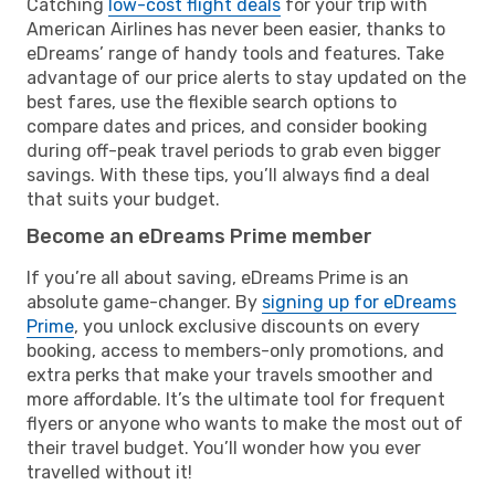
Catching
low-cost flight deals
for your trip with
American Airlines has never been easier, thanks to
eDreams’ range of handy tools and features. Take
advantage of our price alerts to stay updated on the
best fares, use the flexible search options to
compare dates and prices, and consider booking
during off-peak travel periods to grab even bigger
savings. With these tips, you’ll always find a deal
that suits your budget.
Become an eDreams Prime member
If you’re all about saving, eDreams Prime is an
absolute game-changer. By
signing up for eDreams
Prime
, you unlock exclusive discounts on every
booking, access to members-only promotions, and
extra perks that make your travels smoother and
more affordable. It’s the ultimate tool for frequent
flyers or anyone who wants to make the most out of
their travel budget. You’ll wonder how you ever
travelled without it!