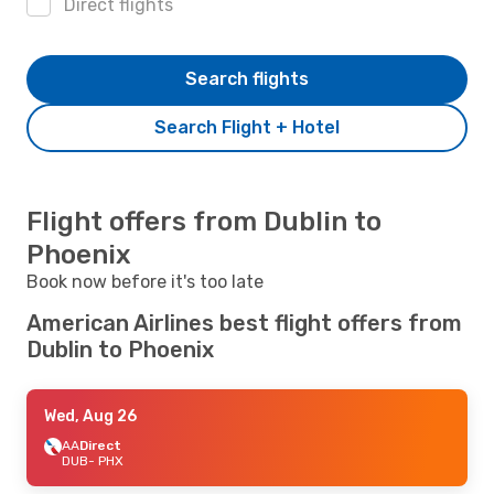
Direct flights
Search flights
Search Flight + Hotel
Flight offers from Dublin to
Phoenix
Book now before it's too late
American Airlines best flight offers from
Dublin to Phoenix
Wed, Aug 26
AA
Direct
DUB
- PHX