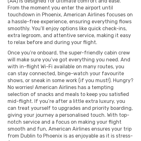
(AA) is designed for ultimate comfort and ease.
From the moment you enter the airport until
touchdown in Phoenix, American Airlines focuses on
a hassle-free experience, ensuring everything flows
smoothly. You’ll enjoy options like quick check-ins,
extra legroom, and attentive service, making it easy
to relax before and during your flight.
Once you’re onboard, the super-friendly cabin crew
will make sure you’ve got everything you need. And
with in-flight Wi-Fi available on many routes, you
can stay connected, binge-watch your favourite
shows, or sneak in some work (if you must!). Hungry?
No worries! American Airlines has a tempting
selection of snacks and meals to keep you satisfied
mid-flight. If you’re after a little extra luxury, you
can treat yourself to upgrades and priority boarding,
giving your journey a personalised touch. With top-
notch service and a focus on making your flight
smooth and fun, American Airlines ensures your trip
from Dublin to Phoenix is as enjoyable as it is stress-