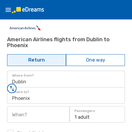
American Airlines flights from Dublin to
Phoenix
Return
One way
Where from?
Dublin
Where to?
Phoenix
Passengers
When?
1 adult