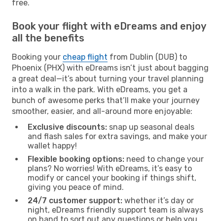
free.
Book your flight with eDreams and enjoy
all the benefits
Booking your
cheap flight
from Dublin (DUB) to
Phoenix (PHX) with eDreams isn’t just about bagging
a great deal—it’s about turning your travel planning
into a walk in the park. With eDreams, you get a
bunch of awesome perks that’ll make your journey
smoother, easier, and all-around more enjoyable:
Exclusive discounts:
snap up seasonal deals
and flash sales for extra savings, and make your
wallet happy!
Flexible booking options:
need to change your
plans? No worries! With eDreams, it’s easy to
modify or cancel your booking if things shift,
giving you peace of mind.
24/7 customer support:
whether it’s day or
night, eDreams friendly support team is always
on hand to sort out any questions or help you