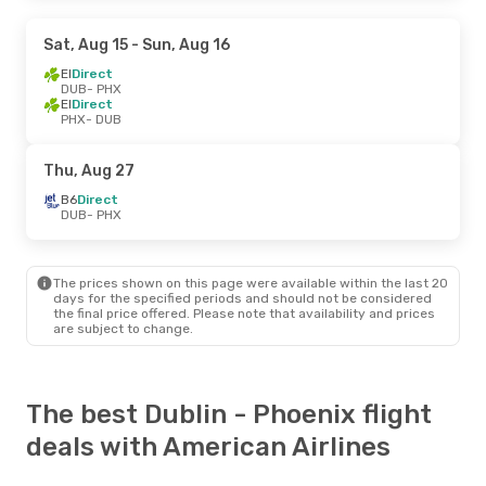
Sat, Aug 15
- Sun, Aug 16
EI
Direct
DUB
- PHX
EI
Direct
PHX
- DUB
Thu, Aug 27
B6
Direct
DUB
- PHX
The prices shown on this page were available within the last 20
days for the specified periods and should not be considered
the final price offered. Please note that availability and prices
are subject to change.
The best Dublin - Phoenix flight
deals with American Airlines