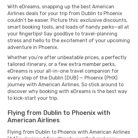
With eDreams, snapping up the best American
Airlines deals for your trip from Dublin to Phoenix
couldn’t be easier. Picture this: exclusive discounts,
smart booking tools, and loads of handy perks—all at
your fingertips! Say goodbye to travel-planning
stress and hello to the excitement of your upcoming
adventure in Phoenix.
Whether you’re after unbeatable prices, a perfectly
tailored itinerary, or a few extra member perks,
eDreams is your all-in-one travel companion for
every step of the Dublin (DUB) — Phoenix (PHX)
journey with American Airlines. So stick around to
discover why booking with eDreams is the best way
to kick-start your trip.
Flying from Dublin to Phoenix with
American Airlines
Flying from Dublin to Phoenix with American Airlines