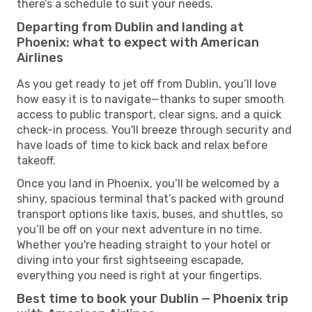
there’s a schedule to suit your needs.
Departing from Dublin and landing at
Phoenix: what to expect with American
Airlines
As you get ready to jet off from Dublin, you’ll love
how easy it is to navigate—thanks to super smooth
access to public transport, clear signs, and a quick
check-in process. You'll breeze through security and
have loads of time to kick back and relax before
takeoff.
Once you land in Phoenix, you’ll be welcomed by a
shiny, spacious terminal that’s packed with ground
transport options like taxis, buses, and shuttles, so
you’ll be off on your next adventure in no time.
Whether you're heading straight to your hotel or
diving into your first sightseeing escapade,
everything you need is right at your fingertips.
Best time to book your Dublin — Phoenix trip