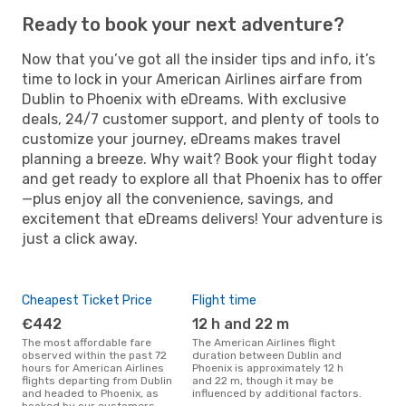
Ready to book your next adventure?
Now that you’ve got all the insider tips and info, it’s
time to lock in your American Airlines airfare from
Dublin to Phoenix with eDreams. With exclusive
deals, 24/7 customer support, and plenty of tools to
customize your journey, eDreams makes travel
planning a breeze. Why wait? Book your flight today
and get ready to explore all that Phoenix has to offer
—plus enjoy all the convenience, savings, and
excitement that eDreams delivers! Your adventure is
just a click away.
Cheapest Ticket Price
Flight time
€442
12 h and 22 m
The most affordable fare
The American Airlines flight
observed within the past 72
duration between Dublin and
hours for American Airlines
Phoenix is approximately 12 h
flights departing from Dublin
and 22 m, though it may be
and headed to Phoenix, as
influenced by additional factors.
booked by our customers.