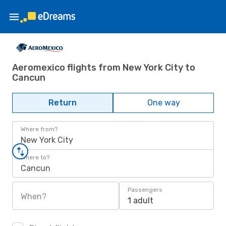
Aeromexico flights from New York City to
Cancun
Return
One way
Where from?
New York City
Where to?
Cancun
Passengers
When?
1 adult