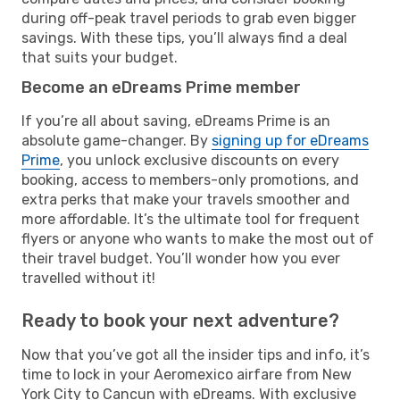
during off-peak travel periods to grab even bigger
savings. With these tips, you’ll always find a deal
that suits your budget.
Become an eDreams Prime member
If you’re all about saving, eDreams Prime is an
absolute game-changer. By
signing up for eDreams
Prime
, you unlock exclusive discounts on every
booking, access to members-only promotions, and
extra perks that make your travels smoother and
more affordable. It’s the ultimate tool for frequent
flyers or anyone who wants to make the most out of
their travel budget. You’ll wonder how you ever
travelled without it!
Ready to book your next adventure?
Now that you’ve got all the insider tips and info, it’s
time to lock in your Aeromexico airfare from New
York City to Cancun with eDreams. With exclusive