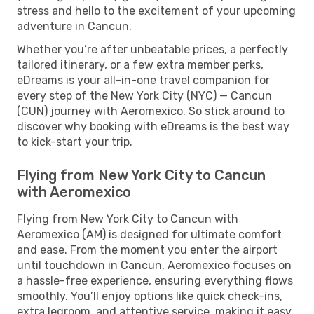
stress and hello to the excitement of your upcoming
adventure in Cancun.
Whether you’re after unbeatable prices, a perfectly
tailored itinerary, or a few extra member perks,
eDreams is your all-in-one travel companion for
every step of the New York City (NYC) — Cancun
(CUN) journey with Aeromexico. So stick around to
discover why booking with eDreams is the best way
to kick-start your trip.
Flying from New York City to Cancun
with Aeromexico
Flying from New York City to Cancun with
Aeromexico (AM) is designed for ultimate comfort
and ease. From the moment you enter the airport
until touchdown in Cancun, Aeromexico focuses on
a hassle-free experience, ensuring everything flows
smoothly. You’ll enjoy options like quick check-ins,
extra legroom, and attentive service, making it easy