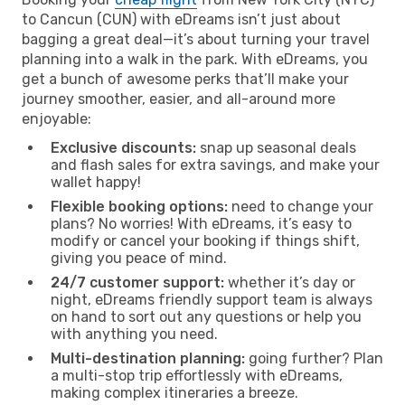
to Cancun (CUN) with eDreams isn’t just about
bagging a great deal—it’s about turning your travel
planning into a walk in the park. With eDreams, you
get a bunch of awesome perks that’ll make your
journey smoother, easier, and all-around more
enjoyable:
Exclusive discounts:
snap up seasonal deals
and flash sales for extra savings, and make your
wallet happy!
Flexible booking options:
need to change your
plans? No worries! With eDreams, it’s easy to
modify or cancel your booking if things shift,
giving you peace of mind.
24/7 customer support:
whether it’s day or
night, eDreams friendly support team is always
on hand to sort out any questions or help you
with anything you need.
Multi-destination planning:
going further? Plan
a multi-stop trip effortlessly with eDreams,
making complex itineraries a breeze.