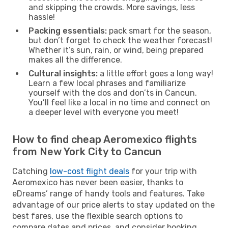
and skipping the crowds. More savings, less
hassle!
Packing essentials:
pack smart for the season,
but don’t forget to check the weather forecast!
Whether it’s sun, rain, or wind, being prepared
makes all the difference.
Cultural insights:
a little effort goes a long way!
Learn a few local phrases and familiarize
yourself with the dos and don’ts in Cancun.
You’ll feel like a local in no time and connect on
a deeper level with everyone you meet!
How to find cheap Aeromexico flights
from New York City to Cancun
Catching
low-cost flight deals
for your trip with
Aeromexico has never been easier, thanks to
eDreams’ range of handy tools and features. Take
advantage of our price alerts to stay updated on the
best fares, use the flexible search options to
compare dates and prices, and consider booking