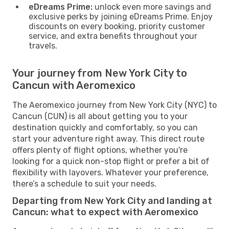
eDreams Prime:
unlock even more savings and
exclusive perks by joining eDreams Prime. Enjoy
discounts on every booking, priority customer
service, and extra benefits throughout your
travels.
Your journey from New York City to
Cancun with Aeromexico
The Aeromexico journey from New York City (NYC) to
Cancun (CUN) is all about getting you to your
destination quickly and comfortably, so you can
start your adventure right away. This direct route
offers plenty of flight options, whether you're
looking for a quick non-stop flight or prefer a bit of
flexibility with layovers. Whatever your preference,
there’s a schedule to suit your needs.
Departing from New York City and landing at
Cancun: what to expect with Aeromexico