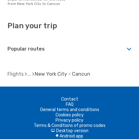
from New York City to Cancun
Plan your trip
Popular routes
Flights
New York City - Cancun
Contact
FAQ
General terms and conditions
Cookies policy
Privacy policy
Terms & Conditions of promo codes
Desktop version
d
Android app
A