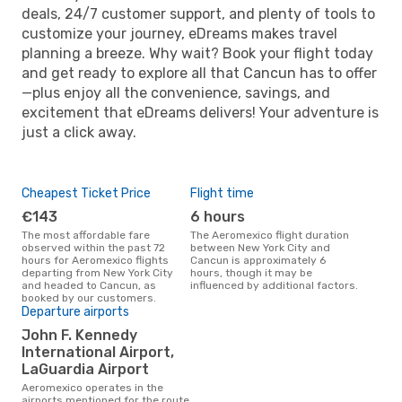
deals, 24/7 customer support, and plenty of tools to
customize your journey, eDreams makes travel
planning a breeze. Why wait? Book your flight today
and get ready to explore all that Cancun has to offer
—plus enjoy all the convenience, savings, and
excitement that eDreams delivers! Your adventure is
just a click away.
Cheapest Ticket Price
Flight time
€143
6 hours
The most affordable fare
The Aeromexico flight duration
observed within the past 72
between New York City and
hours for Aeromexico flights
Cancun is approximately 6
departing from New York City
hours, though it may be
and headed to Cancun, as
influenced by additional factors.
booked by our customers.
Departure airports
John F. Kennedy
International Airport,
LaGuardia Airport
Aeromexico operates in the
airports mentioned for the route