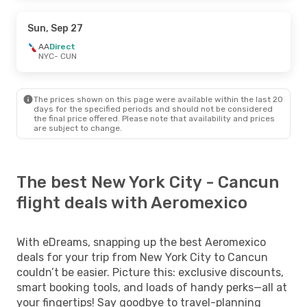
Sun, Sep 27
AA
Direct
NYC
- CUN
The prices shown on this page were available within the last 20
days for the specified periods and should not be considered
the final price offered. Please note that availability and prices
are subject to change.
The best New York City - Cancun
flight deals with Aeromexico
With eDreams, snapping up the best Aeromexico
deals for your trip from New York City to Cancun
couldn’t be easier. Picture this: exclusive discounts,
smart booking tools, and loads of handy perks—all at
your fingertips! Say goodbye to travel-planning