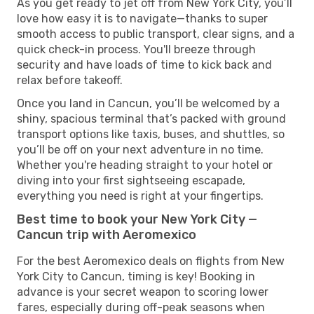
As you get ready to jet off from New York City, you’ll
love how easy it is to navigate—thanks to super
smooth access to public transport, clear signs, and a
quick check-in process. You'll breeze through
security and have loads of time to kick back and
relax before takeoff.
Once you land in Cancun, you’ll be welcomed by a
shiny, spacious terminal that’s packed with ground
transport options like taxis, buses, and shuttles, so
you’ll be off on your next adventure in no time.
Whether you're heading straight to your hotel or
diving into your first sightseeing escapade,
everything you need is right at your fingertips.
Best time to book your New York City —
Cancun trip with Aeromexico
For the best Aeromexico deals on flights from New
York City to Cancun, timing is key! Booking in
advance is your secret weapon to scoring lower
fares, especially during off-peak seasons when