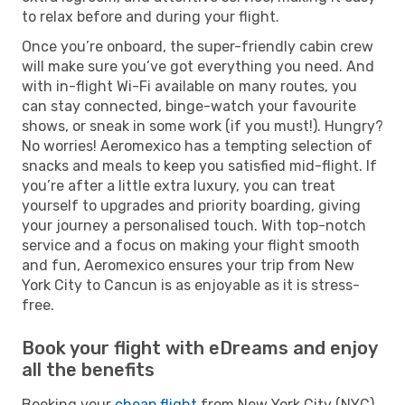
to relax before and during your flight.
Once you’re onboard, the super-friendly cabin crew
will make sure you’ve got everything you need. And
with in-flight Wi-Fi available on many routes, you
can stay connected, binge-watch your favourite
shows, or sneak in some work (if you must!). Hungry?
No worries! Aeromexico has a tempting selection of
snacks and meals to keep you satisfied mid-flight. If
you’re after a little extra luxury, you can treat
yourself to upgrades and priority boarding, giving
your journey a personalised touch. With top-notch
service and a focus on making your flight smooth
and fun, Aeromexico ensures your trip from New
York City to Cancun is as enjoyable as it is stress-
free.
Book your flight with eDreams and enjoy
all the benefits
Booking your
cheap flight
from New York City (NYC)