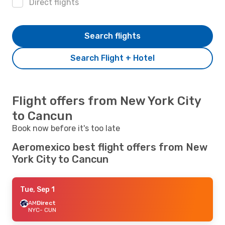
Direct flights
Search flights
Search Flight + Hotel
Flight offers from New York City
to Cancun
Book now before it's too late
Aeromexico best flight offers from New
York City to Cancun
Tue, Sep 1
AM
Direct
NYC
- CUN