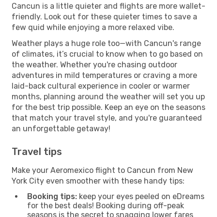
Cancun is a little quieter and flights are more wallet-
friendly. Look out for these quieter times to save a
few quid while enjoying a more relaxed vibe.
Weather plays a huge role too—with Cancun's range
of climates, it’s crucial to know when to go based on
the weather. Whether you're chasing outdoor
adventures in mild temperatures or craving a more
laid-back cultural experience in cooler or warmer
months, planning around the weather will set you up
for the best trip possible. Keep an eye on the seasons
that match your travel style, and you're guaranteed
an unforgettable getaway!
Travel tips
Make your Aeromexico flight to Cancun from New
York City even smoother with these handy tips:
Booking tips:
keep your eyes peeled on eDreams
for the best deals! Booking during off-peak
seasons is the secret to snagging lower fares