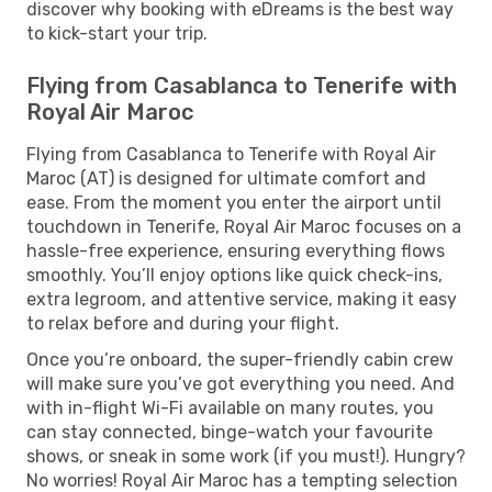
discover why booking with eDreams is the best way
to kick-start your trip.
Flying from Casablanca to Tenerife with
Royal Air Maroc
Flying from Casablanca to Tenerife with Royal Air
Maroc (AT) is designed for ultimate comfort and
ease. From the moment you enter the airport until
touchdown in Tenerife, Royal Air Maroc focuses on a
hassle-free experience, ensuring everything flows
smoothly. You’ll enjoy options like quick check-ins,
extra legroom, and attentive service, making it easy
to relax before and during your flight.
Once you’re onboard, the super-friendly cabin crew
will make sure you’ve got everything you need. And
with in-flight Wi-Fi available on many routes, you
can stay connected, binge-watch your favourite
shows, or sneak in some work (if you must!). Hungry?
No worries! Royal Air Maroc has a tempting selection