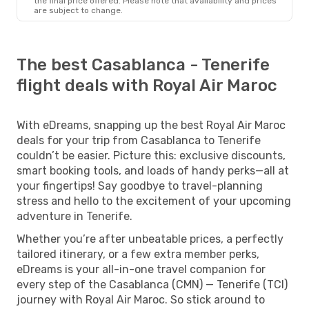
the final price offered. Please note that availability and prices
are subject to change.
The best Casablanca - Tenerife
flight deals with Royal Air Maroc
With eDreams, snapping up the best Royal Air Maroc
deals for your trip from Casablanca to Tenerife
couldn’t be easier. Picture this: exclusive discounts,
smart booking tools, and loads of handy perks—all at
your fingertips! Say goodbye to travel-planning
stress and hello to the excitement of your upcoming
adventure in Tenerife.
Whether you’re after unbeatable prices, a perfectly
tailored itinerary, or a few extra member perks,
eDreams is your all-in-one travel companion for
every step of the Casablanca (CMN) — Tenerife (TCI)
journey with Royal Air Maroc. So stick around to