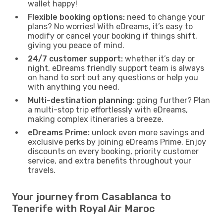
wallet happy!
Flexible booking options:
need to change your
plans? No worries! With eDreams, it’s easy to
modify or cancel your booking if things shift,
giving you peace of mind.
24/7 customer support:
whether it’s day or
night, eDreams friendly support team is always
on hand to sort out any questions or help you
with anything you need.
Multi-destination planning:
going further? Plan
a multi-stop trip effortlessly with eDreams,
making complex itineraries a breeze.
eDreams Prime:
unlock even more savings and
exclusive perks by joining eDreams Prime. Enjoy
discounts on every booking, priority customer
service, and extra benefits throughout your
travels.
Your journey from Casablanca to
Tenerife with Royal Air Maroc