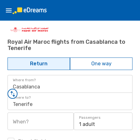
Royal Air Maroc flights from Casablanca to
Tenerife
Return
One way
Where from?
Casablanca
Where to?
Tenerife
Passengers
When?
1 adult