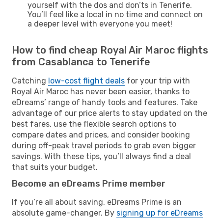
yourself with the dos and don’ts in Tenerife.
You’ll feel like a local in no time and connect on
a deeper level with everyone you meet!
How to find cheap Royal Air Maroc flights
from Casablanca to Tenerife
Catching
low-cost flight deals
for your trip with
Royal Air Maroc has never been easier, thanks to
eDreams’ range of handy tools and features. Take
advantage of our price alerts to stay updated on the
best fares, use the flexible search options to
compare dates and prices, and consider booking
during off-peak travel periods to grab even bigger
savings. With these tips, you’ll always find a deal
that suits your budget.
Become an eDreams Prime member
If you’re all about saving, eDreams Prime is an
absolute game-changer. By
signing up for eDreams