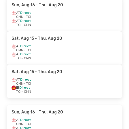
Sun, Aug 16
- Thu, Aug 20
AT
Direct
CMN
- TCI
AT
Direct
TCI
- CMN
Sat, Aug 15
- Thu, Aug 20
AT
Direct
CMN
- TCI
AT
Direct
TCI
- CMN
Sat, Aug 15
- Thu, Aug 20
AT
Direct
CMN
- TCI
IB
Direct
TCI
- CMN
Sun, Aug 16
- Thu, Aug 20
AT
Direct
CMN
- TCI
AT
Direct