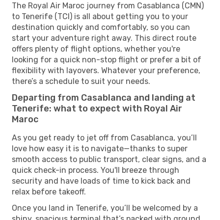
The Royal Air Maroc journey from Casablanca (CMN)
to Tenerife (TCI) is all about getting you to your
destination quickly and comfortably, so you can
start your adventure right away. This direct route
offers plenty of flight options, whether you're
looking for a quick non-stop flight or prefer a bit of
flexibility with layovers. Whatever your preference,
there’s a schedule to suit your needs.
Departing from Casablanca and landing at
Tenerife: what to expect with Royal Air
Maroc
As you get ready to jet off from Casablanca, you’ll
love how easy it is to navigate—thanks to super
smooth access to public transport, clear signs, and a
quick check-in process. You'll breeze through
security and have loads of time to kick back and
relax before takeoff.
Once you land in Tenerife, you’ll be welcomed by a
shiny, spacious terminal that’s packed with ground