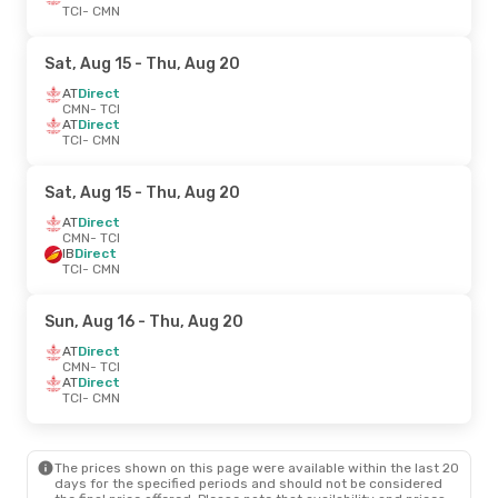
TCI
- CMN
Sat, Aug 15
- Thu, Aug 20
AT
Direct
CMN
- TCI
AT
Direct
TCI
- CMN
Sat, Aug 15
- Thu, Aug 20
AT
Direct
CMN
- TCI
IB
Direct
TCI
- CMN
Sun, Aug 16
- Thu, Aug 20
AT
Direct
CMN
- TCI
AT
Direct
TCI
- CMN
The prices shown on this page were available within the last 20
days for the specified periods and should not be considered