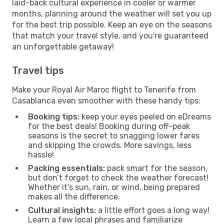
laid-back cultural experience in cooler or warmer
months, planning around the weather will set you up
for the best trip possible. Keep an eye on the seasons
that match your travel style, and you're guaranteed
an unforgettable getaway!
Travel tips
Make your Royal Air Maroc flight to Tenerife from
Casablanca even smoother with these handy tips:
Booking tips:
keep your eyes peeled on eDreams
for the best deals! Booking during off-peak
seasons is the secret to snagging lower fares
and skipping the crowds. More savings, less
hassle!
Packing essentials:
pack smart for the season,
but don’t forget to check the weather forecast!
Whether it’s sun, rain, or wind, being prepared
makes all the difference.
Cultural insights:
a little effort goes a long way!
Learn a few local phrases and familiarize