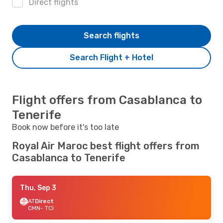
Direct flights
Search flights
Search Flight + Hotel
Flight offers from Casablanca to
Tenerife
Book now before it's too late
Royal Air Maroc best flight offers from
Casablanca to Tenerife
Thu, Sep 3
AT
Direct
CMN
- TCI