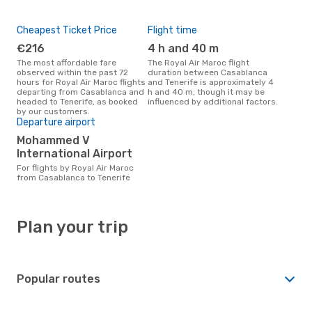
Cheapest Ticket Price
Flight time
€216
4 h and 40 m
The most affordable fare
The Royal Air Maroc flight
observed within the past 72
duration between Casablanca
hours for Royal Air Maroc flights
and Tenerife is approximately 4
departing from Casablanca and
h and 40 m, though it may be
headed to Tenerife, as booked
influenced by additional factors.
by our customers.
Departure airport
Mohammed V
International Airport
For flights by Royal Air Maroc
from Casablanca to Tenerife
Plan your trip
Popular routes