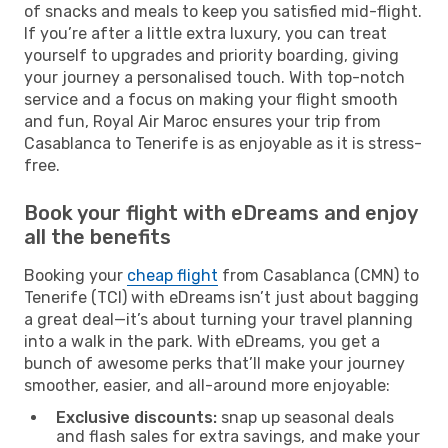
of snacks and meals to keep you satisfied mid-flight.
If you’re after a little extra luxury, you can treat
yourself to upgrades and priority boarding, giving
your journey a personalised touch. With top-notch
service and a focus on making your flight smooth
and fun, Royal Air Maroc ensures your trip from
Casablanca to Tenerife is as enjoyable as it is stress-
free.
Book your flight with eDreams and enjoy
all the benefits
Booking your
cheap flight
from Casablanca (CMN) to
Tenerife (TCI) with eDreams isn’t just about bagging
a great deal—it’s about turning your travel planning
into a walk in the park. With eDreams, you get a
bunch of awesome perks that’ll make your journey
smoother, easier, and all-around more enjoyable:
Exclusive discounts:
snap up seasonal deals
and flash sales for extra savings, and make your