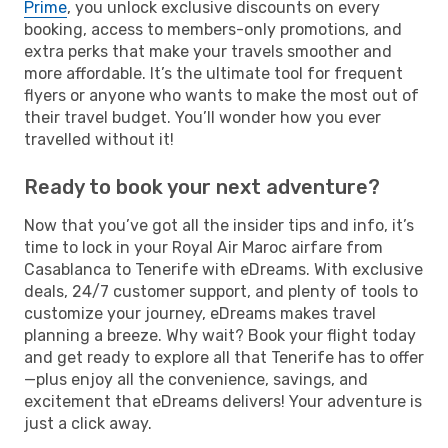
Prime
, you unlock exclusive discounts on every
booking, access to members-only promotions, and
extra perks that make your travels smoother and
more affordable. It’s the ultimate tool for frequent
flyers or anyone who wants to make the most out of
their travel budget. You’ll wonder how you ever
travelled without it!
Ready to book your next adventure?
Now that you’ve got all the insider tips and info, it’s
time to lock in your Royal Air Maroc airfare from
Casablanca to Tenerife with eDreams. With exclusive
deals, 24/7 customer support, and plenty of tools to
customize your journey, eDreams makes travel
planning a breeze. Why wait? Book your flight today
and get ready to explore all that Tenerife has to offer
—plus enjoy all the convenience, savings, and
excitement that eDreams delivers! Your adventure is
just a click away.