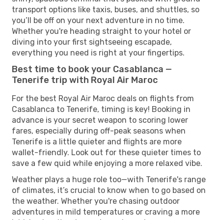
transport options like taxis, buses, and shuttles, so
you’ll be off on your next adventure in no time.
Whether you're heading straight to your hotel or
diving into your first sightseeing escapade,
everything you need is right at your fingertips.
Best time to book your Casablanca —
Tenerife trip with Royal Air Maroc
For the best Royal Air Maroc deals on flights from
Casablanca to Tenerife, timing is key! Booking in
advance is your secret weapon to scoring lower
fares, especially during off-peak seasons when
Tenerife is a little quieter and flights are more
wallet-friendly. Look out for these quieter times to
save a few quid while enjoying a more relaxed vibe.
Weather plays a huge role too—with Tenerife's range
of climates, it’s crucial to know when to go based on
the weather. Whether you're chasing outdoor
adventures in mild temperatures or craving a more