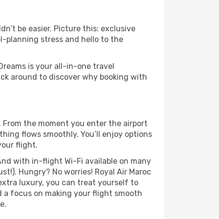
n’t be easier. Picture this: exclusive
l-planning stress and hello to the
Dreams is your all-in-one travel
ick around to discover why booking with
e. From the moment you enter the airport
hing flows smoothly. You’ll enjoy options
our flight.
nd with in-flight Wi-Fi available on many
st!). Hungry? No worries! Royal Air Maroc
extra luxury, you can treat yourself to
d a focus on making your flight smooth
e.