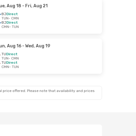
ue, Aug 18
- Fri, Aug 21
BJ
Direct
TUN
- CMN
BJ
Direct
CMN
- TUN
un, Aug 16
- Wed, Aug 19
TU
Direct
TUN
- CMN
TU
Direct
CMN
- TUN
 price offered. Please note that availability and prices