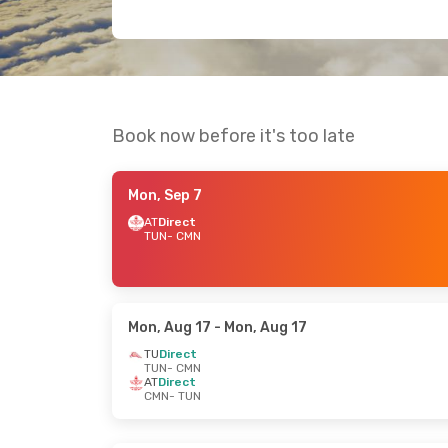
Book now before it's too late
Mon, Sep 7
AT
Direct
TUN
- CMN
Mon, Aug 17
- Mon, Aug 17
TU
Direct
TUN
- CMN
AT
Direct
CMN
- TUN