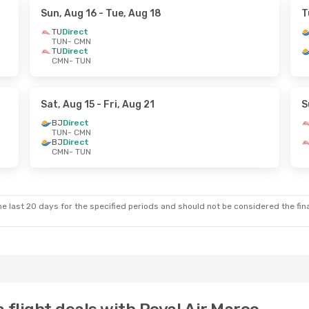
Sun, Aug 16
- Tue, Aug 18
T
TU
Direct
TUN
- CMN
TU
Direct
CMN
- TUN
Sat, Aug 15
- Fri, Aug 21
S
BJ
Direct
TUN
- CMN
BJ
Direct
CMN
- TUN
e last 20 days for the specified periods and should not be considered the final