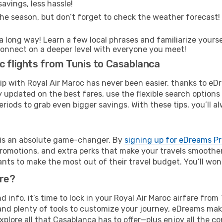
avings, less hassle!
he season, but don’t forget to check the weather forecast! W
s a long way! Learn a few local phrases and familiarize your
nd connect on a deeper level with everyone you meet!
c flights from Tunis to Casablanca
rip with Royal Air Maroc has never been easier, thanks to e
y updated on the best fares, use the flexible search option
riods to grab even bigger savings. With these tips, you’ll al
e is an absolute game-changer. By
signing up for eDreams P
omotions, and extra perks that make your travels smoother 
nts to make the most out of their travel budget. You’ll won
ure?
nd info, it’s time to lock in your Royal Air Maroc airfare fr
and plenty of tools to customize your journey, eDreams mak
xplore all that Casablanca has to offer—plus enjoy all the 