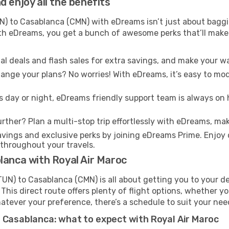
 enjoy all the benefits
) to Casablanca (CMN) with eDreams isn’t just about baggin
With eDreams, you get a bunch of awesome perks that’ll make 
l deals and flash sales for extra savings, and make your wa
nge your plans? No worries! With eDreams, it’s easy to modi
s day or night, eDreams friendly support team is always on 
rther? Plan a multi-stop trip effortlessly with eDreams, mak
ings and exclusive perks by joining eDreams Prime. Enjoy d
 throughout your travels.
lanca with Royal Air Maroc
UN) to Casablanca (CMN) is all about getting you to your d
his direct route offers plenty of flight options, whether you
 Whatever your preference, there’s a schedule to suit your nee
t Casablanca: what to expect with Royal Air Maroc