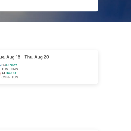
ue, Aug 18
- Thu, Aug 20
BJ
Direct
TUN
- CMN
AT
Direct
CMN
- TUN