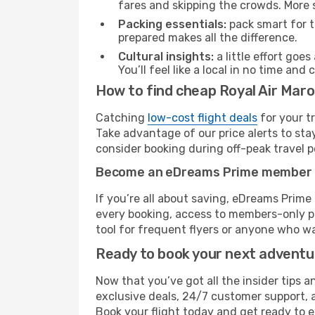
fares and skipping the crowds. More s
Packing essentials:
pack smart for t
prepared makes all the difference.
Cultural insights:
a little effort goe
You’ll feel like a local in no time a
How to find cheap Royal Air Maro
Catching
low-cost flight deals
for your t
Take advantage of our price alerts to sta
consider booking during off-peak travel pe
Become an eDreams Prime member
If you’re all about saving, eDreams Prim
every booking, access to members-only pr
tool for frequent flyers or anyone who wa
Ready to book your next advent
Now that you’ve got all the insider tips a
exclusive deals, 24/7 customer support, 
Book your flight today and get ready to e