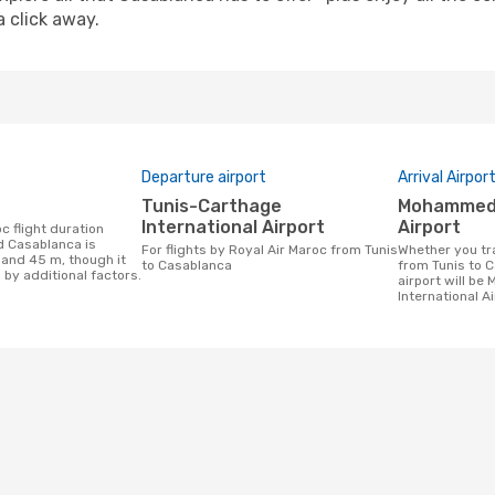
a click away.
Departure airport
Arrival Airpor
Tunis-Carthage
Mohammed V International
International Airport
Airport
d Casablanca is
For flights by Royal Air Maroc from Tunis
Whether you travel with Royal Air Maroc
 and 45 m, though it
to Casablanca
from Tunis to C
 by additional factors.
airport will b
International Ai