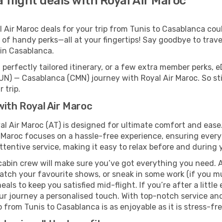
 flight deals with Royal Air Maroc
Air Maroc deals for your trip from Tunis to Casablanca could
 of handy perks—all at your fingertips! Say goodbye to trave
in Casablanca.
perfectly tailored itinerary, or a few extra member perks, e
UN) — Casablanca (CMN) journey with Royal Air Maroc. So st
 trip.
with Royal Air Maroc
al Air Maroc (AT) is designed for ultimate comfort and eas
 Maroc focuses on a hassle-free experience, ensuring everyt
ttentive service, making it easy to relax before and during y
cabin crew will make sure you’ve got everything you need. A
tch your favourite shows, or sneak in some work (if you mu
ls to keep you satisfied mid-flight. If you’re after a little 
our journey a personalised touch. With top-notch service an
 from Tunis to Casablanca is as enjoyable as it is stress-fre