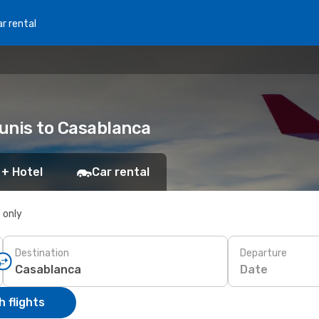
r rental
Tunis to Casablanca
 + Hotel
Car rental
s only
Destination
Departure
Date
 flights