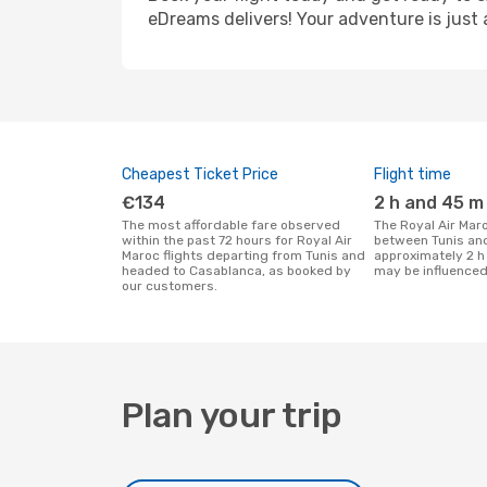
eDreams delivers! Your adventure is just 
Cheapest Ticket Price
Flight time
€134
2 h and 45 m
The most affordable fare observed
The Royal Air Maroc flight duration
within the past 72 hours for Royal Air
between Tunis an
Maroc flights departing from Tunis and
approximately 2 h
headed to Casablanca, as booked by
may be influenced
our customers.
Plan your trip