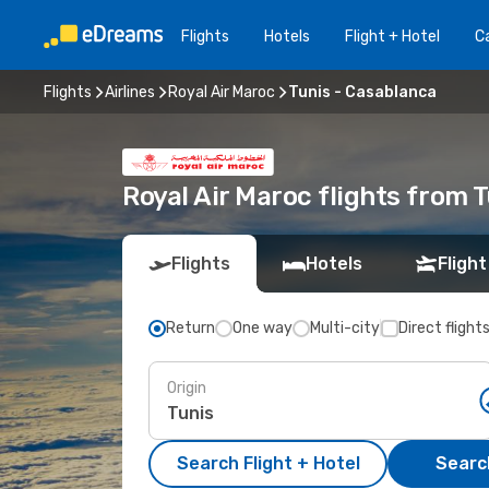
Flights
Hotels
Flight + Hotel
Ca
Flights
Airlines
Royal Air Maroc
Tunis - Casablanca
Royal Air Maroc flights from 
Flights
Hotels
Flight
Return
One way
Multi-city
Direct flight
Origin
Search Flight + Hotel
Search