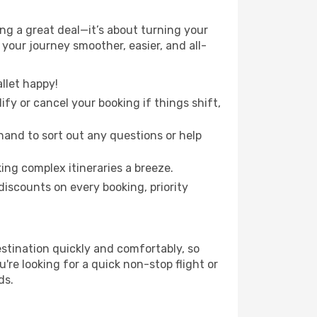
g a great deal—it’s about turning your
your journey smoother, easier, and all-
llet happy!
fy or cancel your booking if things shift,
hand to sort out any questions or help
ing complex itineraries a breeze.
iscounts on every booking, priority
estination quickly and comfortably, so
're looking for a quick non-stop flight or
ds.