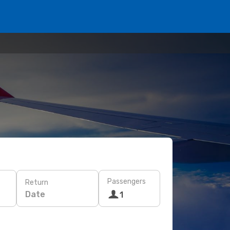
Passengers
Return
Date
1