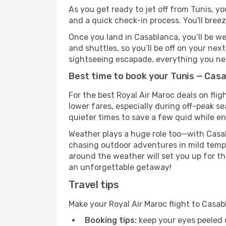
As you get ready to jet off from Tunis, yo
and a quick check-in process. You'll bree
Once you land in Casablanca, you’ll be we
and shuttles, so you’ll be off on your nex
sightseeing escapade, everything you need
Best time to book your Tunis — Casa
For the best Royal Air Maroc deals on fli
lower fares, especially during off-peak se
quieter times to save a few quid while en
Weather plays a huge role too—with Casab
chasing outdoor adventures in mild tempe
around the weather will set you up for th
an unforgettable getaway!
Travel tips
Make your Royal Air Maroc flight to Casa
Booking tips:
keep your eyes peeled 