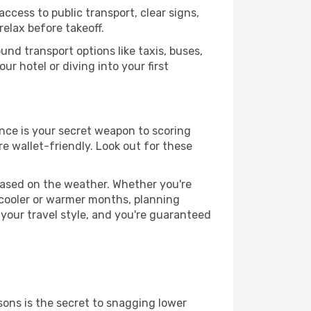
ccess to public transport, clear signs,
relax before takeoff.
nd transport options like taxis, buses,
ur hotel or diving into your first
ance is your secret weapon to scoring
re wallet-friendly. Look out for these
based on the weather. Whether you're
 cooler or warmer months, planning
 your travel style, and you're guaranteed
ons is the secret to snagging lower