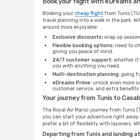
Book your flight with eDreams and
Booking your
cheap flight
from Tunis (TUN
travel planning into a walk in the park. 
around more enjoyable:
Exclusive discounts:
snap up seasona
Flexible booking options:
need to cha
giving you peace of mind.
24/7 customer support:
whether it’
you with anything you need.
Multi-destination planning:
going fu
eDreams Prime:
unlock even more sav
customer service, and extra benefits
Your journey from Tunis to Casab
The Royal Air Maroc journey from Tunis (T
you can start your adventure right away. T
prefer a bit of flexibility with layovers.
Departing from Tunis and landing a