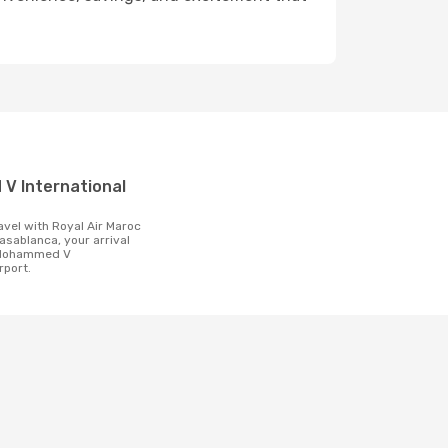
t
asablanca, your arrival
e Mohammed V
rport.