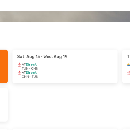
Sat, Aug 15
- Wed, Aug 19
T
AT
Direct
TUN
- CMN
AT
Direct
CMN
- TUN