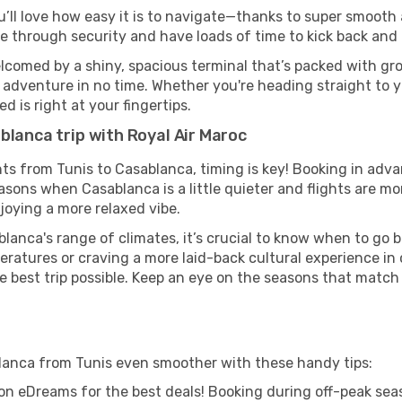
u’ll love how easy it is to navigate—thanks to super smooth a
ze through security and have loads of time to kick back and 
lcomed by a shiny, spacious terminal that’s packed with grou
t adventure in no time. Whether you're heading straight to yo
 is right at your fingertips.
blanca trip with Royal Air Maroc
ghts from Tunis to Casablanca, timing is key! Booking in adv
asons when Casablanca is a little quieter and flights are mo
joying a more relaxed vibe.
lanca's range of climates, it’s crucial to know when to go 
ratures or craving a more laid-back cultural experience in
e best trip possible. Keep an eye on the seasons that match
blanca from Tunis even smoother with these handy tips:
on eDreams for the best deals! Booking during off-peak seas