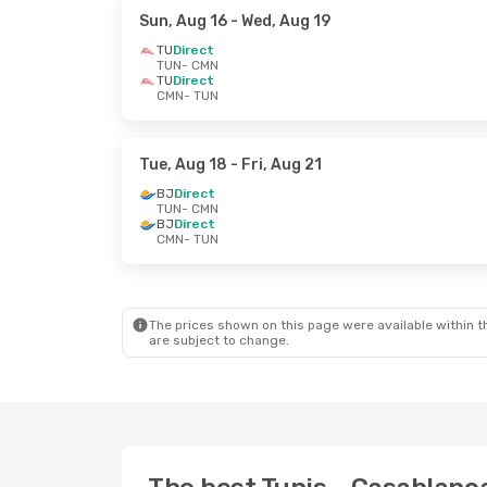
Sun, Aug 16
- Wed, Aug 19
TU
Direct
TUN
- CMN
TU
Direct
CMN
- TUN
Tue, Aug 18
- Fri, Aug 21
BJ
Direct
TUN
- CMN
BJ
Direct
CMN
- TUN
The prices shown on this page were available within th
are subject to change.