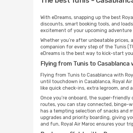
The best Tunis - Casablanca
With eDreams, snapping up the best Royal 
discounts, smart booking tools, and loads
excitement of your upcoming adventure 
Whether you’re after unbeatable prices, a 
companion for every step of the Tunis (T
eDreams is the best way to kick-start your
Flying from Tunis to Casablanca 
Flying from Tunis to Casablanca with Roy
until touchdown in Casablanca, Royal Air
like quick check-ins, extra legroom, and a
Once you’re onboard, the super-friendly 
routes, you can stay connected, binge-wa
has a tempting selection of snacks and mea
upgrades and priority boarding, giving y
and fun, Royal Air Maroc ensures your trip