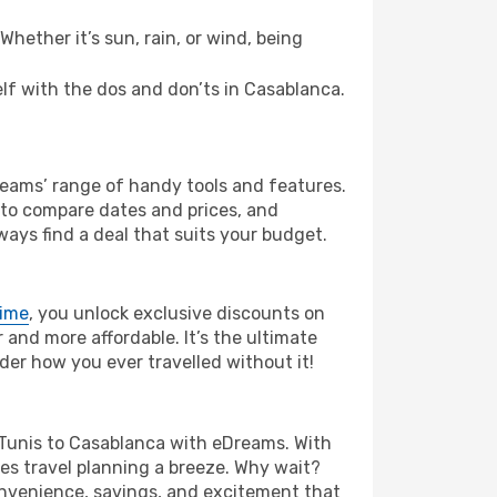
hether it’s sun, rain, or wind, being
self with the dos and don’ts in Casablanca.
Dreams’ range of handy tools and features.
s to compare dates and prices, and
ways find a deal that suits your budget.
rime
, you unlock exclusive discounts on
and more affordable. It’s the ultimate
der how you ever travelled without it!
om Tunis to Casablanca with eDreams. With
es travel planning a breeze. Why wait?
convenience, savings, and excitement that