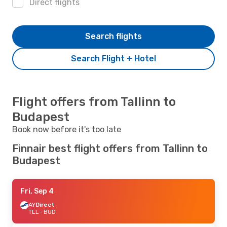
Direct flights
Search flights
Search Flight + Hotel
Flight offers from Tallinn to
Budapest
Book now before it's too late
Finnair best flight offers from Tallinn to
Budapest
Fri, Sep 4
AY
Direct
TLL
- BUD