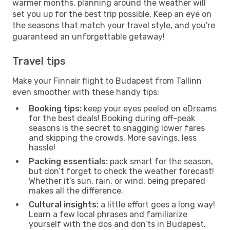
warmer months, planning around the weather will
set you up for the best trip possible. Keep an eye on
the seasons that match your travel style, and you're
guaranteed an unforgettable getaway!
Travel tips
Make your Finnair flight to Budapest from Tallinn
even smoother with these handy tips:
Booking tips:
keep your eyes peeled on eDreams
for the best deals! Booking during off-peak
seasons is the secret to snagging lower fares
and skipping the crowds. More savings, less
hassle!
Packing essentials:
pack smart for the season,
but don’t forget to check the weather forecast!
Whether it’s sun, rain, or wind, being prepared
makes all the difference.
Cultural insights:
a little effort goes a long way!
Learn a few local phrases and familiarize
yourself with the dos and don’ts in Budapest.