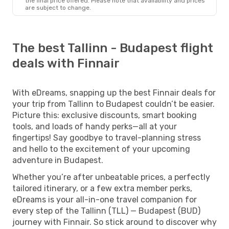
the final price offered. Please note that availability and prices
are subject to change.
The best Tallinn - Budapest flight
deals with Finnair
With eDreams, snapping up the best Finnair deals for
your trip from Tallinn to Budapest couldn’t be easier.
Picture this: exclusive discounts, smart booking
tools, and loads of handy perks—all at your
fingertips! Say goodbye to travel-planning stress
and hello to the excitement of your upcoming
adventure in Budapest.
Whether you’re after unbeatable prices, a perfectly
tailored itinerary, or a few extra member perks,
eDreams is your all-in-one travel companion for
every step of the Tallinn (TLL) — Budapest (BUD)
journey with Finnair. So stick around to discover why