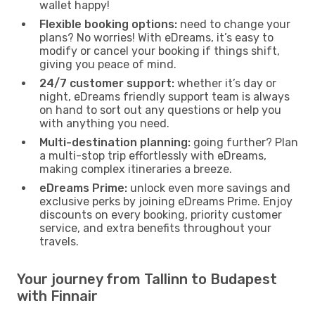
wallet happy!
Flexible booking options:
need to change your
plans? No worries! With eDreams, it’s easy to
modify or cancel your booking if things shift,
giving you peace of mind.
24/7 customer support:
whether it’s day or
night, eDreams friendly support team is always
on hand to sort out any questions or help you
with anything you need.
Multi-destination planning:
going further? Plan
a multi-stop trip effortlessly with eDreams,
making complex itineraries a breeze.
eDreams Prime:
unlock even more savings and
exclusive perks by joining eDreams Prime. Enjoy
discounts on every booking, priority customer
service, and extra benefits throughout your
travels.
Your journey from Tallinn to Budapest
with Finnair