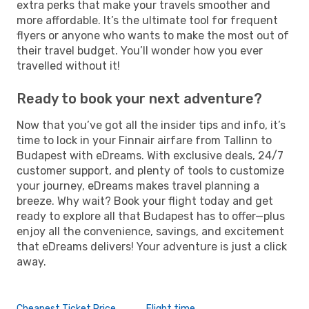
extra perks that make your travels smoother and
more affordable. It’s the ultimate tool for frequent
flyers or anyone who wants to make the most out of
their travel budget. You’ll wonder how you ever
travelled without it!
Ready to book your next adventure?
Now that you’ve got all the insider tips and info, it’s
time to lock in your Finnair airfare from Tallinn to
Budapest with eDreams. With exclusive deals, 24/7
customer support, and plenty of tools to customize
your journey, eDreams makes travel planning a
breeze. Why wait? Book your flight today and get
ready to explore all that Budapest has to offer—plus
enjoy all the convenience, savings, and excitement
that eDreams delivers! Your adventure is just a click
away.
Cheapest Ticket Price
Flight time