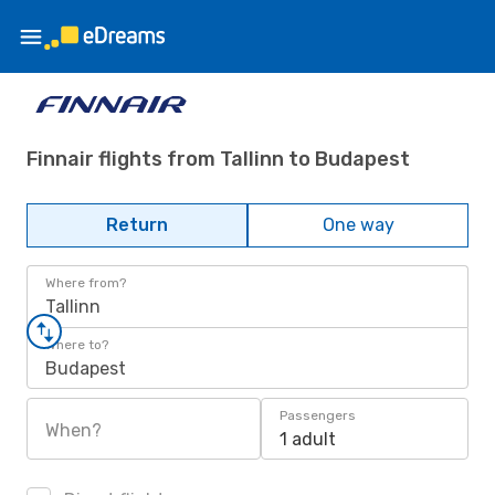
Finnair flights from Tallinn to Budapest
Return
One way
Where from?
Tallinn
Where to?
Budapest
Passengers
When?
1 adult