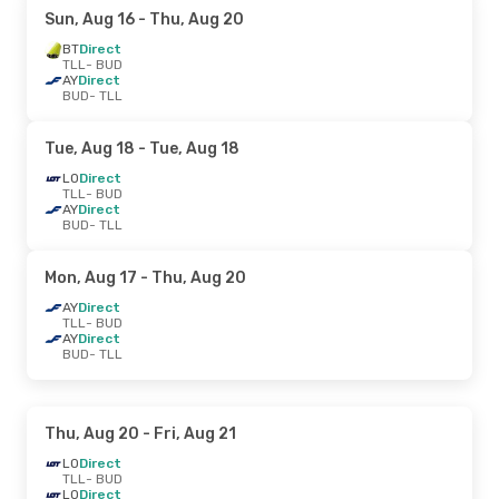
Sun, Aug 16
- Thu, Aug 20
BT
Direct
TLL
- BUD
AY
Direct
BUD
- TLL
Tue, Aug 18
- Tue, Aug 18
LO
Direct
TLL
- BUD
AY
Direct
BUD
- TLL
Mon, Aug 17
- Thu, Aug 20
AY
Direct
TLL
- BUD
AY
Direct
BUD
- TLL
Thu, Aug 20
- Fri, Aug 21
LO
Direct
TLL
- BUD
LO
Direct