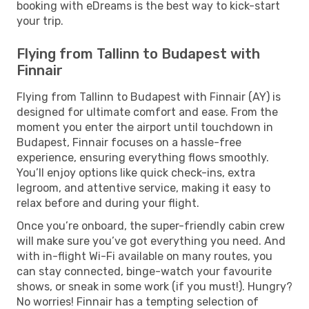
booking with eDreams is the best way to kick-start
your trip.
Flying from Tallinn to Budapest with
Finnair
Flying from Tallinn to Budapest with Finnair (AY) is
designed for ultimate comfort and ease. From the
moment you enter the airport until touchdown in
Budapest, Finnair focuses on a hassle-free
experience, ensuring everything flows smoothly.
You’ll enjoy options like quick check-ins, extra
legroom, and attentive service, making it easy to
relax before and during your flight.
Once you’re onboard, the super-friendly cabin crew
will make sure you’ve got everything you need. And
with in-flight Wi-Fi available on many routes, you
can stay connected, binge-watch your favourite
shows, or sneak in some work (if you must!). Hungry?
No worries! Finnair has a tempting selection of