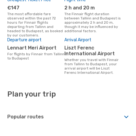
€147
2 h and 20 m
The most affordable fare
The Finnair flight duration
observed within the past 72
between Tallinn and Budapest is
hours for Finnair flights
approximately 2 h and 20 m,
departing from Tallinn and
though it may be influenced by
headed to Budapest, as booked
additional factors.
by our customers.
Departure airport
Arrival Airport
Lennart Meri Airport
Liszt Ferenc
International Airport
For flights by Finnair from Tallinn
to Budapest
Whether you travel with Finnair
from Tallinn to Budapest, your
arrival airport will be Liszt
Ferenc International Airport.
Plan your trip
Popular routes