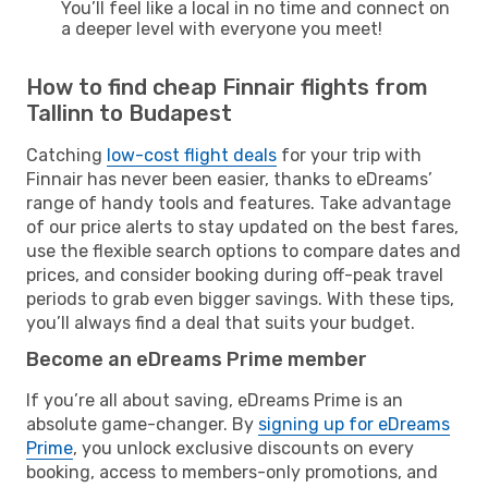
You’ll feel like a local in no time and connect on
a deeper level with everyone you meet!
How to find cheap Finnair flights from
Tallinn to Budapest
Catching
low-cost flight deals
for your trip with
Finnair has never been easier, thanks to eDreams’
range of handy tools and features. Take advantage
of our price alerts to stay updated on the best fares,
use the flexible search options to compare dates and
prices, and consider booking during off-peak travel
periods to grab even bigger savings. With these tips,
you’ll always find a deal that suits your budget.
Become an eDreams Prime member
If you’re all about saving, eDreams Prime is an
absolute game-changer. By
signing up for eDreams
Prime
, you unlock exclusive discounts on every
booking, access to members-only promotions, and