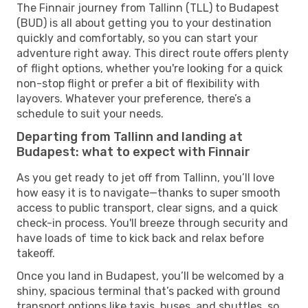
The Finnair journey from Tallinn (TLL) to Budapest
(BUD) is all about getting you to your destination
quickly and comfortably, so you can start your
adventure right away. This direct route offers plenty
of flight options, whether you're looking for a quick
non-stop flight or prefer a bit of flexibility with
layovers. Whatever your preference, there’s a
schedule to suit your needs.
Departing from Tallinn and landing at
Budapest: what to expect with Finnair
As you get ready to jet off from Tallinn, you’ll love
how easy it is to navigate—thanks to super smooth
access to public transport, clear signs, and a quick
check-in process. You'll breeze through security and
have loads of time to kick back and relax before
takeoff.
Once you land in Budapest, you’ll be welcomed by a
shiny, spacious terminal that’s packed with ground
transport options like taxis, buses, and shuttles, so