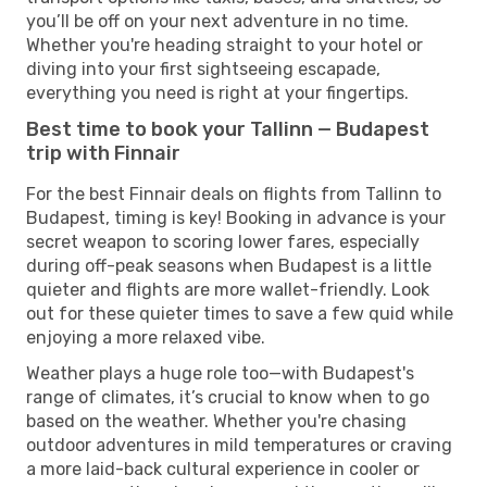
you’ll be off on your next adventure in no time.
Whether you're heading straight to your hotel or
diving into your first sightseeing escapade,
everything you need is right at your fingertips.
Best time to book your Tallinn — Budapest
trip with Finnair
For the best Finnair deals on flights from Tallinn to
Budapest, timing is key! Booking in advance is your
secret weapon to scoring lower fares, especially
during off-peak seasons when Budapest is a little
quieter and flights are more wallet-friendly. Look
out for these quieter times to save a few quid while
enjoying a more relaxed vibe.
Weather plays a huge role too—with Budapest's
range of climates, it’s crucial to know when to go
based on the weather. Whether you're chasing
outdoor adventures in mild temperatures or craving
a more laid-back cultural experience in cooler or