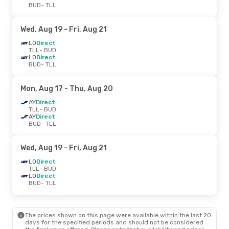
BUD
- TLL
Wed, Aug 19
- Fri, Aug 21
LO
Direct
TLL
- BUD
LO
Direct
BUD
- TLL
Mon, Aug 17
- Thu, Aug 20
AY
Direct
TLL
- BUD
AY
Direct
BUD
- TLL
Wed, Aug 19
- Fri, Aug 21
LO
Direct
TLL
- BUD
LO
Direct
BUD
- TLL
The prices shown on this page were available within the last 20
days for the specified periods and should not be considered