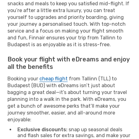
snacks and meals to keep you satisfied mid-flight. If
you’re after a little extra luxury, you can treat
yourself to upgrades and priority boarding, giving
your journey a personalised touch. With top-notch
service and a focus on making your flight smooth
and fun, Finnair ensures your trip from Tallinn to
Budapest is as enjoyable as it is stress-free.
Book your flight with eDreams and enjoy
all the benefits
Booking your
cheap flight
from Tallinn (TLL) to
Budapest (BUD) with eDreams isn’t just about
bagging a great deal—it’s about turning your travel
planning into a walk in the park. With eDreams, you
get a bunch of awesome perks that’ll make your
journey smoother, easier, and all-around more
enjoyable:
Exclusive discounts:
snap up seasonal deals
and flash sales for extra savings, and make your