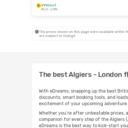
VY
Direct
ALG
- LON
The prices shown on this page were available within th
are subject to change.
The best Algiers - London f
With eDreams, snapping up the best British
discounts, smart booking tools, and loads
excitement of your upcoming adventure 
Whether you’re after unbeatable prices, a 
companion for every step of the Algiers 
eDreams is the best way to kick-start your