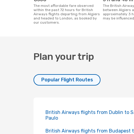
The most affordable fare observed
The British Airways flight duration
within the past 72 hours for British
between Algiers 
Airways flights departing from Algiers
approximately 3 h
and headed to London, as booked by
may be influenced
our customers.
Plan your trip
Popular Flight Routes
British Airways flights from Dublin to 
Paulo
British Airways flights from Budapest 