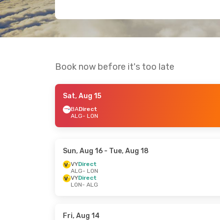
Book now before it's too late
Sat, Aug 15
BA
Direct
ALG
- LON
Sun, Aug 16
- Tue, Aug 18
VY
Direct
ALG
- LON
VY
Direct
LON
- ALG
Fri, Aug 14