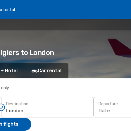
r rental
Algiers to London
 + Hotel
Car rental
s only
Destination
Departure
Date
 flights