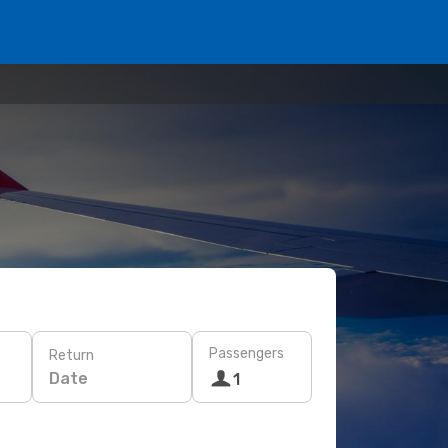
Passengers
Return
Date
1