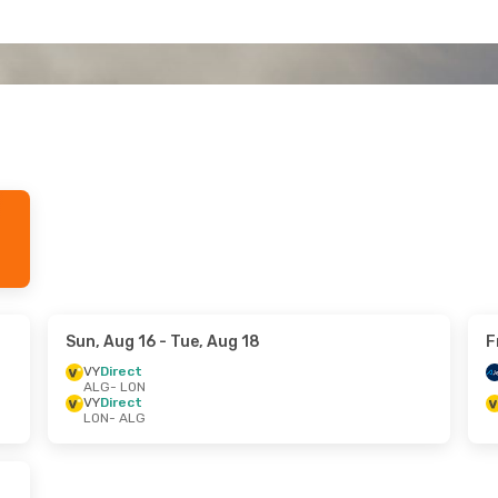
Sun, Aug 16
- Tue, Aug 18
F
VY
Direct
ALG
- LON
VY
Direct
LON
- ALG