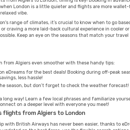
ghts from Algiers to London, timing is key! Booking in advan
when London is a little quieter and flights are more wallet-
relaxed vibe.
n's range of climates, it’s crucial to know when to go bas
or craving a more laid-back cultural experience in cooler 
 possible. Keep an eye on the seasons that match your travel
on from Algiers even smoother with these handy tips:
on eDreams for the best deals! Booking during off-peak seas
avings, less hassle!
he season, but don’t forget to check the weather forecast! W
s a long way! Learn a few local phrases and familiarize yours
nd connect on a deeper level with everyone you meet!
s flights from Algiers to London
rip with British Airways has never been easier, thanks to e