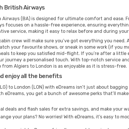
h British Airways
sh Airways (BA) is designed for ultimate comfort and ease. 
s focuses on a hassle-free experience, ensuring everything 
ive service, making it easy to relax before and during your 
cabin crew will make sure you’ve got everything you need. A
tch your favourite shows, or sneak in some work (if you mu
ls to keep you satisfied mid-flight. If you’re after a little 
our journey a personalised touch. With top-notch service an
 from Algiers to London is as enjoyable as it is stress-free.
 enjoy all the benefits
LG) to London (LON) with eDreams isn’t just about bagging 
With eDreams, you get a bunch of awesome perks that’ll make 
l deals and flash sales for extra savings, and make your wa
nge your plans? No worries! With eDreams, it’s easy to modi