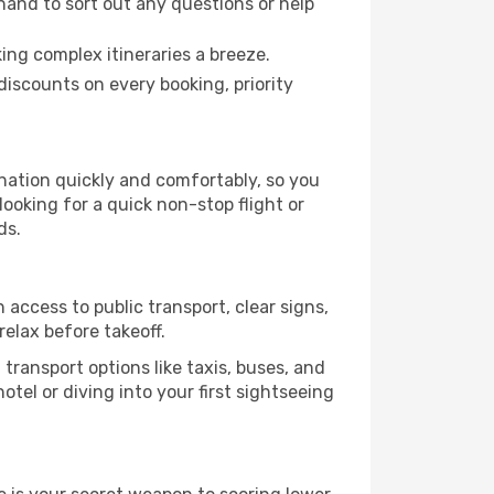
hand to sort out any questions or help
ing complex itineraries a breeze.
iscounts on every booking, priority
ination quickly and comfortably, so you
looking for a quick non-stop flight or
ds.
 access to public transport, clear signs,
relax before takeoff.
transport options like taxis, buses, and
otel or diving into your first sightseeing