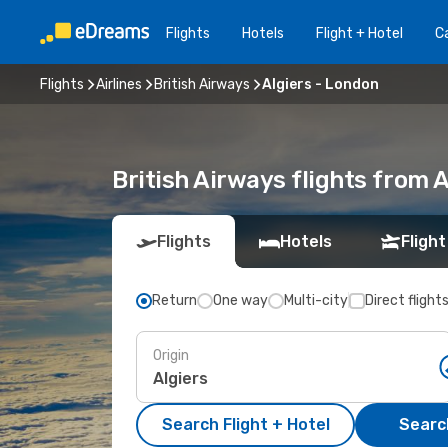
Flights
Hotels
Flight + Hotel
Ca
Flights
Airlines
British Airways
Algiers - London
British Airways flights from 
Flights
Hotels
Flight
Return
One way
Multi-city
Direct flight
Origin
Search Flight + Hotel
Search