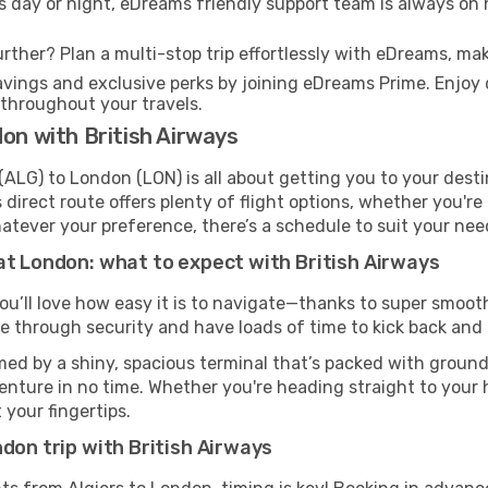
s day or night, eDreams friendly support team is always on 
rther? Plan a multi-stop trip effortlessly with eDreams, mak
ings and exclusive perks by joining eDreams Prime. Enjoy d
 throughout your travels.
don with British Airways
(ALG) to London (LON) is all about getting you to your dest
direct route offers plenty of flight options, whether you're 
 Whatever your preference, there’s a schedule to suit your nee
at London: what to expect with British Airways
you’ll love how easy it is to navigate—thanks to super smooth
ze through security and have loads of time to kick back and 
ed by a shiny, spacious terminal that’s packed with ground 
venture in no time. Whether you're heading straight to your h
 your fingertips.
don trip with British Airways