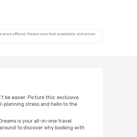
 price offered. Please note that availability and prices
 be easier. Picture this: exclusive
l-planning stress and hello to the
Dreams is your all-in-one travel
k around to discover why booking with