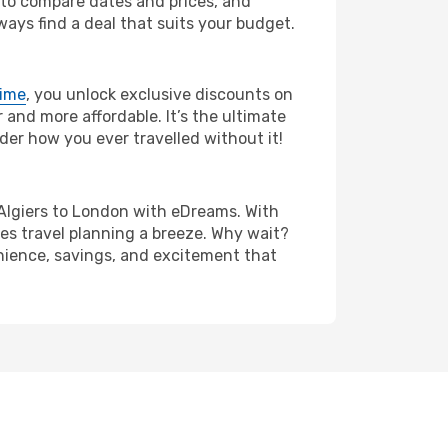
s to compare dates and prices, and
ways find a deal that suits your budget.
rime
, you unlock exclusive discounts on
and more affordable. It’s the ultimate
der how you ever travelled without it!
om Algiers to London with eDreams. With
es travel planning a breeze. Why wait?
enience, savings, and excitement that