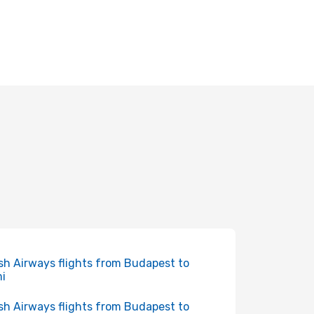
ish Airways flights from Budapest to
i
ish Airways flights from Budapest to