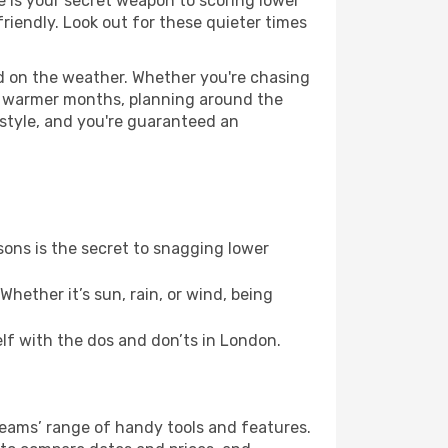
ce is your secret weapon to scoring lower
friendly. Look out for these quieter times
ed on the weather. Whether you're chasing
or warmer months, planning around the
 style, and you're guaranteed an
ons is the secret to snagging lower
hether it’s sun, rain, or wind, being
elf with the dos and don’ts in London.
Dreams’ range of handy tools and features.