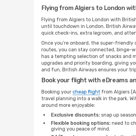
Flying from Algiers to London wit
Flying from Algiers to London with Briti
until touchdown in London, British Airway
quick check-ins, extra legroom, and attent
Once you’re onboard, the super-friendly 
routes, you can stay connected, binge-wa
has a tempting selection of snacks and mea
upgrades and priority boarding, giving y
and fun, British Airways ensures your trip
Book your flight with eDreams and
Booking your
cheap flight
from Algiers (A
travel planning into a walk in the park. 
around more enjoyable:
Exclusive discounts:
snap up seasona
Flexible booking options:
need to cha
giving you peace of mind.