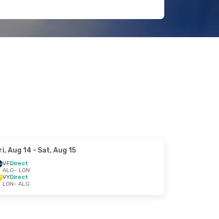
ri, Aug 14
- Sat, Aug 15
VF
Direct
ALG
- LON
VY
Direct
LON
- ALG