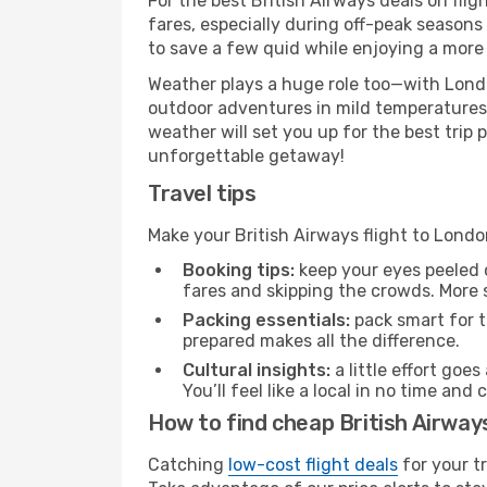
For the best British Airways deals on fli
fares, especially during off-peak seasons 
to save a few quid while enjoying a more 
Weather plays a huge role too—with Londo
outdoor adventures in mild temperatures 
weather will set you up for the best trip
unforgettable getaway!
Travel tips
Make your British Airways flight to Lond
Booking tips:
keep your eyes peeled 
fares and skipping the crowds. More s
Packing essentials:
pack smart for t
prepared makes all the difference.
Cultural insights:
a little effort goe
You’ll feel like a local in no time a
How to find cheap British Airway
Catching
low-cost flight deals
for your t