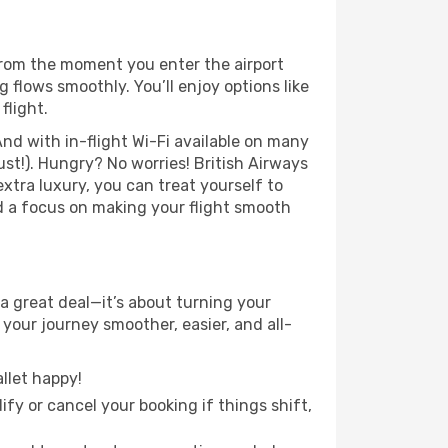
From the moment you enter the airport
flows smoothly. You’ll enjoy options like
flight.
nd with in-flight Wi-Fi available on many
st!). Hungry? No worries! British Airways
extra luxury, you can treat yourself to
d a focus on making your flight smooth
a great deal—it’s about turning your
your journey smoother, easier, and all-
llet happy!
fy or cancel your booking if things shift,