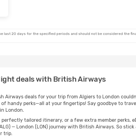
e last 20 days for the specified periods and should not be considered the final
light deals with British Airways
 Airways deals for your trip from Algiers to London couldn’t
 of handy perks—all at your fingertips! Say goodbye to trave
in London.
perfectly tailored itinerary, or a few extra member perks, e
(ALG) — London (LON) journey with British Airways. So stic
 trip.