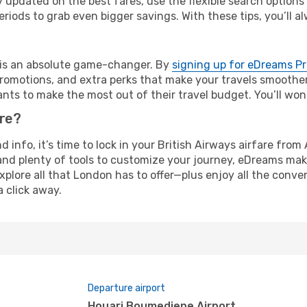
y updated on the best fares, use the flexible search option
riods to grab even bigger savings. With these tips, you’ll al
e is an absolute game-changer. By
signing up for eDreams P
omotions, and extra perks that make your travels smoother 
nts to make the most out of their travel budget. You’ll won
ure?
nd info, it’s time to lock in your British Airways airfare fr
and plenty of tools to customize your journey, eDreams mak
xplore all that London has to offer—plus enjoy all the conv
a click away.
Departure airport
Houari Boumediene Airport