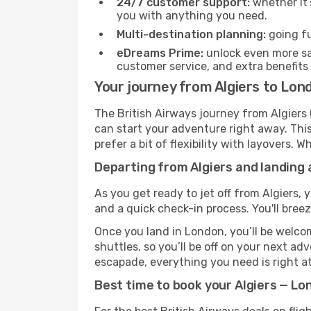
24/7 customer support:
whether it’
you with anything you need.
Multi-destination planning:
going fu
eDreams Prime:
unlock even more sav
customer service, and extra benefits
Your journey from Algiers to Lon
The British Airways journey from Algiers 
can start your adventure right away. This 
prefer a bit of flexibility with layovers.
Departing from Algiers and landing 
As you get ready to jet off from Algiers, 
and a quick check-in process. You'll bree
Once you land in London, you’ll be welcom
shuttles, so you’ll be off on your next ad
escapade, everything you need is right at
Best time to book your Algiers — Lon