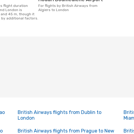
For flights by British Airways from
and London is
Algiers to London
 and 45 m, though it
 by additional factors.
Sao
British Airways flights from Dublin to
Brit
London
Miam
to
British Airways flights from Prague to New
Brit