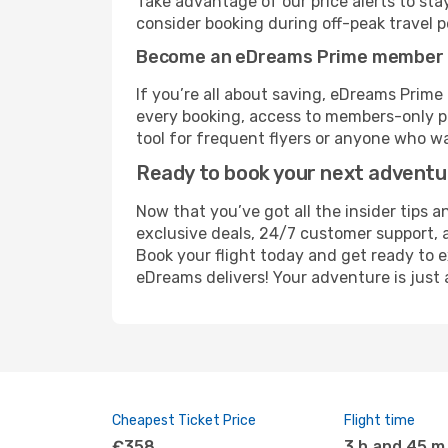
Take advantage of our price alerts to sta
consider booking during off-peak travel pe
Become an eDreams Prime member
If you’re all about saving, eDreams Prim
every booking, access to members-only pr
tool for frequent flyers or anyone who wa
Ready to book your next advent
Now that you’ve got all the insider tips a
exclusive deals, 24/7 customer support, 
Book your flight today and get ready to e
eDreams delivers! Your adventure is just 
Cheapest Ticket Price
Flight time
€358
3 h and 45 m