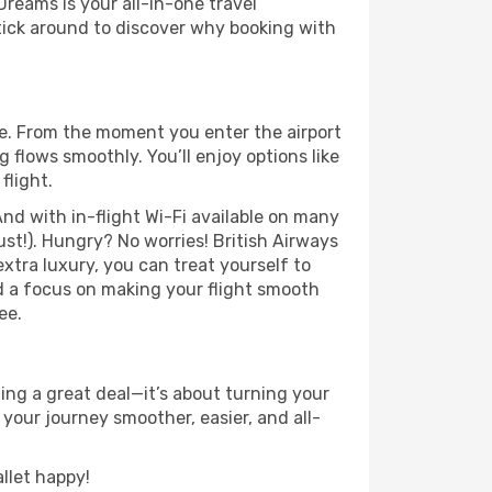
Dreams is your all-in-one travel
tick around to discover why booking with
se. From the moment you enter the airport
flows smoothly. You’ll enjoy options like
flight.
nd with in-flight Wi-Fi available on many
st!). Hungry? No worries! British Airways
extra luxury, you can treat yourself to
d a focus on making your flight smooth
ee.
ng a great deal—it’s about turning your
your journey smoother, easier, and all-
llet happy!