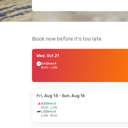
Book now before it's too late
Wed, Oct 21
BA
Direct
BUH
- LON
Fri, Aug 14
- Sun, Aug 16
A2
Direct
BUH
- LON
LO
Direct
LON
- BUH