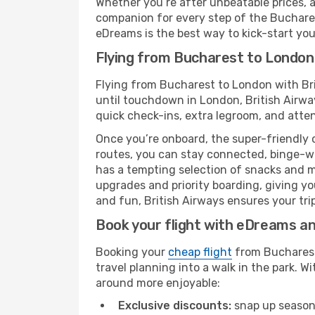
Whether you’re after unbeatable prices, a 
companion for every step of the Buchares
eDreams is the best way to kick-start your
Flying from Bucharest to London 
Flying from Bucharest to London with Bri
until touchdown in London, British Airway
quick check-ins, extra legroom, and attent
Once you’re onboard, the super-friendly 
routes, you can stay connected, binge-wa
has a tempting selection of snacks and mea
upgrades and priority boarding, giving y
and fun, British Airways ensures your trip
Book your flight with eDreams and
Booking your
cheap flight
from Bucharest 
travel planning into a walk in the park. 
around more enjoyable:
Exclusive discounts:
snap up seasona