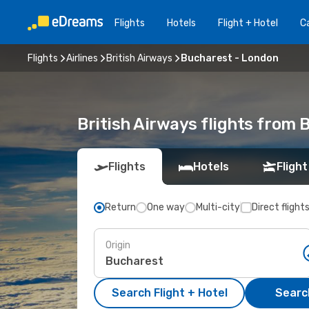
Flights
Hotels
Flight + Hotel
Ca
Flights
Airlines
British Airways
Bucharest - London
British Airways flights from
Flights
Hotels
Flight
Return
One way
Multi-city
Direct flight
Origin
Search Flight + Hotel
Search