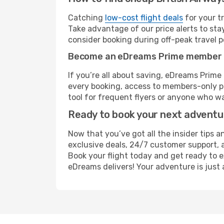
Catching
low-cost flight deals
for your t
Take advantage of our price alerts to sta
consider booking during off-peak travel pe
Become an eDreams Prime member
If you’re all about saving, eDreams Prim
every booking, access to members-only pr
tool for frequent flyers or anyone who wa
Ready to book your next advent
Now that you’ve got all the insider tips a
exclusive deals, 24/7 customer support, 
Book your flight today and get ready to e
eDreams delivers! Your adventure is just 