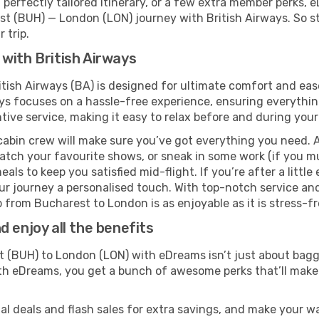
perfectly tailored itinerary, or a few extra member perks, e
t (BUH) — London (LON) journey with British Airways. So s
 trip.
with British Airways
tish Airways (BA) is designed for ultimate comfort and ea
s focuses on a hassle-free experience, ensuring everything 
ive service, making it easy to relax before and during your 
cabin crew will make sure you’ve got everything you need. A
tch your favourite shows, or sneak in some work (if you mu
ls to keep you satisfied mid-flight. If you’re after a little 
our journey a personalised touch. With top-notch service an
 from Bucharest to London is as enjoyable as it is stress-fr
 enjoy all the benefits
(BUH) to London (LON) with eDreams isn’t just about baggi
With eDreams, you get a bunch of awesome perks that’ll make 
l deals and flash sales for extra savings, and make your wa