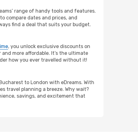
Dreams’ range of handy tools and features.
s to compare dates and prices, and
ways find a deal that suits your budget.
rime
, you unlock exclusive discounts on
and more affordable. It’s the ultimate
der how you ever travelled without it!
rom Bucharest to London with eDreams. With
es travel planning a breeze. Why wait?
enience, savings, and excitement that