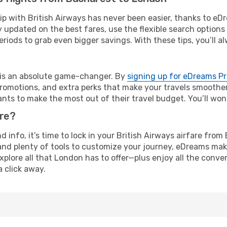
rip with British Airways has never been easier, thanks to e
y updated on the best fares, use the flexible search option
riods to grab even bigger savings. With these tips, you’ll al
e is an absolute game-changer. By
signing up for eDreams P
omotions, and extra perks that make your travels smoother 
nts to make the most out of their travel budget. You’ll won
ure?
nd info, it’s time to lock in your British Airways airfare f
and plenty of tools to customize your journey, eDreams mak
xplore all that London has to offer—plus enjoy all the conv
a click away.