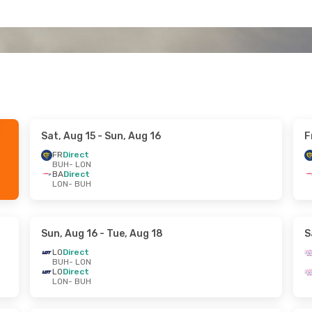
Sat, Aug 15
- Sun, Aug 16
F
FR
Direct
BUH
- LON
BA
Direct
LON
- BUH
Sun, Aug 16
- Tue, Aug 18
S
LO
Direct
BUH
- LON
LO
Direct
LON
- BUH