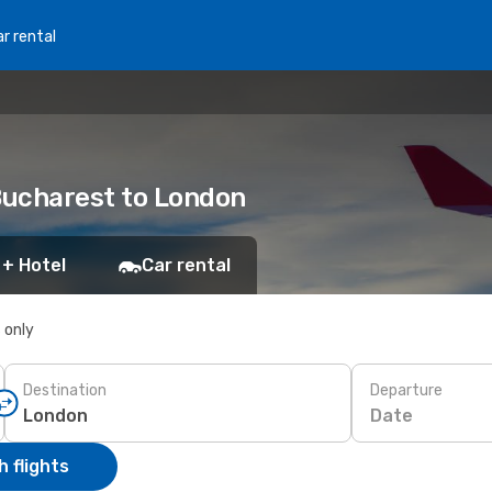
r rental
 Bucharest to London
 + Hotel
Car rental
s only
Destination
Departure
Date
 flights