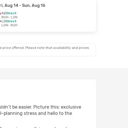
ri, Aug 14
- Sun, Aug 16
A2
Direct
BUH
- LON
LO
Direct
LON
- BUH
 price offered. Please note that availability and prices
n’t be easier. Picture this: exclusive
l-planning stress and hello to the