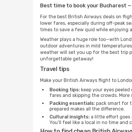
Best time to book your Bucharest — 
For the best British Airways deals on fli
lower fares, especially during off-peak se
times to save a few quid while enjoying a
Weather plays a huge role too—with Londo
outdoor adventures in mild temperatures 
weather will set you up for the best trip
unforgettable getaway!
Travel tips
Make your British Airways flight to Lon
Booking tips:
keep your eyes peeled 
fares and skipping the crowds. More s
Packing essentials:
pack smart for t
prepared makes all the difference.
Cultural insights:
a little effort goe
You’ll feel like a local in no time a
How to find cheap British Airway