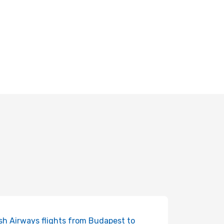
ish Airways flights from Budapest to