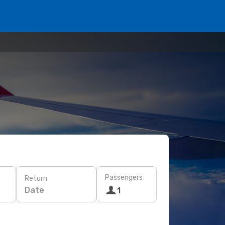
Passengers
Return
Date
1