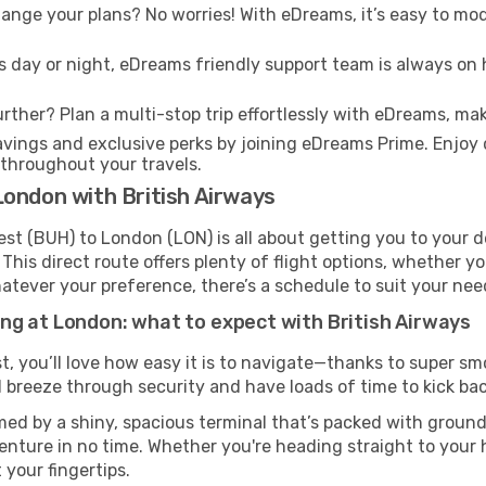
nge your plans? No worries! With eDreams, it’s easy to modi
s day or night, eDreams friendly support team is always on 
rther? Plan a multi-stop trip effortlessly with eDreams, mak
ings and exclusive perks by joining eDreams Prime. Enjoy d
 throughout your travels.
London with British Airways
st (BUH) to London (LON) is all about getting you to your d
his direct route offers plenty of flight options, whether you
 Whatever your preference, there’s a schedule to suit your nee
ng at London: what to expect with British Airways
t, you’ll love how easy it is to navigate—thanks to super sm
l breeze through security and have loads of time to kick bac
ed by a shiny, spacious terminal that’s packed with ground 
venture in no time. Whether you're heading straight to your h
 your fingertips.