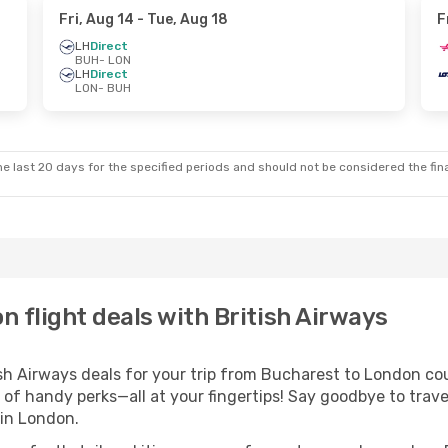
Fri, Aug 14
- Tue, Aug 18
F
LH
Direct
BUH
- LON
LH
Direct
LON
- BUH
e last 20 days for the specified periods and should not be considered the final
 flight deals with British Airways
h Airways deals for your trip from Bucharest to London could
 of handy perks—all at your fingertips! Say goodbye to trave
in London.