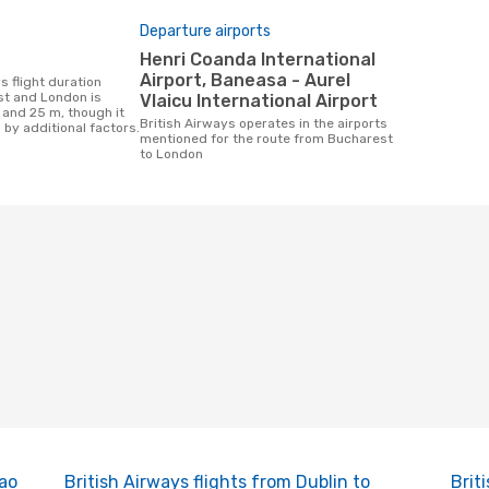
Departure airports
Henri Coanda International
Airport, Baneasa - Aurel
t and London is
Vlaicu International Airport
 and 25 m, though it
British Airways operates in the airports
 by additional factors.
mentioned for the route from Bucharest
to London
Sao
British Airways flights from Dublin to
Brit