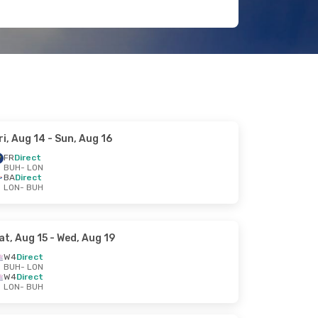
ri, Aug 14
- Sun, Aug 16
FR
Direct
BUH
- LON
BA
Direct
LON
- BUH
at, Aug 15
- Wed, Aug 19
W4
Direct
BUH
- LON
W4
Direct
LON
- BUH