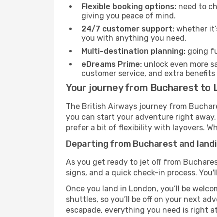
Flexible booking options:
need to cha
giving you peace of mind.
24/7 customer support:
whether it’
you with anything you need.
Multi-destination planning:
going fu
eDreams Prime:
unlock even more sav
customer service, and extra benefits
Your journey from Bucharest to 
The British Airways journey from Buchare
you can start your adventure right away. T
prefer a bit of flexibility with layovers.
Departing from Bucharest and landi
As you get ready to jet off from Buchares
signs, and a quick check-in process. You'l
Once you land in London, you’ll be welcom
shuttles, so you’ll be off on your next ad
escapade, everything you need is right at