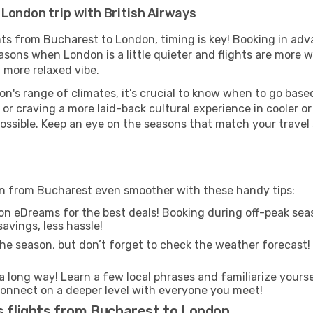
London trip with British Airways
ghts from Bucharest to London, timing is key! Booking in ad
asons when London is a little quieter and flights are more w
 more relaxed vibe.
n's range of climates, it’s crucial to know when to go bas
or craving a more laid-back cultural experience in cooler 
 possible. Keep an eye on the seasons that match your travel
don from Bucharest even smoother with these handy tips:
on eDreams for the best deals! Booking during off-peak seas
avings, less hassle!
he season, but don’t forget to check the weather forecast! W
s a long way! Learn a few local phrases and familiarize yours
nd connect on a deeper level with everyone you meet!
s flights from Bucharest to London