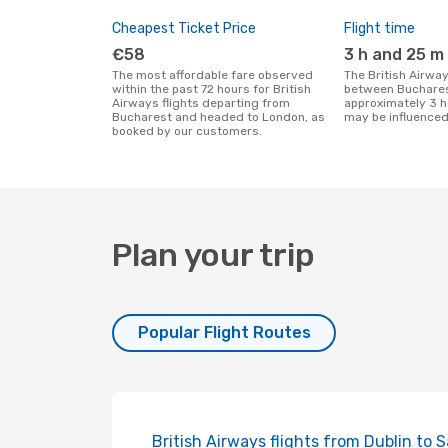
Cheapest Ticket Price
Flight time
€58
3 h and 25 m
The most affordable fare observed
The British Airways flight duration
within the past 72 hours for British
between Buchares
Airways flights departing from
approximately 3 h
Bucharest and headed to London, as
may be influenced
booked by our customers.
Plan your trip
Popular Flight Routes
British Airways flights from Dublin to 