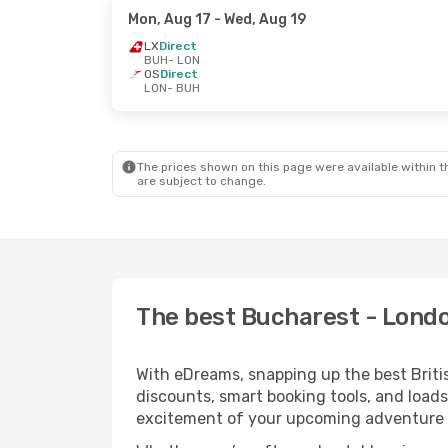
Mon, Aug 17
- Wed, Aug 19
LX
Direct
BUH
- LON
OS
Direct
LON
- BUH
The prices shown on this page were available within th
are subject to change.
The best Bucharest - London
With eDreams, snapping up the best Britis
discounts, smart booking tools, and loads
excitement of your upcoming adventure 