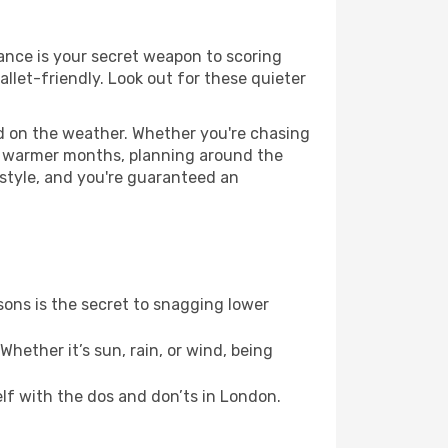
vance is your secret weapon to scoring
allet-friendly. Look out for these quieter
ed on the weather. Whether you're chasing
or warmer months, planning around the
 style, and you're guaranteed an
ons is the secret to snagging lower
hether it’s sun, rain, or wind, being
elf with the dos and don’ts in London.