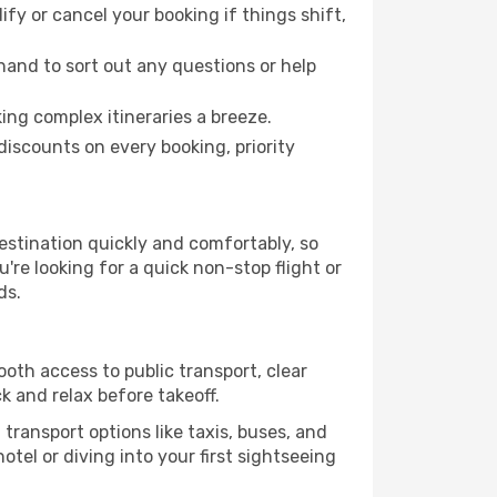
fy or cancel your booking if things shift,
hand to sort out any questions or help
ing complex itineraries a breeze.
iscounts on every booking, priority
estination quickly and comfortably, so
're looking for a quick non-stop flight or
ds.
ooth access to public transport, clear
k and relax before takeoff.
transport options like taxis, buses, and
otel or diving into your first sightseeing