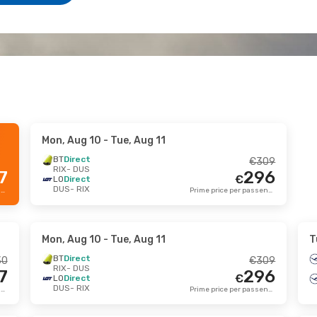
Mon, Aug 10
- Tue, Aug 11
BT
Direct
€
309
RIX
- DUS
7
296
€
LO
Direct
DUS
- RIX
Prime price per passenger
Prime price per passenger
Mon, Aug 10
- Tue, Aug 11
T
BT
Direct
30
€
309
RIX
- DUS
7
296
€
LO
Direct
DUS
- RIX
Prime price per passenger
Prime price per passenger