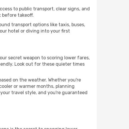
ccess to public transport, clear signs, and
 before takeoff.
und transport options like taxis, buses,
ur hotel or diving into your first
 your secret weapon to scoring lower fares,
iendly. Look out for these quieter times
 based on the weather. Whether you're
 cooler or warmer months, planning
 your travel style, and you're guaranteed