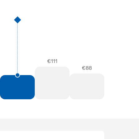
€111
€88