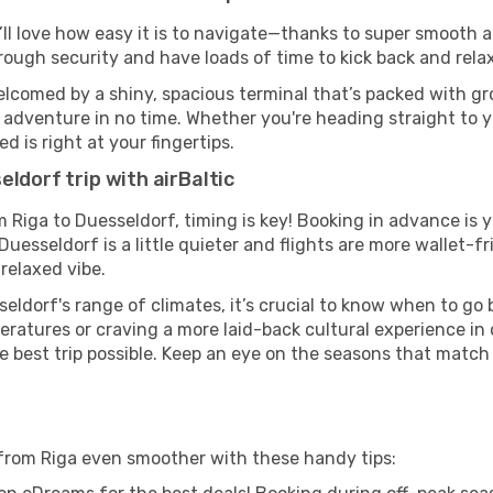
’ll love how easy it is to navigate—thanks to super smooth a
hrough security and have loads of time to kick back and relax
elcomed by a shiny, spacious terminal that’s packed with gro
t adventure in no time. Whether you're heading straight to yo
 is right at your fingertips.
ldorf trip with airBaltic
om Riga to Duesseldorf, timing is key! Booking in advance is
esseldorf is a little quieter and flights are more wallet-fr
relaxed vibe.
eldorf's range of climates, it’s crucial to know when to go
ratures or craving a more laid-back cultural experience in
e best trip possible. Keep an eye on the seasons that match
f from Riga even smoother with these handy tips: