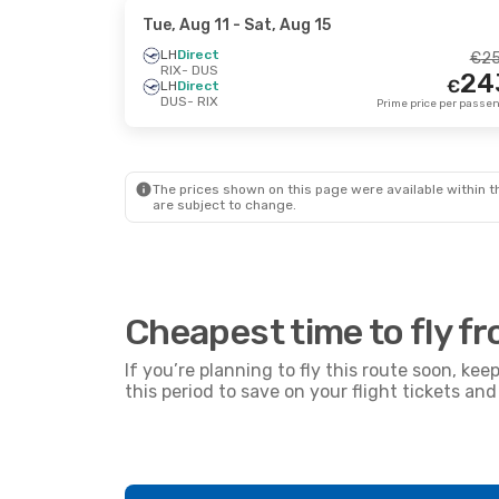
Tue, Aug 11
- Sat, Aug 15
LH
Direct
€
2
RIX
- DUS
24
€
LH
Direct
DUS
- RIX
The prices shown on this page were available within th
are subject to change.
Cheapest time to fly f
If you’re planning to fly this route soon, kee
this period to save on your flight tickets a