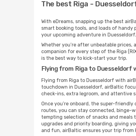
The best Riga - Duesseldorf 
With eDreams, snapping up the best airBalt
smart booking tools, and loads of handy p
your upcoming adventure in Duesseldorf
Whether you’re after unbeatable prices, a 
companion for every step of the Riga (RI
is the best way to kick-start your trip.
Flying from Riga to Duesseldorf w
Flying from Riga to Duesseldorf with airB
touchdown in Duesseldorf, airBaltic focus
check-ins, extra legroom, and attentive se
Once you’re onboard, the super-friendly 
routes, you can stay connected, binge-wa
tempting selection of snacks and meals to 
upgrades and priority boarding, giving y
and fun, airBaltic ensures your trip from R