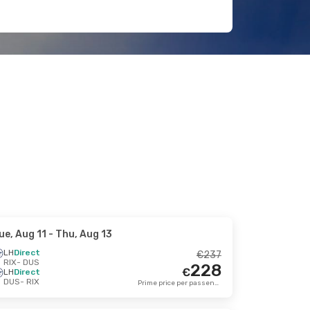
ue, Aug 11
- Thu, Aug 13
LH
Direct
€
237
RIX
- DUS
228
€
LH
Direct
DUS
- RIX
Prime price per passenger