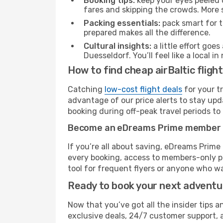
Booking tips:
keep your eyes peeled 
fares and skipping the crowds. More s
Packing essentials:
pack smart for t
prepared makes all the difference.
Cultural insights:
a little effort goe
Duesseldorf. You’ll feel like a local
How to find cheap airBaltic fligh
Catching
low-cost flight deals
for your t
advantage of our price alerts to stay upd
booking during off-peak travel periods to 
Become an eDreams Prime member
If you’re all about saving, eDreams Prim
every booking, access to members-only pr
tool for frequent flyers or anyone who wa
Ready to book your next advent
Now that you’ve got all the insider tips a
exclusive deals, 24/7 customer support, 