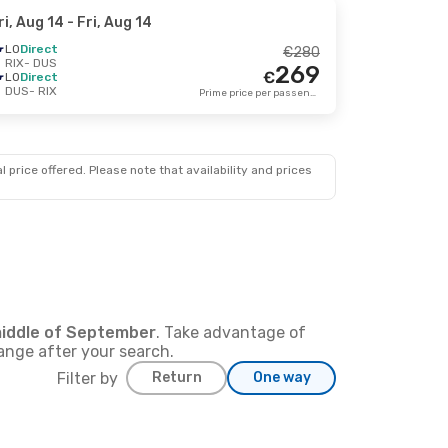
ri, Aug 14
- Fri, Aug 14
LO
Direct
€
280
RIX
- DUS
269
€
LO
Direct
DUS
- RIX
Prime price per passenger
 price offered. Please note that availability and prices
iddle of
September
. Take advantage of
hange after your search.
Filter by
Return
One way