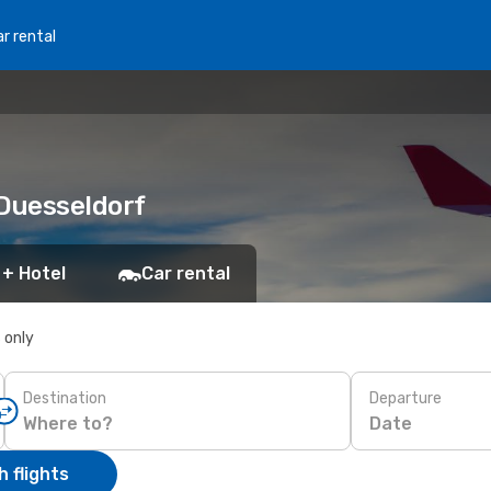
r rental
 Duesseldorf
 + Hotel
Car rental
s only
Destination
Departure
Date
 flights