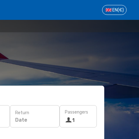
EN
(€)
Passengers
Return
Date
1