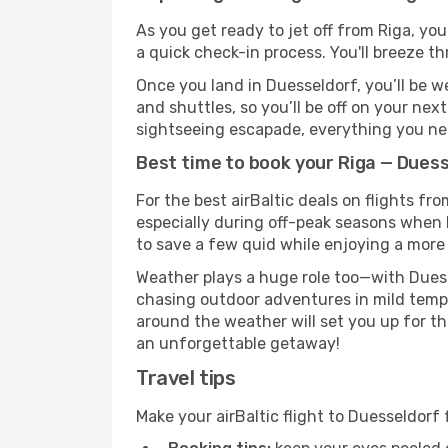
As you get ready to jet off from Riga, you
a quick check-in process. You'll breeze t
Once you land in Duesseldorf, you’ll be w
and shuttles, so you’ll be off on your nex
sightseeing escapade, everything you need
Best time to book your Riga — Duesse
For the best airBaltic deals on flights fr
especially during off-peak seasons when Du
to save a few quid while enjoying a more 
Weather plays a huge role too—with Duess
chasing outdoor adventures in mild tempe
around the weather will set you up for th
an unforgettable getaway!
Travel tips
Make your airBaltic flight to Duesseldor