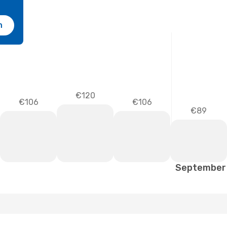
h
€120
€106
€106
€89
September