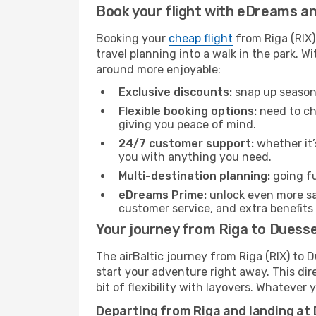
Book your flight with eDreams and
Booking your
cheap flight
from Riga (RIX)
travel planning into a walk in the park. 
around more enjoyable:
Exclusive discounts:
snap up seasona
Flexible booking options:
need to cha
giving you peace of mind.
24/7 customer support:
whether it’
you with anything you need.
Multi-destination planning:
going fu
eDreams Prime:
unlock even more sav
customer service, and extra benefits
Your journey from Riga to Duessel
The airBaltic journey from Riga (RIX) to 
start your adventure right away. This dire
bit of flexibility with layovers. Whatever
Departing from Riga and landing at 