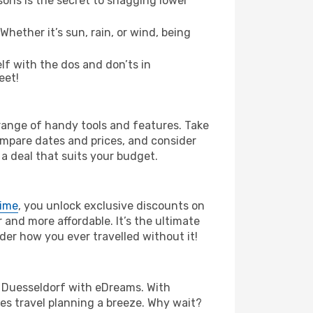
ons is the secret to snagging lower
hether it’s sun, rain, or wind, being
elf with the dos and don’ts in
eet!
 range of handy tools and features. Take
compare dates and prices, and consider
 a deal that suits your budget.
rime
, you unlock exclusive discounts on
and more affordable. It’s the ultimate
der how you ever travelled without it!
 to Duesseldorf with eDreams. With
es travel planning a breeze. Why wait?