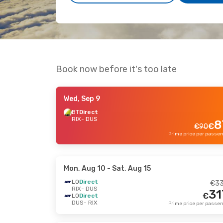
Book now before it's too late
Wed, Sep 9
BT
Direct
RIX
- DUS
8
€
€
90
Mon, Aug 10
- Sat, Aug 15
LO
Direct
€
3
RIX
- DUS
31
€
LO
Direct
DUS
- RIX