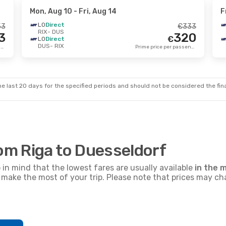
Mon, Aug 10
- Fri, Aug 14
F
LO
Direct
53
€
333
RIX
- DUS
3
320
€
LO
Direct
DUS
- RIX
Prime price per passenger
Prime price per passenger
e last 20 days for the specified periods and should not be considered the final
rom Riga to Duesseldorf
p in mind that the lowest fares are usually available
in the m
nd make the most of your trip. Please note that prices may c