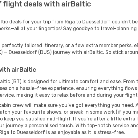
flight deals with airBaltic
ic deals for your trip from Riga to Duesseldorf couldn’t be 
erks—all at your fingertips! Say goodbye to travel-planning
.
perfectly tailored itinerary, or a few extra member perks, e
X) — Duesseldorf (DUS) journey with airBaltic. So stick aro
ith airBaltic
altic (BT) is designed for ultimate comfort and ease. From 
es on a hassle-free experience, ensuring everything flows s
rvice, making it easy to relax before and during your flight
cabin crew will make sure you’ve got everything you need. A
tch your favourite shows, or sneak in some work (if you mus
keep you satisfied mid-flight. If you’re after a little extra 
our journey a personalised touch. With top-notch service an
iga to Duesseldorf is as enjoyable as it is stress-free.