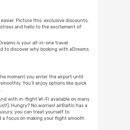
easier. Picture this: exclusive discounts,
 stress and hello to the excitement of
Dreams is your all-in-one travel
und to discover why booking with eDreams
the moment you enter the airport until
moothly. You’ll enjoy options like quick
.
nd with in-flight Wi-Fi available on many
t!). Hungry? No worries! airBaltic has a
luxury, you can treat yourself to
d a focus on making your flight smooth