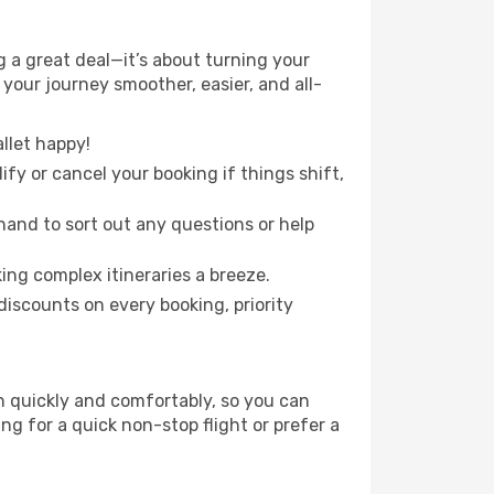
 a great deal—it’s about turning your
your journey smoother, easier, and all-
llet happy!
fy or cancel your booking if things shift,
hand to sort out any questions or help
ing complex itineraries a breeze.
iscounts on every booking, priority
on quickly and comfortably, so you can
ing for a quick non-stop flight or prefer a