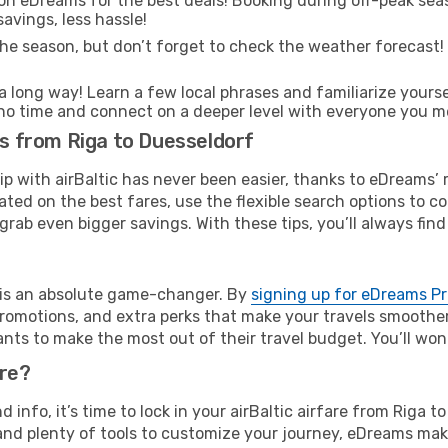
on eDreams for the best deals! Booking during off-peak seas
avings, less hassle!
he season, but don’t forget to check the weather forecast! W
s a long way! Learn a few local phrases and familiarize yours
 in no time and connect on a deeper level with everyone you m
ts from Riga to Duesseldorf
rip with airBaltic has never been easier, thanks to eDreams’
ated on the best fares, use the flexible search options to 
grab even bigger savings. With these tips, you’ll always find
e is an absolute game-changer. By
signing up for eDreams P
omotions, and extra perks that make your travels smoother 
nts to make the most out of their travel budget. You’ll won
ure?
nd info, it’s time to lock in your airBaltic airfare from Riga
and plenty of tools to customize your journey, eDreams mak