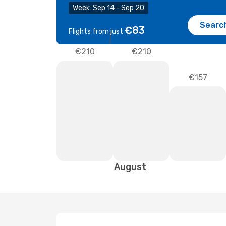
Week: Sep 14 - Sep 20
Searc
€83
Flights from just
€210
€210
€157
August