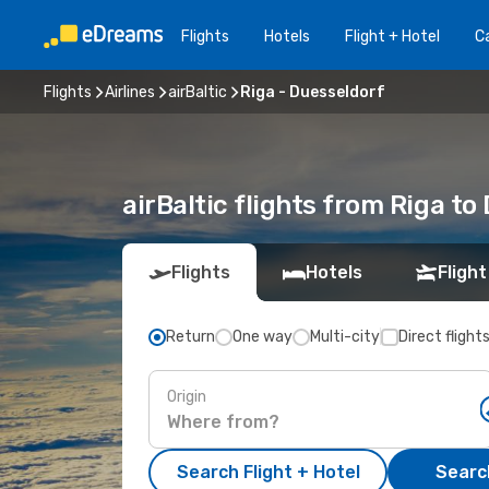
Flights
Hotels
Flight + Hotel
Ca
Flights
Airlines
airBaltic
Riga - Duesseldorf
airBaltic flights from Riga to
Flights
Hotels
Flight
Return
One way
Multi-city
Direct flight
Origin
Search Flight + Hotel
Search