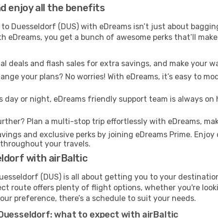
 enjoy all the benefits
 to Duesseldorf (DUS) with eDreams isn’t just about bagging
With eDreams, you get a bunch of awesome perks that’ll make 
l deals and flash sales for extra savings, and make your wa
nge your plans? No worries! With eDreams, it’s easy to modi
s day or night, eDreams friendly support team is always on 
rther? Plan a multi-stop trip effortlessly with eDreams, mak
ings and exclusive perks by joining eDreams Prime. Enjoy d
 throughout your travels.
dorf with airBaltic
Duesseldorf (DUS) is all about getting you to your destinati
ct route offers plenty of flight options, whether you're look
 your preference, there’s a schedule to suit your needs.
Duesseldorf: what to expect with airBaltic