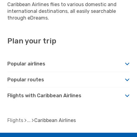
Caribbean Airlines flies to various domestic and
international destinations, all easily searchable
through eDreams.
Plan your trip
Popular airlines
Popular routes
Flights with Caribbean Airlines
Flights
Caribbean Airlines