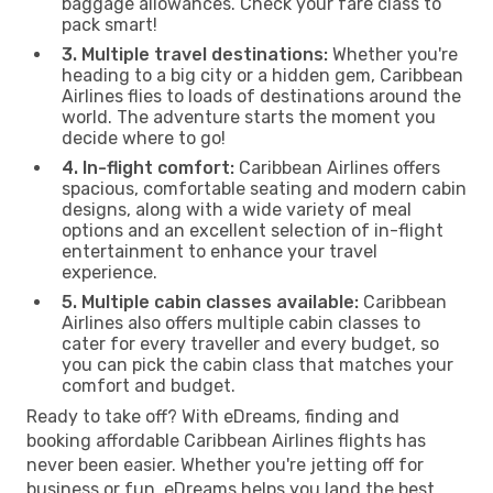
baggage allowances. Check your fare class to
pack smart!
3. Multiple travel destinations:
Whether you're
heading to a big city or a hidden gem, Caribbean
Airlines flies to loads of destinations around the
world. The adventure starts the moment you
decide where to go!
4. In-flight comfort:
Caribbean Airlines offers
spacious, comfortable seating and modern cabin
designs, along with a wide variety of meal
options and an excellent selection of in-flight
entertainment to enhance your travel
experience.
5. Multiple cabin classes available:
Caribbean
Airlines also offers multiple cabin classes to
cater for every traveller and every budget, so
you can pick the cabin class that matches your
comfort and budget.
Ready to take off? With eDreams, finding and
booking affordable Caribbean Airlines flights has
never been easier. Whether you're jetting off for
business or fun, eDreams helps you land the best