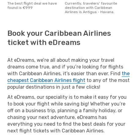
The best flight deal we have
Currently, travelers' favourite
found is €999
destination with Caribbean
Airlines is Antigua - Havana.
Book your Caribbean Airlines
ticket with eDreams
At eDreams, we’re all about making your travel
dreams come true, and if you’re looking for flights
with Caribbean Airlines, it’s easier than ever. Find
the
cheapest Caribbean Airlines flight
to any of the most
popular destinations in just a few clicks!
At eDreams, our speciality is to make it easy for you
to book your flight while saving big! Whether you’re
off on a business trip, planning a family holiday, or
chasing your next adventure, eDreams has
everything you need to find the best deals for your
next flight tickets with Caribbean Airlines.