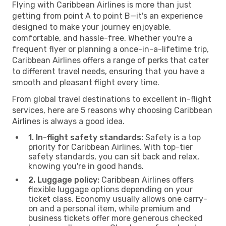
Flying with Caribbean Airlines is more than just
getting from point A to point B—it's an experience
designed to make your journey enjoyable,
comfortable, and hassle-free. Whether you're a
frequent flyer or planning a once-in-a-lifetime trip,
Caribbean Airlines offers a range of perks that cater
to different travel needs, ensuring that you have a
smooth and pleasant flight every time.
From global travel destinations to excellent in-flight
services, here are 5 reasons why choosing Caribbean
Airlines is always a good idea.
1. In-flight safety standards:
Safety is a top
priority for Caribbean Airlines. With top-tier
safety standards, you can sit back and relax,
knowing you're in good hands.
2. Luggage policy:
Caribbean Airlines offers
flexible luggage options depending on your
ticket class. Economy usually allows one carry-
on and a personal item, while premium and
business tickets offer more generous checked