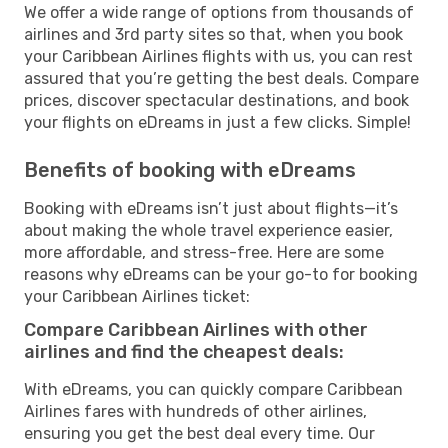
We offer a wide range of options from thousands of
airlines and 3rd party sites so that, when you book
your Caribbean Airlines flights with us, you can rest
assured that you’re getting the best deals. Compare
prices, discover spectacular destinations, and book
your flights on eDreams in just a few clicks. Simple!
Benefits of booking with eDreams
Booking with eDreams isn’t just about flights—it’s
about making the whole travel experience easier,
more affordable, and stress-free. Here are some
reasons why eDreams can be your go-to for booking
your Caribbean Airlines ticket:
Compare Caribbean Airlines with other
airlines and find the cheapest deals:
With eDreams, you can quickly compare Caribbean
Airlines fares with hundreds of other airlines,
ensuring you get the best deal every time. Our