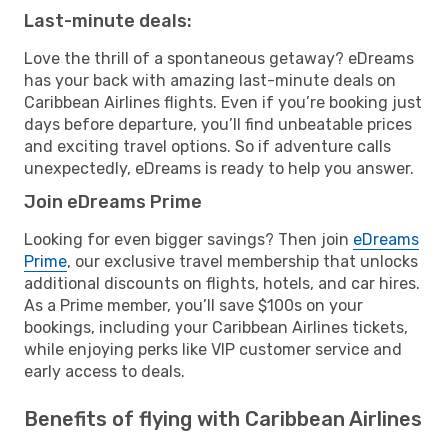
Last-minute deals:
Love the thrill of a spontaneous getaway? eDreams
has your back with amazing last-minute deals on
Caribbean Airlines flights. Even if you’re booking just
days before departure, you’ll find unbeatable prices
and exciting travel options. So if adventure calls
unexpectedly, eDreams is ready to help you answer.
Join eDreams Prime
Looking for even bigger savings? Then join
eDreams
Prime
, our exclusive travel membership that unlocks
additional discounts on flights, hotels, and car hires.
As a Prime member, you’ll save $100s on your
bookings, including your Caribbean Airlines tickets,
while enjoying perks like VIP customer service and
early access to deals.
Benefits of flying with Caribbean Airlines