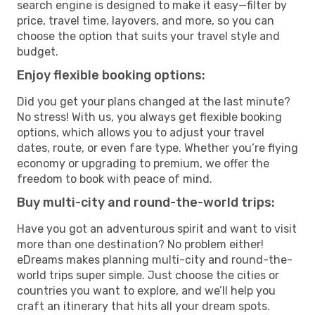
search engine is designed to make it easy—filter by
price, travel time, layovers, and more, so you can
choose the option that suits your travel style and
budget.
Enjoy flexible booking options:
Did you get your plans changed at the last minute?
No stress! With us, you always get flexible booking
options, which allows you to adjust your travel
dates, route, or even fare type. Whether you’re flying
economy or upgrading to premium, we offer the
freedom to book with peace of mind.
Buy multi-city and round-the-world trips:
Have you got an adventurous spirit and want to visit
more than one destination? No problem either!
eDreams makes planning multi-city and round-the-
world trips super simple. Just choose the cities or
countries you want to explore, and we’ll help you
craft an itinerary that hits all your dream spots.