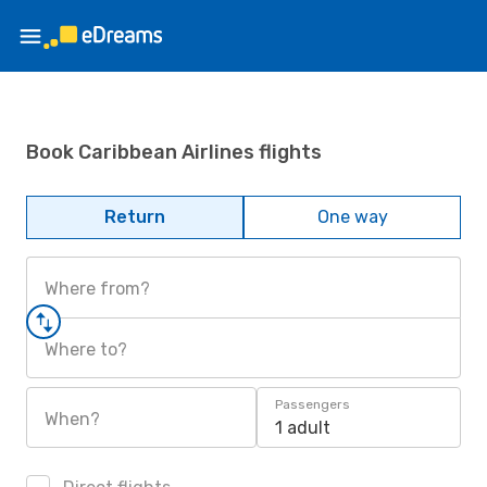
Book Caribbean Airlines flights
Return
One way
Where from?
Where to?
Passengers
When?
1 adult