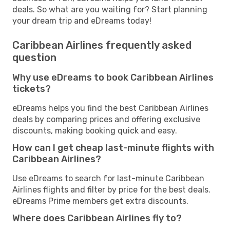
deals. So what are you waiting for? Start planning
your dream trip and eDreams today!
Caribbean Airlines frequently asked
question
Why use eDreams to book Caribbean Airlines
tickets?
eDreams helps you find the best Caribbean Airlines
deals by comparing prices and offering exclusive
discounts, making booking quick and easy.
How can I get cheap last-minute flights with
Caribbean Airlines?
Use eDreams to search for last-minute Caribbean
Airlines flights and filter by price for the best deals.
eDreams Prime members get extra discounts.
Where does Caribbean Airlines fly to?