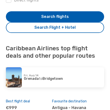
Direct flights
Search flights
Search Flight + Hotel
Caribbean Airlines top flight
deals and other popular routes
Fri, Aug 14
Grenada
to
Bridgetown
Best flight deal
Favourite destination
€999
Antigua - Havana