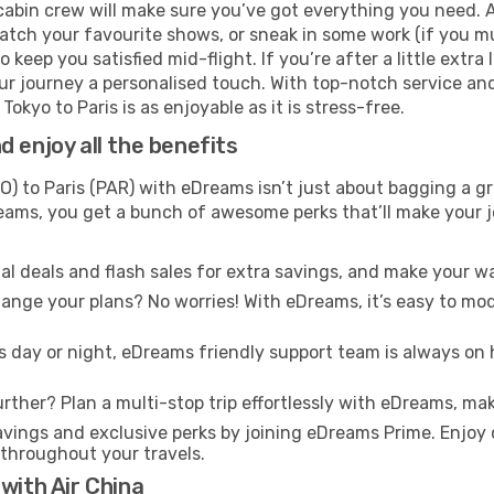
cabin crew will make sure you’ve got everything you need. A
tch your favourite shows, or sneak in some work (if you mus
keep you satisfied mid-flight. If you’re after a little extra 
our journey a personalised touch. With top-notch service an
okyo to Paris is as enjoyable as it is stress-free.
 enjoy all the benefits
) to Paris (PAR) with eDreams isn’t just about bagging a gr
Dreams, you get a bunch of awesome perks that’ll make your 
l deals and flash sales for extra savings, and make your wa
nge your plans? No worries! With eDreams, it’s easy to modi
s day or night, eDreams friendly support team is always on 
rther? Plan a multi-stop trip effortlessly with eDreams, mak
ings and exclusive perks by joining eDreams Prime. Enjoy d
 throughout your travels.
with Air China