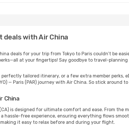
t deals with Air China
na deals for your trip from Tokyo to Paris couldn’t be easie
erks—all at your fingertips! Say goodbye to travel-planning
perfectly tailored itinerary, or a few extra member perks, e
YO) — Paris (PAR) journey with Air China. So stick around t
ir China
 (CA) is designed for ultimate comfort and ease. From the m
a hassle-free experience, ensuring everything flows smoothl
 making it easy to relax before and during your flight.