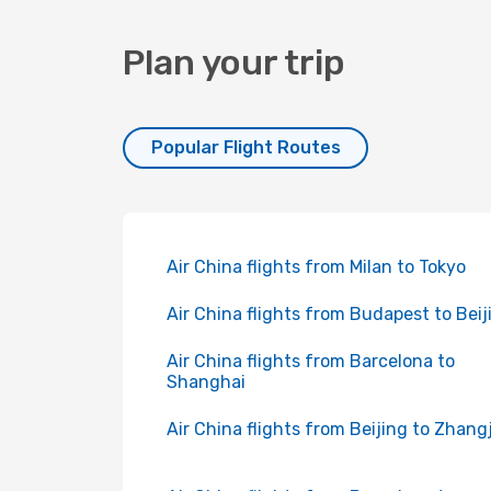
Plan your trip
Popular Flight Routes
Air China flights from Milan to Tokyo
Air China flights from Budapest to Beij
Air China flights from Barcelona to
Shanghai
Air China flights from Beijing to Zhangj