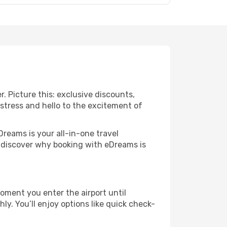
r. Picture this: exclusive discounts,
 stress and hello to the excitement of
Dreams is your all-in-one travel
o discover why booking with eDreams is
oment you enter the airport until
y. You’ll enjoy options like quick check-