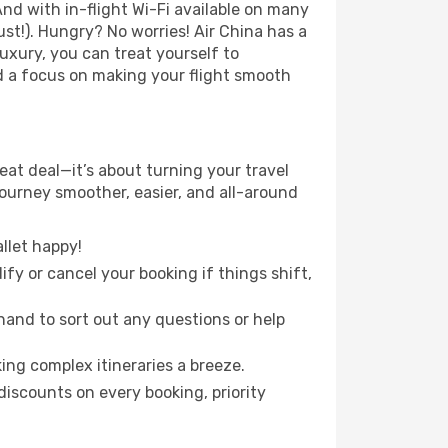
nd with in-flight Wi-Fi available on many
t!). Hungry? No worries! Air China has a
luxury, you can treat yourself to
d a focus on making your flight smooth
eat deal—it’s about turning your travel
journey smoother, easier, and all-around
llet happy!
fy or cancel your booking if things shift,
hand to sort out any questions or help
ing complex itineraries a breeze.
iscounts on every booking, priority