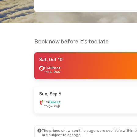
Book now before it's too late
Sat, Oct 10
CA
Direct
TYO
- PAR
Sun, Sep 6
TW
Direct
TYO
- PAR
The prices shown on this page were available within th
are subject to change.