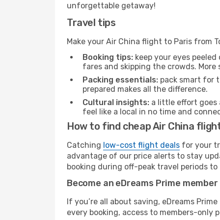
unforgettable getaway!
Travel tips
Make your Air China flight to Paris from
Booking tips:
keep your eyes peeled 
fares and skipping the crowds. More s
Packing essentials:
pack smart for t
prepared makes all the difference.
Cultural insights:
a little effort goe
feel like a local in no time and conn
How to find cheap Air China fligh
Catching
low-cost flight deals
for your t
advantage of our price alerts to stay upd
booking during off-peak travel periods to 
Become an eDreams Prime member
If you’re all about saving, eDreams Prim
every booking, access to members-only pr