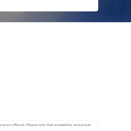
 price offered. Please note that availability and prices