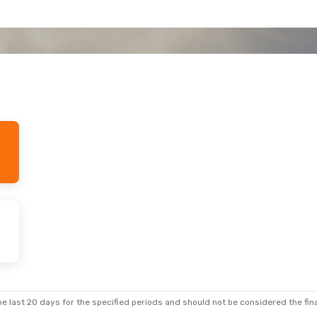
e last 20 days for the specified periods and should not be considered the final