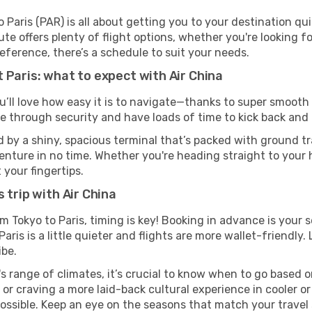
 Paris (PAR) is all about getting you to your destination qu
te offers plenty of flight options, whether you're looking for
reference, there’s a schedule to suit your needs.
 Paris: what to expect with Air China
u’ll love how easy it is to navigate—thanks to super smooth 
ze through security and have loads of time to kick back and 
d by a shiny, spacious terminal that’s packed with ground tra
venture in no time. Whether you're heading straight to your h
 your fingertips.
 trip with Air China
om Tokyo to Paris, timing is key! Booking in advance is your
ris is a little quieter and flights are more wallet-friendly.
ibe.
s range of climates, it’s crucial to know when to go based
or craving a more laid-back cultural experience in cooler 
 possible. Keep an eye on the seasons that match your travel