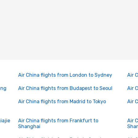
Air China flights from London to Sydney
Air 
ing
Air China flights from Budapest to Seoul
Air 
Air China flights from Madrid to Tokyo
Air 
iajie
Air China flights from Frankfurt to
Air 
Shanghai
Sha