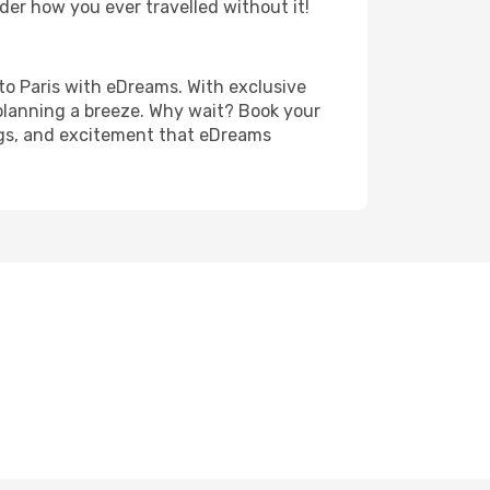
der how you ever travelled without it!
o to Paris with eDreams. With exclusive
planning a breeze. Why wait? Book your
ings, and excitement that eDreams