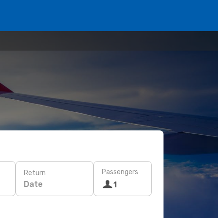
Passengers
Return
Date
1