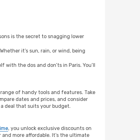
ons is the secret to snagging lower
hether it’s sun, rain, or wind, being
lf with the dos and don’ts in Paris. You’ll
’ range of handy tools and features. Take
compare dates and prices, and consider
 a deal that suits your budget.
rime
, you unlock exclusive discounts on
and more affordable. It’s the ultimate