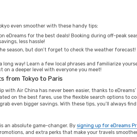
 Tokyo even smoother with these handy tips:
on eDreams for the best deals! Booking during off-peak seas
avings, less hassle!
he season, but don’t forget to check the weather forecast! W
s a long way! Learn a few local phrases and familiarize yourse
ect on a deeper level with everyone you meet!
ts from Tokyo to Paris
rip with Air China has never been easier, thanks to eDreams
ated on the best fares, use the flexible search options to 
grab even bigger savings. With these tips, you’ll always find
e is an absolute game-changer. By
signing up for eDreams P
omotions, and extra perks that make your travels smoother 