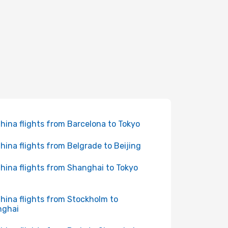
China flights from Barcelona to Tokyo
China flights from Belgrade to Beijing
China flights from Shanghai to Tokyo
China flights from Stockholm to
nghai