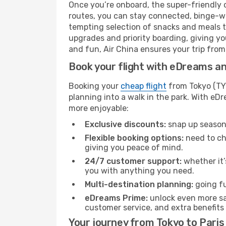
Once you’re onboard, the super-friendly 
routes, you can stay connected, binge-wa
tempting selection of snacks and meals to 
upgrades and priority boarding, giving y
and fun, Air China ensures your trip from T
Book your flight with eDreams and
Booking your
cheap flight
from Tokyo (TYO
planning into a walk in the park. With e
more enjoyable:
Exclusive discounts:
snap up seasona
Flexible booking options:
need to cha
giving you peace of mind.
24/7 customer support:
whether it’
you with anything you need.
Multi-destination planning:
going fu
eDreams Prime:
unlock even more sav
customer service, and extra benefits
Your journey from Tokyo to Paris 