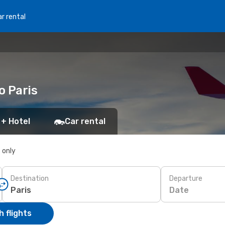
r rental
o Paris
 + Hotel
Car rental
s only
Destination
Departure
Date
 flights