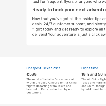
tool for frequent flyers or anyone who wa
Ready to book your next advent
Now that you’ve got all the insider tips a
deals, 24/7 customer support, and plenty
flight today and get ready to explore all
delivers! Your adventure is just a click aw
Cheapest Ticket Price
Flight time
€538
18 h and 50 
The most affordable fare observed
The Air China flight duration between
within the past 72 hours for Air China
Tokyo and Paris i
flights departing from Tokyo and
and 50 m, though 
headed to Paris, as booked by our
by additional fact
customers.