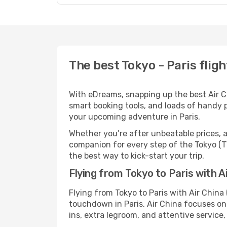
The best Tokyo - Paris fligh
With eDreams, snapping up the best Air Chi
smart booking tools, and loads of handy p
your upcoming adventure in Paris.
Whether you’re after unbeatable prices, a 
companion for every step of the Tokyo (T
the best way to kick-start your trip.
Flying from Tokyo to Paris with A
Flying from Tokyo to Paris with Air China
touchdown in Paris, Air China focuses on 
ins, extra legroom, and attentive service,