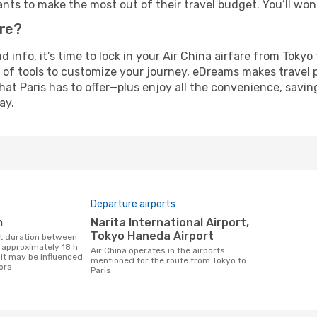
nts to make the most out of their travel budget. You’ll won
ure?
nd info, it’s time to lock in your Air China airfare from Toky
 of tools to customize your journey, eDreams makes travel 
 that Paris has to offer—plus enjoy all the convenience, sav
ay.
Departure airports
m
Narita International Airport,
Tokyo Haneda Airport
s approximately 18 h
Air China operates in the airports
it may be influenced
mentioned for the route from Tokyo to
ors.
Paris