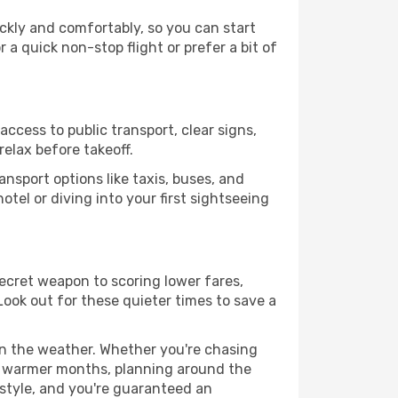
ickly and comfortably, so you can start
 a quick non-stop flight or prefer a bit of
access to public transport, clear signs,
relax before takeoff.
nsport options like taxis, buses, and
otel or diving into your first sightseeing
 secret weapon to scoring lower fares,
 Look out for these quieter times to save a
 on the weather. Whether you're chasing
or warmer months, planning around the
 style, and you're guaranteed an