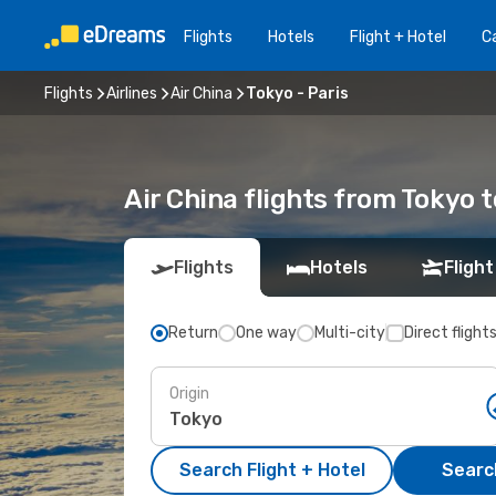
Flights
Hotels
Flight + Hotel
Ca
Flights
Airlines
Air China
Tokyo - Paris
Air China flights from Tokyo t
Flights
Hotels
Flight
Return
One way
Multi-city
Direct flight
Origin
Search Flight + Hotel
Search