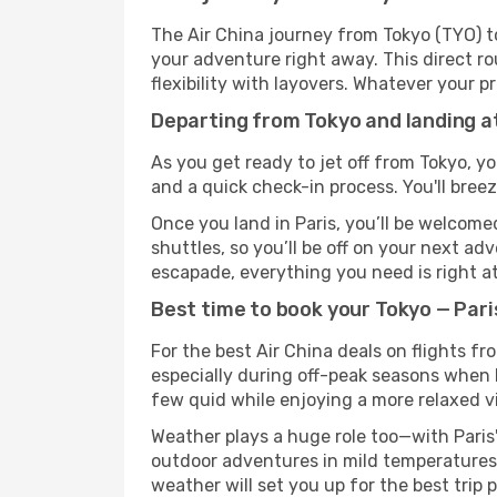
The Air China journey from Tokyo (TYO) to
your adventure right away. This direct rou
flexibility with layovers. Whatever your p
Departing from Tokyo and landing at
As you get ready to jet off from Tokyo, yo
and a quick check-in process. You'll bree
Once you land in Paris, you’ll be welcome
shuttles, so you’ll be off on your next ad
escapade, everything you need is right at
Best time to book your Tokyo — Paris
For the best Air China deals on flights fr
especially during off-peak seasons when Pa
few quid while enjoying a more relaxed v
Weather plays a huge role too—with Paris'
outdoor adventures in mild temperatures 
weather will set you up for the best trip