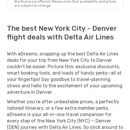
the final price offered. Please note that availability and prices
are subject to change.
The best New York City - Denver
flight deals with Delta Air Lines
With eDreams, snapping up the best Delta Air Lines
deals for your trip from New York City to Denver
couldn’t be easier. Picture this: exclusive discounts,
smart booking tools, and loads of handy perks—all at
your fingertips! Say goodbye to travel-planning
stress and hello to the excitement of your upcoming
adventure in Denver.
Whether you’re after unbeatable prices, a perfectly
tailored itinerary, or a few extra member perks,
eDreams is your all-in-one travel companion for
every step of the New York City (NYC) — Denver
(DEN) journey with Delta Air Lines. So stick around to