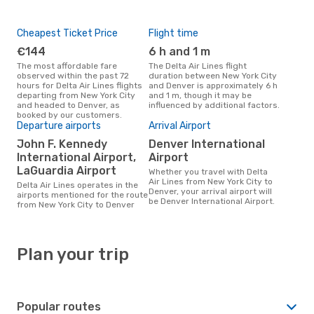
Cheapest Ticket Price
Flight time
€144
6 h and 1 m
The most affordable fare
The Delta Air Lines flight
observed within the past 72
duration between New York City
hours for Delta Air Lines flights
and Denver is approximately 6 h
departing from New York City
and 1 m, though it may be
and headed to Denver, as
influenced by additional factors.
booked by our customers.
Departure airports
Arrival Airport
John F. Kennedy
Denver International
International Airport,
Airport
LaGuardia Airport
Whether you travel with Delta
Air Lines from New York City to
Delta Air Lines operates in the
Denver, your arrival airport will
airports mentioned for the route
be Denver International Airport.
from New York City to Denver
Plan your trip
Popular routes