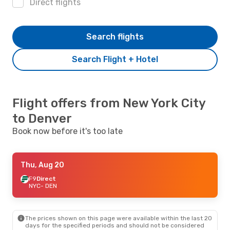
Direct flights
Search flights
Search Flight + Hotel
Flight offers from New York City
to Denver
Book now before it's too late
Thu, Aug 20
F9
Direct
NYC
- DEN
The prices shown on this page were available within the last 20
days for the specified periods and should not be considered