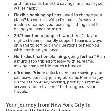
and flash sales for extra savings, and make your
wallet happy!
Flexible booking options:
need to change your
plans? No worries! With eDreams, it’s easy to
modify or cancel your booking if things shift,
giving you peace of mind.
24/7 customer support:
whether it’s day or
night, eDreams friendly support team is always
on hand to sort out any questions or help you
with anything you need.
Multi-destination planning:
going further? Plan
a multi-stop trip effortlessly with eDreams,
making complex itineraries a breeze.
eDreams Prime:
unlock even more savings and
exclusive perks by joining eDreams Prime. Enjoy
discounts on every booking, priority customer
service, and extra benefits throughout your
travels.
Your journey from New York City to
Denver with Delta Air Lines