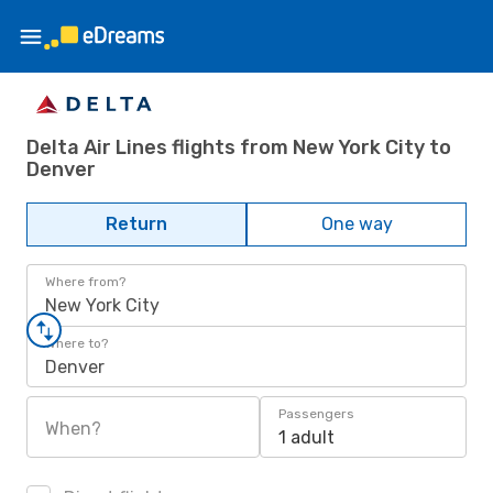
Delta Air Lines flights from New York City to
Denver
Return
One way
Where from?
New York City
Where to?
Denver
Passengers
When?
1 adult