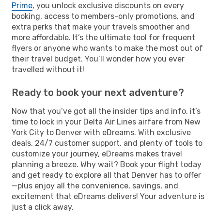
Prime
, you unlock exclusive discounts on every
booking, access to members-only promotions, and
extra perks that make your travels smoother and
more affordable. It’s the ultimate tool for frequent
flyers or anyone who wants to make the most out of
their travel budget. You’ll wonder how you ever
travelled without it!
Ready to book your next adventure?
Now that you’ve got all the insider tips and info, it’s
time to lock in your Delta Air Lines airfare from New
York City to Denver with eDreams. With exclusive
deals, 24/7 customer support, and plenty of tools to
customize your journey, eDreams makes travel
planning a breeze. Why wait? Book your flight today
and get ready to explore all that Denver has to offer
—plus enjoy all the convenience, savings, and
excitement that eDreams delivers! Your adventure is
just a click away.