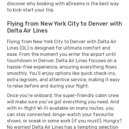
discover why booking with eDreams is the best way
to kick-start your trip.
Flying from New York City to Denver with
Delta Air Lines
Flying from New York City to Denver with Delta Air
Lines (DL) is designed for ultimate comfort and
ease. From the moment you enter the airport until
touchdown in Denver, Delta Air Lines focuses on a
hassle-free experience, ensuring everything flows
smoothly. You’ll enjoy options like quick check-ins,
extra legroom, and attentive service, making it easy
to relax before and during your flight.
Once you’re onboard, the super-friendly cabin crew
will make sure you’ve got everything you need. And
with in-flight Wi-Fi available on many routes, you
can stay connected, binge-watch your favourite
shows, or sneak in some work (if you must!). Hungry?
No worries! Delta Air Lines has a tempting selection