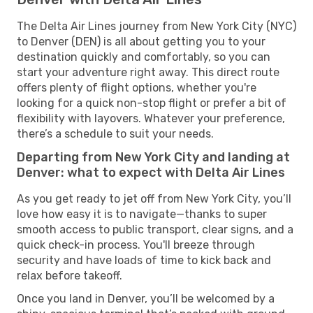
The Delta Air Lines journey from New York City (NYC)
to Denver (DEN) is all about getting you to your
destination quickly and comfortably, so you can
start your adventure right away. This direct route
offers plenty of flight options, whether you're
looking for a quick non-stop flight or prefer a bit of
flexibility with layovers. Whatever your preference,
there’s a schedule to suit your needs.
Departing from New York City and landing at
Denver: what to expect with Delta Air Lines
As you get ready to jet off from New York City, you’ll
love how easy it is to navigate—thanks to super
smooth access to public transport, clear signs, and a
quick check-in process. You'll breeze through
security and have loads of time to kick back and
relax before takeoff.
Once you land in Denver, you’ll be welcomed by a