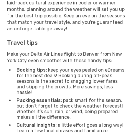
laid-back cultural experience in cooler or warmer
months, planning around the weather will set you up
for the best trip possible. Keep an eye on the seasons
that match your travel style, and you're guaranteed
an unforgettable getaway!
Travel tips
Make your Delta Air Lines flight to Denver from New
York City even smoother with these handy tips:
Booking tips:
keep your eyes peeled on eDreams
for the best deals! Booking during off-peak
seasons is the secret to snagging lower fares
and skipping the crowds. More savings, less
hassle!
Packing essentials:
pack smart for the season,
but don’t forget to check the weather forecast!
Whether it’s sun, rain, or wind, being prepared
makes all the difference.
Cultural insights:
a little effort goes a long way!
Learn a few local phrases and familiarize