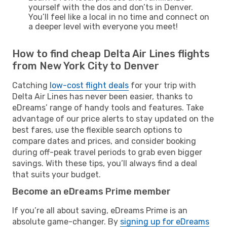
yourself with the dos and don’ts in Denver.
You’ll feel like a local in no time and connect on
a deeper level with everyone you meet!
How to find cheap Delta Air Lines flights
from New York City to Denver
Catching
low-cost flight deals
for your trip with
Delta Air Lines has never been easier, thanks to
eDreams’ range of handy tools and features. Take
advantage of our price alerts to stay updated on the
best fares, use the flexible search options to
compare dates and prices, and consider booking
during off-peak travel periods to grab even bigger
savings. With these tips, you’ll always find a deal
that suits your budget.
Become an eDreams Prime member
If you’re all about saving, eDreams Prime is an
absolute game-changer. By
signing up for eDreams