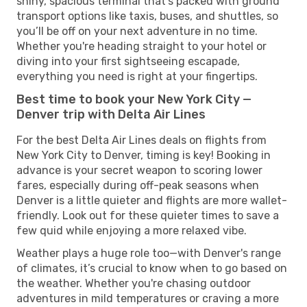
shiny, spacious terminal that’s packed with ground
transport options like taxis, buses, and shuttles, so
you’ll be off on your next adventure in no time.
Whether you're heading straight to your hotel or
diving into your first sightseeing escapade,
everything you need is right at your fingertips.
Best time to book your New York City —
Denver trip with Delta Air Lines
For the best Delta Air Lines deals on flights from
New York City to Denver, timing is key! Booking in
advance is your secret weapon to scoring lower
fares, especially during off-peak seasons when
Denver is a little quieter and flights are more wallet-
friendly. Look out for these quieter times to save a
few quid while enjoying a more relaxed vibe.
Weather plays a huge role too—with Denver's range
of climates, it’s crucial to know when to go based on
the weather. Whether you're chasing outdoor
adventures in mild temperatures or craving a more