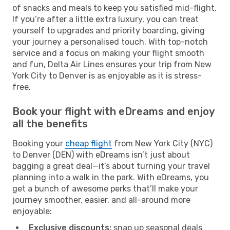
of snacks and meals to keep you satisfied mid-flight.
If you’re after a little extra luxury, you can treat
yourself to upgrades and priority boarding, giving
your journey a personalised touch. With top-notch
service and a focus on making your flight smooth
and fun, Delta Air Lines ensures your trip from New
York City to Denver is as enjoyable as it is stress-
free.
Book your flight with eDreams and enjoy
all the benefits
Booking your
cheap flight
from New York City (NYC)
to Denver (DEN) with eDreams isn’t just about
bagging a great deal—it’s about turning your travel
planning into a walk in the park. With eDreams, you
get a bunch of awesome perks that’ll make your
journey smoother, easier, and all-around more
enjoyable:
Exclusive discounts:
snap up seasonal deals