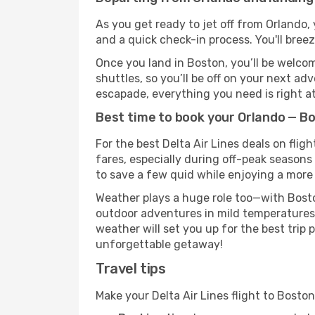
As you get ready to jet off from Orlando, 
and a quick check-in process. You'll bree
Once you land in Boston, you’ll be welcom
shuttles, so you’ll be off on your next ad
escapade, everything you need is right at
Best time to book your Orlando — Bos
For the best Delta Air Lines deals on fli
fares, especially during off-peak seasons 
to save a few quid while enjoying a more 
Weather plays a huge role too—with Bosto
outdoor adventures in mild temperatures 
weather will set you up for the best trip
unforgettable getaway!
Travel tips
Make your Delta Air Lines flight to Bost