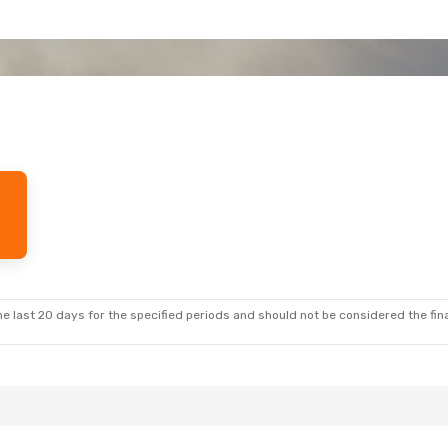
e last 20 days for the specified periods and should not be considered the final