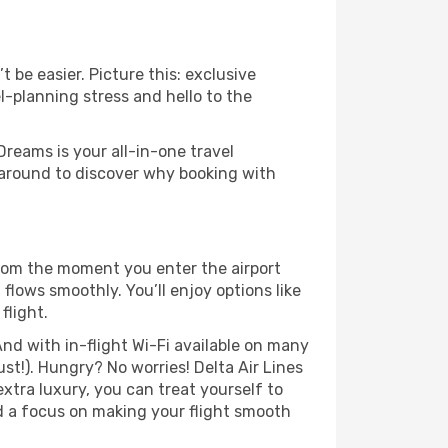
 be easier. Picture this: exclusive
l-planning stress and hello to the
Dreams is your all-in-one travel
 around to discover why booking with
From the moment you enter the airport
flows smoothly. You’ll enjoy options like
flight.
nd with in-flight Wi-Fi available on many
t!). Hungry? No worries! Delta Air Lines
extra luxury, you can treat yourself to
d a focus on making your flight smooth