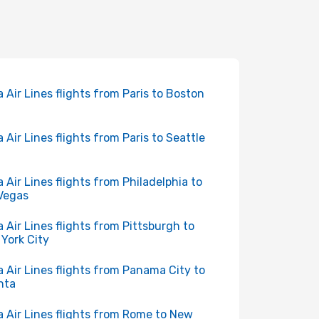
a Air Lines flights from Paris to Boston
a Air Lines flights from Paris to Seattle
a Air Lines flights from Philadelphia to
Vegas
a Air Lines flights from Pittsburgh to
York City
a Air Lines flights from Panama City to
nta
a Air Lines flights from Rome to New