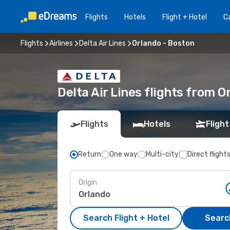
Flights
Hotels
Flight + Hotel
Ca
Flights
Airlines
Delta Air Lines
Orlando - Boston
Delta Air Lines flights from 
Flights
Hotels
Flight
Return
One way
Multi-city
Direct flight
Origin
Search Flight + Hotel
Search