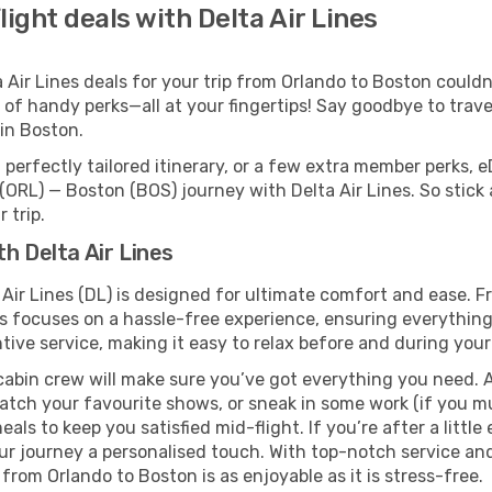
ight deals with Delta Air Lines
ir Lines deals for your trip from Orlando to Boston couldn’t
 of handy perks—all at your fingertips! Say goodbye to trave
in Boston.
perfectly tailored itinerary, or a few extra member perks, e
(ORL) — Boston (BOS) journey with Delta Air Lines. So stick
 trip.
h Delta Air Lines
 Air Lines (DL) is designed for ultimate comfort and ease. 
s focuses on a hassle-free experience, ensuring everything 
ive service, making it easy to relax before and during your 
cabin crew will make sure you’ve got everything you need. A
tch your favourite shows, or sneak in some work (if you mus
ls to keep you satisfied mid-flight. If you’re after a little 
our journey a personalised touch. With top-notch service an
 from Orlando to Boston is as enjoyable as it is stress-free.