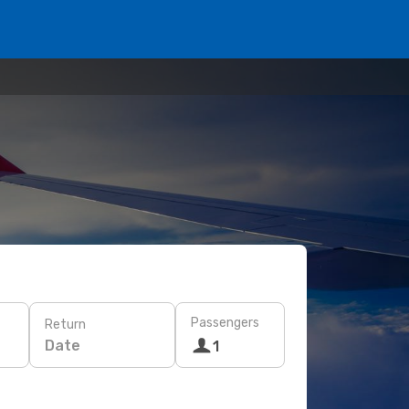
Passengers
Return
Date
1