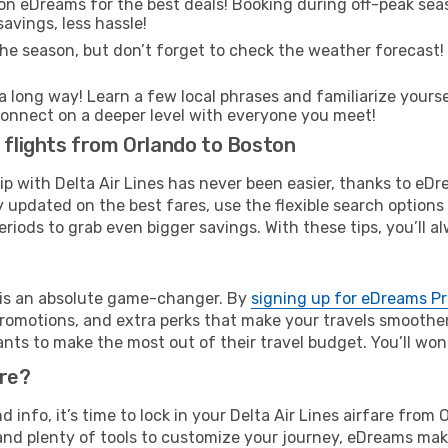
on eDreams for the best deals! Booking during off-peak seas
avings, less hassle!
he season, but don’t forget to check the weather forecast! W
s a long way! Learn a few local phrases and familiarize yours
nd connect on a deeper level with everyone you meet!
s flights from Orlando to Boston
rip with Delta Air Lines has never been easier, thanks to eD
y updated on the best fares, use the flexible search option
riods to grab even bigger savings. With these tips, you’ll al
e is an absolute game-changer. By
signing up for eDreams P
omotions, and extra perks that make your travels smoother 
nts to make the most out of their travel budget. You’ll won
ure?
nd info, it’s time to lock in your Delta Air Lines airfare fr
and plenty of tools to customize your journey, eDreams mak