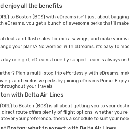
 enjoy all the benefits
RL) to Boston (BOS) with eDreams isn’t just about bagging 
With eDreams, you get a bunch of awesome perks that’ll make 
l deals and flash sales for extra savings, and make your wa
nge your plans? No worries! With eDreams, it’s easy to modi
s day or night, eDreams friendly support team is always on 
rther? Plan a multi-stop trip effortlessly with eDreams, mak
ings and exclusive perks by joining eDreams Prime. Enjoy d
 throughout your travels.
ton with Delta Air Lines
(ORL) to Boston (BOS) is all about getting you to your dest
direct route offers plenty of flight options, whether you're 
 Whatever your preference, there’s a schedule to suit your nee
at Boston: what to expect with Delta Air Lines