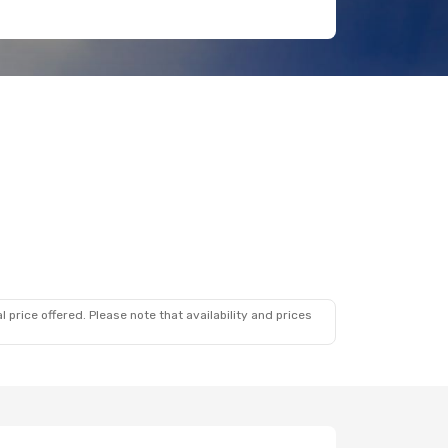
 price offered. Please note that availability and prices