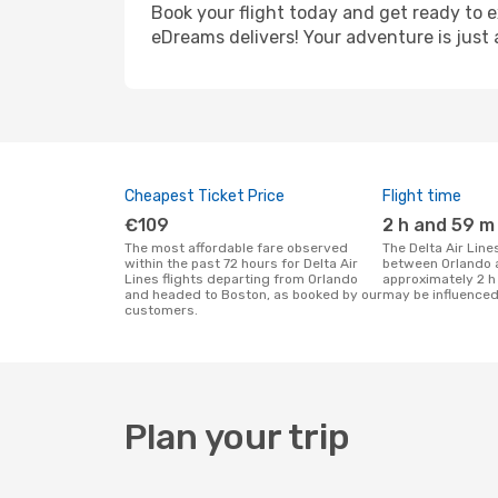
Book your flight today and get ready to e
eDreams delivers! Your adventure is just 
Cheapest Ticket Price
Flight time
€109
2 h and 59 m
The most affordable fare observed
The Delta Air Lines flight duration
within the past 72 hours for Delta Air
between Orlando 
Lines flights departing from Orlando
approximately 2 h
and headed to Boston, as booked by our
may be influenced
customers.
Plan your trip