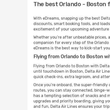
The best Orlando - Boston fl
With eDreams, snapping up the best Delta A
discounts, smart booking tools, and loads
excitement of your upcoming adventure 
Whether you’re after unbeatable prices, a 
companion for every step of the Orlando 
eDreams is the best way to kick-start your
Flying from Orlando to Boston wit
Flying from Orlando to Boston with Delta
until touchdown in Boston, Delta Air Line
quick check-ins, extra legroom, and attent
Once you’re onboard, the super-friendly 
routes, you can stay connected, binge-wa
has a tempting selection of snacks and mea
upgrades and priority boarding, giving y
and fun, Delta Air Lines ensures your trip