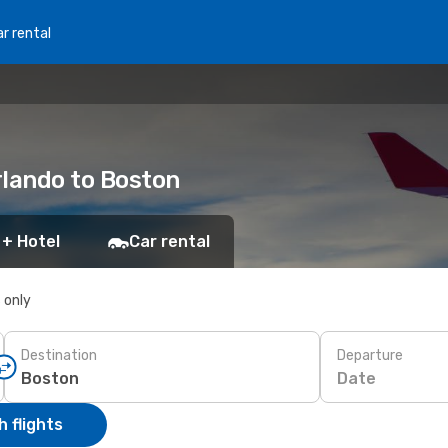
r rental
Orlando to Boston
 + Hotel
Car rental
s only
Destination
Departure
Date
 flights