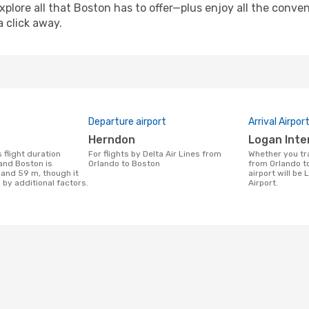
xplore all that Boston has to offer—plus enjoy all the conv
a click away.
Departure airport
Arrival Airpor
Herndon
Logan Inte
For flights by Delta Air Lines from
Whether you travel with Delta Air Lines
and Boston is
Orlando to Boston
from Orlando to
 and 59 m, though it
airport will be
 by additional factors.
Airport.