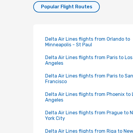
Popular Flight Routes
Delta Air Lines flights from Orlando to
Minneapolis - St Paul
Delta Air Lines flights from Paris to Los
Angeles
Delta Air Lines flights from Paris to Sa
Francisco
Delta Air Lines flights from Phoenix to 
Angeles
Delta Air Lines flights from Prague to 
York City
Delta Air Lines flights from Riga to Ne