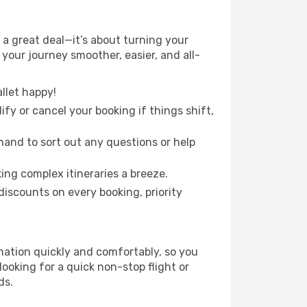
a great deal—it’s about turning your
your journey smoother, easier, and all-
llet happy!
fy or cancel your booking if things shift,
hand to sort out any questions or help
ing complex itineraries a breeze.
iscounts on every booking, priority
ination quickly and comfortably, so you
looking for a quick non-stop flight or
ds.