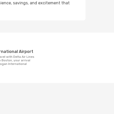
enience, savings, and excitement that
t
rnational Airport
 Boston, your arrival
 Logan International