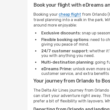
Book your flight with eDreams and
Booking your
cheap flight
from Orlando (O
travel planning into a walk in the park. 
around more enjoyable:
Exclusive discounts:
snap up seasona
Flexible booking options:
need to cha
giving you peace of mind.
24/7 customer support:
whether it’
you with anything you need.
Multi-destination planning:
going fu
eDreams Prime:
unlock even more sav
customer service, and extra benefits
Your journey from Orlando to Bos
The Delta Air Lines journey from Orlando 
can start your adventure right away. This 
prefer a bit of flexibility with layovers.
Departing from Orlando and landing 