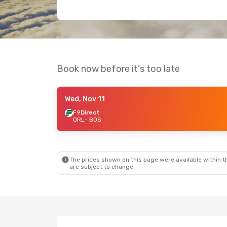
Book now before it's too late
Wed, Nov 11
F9
Direct
ORL
- BOS
The prices shown on this page were available within th
are subject to change.