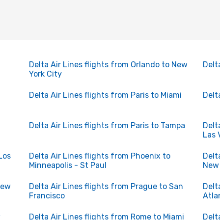
Delta Air Lines flights from Orlando to New
Delt
York City
Delta Air Lines flights from Paris to Miami
Delt
n
Delta Air Lines flights from Paris to Tampa
Delt
Las 
Los
Delta Air Lines flights from Phoenix to
Delt
Minneapolis - St Paul
New 
New
Delta Air Lines flights from Prague to San
Delt
Francisco
Atla
w
Delta Air Lines flights from Rome to Miami
Delt