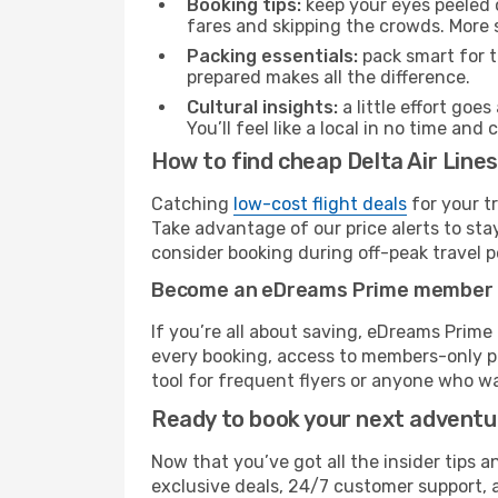
Booking tips:
keep your eyes peeled 
fares and skipping the crowds. More s
Packing essentials:
pack smart for t
prepared makes all the difference.
Cultural insights:
a little effort goe
You’ll feel like a local in no time a
How to find cheap Delta Air Line
Catching
low-cost flight deals
for your t
Take advantage of our price alerts to sta
consider booking during off-peak travel pe
Become an eDreams Prime member
If you’re all about saving, eDreams Prim
every booking, access to members-only pr
tool for frequent flyers or anyone who wa
Ready to book your next advent
Now that you’ve got all the insider tips a
exclusive deals, 24/7 customer support, 