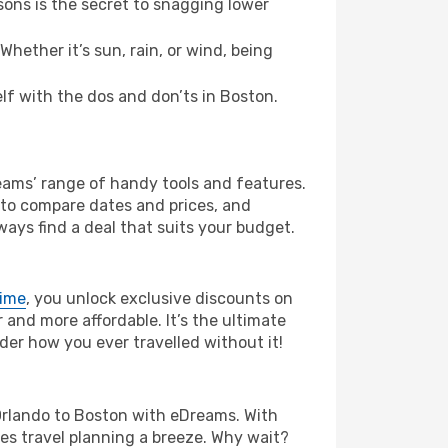
ons is the secret to snagging lower
hether it’s sun, rain, or wind, being
elf with the dos and don’ts in Boston.
reams’ range of handy tools and features.
s to compare dates and prices, and
ways find a deal that suits your budget.
rime
, you unlock exclusive discounts on
and more affordable. It’s the ultimate
der how you ever travelled without it!
om Orlando to Boston with eDreams. With
es travel planning a breeze. Why wait?