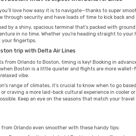
you’ll love how easy it is to navigate—thanks to super smoot
ze through security and have loads of time to kick back and 
ed by a shiny, spacious terminal that’s packed with ground t
venture in no time. Whether you're heading straight to your h
 your fingertips.
ton trip with Delta Air Lines
ghts from Orlando to Boston, timing is key! Booking in advan
when Boston is a little quieter and flights are more wallet-
relaxed vibe.
n's range of climates, it’s crucial to know when to go base
or craving a more laid-back cultural experience in cooler 
 possible. Keep an eye on the seasons that match your travel
on from Orlando even smoother with these handy tips: