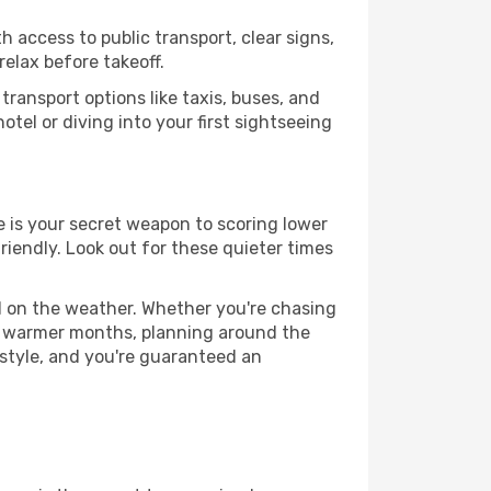
h access to public transport, clear signs,
relax before takeoff.
ransport options like taxis, buses, and
otel or diving into your first sightseeing
ce is your secret weapon to scoring lower
friendly. Look out for these quieter times
d on the weather. Whether you're chasing
or warmer months, planning around the
 style, and you're guaranteed an