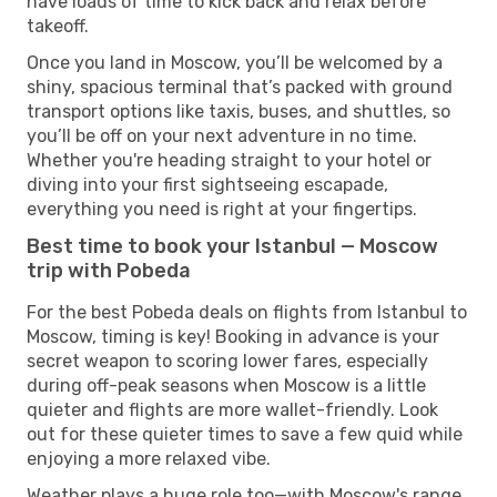
have loads of time to kick back and relax before
takeoff.
Once you land in Moscow, you’ll be welcomed by a
shiny, spacious terminal that’s packed with ground
transport options like taxis, buses, and shuttles, so
you’ll be off on your next adventure in no time.
Whether you're heading straight to your hotel or
diving into your first sightseeing escapade,
everything you need is right at your fingertips.
Best time to book your Istanbul — Moscow
trip with Pobeda
For the best Pobeda deals on flights from Istanbul to
Moscow, timing is key! Booking in advance is your
secret weapon to scoring lower fares, especially
during off-peak seasons when Moscow is a little
quieter and flights are more wallet-friendly. Look
out for these quieter times to save a few quid while
enjoying a more relaxed vibe.
Weather plays a huge role too—with Moscow's range