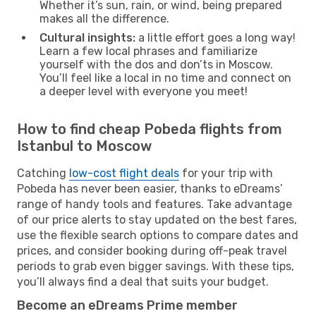
Whether it’s sun, rain, or wind, being prepared
makes all the difference.
Cultural insights:
a little effort goes a long way!
Learn a few local phrases and familiarize
yourself with the dos and don’ts in Moscow.
You’ll feel like a local in no time and connect on
a deeper level with everyone you meet!
How to find cheap Pobeda flights from
Istanbul to Moscow
Catching
low-cost flight deals
for your trip with
Pobeda has never been easier, thanks to eDreams’
range of handy tools and features. Take advantage
of our price alerts to stay updated on the best fares,
use the flexible search options to compare dates and
prices, and consider booking during off-peak travel
periods to grab even bigger savings. With these tips,
you’ll always find a deal that suits your budget.
Become an eDreams Prime member