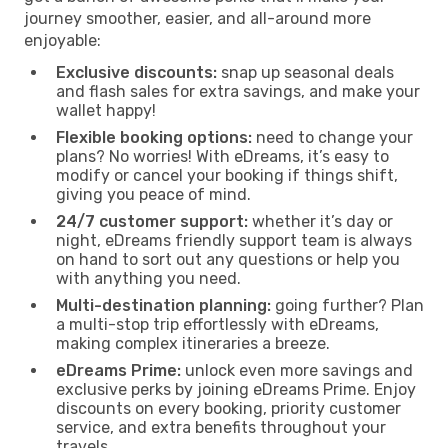
journey smoother, easier, and all-around more
enjoyable:
Exclusive discounts:
snap up seasonal deals
and flash sales for extra savings, and make your
wallet happy!
Flexible booking options:
need to change your
plans? No worries! With eDreams, it’s easy to
modify or cancel your booking if things shift,
giving you peace of mind.
24/7 customer support:
whether it’s day or
night, eDreams friendly support team is always
on hand to sort out any questions or help you
with anything you need.
Multi-destination planning:
going further? Plan
a multi-stop trip effortlessly with eDreams,
making complex itineraries a breeze.
eDreams Prime:
unlock even more savings and
exclusive perks by joining eDreams Prime. Enjoy
discounts on every booking, priority customer
service, and extra benefits throughout your
travels.