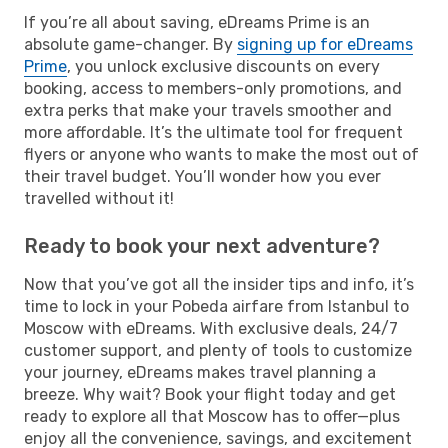
If you’re all about saving, eDreams Prime is an
absolute game-changer. By
signing up for eDreams
Prime
, you unlock exclusive discounts on every
booking, access to members-only promotions, and
extra perks that make your travels smoother and
more affordable. It’s the ultimate tool for frequent
flyers or anyone who wants to make the most out of
their travel budget. You’ll wonder how you ever
travelled without it!
Ready to book your next adventure?
Now that you’ve got all the insider tips and info, it’s
time to lock in your Pobeda airfare from Istanbul to
Moscow with eDreams. With exclusive deals, 24/7
customer support, and plenty of tools to customize
your journey, eDreams makes travel planning a
breeze. Why wait? Book your flight today and get
ready to explore all that Moscow has to offer—plus
enjoy all the convenience, savings, and excitement