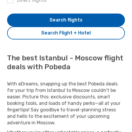
Direct flights
Search flights
Search Flight + Hotel
The best Istanbul - Moscow flight
deals with Pobeda
With eDreams, snapping up the best Pobeda deals
for your trip from Istanbul to Moscow couldn’t be
easier. Picture this: exclusive discounts, smart
booking tools, and loads of handy perks—all at your
fingertips! Say goodbye to travel-planning stress
and hello to the excitement of your upcoming
adventure in Moscow.