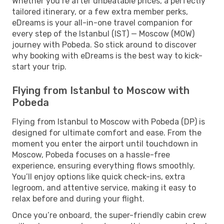
Whether you’re after unbeatable prices, a perfectly
tailored itinerary, or a few extra member perks,
eDreams is your all-in-one travel companion for
every step of the Istanbul (IST) — Moscow (MOW)
journey with Pobeda. So stick around to discover
why booking with eDreams is the best way to kick-
start your trip.
Flying from Istanbul to Moscow with
Pobeda
Flying from Istanbul to Moscow with Pobeda (DP) is
designed for ultimate comfort and ease. From the
moment you enter the airport until touchdown in
Moscow, Pobeda focuses on a hassle-free
experience, ensuring everything flows smoothly.
You’ll enjoy options like quick check-ins, extra
legroom, and attentive service, making it easy to
relax before and during your flight.
Once you’re onboard, the super-friendly cabin crew