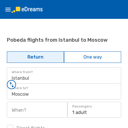
Pobeda flights from Istanbul to Moscow
Return
One way
Where from?
Istanbul
Where to?
Moscow
Passengers
When?
1 adult