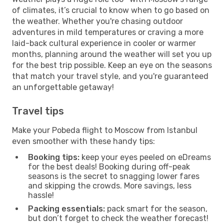
of climates, it’s crucial to know when to go based on
the weather. Whether you're chasing outdoor
adventures in mild temperatures or craving a more
laid-back cultural experience in cooler or warmer
months, planning around the weather will set you up
for the best trip possible. Keep an eye on the seasons
that match your travel style, and you're guaranteed
an unforgettable getaway!
Travel tips
Make your Pobeda flight to Moscow from Istanbul
even smoother with these handy tips:
Booking tips:
keep your eyes peeled on eDreams
for the best deals! Booking during off-peak
seasons is the secret to snagging lower fares
and skipping the crowds. More savings, less
hassle!
Packing essentials:
pack smart for the season,
but don’t forget to check the weather forecast!