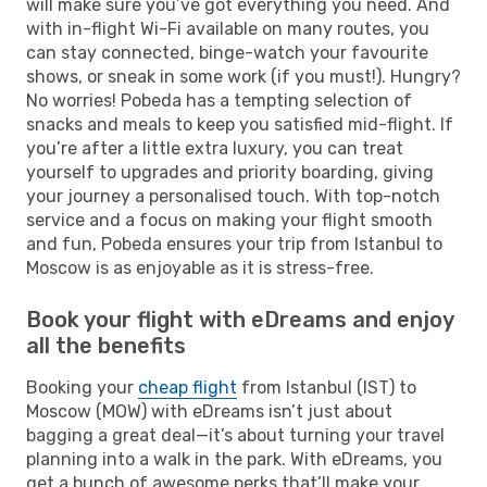
will make sure you’ve got everything you need. And
with in-flight Wi-Fi available on many routes, you
can stay connected, binge-watch your favourite
shows, or sneak in some work (if you must!). Hungry?
No worries! Pobeda has a tempting selection of
snacks and meals to keep you satisfied mid-flight. If
you’re after a little extra luxury, you can treat
yourself to upgrades and priority boarding, giving
your journey a personalised touch. With top-notch
service and a focus on making your flight smooth
and fun, Pobeda ensures your trip from Istanbul to
Moscow is as enjoyable as it is stress-free.
Book your flight with eDreams and enjoy
all the benefits
Booking your
cheap flight
from Istanbul (IST) to
Moscow (MOW) with eDreams isn’t just about
bagging a great deal—it’s about turning your travel
planning into a walk in the park. With eDreams, you
get a bunch of awesome perks that’ll make your