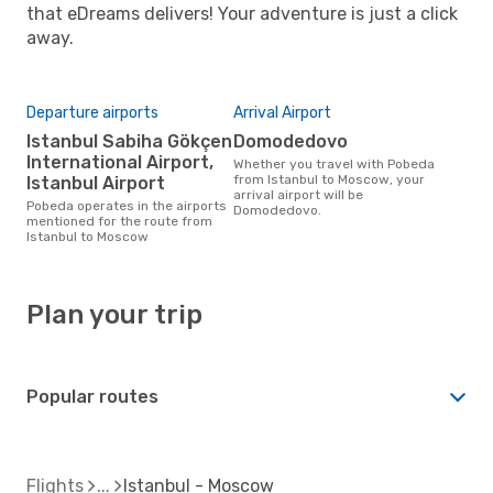
that eDreams delivers! Your adventure is just a click
away.
Departure airports
Arrival Airport
Istanbul Sabiha Gökçen
Domodedovo
International Airport,
Whether you travel with Pobeda
from Istanbul to Moscow, your
Istanbul Airport
arrival airport will be
Pobeda operates in the airports
Domodedovo.
mentioned for the route from
Istanbul to Moscow
Plan your trip
Popular routes
Flights
Istanbul - Moscow