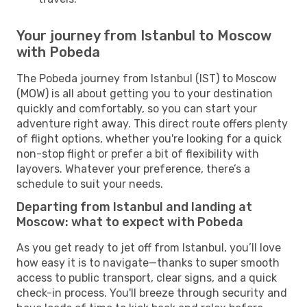
Your journey from Istanbul to Moscow
with Pobeda
The Pobeda journey from Istanbul (IST) to Moscow
(MOW) is all about getting you to your destination
quickly and comfortably, so you can start your
adventure right away. This direct route offers plenty
of flight options, whether you're looking for a quick
non-stop flight or prefer a bit of flexibility with
layovers. Whatever your preference, there’s a
schedule to suit your needs.
Departing from Istanbul and landing at
Moscow: what to expect with Pobeda
As you get ready to jet off from Istanbul, you’ll love
how easy it is to navigate—thanks to super smooth
access to public transport, clear signs, and a quick
check-in process. You'll breeze through security and