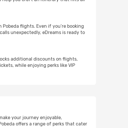
Pobeda flights. Even if you’re booking
 calls unexpectedly, eDreams is ready to
ocks additional discounts on flights,
ckets, while enjoying perks like VIP
 make your journey enjoyable,
Pobeda offers a range of perks that cater