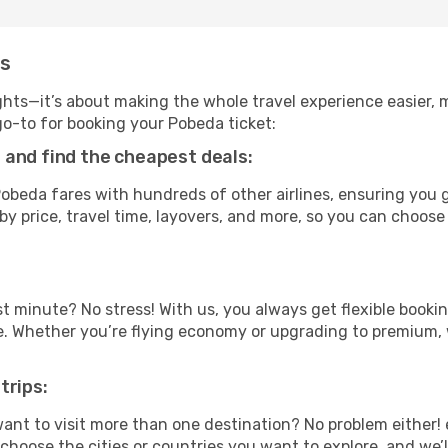
ms
ghts—it’s about making the whole travel experience easier, m
-to for booking your Pobeda ticket:
 and find the cheapest deals:
beda fares with hundreds of other airlines, ensuring you g
by price, travel time, layovers, and more, so you can choose 
t minute? No stress! With us, you always get flexible booki
ype. Whether you’re flying economy or upgrading to premium,
trips:
ant to visit more than one destination? No problem either
hoose the cities or countries you want to explore, and we’ll 