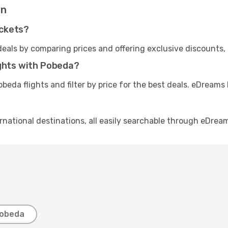
on
ickets?
eals by comparing prices and offering exclusive discounts,
ights with Pobeda?
beda flights and filter by price for the best deals. eDream
rnational destinations, all easily searchable through eDrea
Pobeda