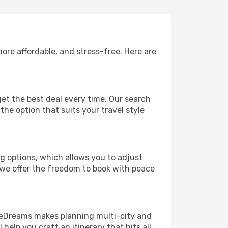
ore affordable, and stress-free. Here are
et the best deal every time. Our search
the option that suits your travel style
ng options, which allows you to adjust
 we offer the freedom to book with peace
! eDreams makes planning multi-city and
help you craft an itinerary that hits all