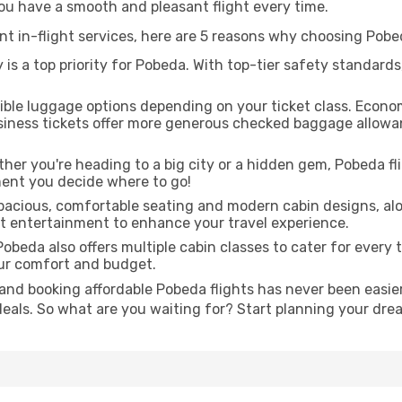
you have a smooth and pleasant flight every time.
ent in-flight services, here are 5 reasons why choosing Pobe
 is a top priority for Pobeda. With top-tier safety standards
ible luggage options depending on your ticket class. Econo
siness tickets offer more generous checked baggage allowan
er you're heading to a big city or a hidden gem, Pobeda fli
ent you decide where to go!
pacious, comfortable seating and modern cabin designs, alo
ght entertainment to enhance your travel experience.
obeda also offers multiple cabin classes to cater for every 
our comfort and budget.
and booking affordable Pobeda flights has never been easier
deals. So what are you waiting for? Start planning your dr