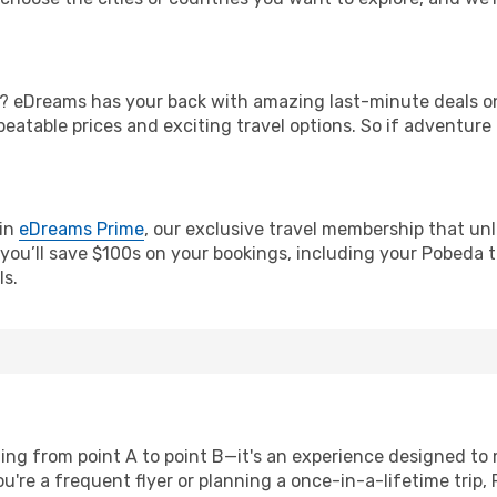
? eDreams has your back with amazing last-minute deals on 
nbeatable prices and exciting travel options. So if adventure
oin
eDreams Prime
, our exclusive travel membership that unl
you’ll save $100s on your bookings, including your Pobeda ti
ls.
ting from point A to point B—it's an experience designed to
're a frequent flyer or planning a once-in-a-lifetime trip, 