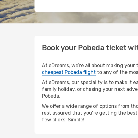
Book your Pobeda ticket w
At eDreams, we’re all about making your tr
cheapest Pobeda flight
to any of the most
At eDreams, our speciality is to make it e
family holiday, or chasing your next adve
Pobeda.
We offer a wide range of options from tho
rest assured that you’re getting the best
few clicks. Simple!