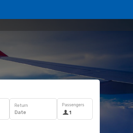
Passengers
Return
Date
1