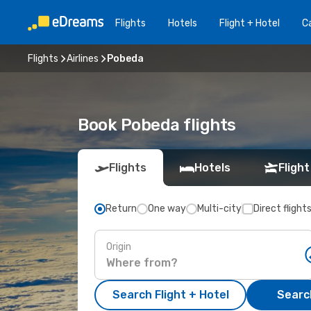
Flights
Hotels
Flight + Hotel
Ca
Flights
Airlines
Pobeda
Book Pobeda flights
Flights
Hotels
Flight
Return
One way
Multi-city
Direct flight
Origin
Search Flight + Hotel
Search