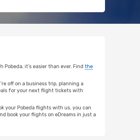
h Pobeda, it’s easier than ever. Find
the
re off on a business trip, planning a
ls for your next flight tickets with
ok your Pobeda flights with us, you can
nd book your flights on eDreams in just a