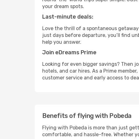
your dream spots.
Last-minute deals:
Love the thrill of a spontaneous getaway
just days before departure, you’ll find u
help you answer.
Join eDreams Prime
Looking for even bigger savings? Then j
hotels, and car hires. As a Prime member, 
customer service and early access to dea
Benefits of flying with Pobeda
Flying with Pobeda is more than just get
comfortable, and hassle-free. Whether you