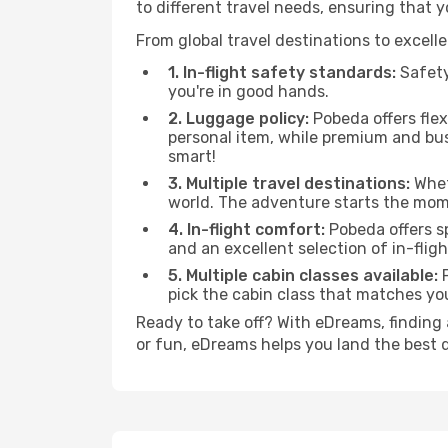
to different travel needs, ensuring that 
From global travel destinations to excell
1. In-flight safety standards:
Safety
you're in good hands.
2. Luggage policy:
Pobeda offers flex
personal item, while premium and bu
smart!
3. Multiple travel destinations:
Wheth
world. The adventure starts the mom
4. In-flight comfort:
Pobeda offers s
and an excellent selection of in-fli
5. Multiple cabin classes available:
P
pick the cabin class that matches y
Ready to take off? With eDreams, finding 
or fun, eDreams helps you land the best 