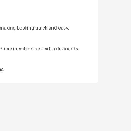
 making booking quick and easy.
s Prime members get extra discounts.
ms.