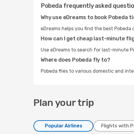
Pobeda frequently asked questi
Why use eDreams to book Pobeda t
eDreams helps you find the best Pobeda d
How can I get cheap last-minute fl
Use eDreams to search for last-minute Po
Where does Pobeda fly to?
Pobeda flies to various domestic and inte
Plan your trip
Popular Airlines
Flights with 