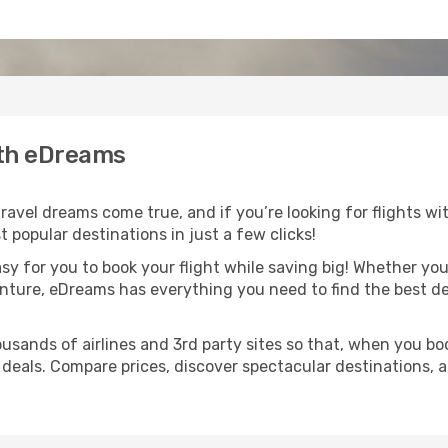
ith eDreams
avel dreams come true, and if you’re looking for flights wit
 popular destinations in just a few clicks!
asy for you to book your flight while saving big! Whether you’
nture, eDreams has everything you need to find the best dea
usands of airlines and 3rd party sites so that, when you bo
 deals. Compare prices, discover spectacular destinations, a