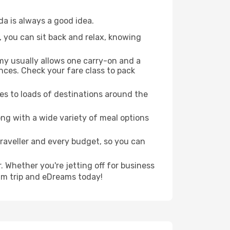
da is always a good idea.
, you can sit back and relax, knowing
my usually allows one carry-on and a
ces. Check your fare class to pack
es to loads of destinations around the
ng with a wide variety of meal options
traveller and every budget, so you can
. Whether you're jetting off for business
eam trip and eDreams today!