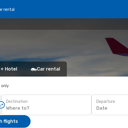
r rental
 + Hotel
Car rental
s only
Destination
Departure
Date
 flights