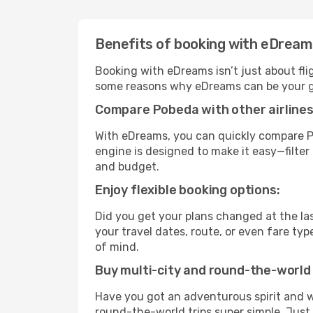
Benefits of booking with eDrea
Booking with eDreams isn’t just about fli
some reasons why eDreams can be your go
Compare Pobeda with other airlines
With eDreams, you can quickly compare Po
engine is designed to make it easy—filter 
and budget.
Enjoy flexible booking options:
Did you get your plans changed at the las
your travel dates, route, or even fare t
of mind.
Buy multi-city and round-the-world 
Have you got an adventurous spirit and w
round-the-world trips super simple. Just c