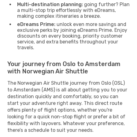
Multi-destination planning:
going further? Plan
a multi-stop trip effortlessly with eDreams,
making complex itineraries a breeze.
eDreams Prime:
unlock even more savings and
exclusive perks by joining eDreams Prime. Enjoy
discounts on every booking, priority customer
service, and extra benefits throughout your
travels.
Your journey from Oslo to Amsterdam
with Norwegian Air Shuttle
The Norwegian Air Shuttle journey from Oslo (OSL)
to Amsterdam (AMS) is all about getting you to your
destination quickly and comfortably, so you can
start your adventure right away. This direct route
offers plenty of flight options, whether you're
looking for a quick non-stop flight or prefer a bit of
flexibility with layovers. Whatever your preference,
there’s a schedule to suit your needs.