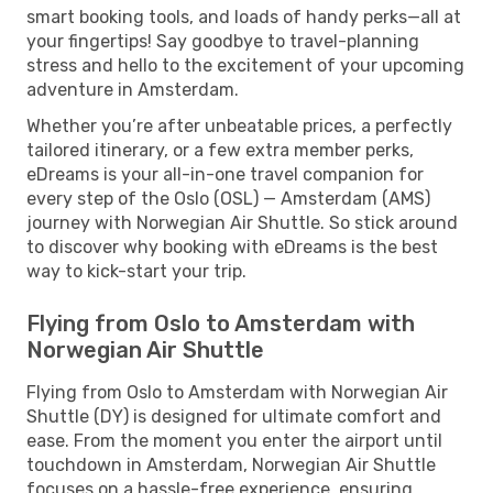
smart booking tools, and loads of handy perks—all at
your fingertips! Say goodbye to travel-planning
stress and hello to the excitement of your upcoming
adventure in Amsterdam.
Whether you’re after unbeatable prices, a perfectly
tailored itinerary, or a few extra member perks,
eDreams is your all-in-one travel companion for
every step of the Oslo (OSL) — Amsterdam (AMS)
journey with Norwegian Air Shuttle. So stick around
to discover why booking with eDreams is the best
way to kick-start your trip.
Flying from Oslo to Amsterdam with
Norwegian Air Shuttle
Flying from Oslo to Amsterdam with Norwegian Air
Shuttle (DY) is designed for ultimate comfort and
ease. From the moment you enter the airport until
touchdown in Amsterdam, Norwegian Air Shuttle
focuses on a hassle-free experience, ensuring