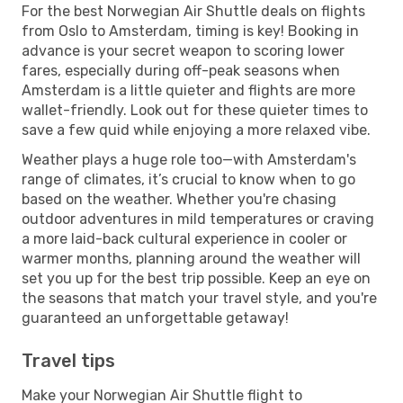
For the best Norwegian Air Shuttle deals on flights
from Oslo to Amsterdam, timing is key! Booking in
advance is your secret weapon to scoring lower
fares, especially during off-peak seasons when
Amsterdam is a little quieter and flights are more
wallet-friendly. Look out for these quieter times to
save a few quid while enjoying a more relaxed vibe.
Weather plays a huge role too—with Amsterdam's
range of climates, it’s crucial to know when to go
based on the weather. Whether you're chasing
outdoor adventures in mild temperatures or craving
a more laid-back cultural experience in cooler or
warmer months, planning around the weather will
set you up for the best trip possible. Keep an eye on
the seasons that match your travel style, and you're
guaranteed an unforgettable getaway!
Travel tips
Make your Norwegian Air Shuttle flight to