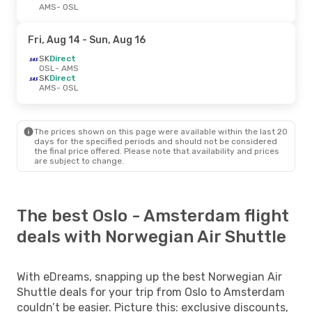
AMS
- OSL
Fri, Aug 14
- Sun, Aug 16
SK
Direct
OSL
- AMS
SK
Direct
AMS
- OSL
The prices shown on this page were available within the last 20
days for the specified periods and should not be considered
the final price offered. Please note that availability and prices
are subject to change.
The best Oslo - Amsterdam flight
deals with Norwegian Air Shuttle
With eDreams, snapping up the best Norwegian Air
Shuttle deals for your trip from Oslo to Amsterdam
couldn’t be easier. Picture this: exclusive discounts,