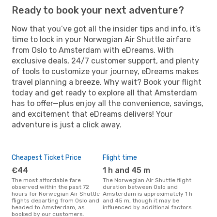
Ready to book your next adventure?
Now that you’ve got all the insider tips and info, it’s
time to lock in your Norwegian Air Shuttle airfare
from Oslo to Amsterdam with eDreams. With
exclusive deals, 24/7 customer support, and plenty
of tools to customize your journey, eDreams makes
travel planning a breeze. Why wait? Book your flight
today and get ready to explore all that Amsterdam
has to offer—plus enjoy all the convenience, savings,
and excitement that eDreams delivers! Your
adventure is just a click away.
Cheapest Ticket Price
Flight time
€44
1 h and 45 m
The most affordable fare
The Norwegian Air Shuttle flight
observed within the past 72
duration between Oslo and
hours for Norwegian Air Shuttle
Amsterdam is approximately 1 h
flights departing from Oslo and
and 45 m, though it may be
headed to Amsterdam, as
influenced by additional factors.
booked by our customers.