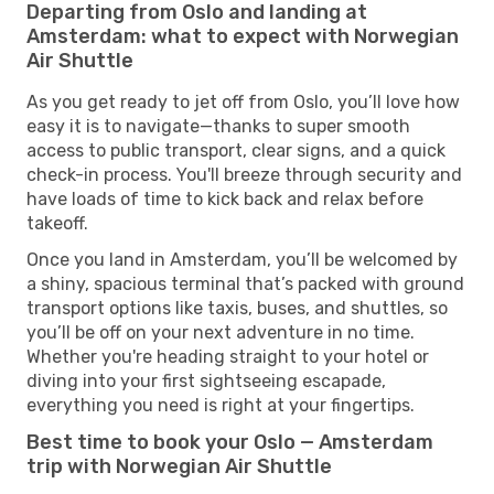
Departing from Oslo and landing at
Amsterdam: what to expect with Norwegian
Air Shuttle
As you get ready to jet off from Oslo, you’ll love how
easy it is to navigate—thanks to super smooth
access to public transport, clear signs, and a quick
check-in process. You'll breeze through security and
have loads of time to kick back and relax before
takeoff.
Once you land in Amsterdam, you’ll be welcomed by
a shiny, spacious terminal that’s packed with ground
transport options like taxis, buses, and shuttles, so
you’ll be off on your next adventure in no time.
Whether you're heading straight to your hotel or
diving into your first sightseeing escapade,
everything you need is right at your fingertips.
Best time to book your Oslo — Amsterdam
trip with Norwegian Air Shuttle