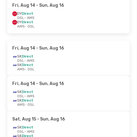
Fri, Aug 14
- Sun, Aug 16
DY
Direct
OSL
- AMS
DY
Direct
AMS
- OSL
Fri, Aug 14
- Sun, Aug 16
SK
Direct
OSL
- AMS
SK
Direct
AMS
- OSL
Fri, Aug 14
- Sun, Aug 16
SK
Direct
OSL
- AMS
SK
Direct
AMS
- OSL
Sat, Aug 15
- Sun, Aug 16
SK
Direct
OSL
- AMS
SK
Direct