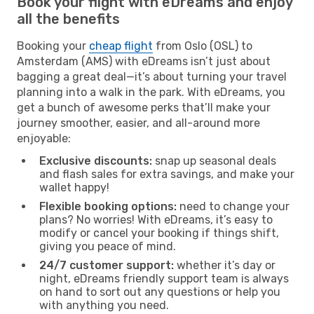
Book your flight with eDreams and enjoy
all the benefits
Booking your
cheap flight
from Oslo (OSL) to
Amsterdam (AMS) with eDreams isn’t just about
bagging a great deal—it’s about turning your travel
planning into a walk in the park. With eDreams, you
get a bunch of awesome perks that’ll make your
journey smoother, easier, and all-around more
enjoyable:
Exclusive discounts:
snap up seasonal deals
and flash sales for extra savings, and make your
wallet happy!
Flexible booking options:
need to change your
plans? No worries! With eDreams, it’s easy to
modify or cancel your booking if things shift,
giving you peace of mind.
24/7 customer support:
whether it’s day or
night, eDreams friendly support team is always
on hand to sort out any questions or help you
with anything you need.