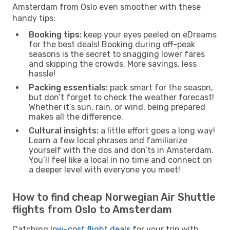
Amsterdam from Oslo even smoother with these
handy tips:
Booking tips:
keep your eyes peeled on eDreams
for the best deals! Booking during off-peak
seasons is the secret to snagging lower fares
and skipping the crowds. More savings, less
hassle!
Packing essentials:
pack smart for the season,
but don’t forget to check the weather forecast!
Whether it’s sun, rain, or wind, being prepared
makes all the difference.
Cultural insights:
a little effort goes a long way!
Learn a few local phrases and familiarize
yourself with the dos and don’ts in Amsterdam.
You’ll feel like a local in no time and connect on
a deeper level with everyone you meet!
How to find cheap Norwegian Air Shuttle
flights from Oslo to Amsterdam
Catching
low-cost flight deals
for your trip with