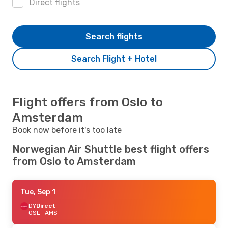
Direct flights
Search flights
Search Flight + Hotel
Flight offers from Oslo to
Amsterdam
Book now before it's too late
Norwegian Air Shuttle best flight offers
from Oslo to Amsterdam
Tue, Sep 1
DY
Direct
OSL
- AMS