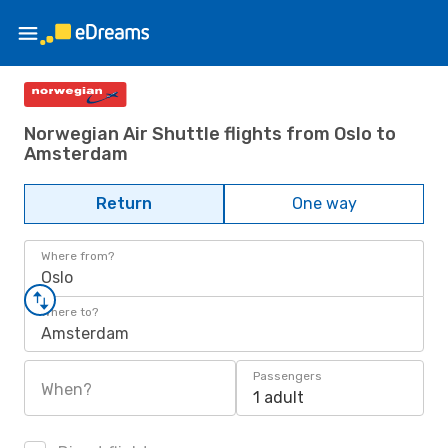
Norwegian Air Shuttle flights from Oslo to
Amsterdam
Return
One way
Where from?
Oslo
Where to?
Amsterdam
Passengers
When?
1 adult