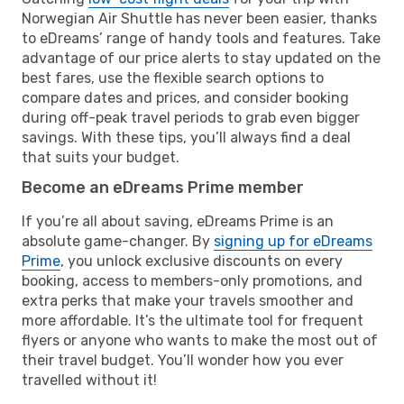
Norwegian Air Shuttle has never been easier, thanks
to eDreams’ range of handy tools and features. Take
advantage of our price alerts to stay updated on the
best fares, use the flexible search options to
compare dates and prices, and consider booking
during off-peak travel periods to grab even bigger
savings. With these tips, you’ll always find a deal
that suits your budget.
Become an eDreams Prime member
If you’re all about saving, eDreams Prime is an
absolute game-changer. By
signing up for eDreams
Prime
, you unlock exclusive discounts on every
booking, access to members-only promotions, and
extra perks that make your travels smoother and
more affordable. It’s the ultimate tool for frequent
flyers or anyone who wants to make the most out of
their travel budget. You’ll wonder how you ever
travelled without it!