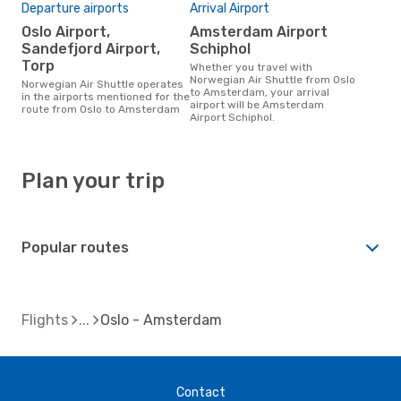
Departure airports
Arrival Airport
Oslo Airport,
Amsterdam Airport
Sandefjord Airport,
Schiphol
Torp
Whether you travel with
Norwegian Air Shuttle from Oslo
Norwegian Air Shuttle operates
to Amsterdam, your arrival
in the airports mentioned for the
airport will be Amsterdam
route from Oslo to Amsterdam
Airport Schiphol.
Plan your trip
Popular routes
Flights
Oslo - Amsterdam
Contact