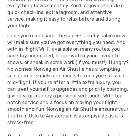
everything flows smoothly. You’ll enjoy options like
quick check-ins, extra legroom, and attentive
service, making it easy to relax before and during
your flight.
Once you’re onboard, the super-friendly cabin crew
will make sure you’ve got everything you need. And
with in-flight Wi-Fi available on many routes, you
can stay connected, binge-watch your favourite
shows, or sneak in some work (if you must!). Hungry?
No worries! Norwegian Air Shuttle has a tempting
selection of snacks and meals to keep you satisfied
mid-flight. If you’re after a little extra luxury, you
can treat yourself to upgrades and priority boarding,
giving your journey a personalised touch. With top-
notch service and a focus on making your flight
smooth and fun, Norwegian Air Shuttle ensures your
trip from Oslo to Amsterdam is as enjoyable as it is
stress-free.