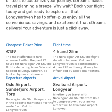
of tools to customize your journey, eDreams makes
travel planning a breeze. Why wait? Book your flight
today and get ready to explore all that
Longyearbyen has to offer—plus enjoy all the
convenience, savings, and excitement that eDreams
delivers! Your adventure is just a click away.
Cheapest Ticket Price
Flight time
€139
4 h and 25 m
The most affordable fare
The Norwegian Air Shuttle flight
observed within the past 72
duration between Oslo and
hours for Norwegian Air Shuttle
Longyearbyen is approximately
flights departing from Oslo and
4 h and 25 m, though it may be
headed to Longyearbyen, as
influenced by additional factors.
booked by our customers.
Departure airports
Arrival Airport
Oslo Airport,
Svalbard Airport,
Sandefjord Airport,
Longyear
Torp
Whether you travel with
Norwegian Air Shuttle from Oslo
Norwegian Air Shuttle operates
to Longyearbyen, your arrival
in the airports mentioned for the
airport will be Svalbard Airport,
route from Oslo to
Longyear.
Longyearbyen