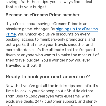
savings. With these tips, you’ll always find a deal
that suits your budget.
Become an eDreams Prime member
If you’re all about saving, eDreams Prime is an
absolute game-changer. By
signing up for eDreams
Prime
, you unlock exclusive discounts on every
booking, access to members-only promotions, and
extra perks that make your travels smoother and
more affordable. It’s the ultimate tool for frequent
flyers or anyone who wants to make the most out of
their travel budget. You’ll wonder how you ever
travelled without it!
Ready to book your next adventure?
Now that you’ve got all the insider tips and info, it’s
time to lock in your Norwegian Air Shuttle airfare
from Oslo to Longyearbyen with eDreams. With
exclusive deals, 24/7 customer support, and plenty