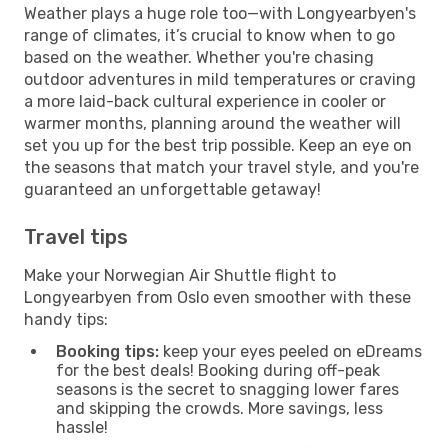
Weather plays a huge role too—with Longyearbyen's
range of climates, it’s crucial to know when to go
based on the weather. Whether you're chasing
outdoor adventures in mild temperatures or craving
a more laid-back cultural experience in cooler or
warmer months, planning around the weather will
set you up for the best trip possible. Keep an eye on
the seasons that match your travel style, and you're
guaranteed an unforgettable getaway!
Travel tips
Make your Norwegian Air Shuttle flight to
Longyearbyen from Oslo even smoother with these
handy tips:
Booking tips:
keep your eyes peeled on eDreams
for the best deals! Booking during off-peak
seasons is the secret to snagging lower fares
and skipping the crowds. More savings, less
hassle!