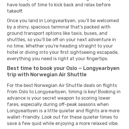
have loads of time to kick back and relax before
takeoff.
Once you land in Longyearbyen, you’ll be welcomed
by a shiny, spacious terminal that’s packed with
ground transport options like taxis, buses, and
shuttles, so you’ll be off on your next adventure in
no time. Whether you're heading straight to your
hotel or diving into your first sightseeing escapade,
everything you need is right at your fingertips.
Best time to book your Oslo — Longyearbyen
trip with Norwegian Air Shuttle
For the best Norwegian Air Shuttle deals on flights
from Oslo to Longyearbyen, timing is key! Booking in
advance is your secret weapon to scoring lower
fares, especially during off-peak seasons when
Longyearbyen is a little quieter and flights are more
wallet-friendly. Look out for these quieter times to
save a few quid while enjoying a more relaxed vibe.