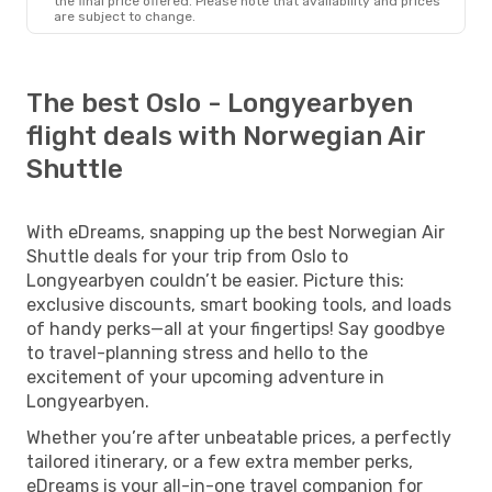
the final price offered. Please note that availability and prices
are subject to change.
The best Oslo - Longyearbyen
flight deals with Norwegian Air
Shuttle
With eDreams, snapping up the best Norwegian Air
Shuttle deals for your trip from Oslo to
Longyearbyen couldn’t be easier. Picture this:
exclusive discounts, smart booking tools, and loads
of handy perks—all at your fingertips! Say goodbye
to travel-planning stress and hello to the
excitement of your upcoming adventure in
Longyearbyen.
Whether you’re after unbeatable prices, a perfectly
tailored itinerary, or a few extra member perks,
eDreams is your all-in-one travel companion for