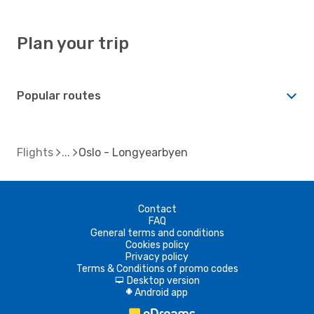
Plan your trip
Popular routes
Flights
Oslo - Longyearbyen
Contact
FAQ
General terms and conditions
Cookies policy
Privacy policy
Terms & Conditions of promo codes
Desktop version
d
Android app
A