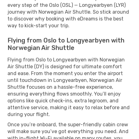
every step of the Oslo (OSL) — Longyearbyen (LYR)
journey with Norwegian Air Shuttle. So stick around
to discover why booking with eDreams is the best
way to kick-start your trip.
Flying from Oslo to Longyearbyen with
Norwegian Air Shuttle
Flying from Oslo to Longyearbyen with Norwegian
Air Shuttle (DY) is designed for ultimate comfort
and ease. From the moment you enter the airport
until touchdown in Longyearbyen, Norwegian Air
Shuttle focuses on a hassle-free experience,
ensuring everything flows smoothly. You’ll enjoy
options like quick check-ins, extra legroom, and
attentive service, making it easy to relax before and
during your flight.
Once you’re onboard, the super-friendly cabin crew
will make sure you’ve got everything you need. And
with in-flight Wi-Fi available on many routes, you