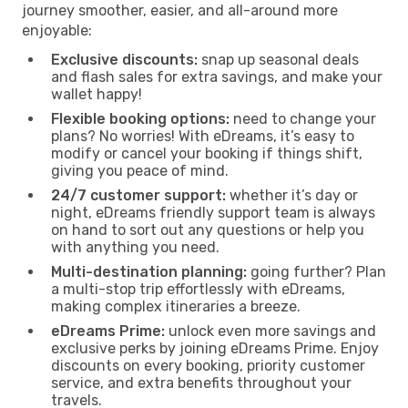
journey smoother, easier, and all-around more
enjoyable:
Exclusive discounts:
snap up seasonal deals
and flash sales for extra savings, and make your
wallet happy!
Flexible booking options:
need to change your
plans? No worries! With eDreams, it’s easy to
modify or cancel your booking if things shift,
giving you peace of mind.
24/7 customer support:
whether it’s day or
night, eDreams friendly support team is always
on hand to sort out any questions or help you
with anything you need.
Multi-destination planning:
going further? Plan
a multi-stop trip effortlessly with eDreams,
making complex itineraries a breeze.
eDreams Prime:
unlock even more savings and
exclusive perks by joining eDreams Prime. Enjoy
discounts on every booking, priority customer
service, and extra benefits throughout your
travels.