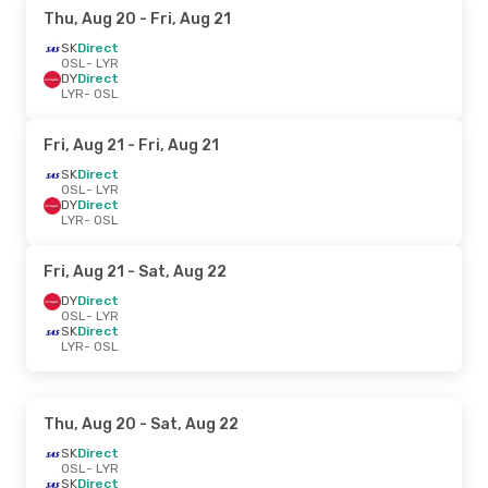
Thu, Aug 20
- Fri, Aug 21
SK
Direct
OSL
- LYR
DY
Direct
LYR
- OSL
Fri, Aug 21
- Fri, Aug 21
SK
Direct
OSL
- LYR
DY
Direct
LYR
- OSL
Fri, Aug 21
- Sat, Aug 22
DY
Direct
OSL
- LYR
SK
Direct
LYR
- OSL
Thu, Aug 20
- Sat, Aug 22
SK
Direct
OSL
- LYR
SK
Direct