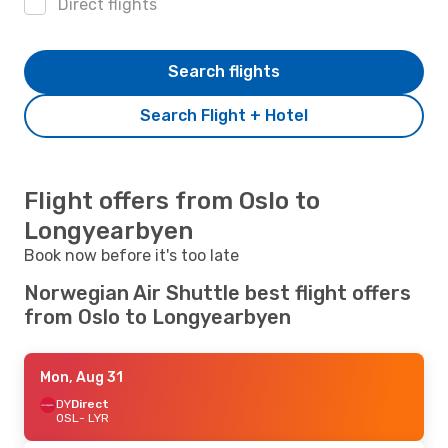
Direct flights
Search flights
Search Flight + Hotel
Flight offers from Oslo to
Longyearbyen
Book now before it's too late
Norwegian Air Shuttle best flight offers
from Oslo to Longyearbyen
Mon, Aug 31
DY
Direct
OSL
- LYR