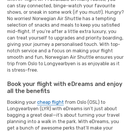
can stay connected, binge-watch your favourite
shows, or sneak in some work (if you must!). Hungry?
No worries! Norwegian Air Shuttle has a tempting
selection of snacks and meals to keep you satisfied
mid-flight. If you’re after a little extra luxury, you
can treat yourself to upgrades and priority boarding,
giving your journey a personalised touch. With top-
notch service and a focus on making your flight
smooth and fun, Norwegian Air Shuttle ensures your
trip from Oslo to Longyearbyen is as enjoyable as it
is stress-free.
Book your flight with eDreams and enjoy
all the benefits
Booking your
cheap flight
from Oslo (OSL) to
Longyearbyen (LYR) with eDreams isn’t just about
bagging a great deal—it’s about turning your travel
planning into a walk in the park. With eDreams, you
get a bunch of awesome perks that’ll make your