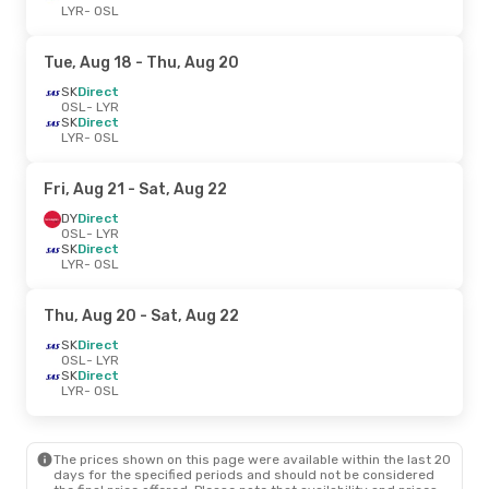
LYR
- OSL
Tue, Aug 18
- Thu, Aug 20
SK
Direct
OSL
- LYR
SK
Direct
LYR
- OSL
Fri, Aug 21
- Sat, Aug 22
DY
Direct
OSL
- LYR
SK
Direct
LYR
- OSL
Thu, Aug 20
- Sat, Aug 22
SK
Direct
OSL
- LYR
SK
Direct
LYR
- OSL
The prices shown on this page were available within the last 20
days for the specified periods and should not be considered