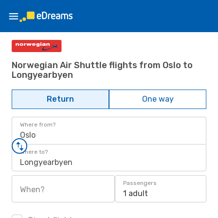
Norwegian Air Shuttle flights from Oslo to
Longyearbyen
Return
One way
Where from?
Oslo
Where to?
Longyearbyen
Passengers
When?
1 adult