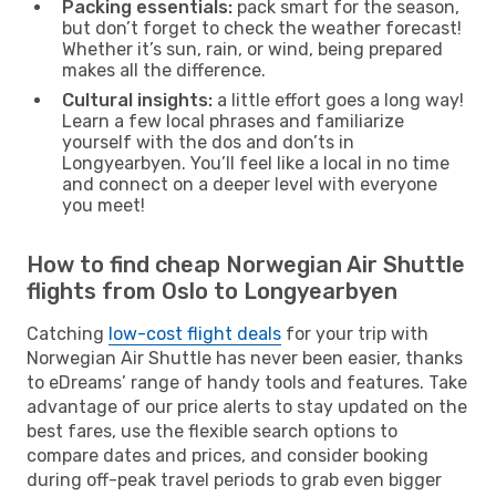
Packing essentials:
pack smart for the season,
but don’t forget to check the weather forecast!
Whether it’s sun, rain, or wind, being prepared
makes all the difference.
Cultural insights:
a little effort goes a long way!
Learn a few local phrases and familiarize
yourself with the dos and don’ts in
Longyearbyen. You’ll feel like a local in no time
and connect on a deeper level with everyone
you meet!
How to find cheap Norwegian Air Shuttle
flights from Oslo to Longyearbyen
Catching
low-cost flight deals
for your trip with
Norwegian Air Shuttle has never been easier, thanks
to eDreams’ range of handy tools and features. Take
advantage of our price alerts to stay updated on the
best fares, use the flexible search options to
compare dates and prices, and consider booking
during off-peak travel periods to grab even bigger