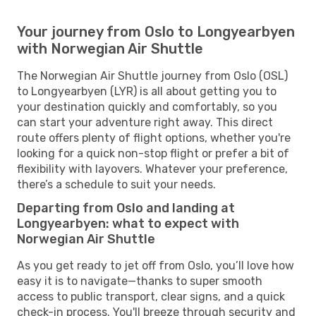
Your journey from Oslo to Longyearbyen
with Norwegian Air Shuttle
The Norwegian Air Shuttle journey from Oslo (OSL)
to Longyearbyen (LYR) is all about getting you to
your destination quickly and comfortably, so you
can start your adventure right away. This direct
route offers plenty of flight options, whether you're
looking for a quick non-stop flight or prefer a bit of
flexibility with layovers. Whatever your preference,
there’s a schedule to suit your needs.
Departing from Oslo and landing at
Longyearbyen: what to expect with
Norwegian Air Shuttle
As you get ready to jet off from Oslo, you’ll love how
easy it is to navigate—thanks to super smooth
access to public transport, clear signs, and a quick
check-in process. You'll breeze through security and