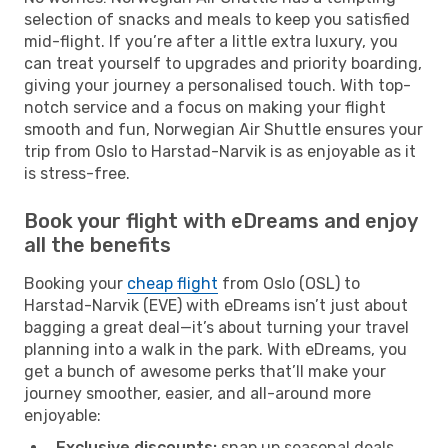
selection of snacks and meals to keep you satisfied
mid-flight. If you’re after a little extra luxury, you
can treat yourself to upgrades and priority boarding,
giving your journey a personalised touch. With top-
notch service and a focus on making your flight
smooth and fun, Norwegian Air Shuttle ensures your
trip from Oslo to Harstad-Narvik is as enjoyable as it
is stress-free.
Book your flight with eDreams and enjoy
all the benefits
Booking your
cheap flight
from Oslo (OSL) to
Harstad-Narvik (EVE) with eDreams isn’t just about
bagging a great deal—it’s about turning your travel
planning into a walk in the park. With eDreams, you
get a bunch of awesome perks that’ll make your
journey smoother, easier, and all-around more
enjoyable:
Exclusive discounts:
snap up seasonal deals