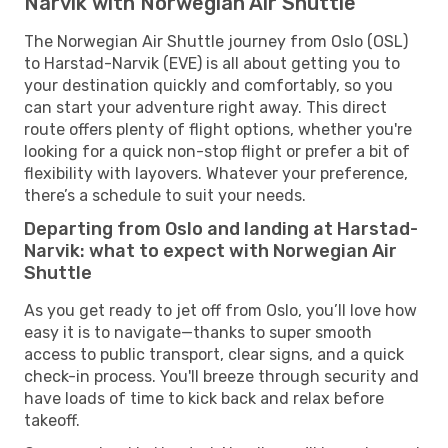
Narvik with Norwegian Air Shuttle
The Norwegian Air Shuttle journey from Oslo (OSL)
to Harstad-Narvik (EVE) is all about getting you to
your destination quickly and comfortably, so you
can start your adventure right away. This direct
route offers plenty of flight options, whether you're
looking for a quick non-stop flight or prefer a bit of
flexibility with layovers. Whatever your preference,
there’s a schedule to suit your needs.
Departing from Oslo and landing at Harstad-
Narvik: what to expect with Norwegian Air
Shuttle
As you get ready to jet off from Oslo, you’ll love how
easy it is to navigate—thanks to super smooth
access to public transport, clear signs, and a quick
check-in process. You'll breeze through security and
have loads of time to kick back and relax before
takeoff.