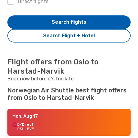
Direct flights
Search flights
Search Flight + Hotel
Flight offers from Oslo to
Harstad-Narvik
Book now before it's too late
Norwegian Air Shuttle best flight offers
from Oslo to Harstad-Narvik
Mon, Aug 17
DY
Direct
OSL
- EVE