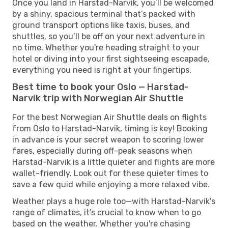
Once you land in Harstad-Narvik, you’ll be welcomed
by a shiny, spacious terminal that’s packed with
ground transport options like taxis, buses, and
shuttles, so you’ll be off on your next adventure in
no time. Whether you're heading straight to your
hotel or diving into your first sightseeing escapade,
everything you need is right at your fingertips.
Best time to book your Oslo — Harstad-
Narvik trip with Norwegian Air Shuttle
For the best Norwegian Air Shuttle deals on flights
from Oslo to Harstad-Narvik, timing is key! Booking
in advance is your secret weapon to scoring lower
fares, especially during off-peak seasons when
Harstad-Narvik is a little quieter and flights are more
wallet-friendly. Look out for these quieter times to
save a few quid while enjoying a more relaxed vibe.
Weather plays a huge role too—with Harstad-Narvik's
range of climates, it’s crucial to know when to go
based on the weather. Whether you're chasing