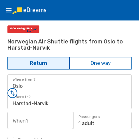
Norwegian Air Shuttle flights from Oslo to
Harstad-Narvik
Return
One way
Where from?
Oslo
Where to?
Harstad-Narvik
Passengers
When?
1 adult