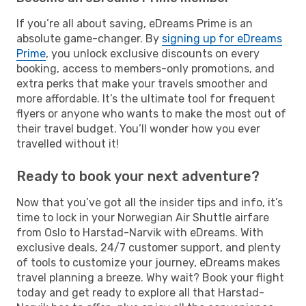
If you’re all about saving, eDreams Prime is an
absolute game-changer. By
signing up for eDreams
Prime
, you unlock exclusive discounts on every
booking, access to members-only promotions, and
extra perks that make your travels smoother and
more affordable. It’s the ultimate tool for frequent
flyers or anyone who wants to make the most out of
their travel budget. You’ll wonder how you ever
travelled without it!
Ready to book your next adventure?
Now that you’ve got all the insider tips and info, it’s
time to lock in your Norwegian Air Shuttle airfare
from Oslo to Harstad-Narvik with eDreams. With
exclusive deals, 24/7 customer support, and plenty
of tools to customize your journey, eDreams makes
travel planning a breeze. Why wait? Book your flight
today and get ready to explore all that Harstad-