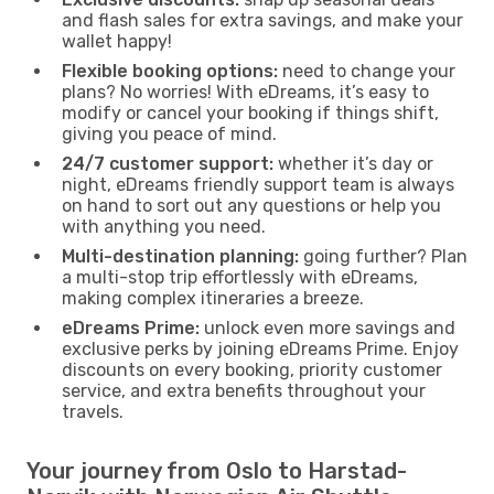
and flash sales for extra savings, and make your
wallet happy!
Flexible booking options:
need to change your
plans? No worries! With eDreams, it’s easy to
modify or cancel your booking if things shift,
giving you peace of mind.
24/7 customer support:
whether it’s day or
night, eDreams friendly support team is always
on hand to sort out any questions or help you
with anything you need.
Multi-destination planning:
going further? Plan
a multi-stop trip effortlessly with eDreams,
making complex itineraries a breeze.
eDreams Prime:
unlock even more savings and
exclusive perks by joining eDreams Prime. Enjoy
discounts on every booking, priority customer
service, and extra benefits throughout your
travels.
Your journey from Oslo to Harstad-