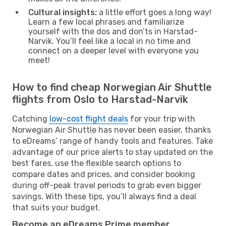
Cultural insights:
a little effort goes a long way!
Learn a few local phrases and familiarize
yourself with the dos and don’ts in Harstad-
Narvik. You’ll feel like a local in no time and
connect on a deeper level with everyone you
meet!
How to find cheap Norwegian Air Shuttle
flights from Oslo to Harstad-Narvik
Catching
low-cost flight deals
for your trip with
Norwegian Air Shuttle has never been easier, thanks
to eDreams’ range of handy tools and features. Take
advantage of our price alerts to stay updated on the
best fares, use the flexible search options to
compare dates and prices, and consider booking
during off-peak travel periods to grab even bigger
savings. With these tips, you’ll always find a deal
that suits your budget.
Become an eDreams Prime member