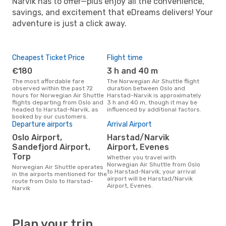
Narvik has to offer—plus enjoy all the convenience,
savings, and excitement that eDreams delivers! Your
adventure is just a click away.
Cheapest Ticket Price
Flight time
€180
3 h and 40 m
The most affordable fare
The Norwegian Air Shuttle flight
observed within the past 72
duration between Oslo and
hours for Norwegian Air Shuttle
Harstad-Narvik is approximately
flights departing from Oslo and
3 h and 40 m, though it may be
headed to Harstad-Narvik, as
influenced by additional factors.
booked by our customers.
Departure airports
Arrival Airport
Oslo Airport,
Harstad/Narvik
Sandefjord Airport,
Airport, Evenes
Torp
Whether you travel with
Norwegian Air Shuttle from Oslo
Norwegian Air Shuttle operates
to Harstad-Narvik, your arrival
in the airports mentioned for the
airport will be Harstad/Narvik
route from Oslo to Harstad-
Airport, Evenes.
Narvik
Plan your trip