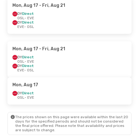
Mon, Aug 17
- Fri, Aug 21
DY
Direct
OSL
- EVE
DY
Direct
EVE
- OSL
Mon, Aug 17
- Fri, Aug 21
DY
Direct
OSL
- EVE
DY
Direct
EVE
- OSL
Mon, Aug 17
DY
Direct
OSL
- EVE
The prices shown on this page were available within the last 20
days for the specified periods and should not be considered
the final price offered. Please note that availability and prices
are subject to change.