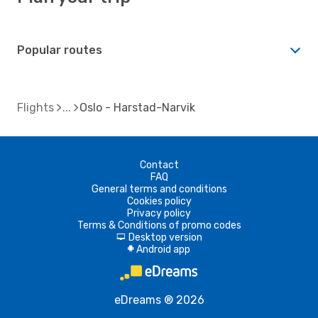
Popular routes
Flights
Oslo - Harstad-Narvik
Contact
FAQ
General terms and conditions
Cookies policy
Privacy policy
Terms & Conditions of promo codes
Desktop version
d
Android app
A
eDreams ® 2026