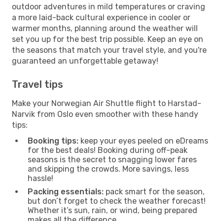
outdoor adventures in mild temperatures or craving
a more laid-back cultural experience in cooler or
warmer months, planning around the weather will
set you up for the best trip possible. Keep an eye on
the seasons that match your travel style, and you're
guaranteed an unforgettable getaway!
Travel tips
Make your Norwegian Air Shuttle flight to Harstad-
Narvik from Oslo even smoother with these handy
tips:
Booking tips:
keep your eyes peeled on eDreams
for the best deals! Booking during off-peak
seasons is the secret to snagging lower fares
and skipping the crowds. More savings, less
hassle!
Packing essentials:
pack smart for the season,
but don’t forget to check the weather forecast!
Whether it’s sun, rain, or wind, being prepared
makes all the difference.