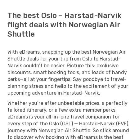
The best Oslo - Harstad-Narvik
flight deals with Norwegian Air
Shuttle
With eDreams, snapping up the best Norwegian Air
Shuttle deals for your trip from Oslo to Harstad-
Narvik couldn’t be easier. Picture this: exclusive
discounts, smart booking tools, and loads of handy
perks—all at your fingertips! Say goodbye to travel-
planning stress and hello to the excitement of your
upcoming adventure in Harstad-Narvik.
Whether you’re after unbeatable prices, a perfectly
tailored itinerary, or a few extra member perks,
eDreams is your all-in-one travel companion for
every step of the Oslo (OSL) — Harstad-Narvik (EVE)
journey with Norwegian Air Shuttle. So stick around
to discover why booking with eDreams is the best