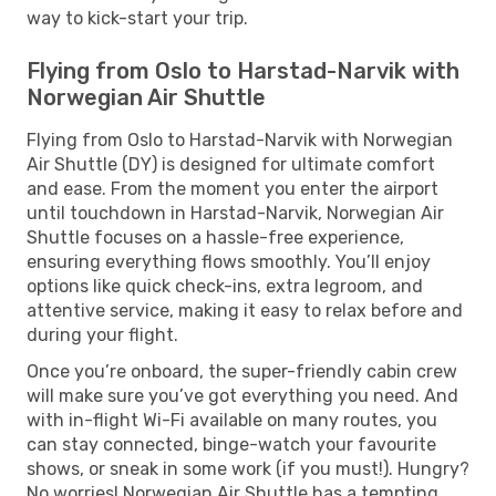
way to kick-start your trip.
Flying from Oslo to Harstad-Narvik with
Norwegian Air Shuttle
Flying from Oslo to Harstad-Narvik with Norwegian
Air Shuttle (DY) is designed for ultimate comfort
and ease. From the moment you enter the airport
until touchdown in Harstad-Narvik, Norwegian Air
Shuttle focuses on a hassle-free experience,
ensuring everything flows smoothly. You’ll enjoy
options like quick check-ins, extra legroom, and
attentive service, making it easy to relax before and
during your flight.
Once you’re onboard, the super-friendly cabin crew
will make sure you’ve got everything you need. And
with in-flight Wi-Fi available on many routes, you
can stay connected, binge-watch your favourite
shows, or sneak in some work (if you must!). Hungry?
No worries! Norwegian Air Shuttle has a tempting