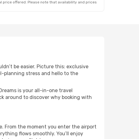
 price offered. Please note that availability and prices
dn’t be easier. Picture this: exclusive
l-planning stress and hello to the
Dreams is your all-in-one travel
ick around to discover why booking with
se. From the moment you enter the airport
ything flows smoothly. You’ll enjoy