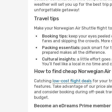
weather will set you up for the best trip
unforgettable getaway!
Travel tips
Make your Norwegian Air Shuttle flight t
Booking tips:
keep your eyes peeled 
fares and skipping the crowds. More s
Packing essentials:
pack smart for t
prepared makes all the difference.
Cultural insights:
a little effort goe
You’ll feel like a local in no time a
How to find cheap Norwegian Air 
Catching
low-cost flight deals
for your t
features. Take advantage of our price ale
and consider booking during off-peak trave
budget.
Become an eDreams Prime member