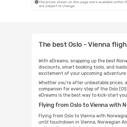
The prices shown on this page were available within th
are subject to change.
The best Oslo - Vienna flig
With eDreams, snapping up the best Norweg
discounts, smart booking tools, and loads
excitement of your upcoming adventure 
Whether you’re after unbeatable prices, a 
companion for every step of the Oslo (OS
eDreams is the best way to kick-start your
Flying from Oslo to Vienna with 
Flying from Oslo to Vienna with Norwegia
until touchdown in Vienna, Norwegian Air