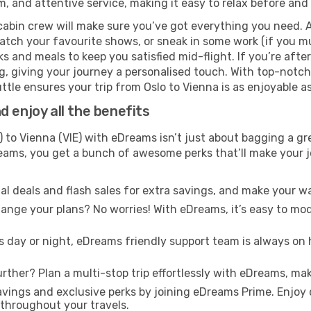
m, and attentive service, making it easy to relax before and 
cabin crew will make sure you’ve got everything you need. A
tch your favourite shows, or sneak in some work (if you mu
 and meals to keep you satisfied mid-flight. If you’re after 
ng, giving your journey a personalised touch. With top-notc
le ensures your trip from Oslo to Vienna is as enjoyable as 
 enjoy all the benefits
 to Vienna (VIE) with eDreams isn’t just about bagging a gre
Dreams, you get a bunch of awesome perks that’ll make your 
l deals and flash sales for extra savings, and make your wa
nge your plans? No worries! With eDreams, it’s easy to modi
s day or night, eDreams friendly support team is always on 
rther? Plan a multi-stop trip effortlessly with eDreams, mak
ings and exclusive perks by joining eDreams Prime. Enjoy d
 throughout your travels.