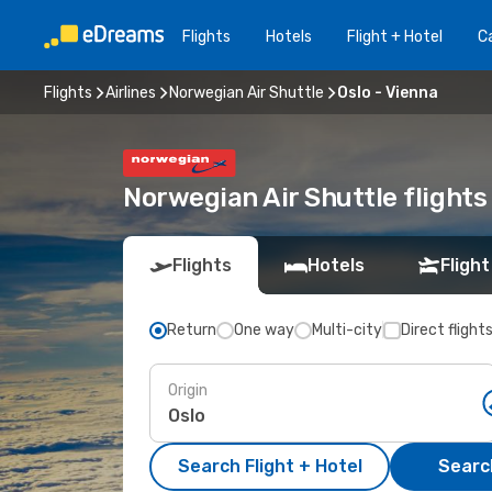
Flights
Hotels
Flight + Hotel
Ca
Flights
Airlines
Norwegian Air Shuttle
Oslo - Vienna
Norwegian Air Shuttle flights
Flights
Hotels
Flight
Return
One way
Multi-city
Direct flight
Origin
Search Flight + Hotel
Search