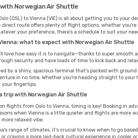
 with Norwegian Air Shuttle
lo (OSL) to Vienna (VIE) is all about getting you to your d
direct route offers plenty of flight options, whether you're 
 Whatever your preference, there’s a schedule to suit your nee
Vienna: what to expect with Norwegian Air Shuttle
’ll love how easy it is to navigate—thanks to super smooth a
hrough security and have loads of time to kick back and relax
ed by a shiny, spacious terminal that’s packed with ground t
venture in no time. Whether you're heading straight to your h
 your fingertips.
a trip with Norwegian Air Shuttle
on flights from Oslo to Vienna, timing is key! Booking in ad
asons when Vienna is a little quieter and flights are more wa
 more relaxed vibe.
a's range of climates, it’s crucial to know when to go base
or craving a more laid-back cultural experience in cooler 