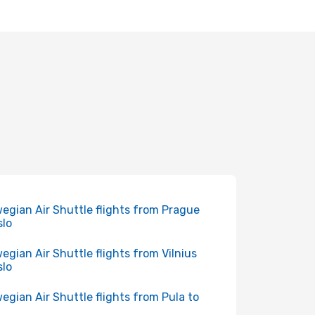
egian Air Shuttle flights from Prague
slo
egian Air Shuttle flights from Vilnius
slo
egian Air Shuttle flights from Pula to