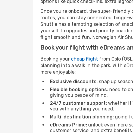
options like quick check-ins, extra legroo
Once you’re onboard, the super-friendly 
routes, you can stay connected, binge-wa
Shuttle has a tempting selection of snacks
yourself to upgrades and priority boardi
flight smooth and fun, Norwegian Air Shutt
Book your flight with eDreams and
Booking your
cheap flight
from Oslo (OSL)
planning into a walk in the park. With e
more enjoyable:
Exclusive discounts:
snap up seasona
Flexible booking options:
need to cha
giving you peace of mind.
24/7 customer support:
whether it’
you with anything you need.
Multi-destination planning:
going fu
eDreams Prime:
unlock even more sav
customer service, and extra benefits