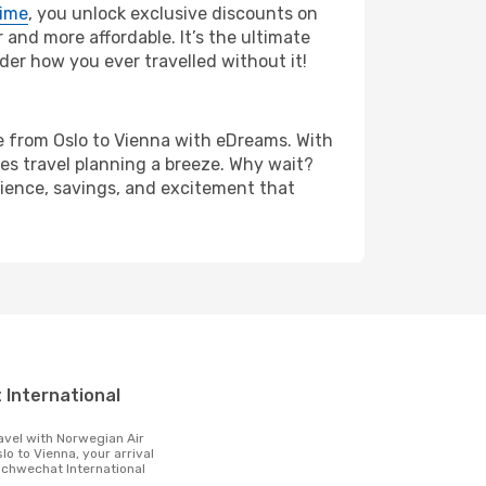
rime
, you unlock exclusive discounts on
and more affordable. It’s the ultimate
der how you ever travelled without it!
are from Oslo to Vienna with eDreams. With
es travel planning a breeze. Why wait?
enience, savings, and excitement that
t
lo to Vienna, your arrival
 Schwechat International