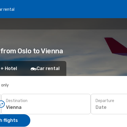
r rental
 from Oslo to Vienna
 + Hotel
Car rental
s only
Destination
Departure
Date
 flights