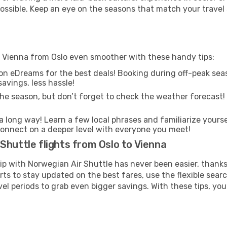
 possible. Keep an eye on the seasons that match your travel
o Vienna from Oslo even smoother with these handy tips:
on eDreams for the best deals! Booking during off-peak seas
avings, less hassle!
he season, but don’t forget to check the weather forecast! W
s a long way! Learn a few local phrases and familiarize yours
nd connect on a deeper level with everyone you meet!
Shuttle flights from Oslo to Vienna
rip with Norwegian Air Shuttle has never been easier, thank
rts to stay updated on the best fares, use the flexible sear
l periods to grab even bigger savings. With these tips, you’l