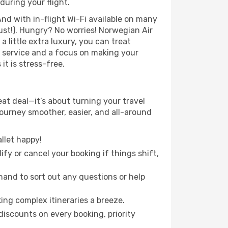
during your flight.
nd with in-flight Wi-Fi available on many
st!). Hungry? No worries! Norwegian Air
a little extra luxury, you can treat
h service and a focus on making your
it is stress-free.
at deal—it’s about turning your travel
journey smoother, easier, and all-around
llet happy!
fy or cancel your booking if things shift,
hand to sort out any questions or help
ing complex itineraries a breeze.
iscounts on every booking, priority