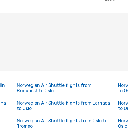
lin
Norwegian Air Shuttle flights from
Norw
Budapest to Oslo
to O
nna
Norwegian Air Shuttle flights from Larnaca
Norw
to Oslo
to O
Norwegian Air Shuttle flights from Oslo to
Norw
Tromso
Oslo