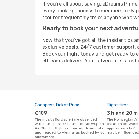
If you’re all about saving, eDreams Prim
every booking, access to members-only pr
tool for frequent flyers or anyone who wa
Ready to book your next advent
Now that you’ve got all the insider tips a
exclusive deals, 24/7 customer support, 
Book your flight today and get ready to e
eDreams delivers! Your adventure is just 
Cheapest Ticket Price
Flight time
€109
3 h and 20 m
The most affordable fare observed
The Norwegian Air Shuttle flight
within the past 72 hours for Norwegian
duration between 
Air Shuttle flights departing from Oslo
approximately 3 h
and headed to Vienna, as booked by our
may be influenced
customers.