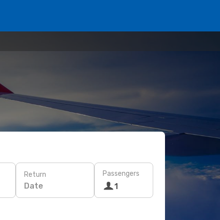
Passengers
Return
Date
1