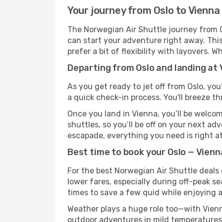
Your journey from Oslo to Vienna
The Norwegian Air Shuttle journey from Os
can start your adventure right away. This 
prefer a bit of flexibility with layovers.
Departing from Oslo and landing at 
As you get ready to jet off from Oslo, you
a quick check-in process. You'll breeze t
Once you land in Vienna, you’ll be welcom
shuttles, so you’ll be off on your next ad
escapade, everything you need is right at
Best time to book your Oslo — Vienn
For the best Norwegian Air Shuttle deals 
lower fares, especially during off-peak se
times to save a few quid while enjoying a
Weather plays a huge role too—with Vienn
outdoor adventures in mild temperatures 