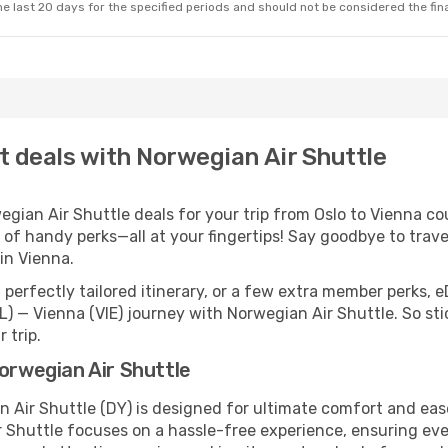
e last 20 days for the specified periods and should not be considered the final
ht deals with Norwegian Air Shuttle
ian Air Shuttle deals for your trip from Oslo to Vienna coul
 of handy perks—all at your fingertips! Say goodbye to trave
in Vienna.
perfectly tailored itinerary, or a few extra member perks, e
L) — Vienna (VIE) journey with Norwegian Air Shuttle. So st
 trip.
Norwegian Air Shuttle
n Air Shuttle (DY) is designed for ultimate comfort and ea
 Shuttle focuses on a hassle-free experience, ensuring ever