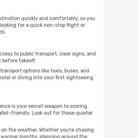
estination quickly and comfortably, so you
looking for a quick non-stop flight or
ds.
ccess to public transport, clear signs, and
 before takeoff.
ransport options like taxis, buses, and
otel or diving into your first sightseeing
vance is your secret weapon to scoring
llet-friendly. Look out for these quieter
d on the weather. Whether you're chasing
or warmer months, planning around the