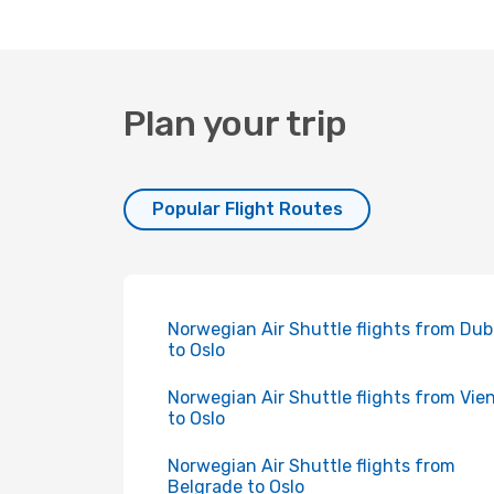
Plan your trip
Popular Flight Routes
Norwegian Air Shuttle flights from Dub
to Oslo
Norwegian Air Shuttle flights from Vie
to Oslo
Norwegian Air Shuttle flights from
Belgrade to Oslo