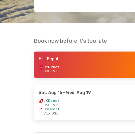
Book now before it's too late
Fri, Sep 4
DY
Direct
OSL
- VIE
Sat, Aug 15
- Wed, Aug 19
LX
Direct
OSL
- VIE
OS
Direct
VIE
- OSL