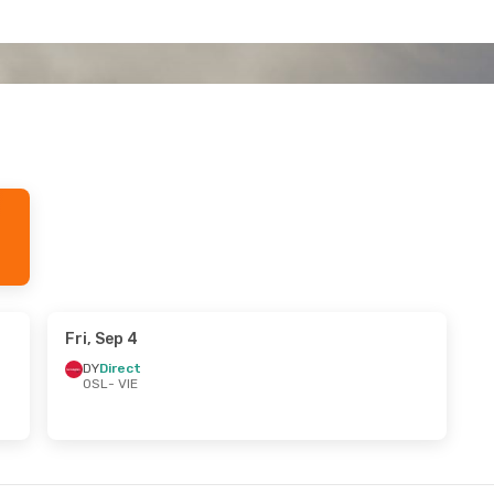
Fri, Sep 4
DY
Direct
OSL
- VIE