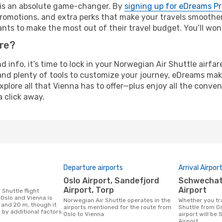
e is an absolute game-changer. By
signing up for eDreams P
omotions, and extra perks that make your travels smoother 
nts to make the most out of their travel budget. You’ll won
ure?
nd info, it’s time to lock in your Norwegian Air Shuttle airf
and plenty of tools to customize your journey, eDreams mak
xplore all that Vienna has to offer—plus enjoy all the conv
a click away.
Departure airports
Arrival Airpor
Oslo Airport, Sandefjord
Schwechat International
Airport, Torp
Airport
Oslo and Vienna is
Norwegian Air Shuttle operates in the
Whether you travel with Norwegian Air
 and 20 m, though it
airports mentioned for the route from
Shuttle from Os
 by additional factors.
Oslo to Vienna
airport will be
Airport.