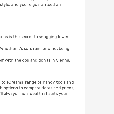
 style, and you're guaranteed an
ons is the secret to snagging lower
hether it’s sun, rain, or wind, being
elf with the dos and don’ts in Vienna.
s to eDreams’ range of handy tools and
ch options to compare dates and prices,
l always find a deal that suits your