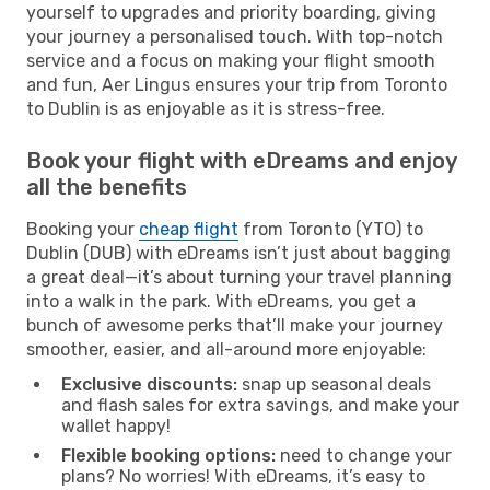
yourself to upgrades and priority boarding, giving
your journey a personalised touch. With top-notch
service and a focus on making your flight smooth
and fun, Aer Lingus ensures your trip from Toronto
to Dublin is as enjoyable as it is stress-free.
Book your flight with eDreams and enjoy
all the benefits
Booking your
cheap flight
from Toronto (YTO) to
Dublin (DUB) with eDreams isn’t just about bagging
a great deal—it’s about turning your travel planning
into a walk in the park. With eDreams, you get a
bunch of awesome perks that’ll make your journey
smoother, easier, and all-around more enjoyable:
Exclusive discounts:
snap up seasonal deals
and flash sales for extra savings, and make your
wallet happy!
Flexible booking options:
need to change your
plans? No worries! With eDreams, it’s easy to