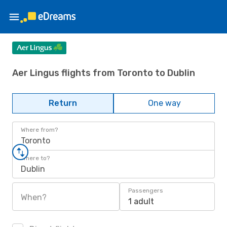
Aer Lingus flights from Toronto to Dublin
Return
One way
Where from?
Toronto
Where to?
Dublin
Passengers
When?
1 adult