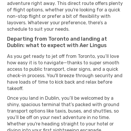
adventure right away. This direct route offers plenty
of flight options, whether you're looking for a quick
non-stop flight or prefer a bit of flexibility with
layovers. Whatever your preference, there’s a
schedule to suit your needs.
Departing from Toronto and landing at
Dublin: what to expect with Aer Lingus
As you get ready to jet off from Toronto, you’ll love
how easy it is to navigate—thanks to super smooth
access to public transport, clear signs, and a quick
check-in process. You'll breeze through security and
have loads of time to kick back and relax before
takeoff.
Once you land in Dublin, you’ll be welcomed by a
shiny, spacious terminal that’s packed with ground
transport options like taxis, buses, and shuttles, so
you’ll be off on your next adventure in no time.
Whether you're heading straight to your hotel or
diving into your first sightseeing escapade,