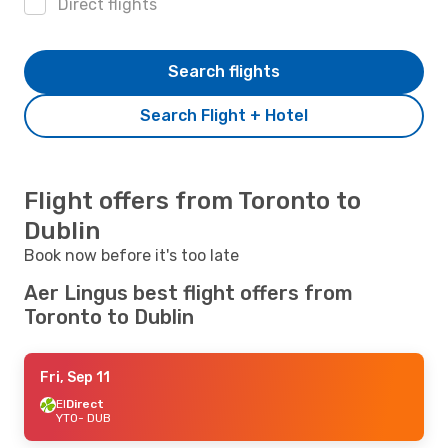
Direct flights
Search flights
Search Flight + Hotel
Flight offers from Toronto to
Dublin
Book now before it's too late
Aer Lingus best flight offers from
Toronto to Dublin
Fri, Sep 11
EI
Direct
YTO
- DUB