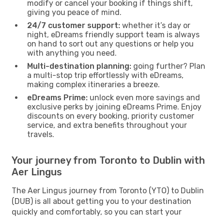
modify or cancel your booking if things shift,
giving you peace of mind.
24/7 customer support:
whether it’s day or
night, eDreams friendly support team is always
on hand to sort out any questions or help you
with anything you need.
Multi-destination planning:
going further? Plan
a multi-stop trip effortlessly with eDreams,
making complex itineraries a breeze.
eDreams Prime:
unlock even more savings and
exclusive perks by joining eDreams Prime. Enjoy
discounts on every booking, priority customer
service, and extra benefits throughout your
travels.
Your journey from Toronto to Dublin with
Aer Lingus
The Aer Lingus journey from Toronto (YTO) to Dublin
(DUB) is all about getting you to your destination
quickly and comfortably, so you can start your