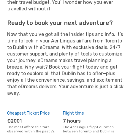
their travel budget. You’ll wonder how you ever
travelled without it!
Ready to book your next adventure?
Now that you’ve got all the insider tips and info, it’s
time to lock in your Aer Lingus airfare from Toronto
to Dublin with eDreams. With exclusive deals, 24/7
customer support, and plenty of tools to customize
your journey, eDreams makes travel planning a
breeze. Why wait? Book your flight today and get
ready to explore all that Dublin has to offer—plus
enjoy all the convenience, savings, and excitement
that eDreams delivers! Your adventure is just a click
away.
Cheapest Ticket Price
Flight time
€2001
7 hours
The most affordable fare
The Aer Lingus flight duration
observed within the past 72
between Toronto and Dublin is