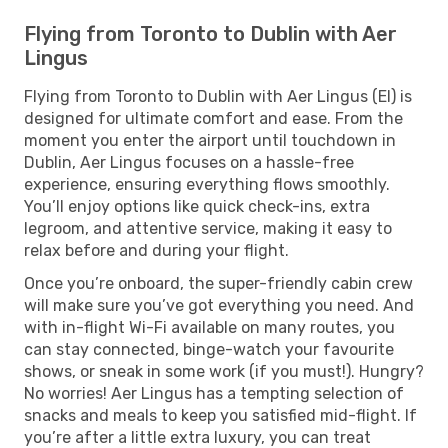
Flying from Toronto to Dublin with Aer
Lingus
Flying from Toronto to Dublin with Aer Lingus (EI) is
designed for ultimate comfort and ease. From the
moment you enter the airport until touchdown in
Dublin, Aer Lingus focuses on a hassle-free
experience, ensuring everything flows smoothly.
You’ll enjoy options like quick check-ins, extra
legroom, and attentive service, making it easy to
relax before and during your flight.
Once you’re onboard, the super-friendly cabin crew
will make sure you’ve got everything you need. And
with in-flight Wi-Fi available on many routes, you
can stay connected, binge-watch your favourite
shows, or sneak in some work (if you must!). Hungry?
No worries! Aer Lingus has a tempting selection of
snacks and meals to keep you satisfied mid-flight. If
you’re after a little extra luxury, you can treat