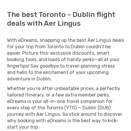
The best Toronto - Dublin flight
deals with Aer Lingus
With eDreams, snapping up the best Aer Lingus deals
for your trip from Toronto to Dublin couldn’t be
easier. Picture this: exclusive discounts, smart
booking tools, and loads of handy perks—all at your
fingertips! Say goodbye to travel-planning stress
and hello to the excitement of your upcoming
adventure in Dublin.
Whether you’re after unbeatable prices, a perfectly
tailored itinerary, or a few extra member perks,
eDreams is your all-in-one travel companion for
every step of the Toronto (YTO) — Dublin (DUB)
journey with Aer Lingus. So stick around to discover
why booking with eDreams is the best way to kick-
start your trip.