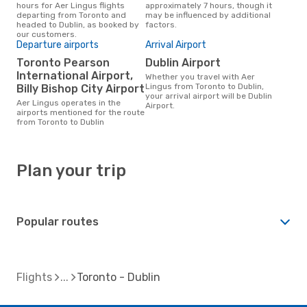
hours for Aer Lingus flights
approximately 7 hours, though it
departing from Toronto and
may be influenced by additional
headed to Dublin, as booked by
factors.
our customers.
Departure airports
Arrival Airport
Toronto Pearson
Dublin Airport
International Airport,
Whether you travel with Aer
Lingus from Toronto to Dublin,
Billy Bishop City Airport
your arrival airport will be Dublin
Aer Lingus operates in the
Airport.
airports mentioned for the route
from Toronto to Dublin
Plan your trip
Popular routes
Flights
Toronto - Dublin