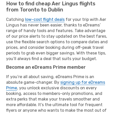
How to find cheap Aer Lingus flights
from Toronto to Dublin
Catching
low-cost flight deals
for your trip with Aer
Lingus has never been easier, thanks to eDreams’
range of handy tools and features. Take advantage
of our price alerts to stay updated on the best fares,
use the flexible search options to compare dates and
prices, and consider booking during off-peak travel
periods to grab even bigger savings. With these tips,
you’ll always find a deal that suits your budget.
Become an eDreams Prime member
If you’re all about saving, eDreams Prime is an
absolute game-changer. By
signing up for eDreams
Prime
, you unlock exclusive discounts on every
booking, access to members-only promotions, and
extra perks that make your travels smoother and
more affordable. It’s the ultimate tool for frequent
flyers or anyone who wants to make the most out of