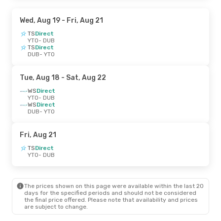
Wed, Aug 19
- Fri, Aug 21
TS
Direct
YTO
- DUB
TS
Direct
DUB
- YTO
Tue, Aug 18
- Sat, Aug 22
WS
Direct
YTO
- DUB
WS
Direct
DUB
- YTO
Fri, Aug 21
TS
Direct
YTO
- DUB
The prices shown on this page were available within the last 20
days for the specified periods and should not be considered
the final price offered. Please note that availability and prices
are subject to change.