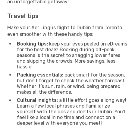
an unforgettable getaway!
Travel tips
Make your Aer Lingus flight to Dublin from Toronto
even smoother with these handy tips:
Booking tips:
keep your eyes peeled on eDreams
for the best deals! Booking during off-peak
seasons is the secret to snagging lower fares
and skipping the crowds. More savings, less
hassle!
Packing essentials:
pack smart for the season,
but don’t forget to check the weather forecast!
Whether it’s sun, rain, or wind, being prepared
makes all the difference.
Cultural insights:
a little effort goes a long way!
Learn a few local phrases and familiarize
yourself with the dos and don’ts in Dublin. You’ll
feel like a local in no time and connect on a
deeper level with everyone you meet!