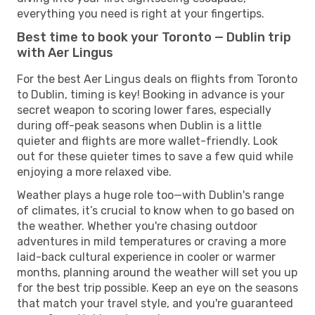
everything you need is right at your fingertips.
Best time to book your Toronto — Dublin trip
with Aer Lingus
For the best Aer Lingus deals on flights from Toronto
to Dublin, timing is key! Booking in advance is your
secret weapon to scoring lower fares, especially
during off-peak seasons when Dublin is a little
quieter and flights are more wallet-friendly. Look
out for these quieter times to save a few quid while
enjoying a more relaxed vibe.
Weather plays a huge role too—with Dublin's range
of climates, it’s crucial to know when to go based on
the weather. Whether you're chasing outdoor
adventures in mild temperatures or craving a more
laid-back cultural experience in cooler or warmer
months, planning around the weather will set you up
for the best trip possible. Keep an eye on the seasons
that match your travel style, and you're guaranteed