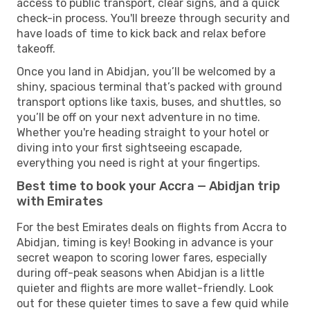
access to public transport, clear signs, and a quick
check-in process. You'll breeze through security and
have loads of time to kick back and relax before
takeoff.
Once you land in Abidjan, you’ll be welcomed by a
shiny, spacious terminal that’s packed with ground
transport options like taxis, buses, and shuttles, so
you’ll be off on your next adventure in no time.
Whether you're heading straight to your hotel or
diving into your first sightseeing escapade,
everything you need is right at your fingertips.
Best time to book your Accra — Abidjan trip
with Emirates
For the best Emirates deals on flights from Accra to
Abidjan, timing is key! Booking in advance is your
secret weapon to scoring lower fares, especially
during off-peak seasons when Abidjan is a little
quieter and flights are more wallet-friendly. Look
out for these quieter times to save a few quid while