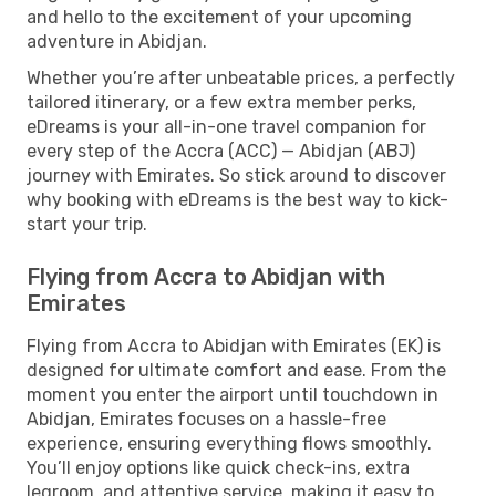
and hello to the excitement of your upcoming
adventure in Abidjan.
Whether you’re after unbeatable prices, a perfectly
tailored itinerary, or a few extra member perks,
eDreams is your all-in-one travel companion for
every step of the Accra (ACC) — Abidjan (ABJ)
journey with Emirates. So stick around to discover
why booking with eDreams is the best way to kick-
start your trip.
Flying from Accra to Abidjan with
Emirates
Flying from Accra to Abidjan with Emirates (EK) is
designed for ultimate comfort and ease. From the
moment you enter the airport until touchdown in
Abidjan, Emirates focuses on a hassle-free
experience, ensuring everything flows smoothly.
You’ll enjoy options like quick check-ins, extra
legroom, and attentive service, making it easy to