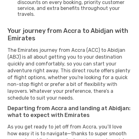
discounts on every booking, priority customer
service, and extra benefits throughout your
travels.
Your journey from Accra to Abidjan with
Emirates
The Emirates journey from Accra (ACC) to Abidjan
(ABJ) is all about getting you to your destination
quickly and comfortably, so you can start your
adventure right away. This direct route offers plenty
of flight options, whether you're looking for a quick
non-stop flight or prefer a bit of flexibility with
layovers. Whatever your preference, there’s a
schedule to suit your needs.
Departing from Accra and landing at Abidjan:
what to expect with Emirates
As you get ready to jet off from Accra, you’ll love
how easy it is to navigate—thanks to super smooth