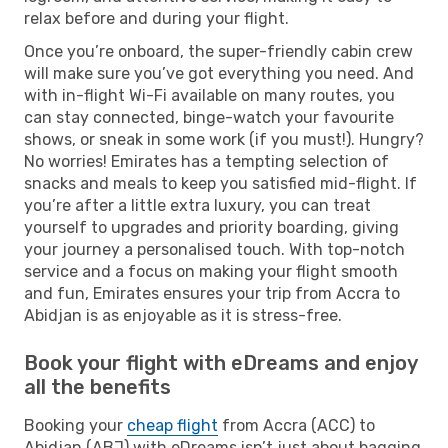
relax before and during your flight.
Once you’re onboard, the super-friendly cabin crew
will make sure you’ve got everything you need. And
with in-flight Wi-Fi available on many routes, you
can stay connected, binge-watch your favourite
shows, or sneak in some work (if you must!). Hungry?
No worries! Emirates has a tempting selection of
snacks and meals to keep you satisfied mid-flight. If
you’re after a little extra luxury, you can treat
yourself to upgrades and priority boarding, giving
your journey a personalised touch. With top-notch
service and a focus on making your flight smooth
and fun, Emirates ensures your trip from Accra to
Abidjan is as enjoyable as it is stress-free.
Book your flight with eDreams and enjoy
all the benefits
Booking your
cheap flight
from Accra (ACC) to
Abidjan (ABJ) with eDreams isn’t just about bagging