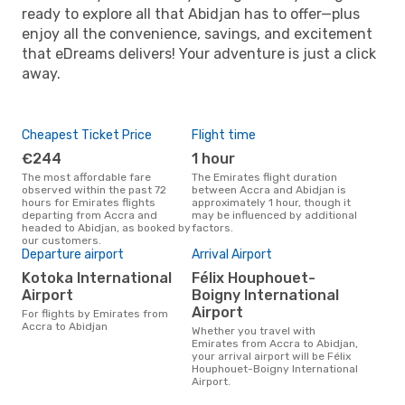
ready to explore all that Abidjan has to offer—plus
enjoy all the convenience, savings, and excitement
that eDreams delivers! Your adventure is just a click
away.
Cheapest Ticket Price
Flight time
€244
1 hour
The most affordable fare
The Emirates flight duration
observed within the past 72
between Accra and Abidjan is
hours for Emirates flights
approximately 1 hour, though it
departing from Accra and
may be influenced by additional
headed to Abidjan, as booked by
factors.
our customers.
Departure airport
Arrival Airport
Kotoka International
Félix Houphouet-
Airport
Boigny International
Airport
For flights by Emirates from
Accra to Abidjan
Whether you travel with
Emirates from Accra to Abidjan,
your arrival airport will be Félix
Houphouet-Boigny International
Airport.