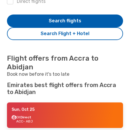
Direct flights
Search flights
Search Flight + Hotel
Flight offers from Accra to
Abidjan
Book now before it's too late
Emirates best flight offers from Accra
to Abidjan
Sun, Oct 25
EK
Direct
ACC
- ABJ