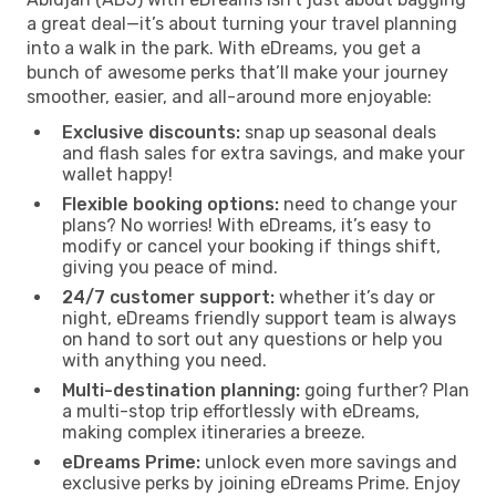
a great deal—it’s about turning your travel planning
into a walk in the park. With eDreams, you get a
bunch of awesome perks that’ll make your journey
smoother, easier, and all-around more enjoyable:
Exclusive discounts:
snap up seasonal deals
and flash sales for extra savings, and make your
wallet happy!
Flexible booking options:
need to change your
plans? No worries! With eDreams, it’s easy to
modify or cancel your booking if things shift,
giving you peace of mind.
24/7 customer support:
whether it’s day or
night, eDreams friendly support team is always
on hand to sort out any questions or help you
with anything you need.
Multi-destination planning:
going further? Plan
a multi-stop trip effortlessly with eDreams,
making complex itineraries a breeze.
eDreams Prime:
unlock even more savings and
exclusive perks by joining eDreams Prime. Enjoy