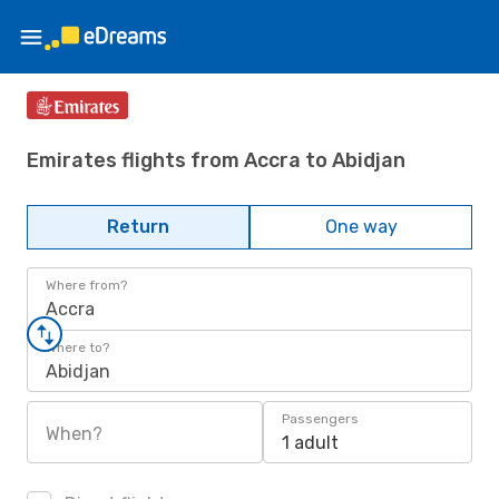
Emirates flights from Accra to Abidjan
Return
One way
Where from?
Accra
Where to?
Abidjan
Passengers
When?
1 adult