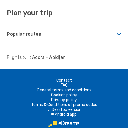
Plan your trip
Popular routes
Flights
Accra - Abidjan
Contact
FAQ
General terms and conditions
Cookies policy
Privacy policy
Terms & Conditions of promo codes
Desktop version
d
Android app
A