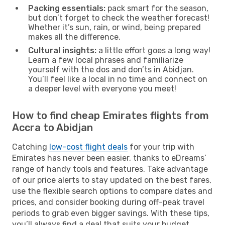
Packing essentials:
pack smart for the season,
but don’t forget to check the weather forecast!
Whether it’s sun, rain, or wind, being prepared
makes all the difference.
Cultural insights:
a little effort goes a long way!
Learn a few local phrases and familiarize
yourself with the dos and don’ts in Abidjan.
You’ll feel like a local in no time and connect on
a deeper level with everyone you meet!
How to find cheap Emirates flights from
Accra to Abidjan
Catching
low-cost flight deals
for your trip with
Emirates has never been easier, thanks to eDreams’
range of handy tools and features. Take advantage
of our price alerts to stay updated on the best fares,
use the flexible search options to compare dates and
prices, and consider booking during off-peak travel
periods to grab even bigger savings. With these tips,
you’ll always find a deal that suits your budget.