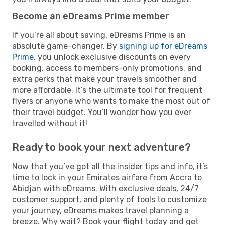
Become an eDreams Prime member
If you’re all about saving, eDreams Prime is an
absolute game-changer. By
signing up for eDreams
Prime
, you unlock exclusive discounts on every
booking, access to members-only promotions, and
extra perks that make your travels smoother and
more affordable. It’s the ultimate tool for frequent
flyers or anyone who wants to make the most out of
their travel budget. You’ll wonder how you ever
travelled without it!
Ready to book your next adventure?
Now that you’ve got all the insider tips and info, it’s
time to lock in your Emirates airfare from Accra to
Abidjan with eDreams. With exclusive deals, 24/7
customer support, and plenty of tools to customize
your journey, eDreams makes travel planning a
breeze. Why wait? Book your flight today and get