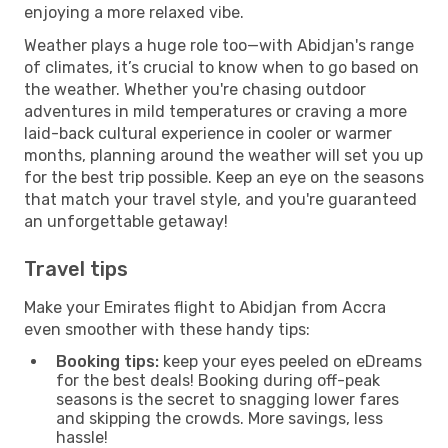
enjoying a more relaxed vibe.
Weather plays a huge role too—with Abidjan's range
of climates, it’s crucial to know when to go based on
the weather. Whether you're chasing outdoor
adventures in mild temperatures or craving a more
laid-back cultural experience in cooler or warmer
months, planning around the weather will set you up
for the best trip possible. Keep an eye on the seasons
that match your travel style, and you're guaranteed
an unforgettable getaway!
Travel tips
Make your Emirates flight to Abidjan from Accra
even smoother with these handy tips:
Booking tips:
keep your eyes peeled on eDreams
for the best deals! Booking during off-peak
seasons is the secret to snagging lower fares
and skipping the crowds. More savings, less
hassle!