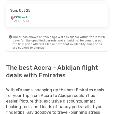
Sun, Oct 25
EK
Direct
ACC
- ABJ
The prices shown on this page were available within the last 20
days for the specified periods and should not be considered
the final price offered. Please note that availability and prices
are subject to change.
The best Accra - Abidjan flight
deals with Emirates
With eDreams, snapping up the best Emirates deals
for your trip from Accra to Abidjan couldn’t be
easier. Picture this: exclusive discounts, smart
booking tools, and loads of handy perks—all at your
fingertips! Say goodbye to travel-planning stress