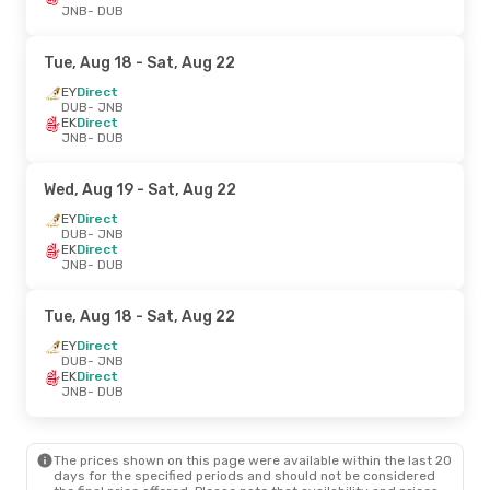
JNB
- DUB
Tue, Aug 18
- Sat, Aug 22
EY
Direct
DUB
- JNB
EK
Direct
JNB
- DUB
Wed, Aug 19
- Sat, Aug 22
EY
Direct
DUB
- JNB
EK
Direct
JNB
- DUB
Tue, Aug 18
- Sat, Aug 22
EY
Direct
DUB
- JNB
EK
Direct
JNB
- DUB
The prices shown on this page were available within the last 20
days for the specified periods and should not be considered