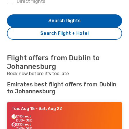
Direct flights
Search flights
Search Flight + Hotel
Flight offers from Dublin to
Johannesburg
Book now before it's too late
Emirates best flight offers from Dublin
to Johannesburg
Tue, Aug 18
- Sat, Aug 22
EY
Direct
DUB
- JNB
EK
Direct
JNB
- DUB