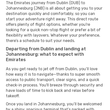
The Emirates journey from Dublin (DUB) to
Johannesburg (JNB) is all about getting you to your
destination quickly and comfortably, so you can
start your adventure right away. This direct route
offers plenty of flight options, whether you're
looking for a quick non-stop flight or prefer a bit of
flexibility with layovers. Whatever your preference,
there’s a schedule to suit your needs.
Departing from Dublin and landing at
Johannesburg: what to expect with
Emirates
As you get ready to jet off from Dublin, you’ll love
how easy it is to navigate—thanks to super smooth
access to public transport, clear signs, and a quick
check-in process. You'll breeze through security and
have loads of time to kick back and relax before
takeoff.
Once you land in Johannesburg, you’ll be welcomed
by a shiny, spacious terminal that’s packed with