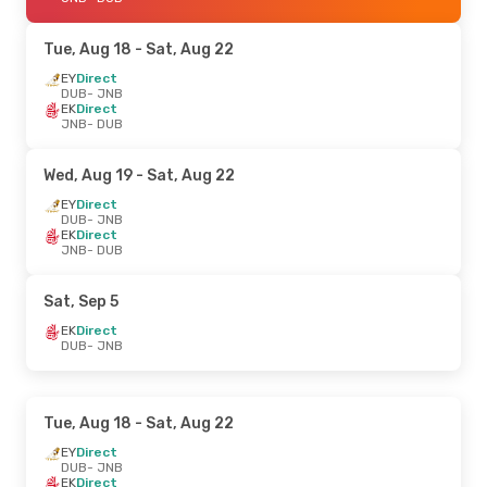
Tue, Aug 18
- Sat, Aug 22
EY
Direct
DUB
- JNB
EK
Direct
JNB
- DUB
Wed, Aug 19
- Sat, Aug 22
EY
Direct
DUB
- JNB
EK
Direct
JNB
- DUB
Sat, Sep 5
EK
Direct
DUB
- JNB
Tue, Aug 18
- Sat, Aug 22
EY
Direct
DUB
- JNB
EK
Direct