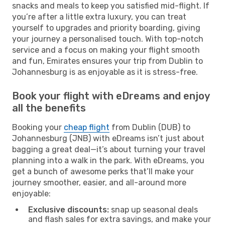
snacks and meals to keep you satisfied mid-flight. If
you’re after a little extra luxury, you can treat
yourself to upgrades and priority boarding, giving
your journey a personalised touch. With top-notch
service and a focus on making your flight smooth
and fun, Emirates ensures your trip from Dublin to
Johannesburg is as enjoyable as it is stress-free.
Book your flight with eDreams and enjoy
all the benefits
Booking your
cheap flight
from Dublin (DUB) to
Johannesburg (JNB) with eDreams isn’t just about
bagging a great deal—it’s about turning your travel
planning into a walk in the park. With eDreams, you
get a bunch of awesome perks that’ll make your
journey smoother, easier, and all-around more
enjoyable:
Exclusive discounts:
snap up seasonal deals
and flash sales for extra savings, and make your