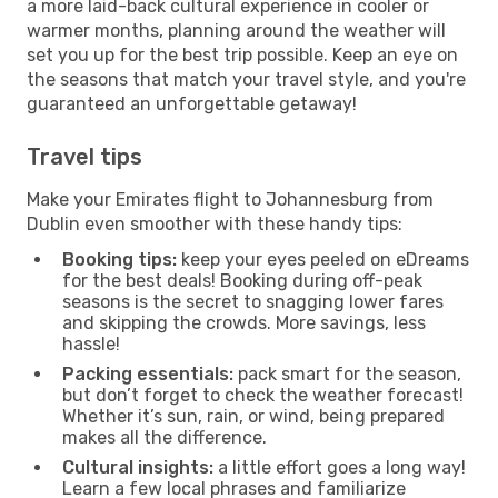
a more laid-back cultural experience in cooler or
warmer months, planning around the weather will
set you up for the best trip possible. Keep an eye on
the seasons that match your travel style, and you're
guaranteed an unforgettable getaway!
Travel tips
Make your Emirates flight to Johannesburg from
Dublin even smoother with these handy tips:
Booking tips:
keep your eyes peeled on eDreams
for the best deals! Booking during off-peak
seasons is the secret to snagging lower fares
and skipping the crowds. More savings, less
hassle!
Packing essentials:
pack smart for the season,
but don’t forget to check the weather forecast!
Whether it’s sun, rain, or wind, being prepared
makes all the difference.
Cultural insights:
a little effort goes a long way!
Learn a few local phrases and familiarize