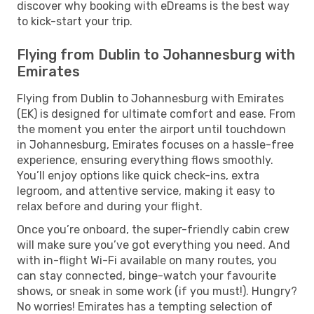
discover why booking with eDreams is the best way
to kick-start your trip.
Flying from Dublin to Johannesburg with
Emirates
Flying from Dublin to Johannesburg with Emirates
(EK) is designed for ultimate comfort and ease. From
the moment you enter the airport until touchdown
in Johannesburg, Emirates focuses on a hassle-free
experience, ensuring everything flows smoothly.
You’ll enjoy options like quick check-ins, extra
legroom, and attentive service, making it easy to
relax before and during your flight.
Once you’re onboard, the super-friendly cabin crew
will make sure you’ve got everything you need. And
with in-flight Wi-Fi available on many routes, you
can stay connected, binge-watch your favourite
shows, or sneak in some work (if you must!). Hungry?
No worries! Emirates has a tempting selection of