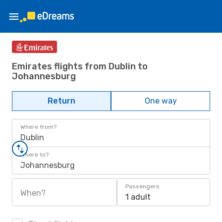
Emirates flights from Dublin to
Johannesburg
Return
One way
Where from?
Dublin
Where to?
Johannesburg
Passengers
When?
1 adult