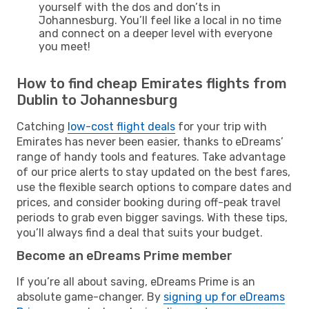
yourself with the dos and don’ts in
Johannesburg. You’ll feel like a local in no time
and connect on a deeper level with everyone
you meet!
How to find cheap Emirates flights from
Dublin to Johannesburg
Catching
low-cost flight deals
for your trip with
Emirates has never been easier, thanks to eDreams’
range of handy tools and features. Take advantage
of our price alerts to stay updated on the best fares,
use the flexible search options to compare dates and
prices, and consider booking during off-peak travel
periods to grab even bigger savings. With these tips,
you’ll always find a deal that suits your budget.
Become an eDreams Prime member
If you’re all about saving, eDreams Prime is an
absolute game-changer. By
signing up for eDreams