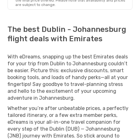
the final price offered. Please note that availability and prices
are subject to change.
The best Dublin - Johannesburg
flight deals with Emirates
With eDreams, snapping up the best Emirates deals
for your trip from Dublin to Johannesburg couldn’t
be easier. Picture this: exclusive discounts, smart
booking tools, and loads of handy perks—all at your
fingertips! Say goodbye to travel-planning stress
and hello to the excitement of your upcoming
adventure in Johannesburg.
Whether you’re after unbeatable prices, a perfectly
tailored itinerary, or a few extra member perks,
eDreams is your all-in-one travel companion for
every step of the Dublin (DUB) — Johannesburg
(JNB) journey with Emirates. So stick around to