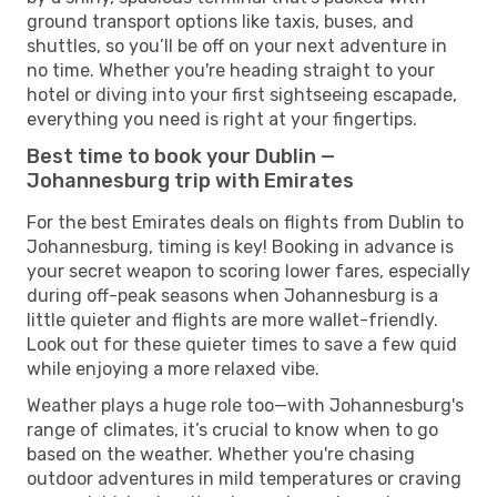
ground transport options like taxis, buses, and
shuttles, so you’ll be off on your next adventure in
no time. Whether you're heading straight to your
hotel or diving into your first sightseeing escapade,
everything you need is right at your fingertips.
Best time to book your Dublin —
Johannesburg trip with Emirates
For the best Emirates deals on flights from Dublin to
Johannesburg, timing is key! Booking in advance is
your secret weapon to scoring lower fares, especially
during off-peak seasons when Johannesburg is a
little quieter and flights are more wallet-friendly.
Look out for these quieter times to save a few quid
while enjoying a more relaxed vibe.
Weather plays a huge role too—with Johannesburg's
range of climates, it’s crucial to know when to go
based on the weather. Whether you're chasing
outdoor adventures in mild temperatures or craving