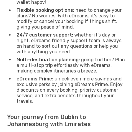
wallet happy!
Flexible booking options:
need to change your
plans? No worries! With eDreams, it’s easy to
modify or cancel your booking if things shift,
giving you peace of mind.
24/7 customer support:
whether it’s day or
night, eDreams friendly support team is always
on hand to sort out any questions or help you
with anything you need.
Multi-destination planning:
going further? Plan
a multi-stop trip effortlessly with eDreams,
making complex itineraries a breeze.
eDreams Prime:
unlock even more savings and
exclusive perks by joining eDreams Prime. Enjoy
discounts on every booking, priority customer
service, and extra benefits throughout your
travels.
Your journey from Dublin to
Johannesburg with Emirates