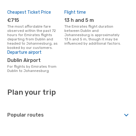
Cheapest Ticket Price
Flight time
€715
13 h and 5 m
The most affordable fare
The Emirates flight duration
observed within the past 72
between Dublin and
hours for Emirates flights
Johannesburg is approximately
departing from Dublin and
13 h and 5 m, though it may be
headed to Johannesburg, as
influenced by additional factors.
booked by our customers.
Departure airport
Dublin Airport
For flights by Emirates from
Dublin to Johannesburg
Plan your trip
Popular routes