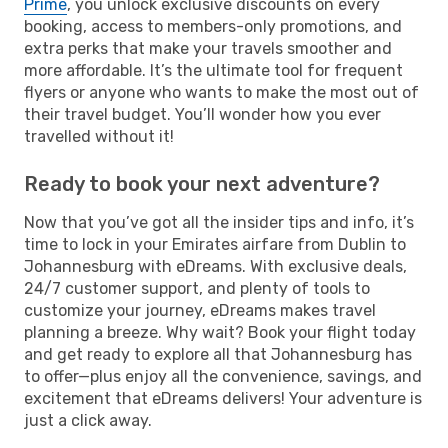
Prime
, you unlock exclusive discounts on every
booking, access to members-only promotions, and
extra perks that make your travels smoother and
more affordable. It’s the ultimate tool for frequent
flyers or anyone who wants to make the most out of
their travel budget. You’ll wonder how you ever
travelled without it!
Ready to book your next adventure?
Now that you’ve got all the insider tips and info, it’s
time to lock in your Emirates airfare from Dublin to
Johannesburg with eDreams. With exclusive deals,
24/7 customer support, and plenty of tools to
customize your journey, eDreams makes travel
planning a breeze. Why wait? Book your flight today
and get ready to explore all that Johannesburg has
to offer—plus enjoy all the convenience, savings, and
excitement that eDreams delivers! Your adventure is
just a click away.